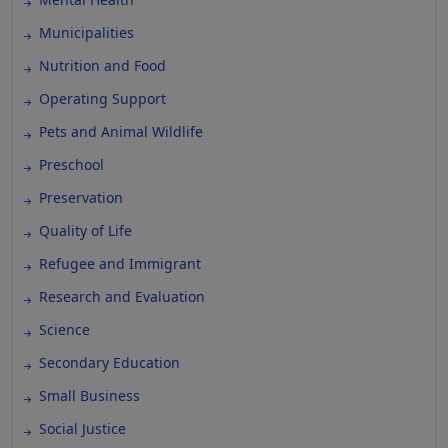
Municipalities
Nutrition and Food
Operating Support
Pets and Animal Wildlife
Preschool
Preservation
Quality of Life
Refugee and Immigrant
Research and Evaluation
Science
Secondary Education
Small Business
Social Justice