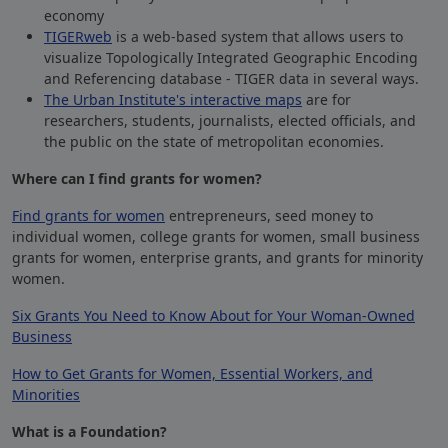
economy
TIGERweb
is a web-based system that allows users to
visualize Topologically Integrated Geographic Encoding
and Referencing database -
TIGER
data in several ways.
The Urban Institute's interactive maps
are for
researchers, students, journalists, elected officials, and
the public on the state of metropolitan economies.
Where can I find grants for women?
Find grants for women
entrepreneurs, seed money to
individual women, college grants for women, small business
grants for women, enterprise grants, and grants for minority
women.
Six Grants You Need to Know About for Your Woman-Owned
Business
How to Get Grants for Women, Essential Workers, and
Minorities
What is a Foundation?