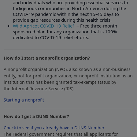
and individuals who are providing essential services to
Indigenous communities in North America during the
COVID-19 pandemic within the next 15-45 days to
provide gap resources during this health crisis.
Wild Apricot COVID-19 Relief
– Free three-month
sponsored plan for any organization that is 100%
dedicated to COVID-19 relief efforts.
How do I start a nonprofit organization?
A nonprofit organization (NPO), also known as a non-business
entity, not-for-profit organization, or nonprofit institution, is an
institution that has been granted tax-exempt status by
the Internal Revenue Service (IRS).
Starting a nonprofit
​How do I get a DUNS Number?
Check to see if you already have a DUNS Number
The Federal government requires that all applicants for