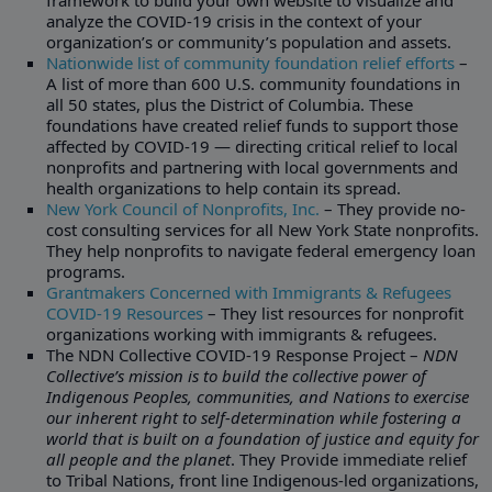
framework to build your own website to visualize and
analyze the COVID-19 crisis in the context of your
organization’s or community’s population and assets.
Nationwide list of community foundation relief efforts
–
A list of more than 600 U.S. community foundations in
all 50 states, plus the District of Columbia. These
foundations have created relief funds to support those
affected by COVID-19 — directing critical relief to local
nonprofits and partnering with local governments and
health organizations to help contain its spread.
New York Council of Nonprofits, Inc.
– They provide no-
cost consulting services for all New York State nonprofits.
They help nonprofits to navigate federal emergency loan
programs.
Grantmakers Concerned with Immigrants & Refugees
COVID-19 Resources
– They list resources for nonprofit
organizations working with immigrants & refugees.
The NDN Collective COVID-19 Response Project –
NDN
Collective’s mission is to build the collective power of
Indigenous Peoples, communities, and Nations to exercise
our inherent right to self-determination while fostering a
world that is built on a foundation of justice and equity for
all people and the planet
. They Provide immediate relief
to Tribal Nations, front line Indigenous-led organizations,