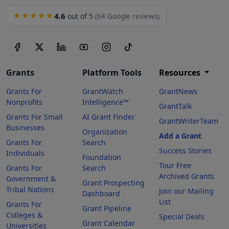
4.6
★★★★★
out of 5
(64 Google reviews)
Grants
Platform Tools
Resources
Grants For
GrantWatch
GrantNews
Nonprofits
Intelligence™
GrantTalk
Grants For Small
AI Grant Finder
GrantWriterTeam
Businesses
Organization
Add a Grant
Grants For
Search
Success Stories
Individuals
Foundation
Tour Free
Grants For
Search
Archived Grants
Government &
Grant Prospecting
Tribal Nations
Join our Mailing
Dashboard
List
Grants For
Grant Pipeline
Colleges &
Special Deals
Grant Calendar
Universities