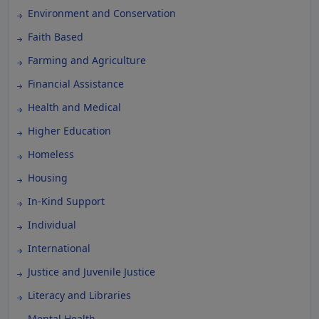
Environment and Conservation
Faith Based
Farming and Agriculture
Financial Assistance
Health and Medical
Higher Education
Homeless
Housing
In-Kind Support
Individual
International
Justice and Juvenile Justice
Literacy and Libraries
Mental Health