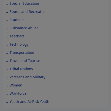
Special Education
Sports and Recreation
Students
Substance Abuse
Teachers
Technology
Transportation
Travel and Tourism
Tribal Nations
Veterans and Military
Women
Workforce
Youth and At-Risk Youth