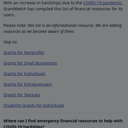
With an increase in hardships due to the
COVID-19 pandemic
,
GrantWatch has compiled this list of financial resources for its
users.
Please note:
this list is an informational resource. We are adding
resources as we become aware of them.
Skip to:
Grants for Nonprofits
Grants for Small Businesses
Grants for Individuals
Grants for Entreprenuers
Grants for Startups
Disability Grants for Individuals
Where can I find emergency financial resources to help with
COVID-19 hardships?