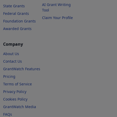
AI Grant Writing
State Grants
Tool
Federal Grants
Claim Your Profile
Foundation Grants
Awarded Grants
Company
About Us
Contact Us
GrantWatch Features
Pricing
Terms of Service
Privacy Policy
Cookies Policy
GrantWatch Media
FAQs