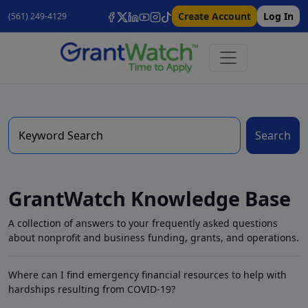
Create Account
Log In
(561) 249-4129
Search
GrantWatch Knowledge Base
A collection of answers to your frequently asked questions
about nonprofit and business funding, grants, and operations.
Where can I find emergency financial resources to help with
hardships resulting from COVID-19?