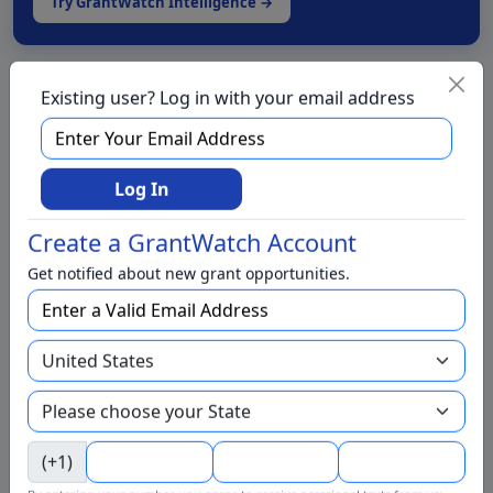
Try GrantWatch Intelligence →
Live Chat with a Grant Specialist
Existing user? Log in with your email address
We have foundations for
Log In
We have grants for
Create a GrantWatch Account
Get notified about new grant opportunities.
Aging and Seniors
Arts and Culture
Awards
BIPOC
Business
Capital Funding
(+1)