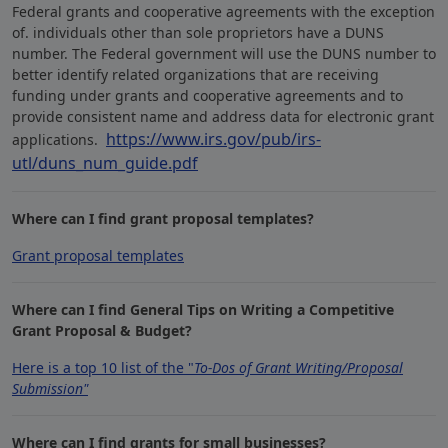
Federal grants and cooperative agreements with the exception
of. individuals other than sole proprietors have a DUNS
number. The Federal government will use the DUNS number to
better identify related organizations that are receiving
funding under grants and cooperative agreements and to
provide consistent name and address data for electronic grant
https://www.irs.gov/pub/irs-
applications.
utl/duns_num_guide.pdf
Where can I find grant proposal templates?
Grant proposal templates
Where can I find General Tips on Writing a Competitive
Grant Proposal & Budget?
Here is a top 10 list of the "
To-Dos of Grant Writing/Proposal
Submission"
Where can I find grants for small businesses?