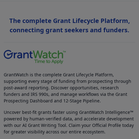
The complete Grant Lifecycle Platform,
connecting grant seekers and funders.
GrantWatch is the complete Grant Lifecycle Platform,
supporting every stage of funding from prospecting through
post-award reporting. Discover opportunities, research
funders and IRS 990s, and manage workflows via the Grant
Prospecting Dashboard and 12-Stage Pipeline.
Uncover best-fit grants faster using GrantWatch Intelligence™
powered by human-verified data, and accelerate development
with our AI Grant Writing Tool. Claim your Official Profile today
for greater visibility across our entire ecosystem.