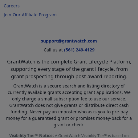
Careers
Join Our Affiliate Program
support@grantwatch.com
Call us at
(561) 249-4129
GrantWatch is the complete Grant Lifecycle Platform,
supporting every stage of the grant lifecycle, from
grant prospecting through post-award reporting.
GrantWatch is a secure search and listing directory of
currently available grants accepting grant applications. We
only charge a small subscription fee to use our service.
GrantWatch does not give grants or distribute direct cash
funding. Never pay an imposter who asks you to pre-pay
money for a guaranteed grant or promises money-back for a
grant or check.
Visibility Tier™ Notice:
A GrantWatch Visibility Tier™ is based on