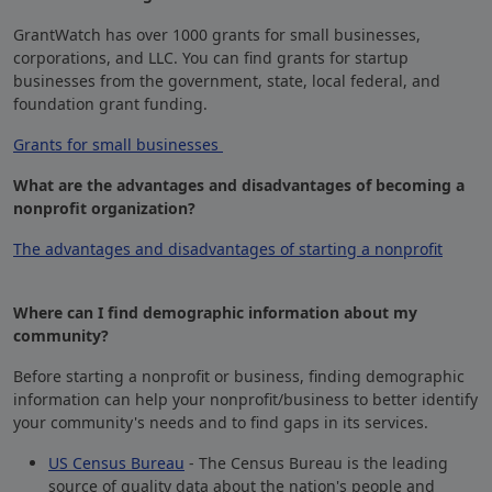
GrantWatch has over 1000 grants for small businesses,
corporations, and LLC. You can find grants for startup
businesses from the government, state, local federal, and
foundation grant funding.
Grants for small businesses
What are the advantages and disadvantages of becoming a
nonprofit organization?
The advantages and disadvantages of starting a nonprofit
Where can I find demographic information about my
community?
Before starting a nonprofit or business, finding demographic
information can help your nonprofit/business to better identify
your community's needs and to find gaps in its services.
US Census Bureau
- The Census Bureau is the leading
source of quality data about the nation's people and