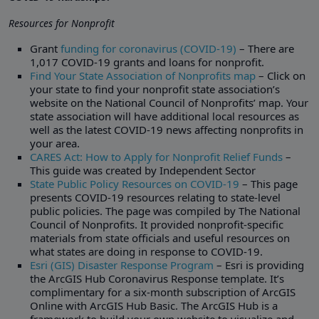
Resources for Nonprofit
Grant
funding for coronavirus (COVID-19)
– There are
1,017 COVID-19 grants and loans for nonprofit.
Find Your State Association of Nonprofits map
– Click on
your state to find your nonprofit state association’s
website on the National Council of Nonprofits’ map. Your
state association will have additional local resources as
well as the latest COVID-19 news affecting nonprofits in
your area.
CARES Act: How to Apply for Nonprofit Relief Funds
–
This guide was created by Independent Sector
State Public Policy Resources on COVID-19
– This page
presents COVID-19 resources relating to state-level
public policies. The page was compiled by The National
Council of Nonprofits. It provided nonprofit-specific
materials from state officials and useful resources on
what states are doing in response to COVID-19.
Esri (GIS) Disaster Response Program
– Esri is providing
the ArcGIS Hub Coronavirus Response template. It’s
complimentary for a six-month subscription of ArcGIS
Online with ArcGIS Hub Basic. The ArcGIS Hub is a