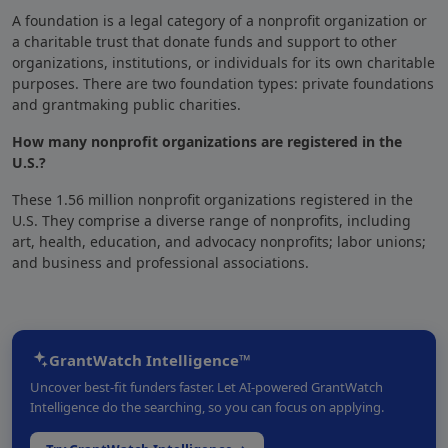
A foundation
is a legal category of a nonprofit organization
or
a charitable trust that
donate funds and support to other
organizations
, institutions, or individuals for its own charitable
purposes. There are two foundation types: private foundations
and grantmaking public charities.
How many nonprofit organizations are registered in the
U.S.?
These 1.56 million nonprofit organizations registered in the
U.S. They comprise a diverse range of nonprofits, including
art, health, education, and advocacy nonprofits; labor unions;
and business and professional associations.
GrantWatch Intelligence™
Uncover best-fit funders faster. Let AI-powered GrantWatch
Intelligence do the searching, so you can focus on applying.