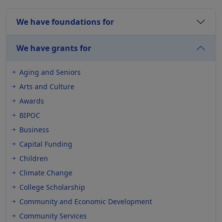
We have foundations for
We have grants for
Aging and Seniors
Arts and Culture
Awards
BIPOC
Business
Capital Funding
Children
Climate Change
College Scholarship
Community and Economic Development
Community Services