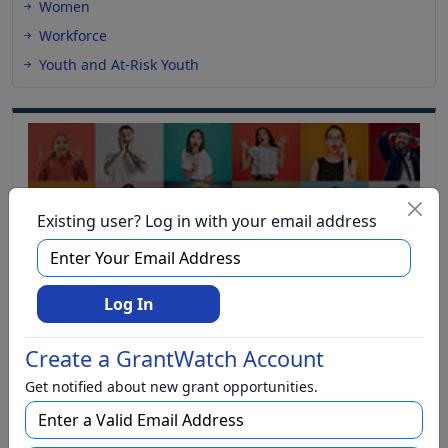
Women
Workforce
Youth and At-Risk Youth
Existing user? Log in with your email address
Log In
Create a GrantWatch Account
Get notified about new grant opportunities.