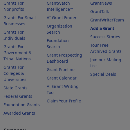
Grants For
GrantWatch
GrantNews
Nonprofits
Intelligence™
GrantTalk
Grants For Small
AI Grant Finder
GrantWriterTeam
Businesses
Organization
Add a Grant
Grants For
Search
Success Stories
Individuals
Foundation
Tour Free
Grants For
Search
Archived Grants
Government &
Grant Prospecting
Tribal Nations
Join our Mailing
Dashboard
List
Grants For
Grant Pipeline
Colleges &
Special Deals
Grant Calendar
Universities
AI Grant Writing
State Grants
Tool
Federal Grants
Claim Your Profile
Foundation Grants
Awarded Grants