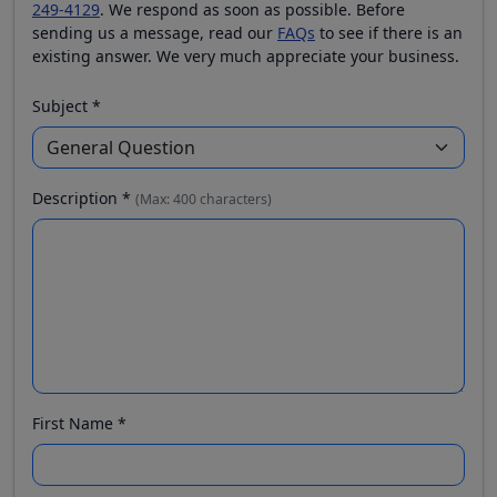
249-4129
. We respond as soon as possible. Before
sending us a message, read our
FAQs
to see if there is an
existing answer. We very much appreciate your business.
Subject *
Description *
(Max: 400 characters)
First Name *