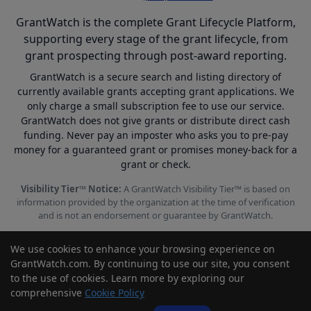
GrantWatch is the complete Grant Lifecycle Platform,
supporting every stage of the grant lifecycle, from
grant prospecting through post-award reporting.
GrantWatch is a secure search and listing directory of
currently available grants accepting grant applications. We
only charge a small subscription fee to use our service.
GrantWatch does not give grants or distribute direct cash
funding. Never pay an imposter who asks you to pre-pay
money for a guaranteed grant or promises money-back for a
grant or check.
Visibility Tier™ Notice:
A GrantWatch Visibility Tier™ is based on
information provided by the organization at the time of verification
and is not an endorsement or guarantee by GrantWatch.
We use cookies to enhance your browsing experience on
GrantWatch.com. By continuing to use our site, you consent
to the use of cookies. Learn more by exploring our
© 2010 - 2026 GrantWatch. All rights reserved.
comprehensive
Cookie Policy
Call us: (561) 249-4129 |
support@grantwatch.com