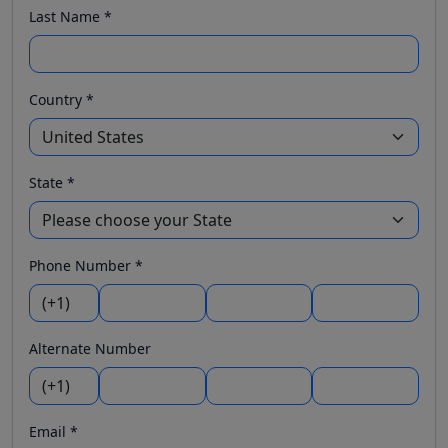
Last Name *
Country *
State *
Phone Number *
Alternate Number
Email *