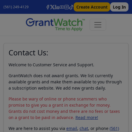
Create Account
Log In
(561) 249-4129
Contact Us:
Welcome to Customer Service and Support.
GrantWatch does not award grants. We list currently
available grants and make them available to you through
a subscription website. We add new grants daily.
Please be wary of online or phone scammers who
promise to give you a grant in exchange for money.
Grants do not cost money and there are no fees or taxes
on a grant to be paid in advance.
Read more!
We are here to assist you via
email
,
chat
, or phone
(561)