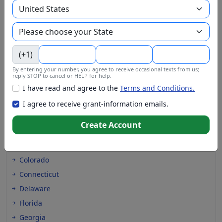
(+1)
Grants at these locations
By entering your number, you agree to receive occasional texts from us;
reply STOP to cancel or HELP for help.
Alabama
I have read and agree to the
Terms and Conditions.
Alaska
I agree to receive grant-information emails.
Arizona
Create Account
Arkansas
California
Colorado
Connecticut
Delaware
Florida
Georgia