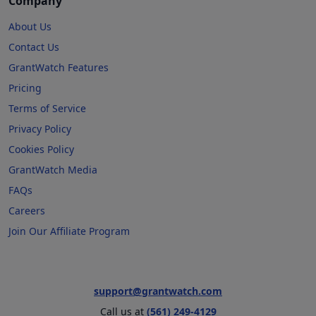
Company
About Us
Contact Us
GrantWatch Features
Pricing
Terms of Service
Privacy Policy
Cookies Policy
GrantWatch Media
FAQs
Careers
Join Our Affiliate Program
support@grantwatch.com
Call us at
(561) 249-4129