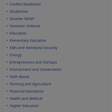
Conflict Resolution
Disabilities
Disaster Relief
Domestic Violence
Education
Elementary Education
EMS and Homeland Security
Energy
Entrepreneurs and Startups
Environment and Conservation
Faith Based
Farming and Agriculture
Financial Assistance
Health and Medical
Higher Education