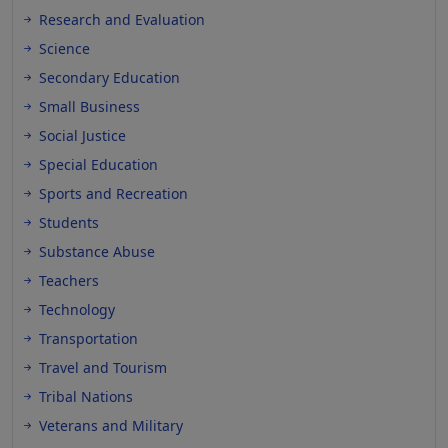
Research and Evaluation
Science
Secondary Education
Small Business
Social Justice
Special Education
Sports and Recreation
Students
Substance Abuse
Teachers
Technology
Transportation
Travel and Tourism
Tribal Nations
Veterans and Military