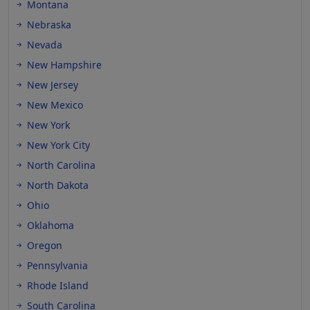
Montana
Nebraska
Nevada
New Hampshire
New Jersey
New Mexico
New York
New York City
North Carolina
North Dakota
Ohio
Oklahoma
Oregon
Pennsylvania
Rhode Island
South Carolina