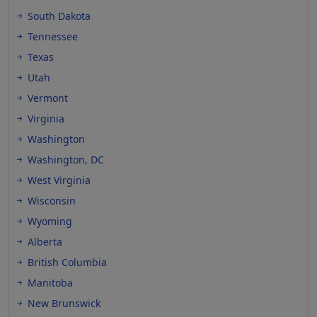
South Dakota
Tennessee
Texas
Utah
Vermont
Virginia
Washington
Washington, DC
West Virginia
Wisconsin
Wyoming
Alberta
British Columbia
Manitoba
New Brunswick