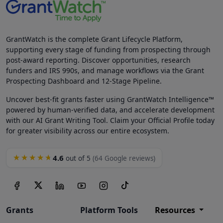
GrantWatch is the complete Grant Lifecycle Platform,
supporting every stage of funding from prospecting through
post-award reporting. Discover opportunities, research
funders and IRS 990s, and manage workflows via the Grant
Prospecting Dashboard and 12-Stage Pipeline.
Uncover best-fit grants faster using GrantWatch Intelligence™
powered by human-verified data, and accelerate development
with our AI Grant Writing Tool. Claim your Official Profile today
for greater visibility across our entire ecosystem.
4.6
★★★★★
out of 5
(64 Google reviews)
Grants
Platform Tools
Resources