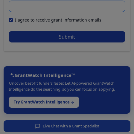
I agree to receive grant information emails.
Submit
GrantWatch Intelligence™
Uncover best-fit funders faster. Let AI-powered GrantWatch
Intelligence do the searching, so you can focus on applying.
Try GrantWatch Intelligence →
Live Chat with a Grant Specialist