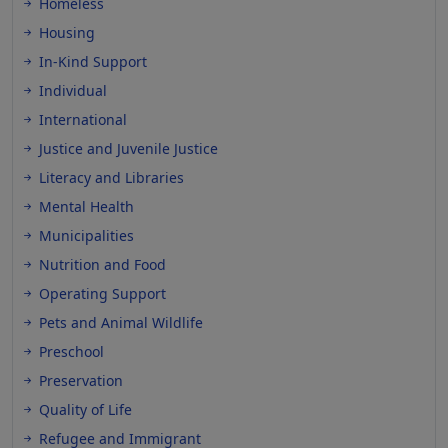
Homeless
Housing
In-Kind Support
Individual
International
Justice and Juvenile Justice
Literacy and Libraries
Mental Health
Municipalities
Nutrition and Food
Operating Support
Pets and Animal Wildlife
Preschool
Preservation
Quality of Life
Refugee and Immigrant