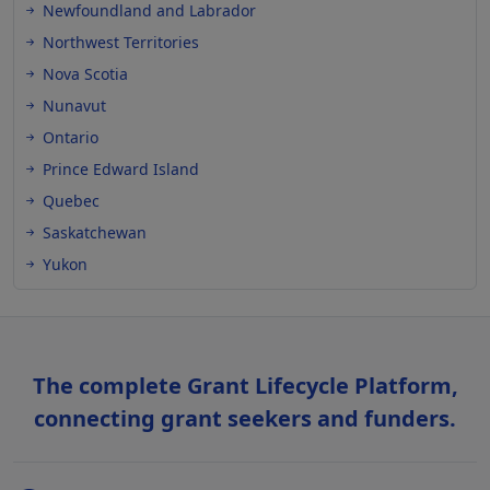
Newfoundland and Labrador
Northwest Territories
Nova Scotia
Nunavut
Ontario
Prince Edward Island
Quebec
Saskatchewan
Yukon
The complete Grant Lifecycle Platform,
connecting grant seekers and funders.