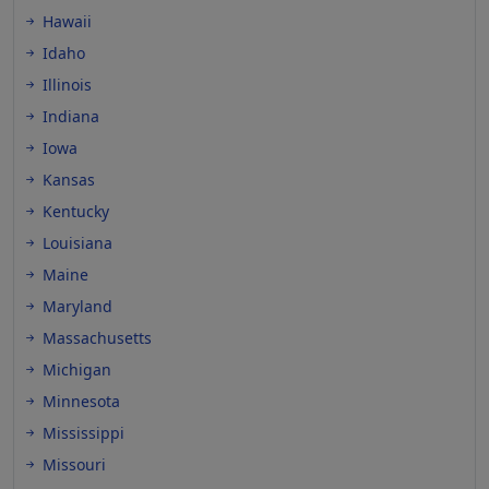
Hawaii
Idaho
Illinois
Indiana
Iowa
Kansas
Kentucky
Louisiana
Maine
Maryland
Massachusetts
Michigan
Minnesota
Mississippi
Missouri