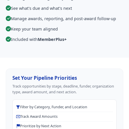
See what's due and what's next
Manage awards, reporting, and post-award follow-up
Keep your team aligned
Included with
MemberPlus+
Set Your Pipeline Priorities
Track opportunities by stage, deadline, funder, organization
type, award amount, and next action.
Filter by Category, Funder, and Location
Track Award Amounts
Prioritize by Next Action