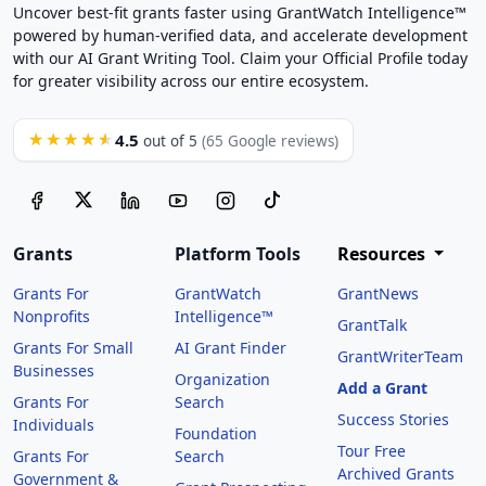
Uncover best-fit grants faster using GrantWatch Intelligence™
powered by human-verified data, and accelerate development
with our AI Grant Writing Tool. Claim your Official Profile today
for greater visibility across our entire ecosystem.
4.5
★★★★★
out of 5
(65 Google reviews)
Grants
Platform Tools
Resources
Grants For
GrantWatch
GrantNews
Nonprofits
Intelligence™
GrantTalk
Grants For Small
AI Grant Finder
GrantWriterTeam
Businesses
Organization
Add a Grant
Grants For
Search
Success Stories
Individuals
Foundation
Tour Free
Grants For
Search
Archived Grants
Government &