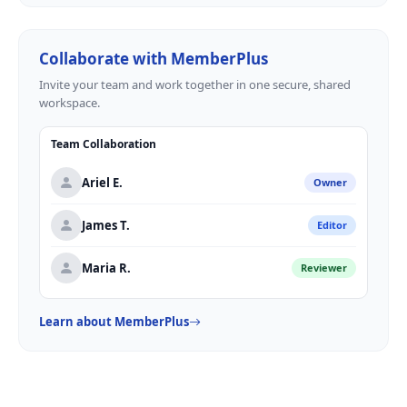
Collaborate with MemberPlus
Invite your team and work together in one secure, shared
workspace.
Team Collaboration
Ariel E.
Owner
James T.
Editor
Maria R.
Reviewer
Learn about MemberPlus