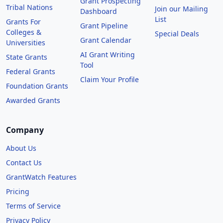
Grant Prospecting
Tribal Nations
Join our Mailing
Dashboard
List
Grants For
Grant Pipeline
Colleges &
Special Deals
Grant Calendar
Universities
AI Grant Writing
State Grants
Tool
Federal Grants
Claim Your Profile
Foundation Grants
Awarded Grants
Company
About Us
Contact Us
GrantWatch Features
Pricing
Terms of Service
Privacy Policy