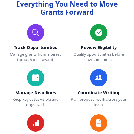
Everything You Need to Move
Grants Forward
Track Opportunities
Review Eligibility
Manage grants from interest
Qualify opportunities before
through post-award.
investing time.
Manage Deadlines
Coordinate Writing
Keep key dates visible and
Plan proposal work across your
organized.
team.