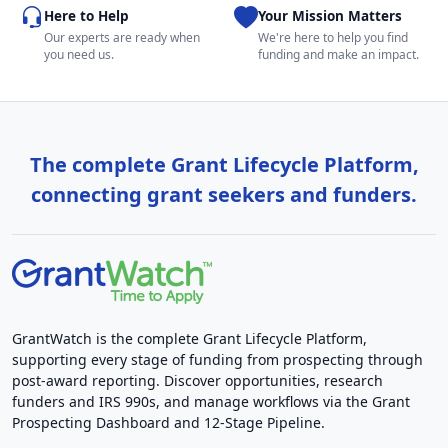
Here to Help
Your Mission Matters
Our experts are ready when
We're here to help you find
you need us.
funding and make an impact.
The complete Grant Lifecycle Platform,
connecting grant seekers and funders.
GrantWatch is the complete Grant Lifecycle Platform,
supporting every stage of funding from prospecting through
post-award reporting. Discover opportunities, research
funders and IRS 990s, and manage workflows via the Grant
Prospecting Dashboard and 12-Stage Pipeline.