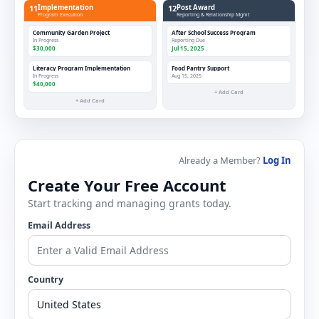
11
Implementation
12
Post Award
Program Execution
Reporting & Relationship Mgmt
Community Garden Project
After School Success Program
In Progress
Reporting Due
$30,000
Jul 15, 2025
Literacy Program Implementation
Food Pantry Support
In Progress
Aug 15, 2025
$40,000
+ Add Card
+ Add Card
Already a Member?
Log In
Create Your Free Account
Start tracking and managing grants today.
Email Address
Country