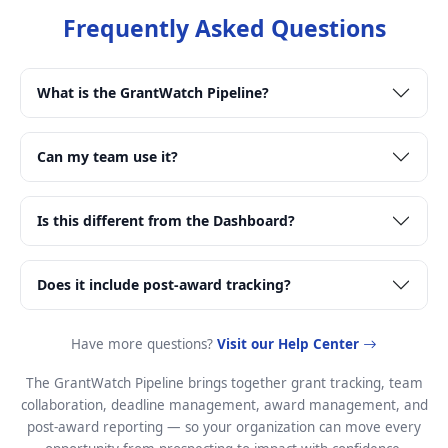
Frequently Asked Questions
What is the GrantWatch Pipeline?
Can my team use it?
Is this different from the Dashboard?
Does it include post-award tracking?
Have more questions?
Visit our Help Center
The GrantWatch Pipeline brings together grant tracking, team
collaboration, deadline management, award management, and
post-award reporting — so your organization can move every