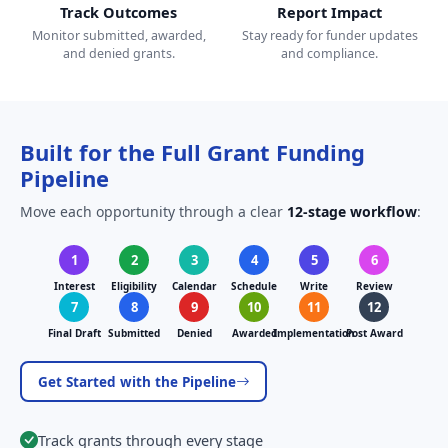
Track Outcomes
Report Impact
Monitor submitted, awarded,
Stay ready for funder updates
and denied grants.
and compliance.
Built for the Full Grant Funding
Pipeline
Move each opportunity through a clear
12-stage workflow
:
1
2
3
4
5
6
Interest
Eligibility
Calendar
Schedule
Write
Review
7
8
9
10
11
12
Final Draft
Submitted
Denied
Awarded
Implementation
Post Award
Get Started with the Pipeline
Track grants through every stage