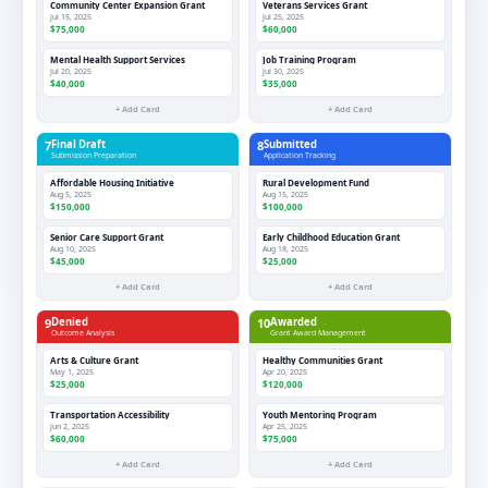
Community Center Expansion Grant
Veterans Services Grant
Jul 15, 2025
Jul 25, 2025
$75,000
$60,000
Mental Health Support Services
Job Training Program
Jul 20, 2025
Jul 30, 2025
$40,000
$35,000
+ Add Card
+ Add Card
7
Final Draft
8
Submitted
Submission Preparation
Application Tracking
Affordable Housing Initiative
Rural Development Fund
Aug 5, 2025
Aug 15, 2025
$150,000
$100,000
Senior Care Support Grant
Early Childhood Education Grant
Aug 10, 2025
Aug 18, 2025
$45,000
$25,000
+ Add Card
+ Add Card
9
Denied
10
Awarded
Outcome Analysis
Grant Award Management
Arts & Culture Grant
Healthy Communities Grant
May 1, 2025
Apr 20, 2025
$25,000
$120,000
Transportation Accessibility
Youth Mentoring Program
Jun 2, 2025
Apr 25, 2025
$60,000
$75,000
+ Add Card
+ Add Card