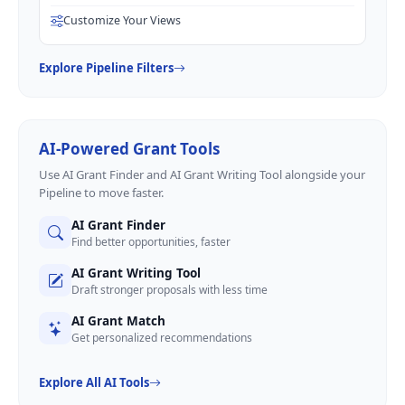
Customize Your Views
Explore Pipeline Filters
AI-Powered Grant Tools
Use AI Grant Finder and AI Grant Writing Tool alongside your
Pipeline to move faster.
AI Grant Finder
Find better opportunities, faster
AI Grant Writing Tool
Draft stronger proposals with less time
AI Grant Match
Get personalized recommendations
Explore All AI Tools