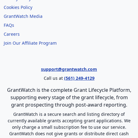
Cookies Policy
GrantWatch Media
FAQs
Careers
Join Our Affiliate Program
support@grantwatch.com
Call us at
(561) 249-4129
GrantWatch is the complete Grant Lifecycle Platform,
supporting every stage of the grant lifecycle, from
grant prospecting through post-award reporting.
GrantWatch is a secure search and listing directory of
currently available grants accepting grant applications. We
only charge a small subscription fee to use our service.
GrantWatch does not give grants or distribute direct cash