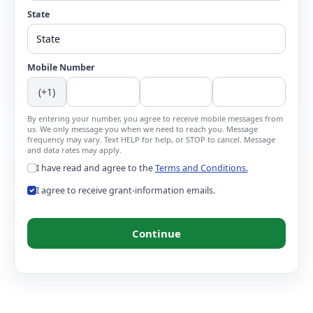
State
Mobile Number
(+1)
By entering your number, you agree to receive mobile messages from
us. We only message you when we need to reach you. Message
frequency may vary. Text HELP for help, or STOP to cancel. Message
and data rates may apply.
I have read and agree to the
Terms and Conditions.
I agree to receive grant-information emails.
Continue