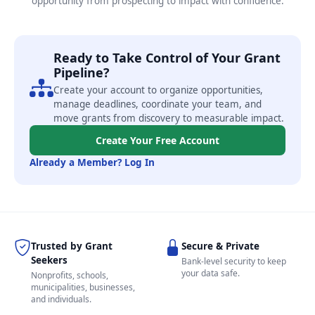
opportunity from prospecting to impact with confidence.
Ready to Take Control of Your Grant
Pipeline?
Create your account to organize opportunities,
manage deadlines, coordinate your team, and
move grants from discovery to measurable impact.
Create Your Free Account
Already a Member? Log In
Trusted by Grant
Secure & Private
Seekers
Bank-level security to keep
your data safe.
Nonprofits, schools,
municipalities, businesses,
and individuals.