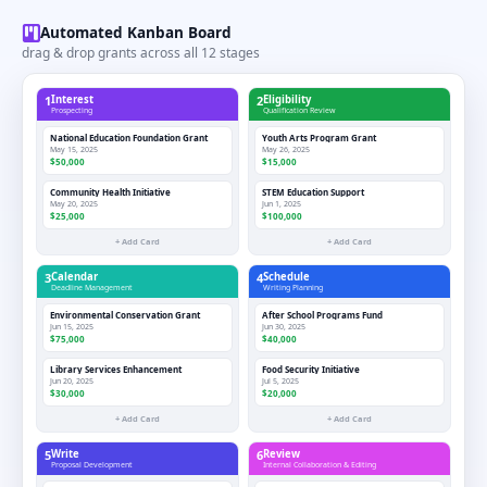
Automated Kanban Board
drag & drop grants across all 12 stages
1
Interest
2
Eligibility
Prospecting
Qualification Review
National Education Foundation Grant
Youth Arts Program Grant
May 15, 2025
May 26, 2025
$50,000
$15,000
Community Health Initiative
STEM Education Support
May 20, 2025
Jun 1, 2025
$25,000
$100,000
+ Add Card
+ Add Card
3
Calendar
4
Schedule
Deadline Management
Writing Planning
Environmental Conservation Grant
After School Programs Fund
Jun 15, 2025
Jun 30, 2025
$75,000
$40,000
Library Services Enhancement
Food Security Initiative
Jun 20, 2025
Jul 5, 2025
$30,000
$20,000
+ Add Card
+ Add Card
5
Write
6
Review
Proposal Development
Internal Collaboration & Editing