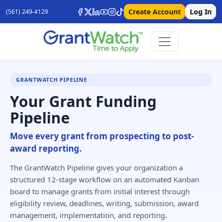
Create Account
Log In
(561) 249-4129
GRANTWATCH PIPELINE
Your Grant Funding
Pipeline
Move every grant from prospecting to post-
award reporting.
The GrantWatch Pipeline gives your organization a
structured 12-stage workflow on an automated Kanban
board to manage grants from initial interest through
eligibility review, deadlines, writing, submission, award
management, implementation, and reporting.