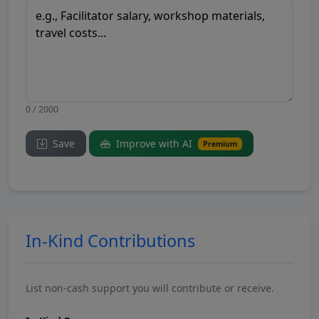
0 / 2000
Save
Improve with AI
Premium
In-Kind Contributions
List non-cash support you will contribute or receive.