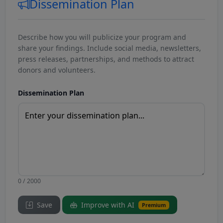
Dissemination Plan
Describe how you will publicize your program and
share your findings. Include social media, newsletters,
press releases, partnerships, and methods to attract
donors and volunteers.
Dissemination Plan
0 / 2000
Save
Improve with AI
Premium