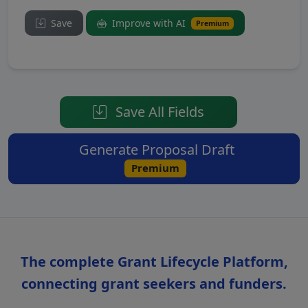
Save
Improve with AI
Premium
Save All Fields
Generate Proposal Draft
Premium
The complete Grant Lifecycle Platform,
connecting grant seekers and funders.