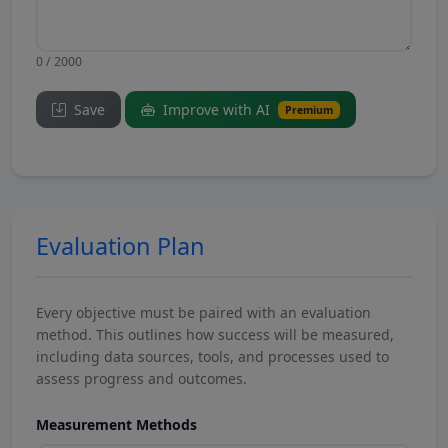
0 / 2000
Save
Improve with AI
Premium
Evaluation Plan
Every objective must be paired with an evaluation
method. This outlines how success will be measured,
including data sources, tools, and processes used to
assess progress and outcomes.
Measurement Methods