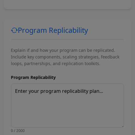
Program Replicability
Explain if and how your program can be replicated.
Include key components, scaling strategies, feedback
loops, partnerships, and replication toolkits.
Program Replicability
0 / 2000