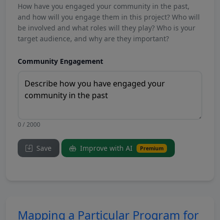
How have you engaged your community in the past,
and how will you engage them in this project? Who will
be involved and what roles will they play? Who is your
target audience, and why are they important?
Community Engagement
0 / 2000
Save
Improve with AI
Premium
Mapping a Particular Program for