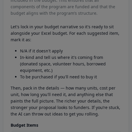
included in the budget. This ensures that all
components of the program are funded and that the
budget aligns with the program’s structure.
Let's lock in your budget narrative so it's ready to sit
alongside your Excel budget. For each suggested item,
mark it as:
N/A if it doesn't apply
In-kind and tell us where it's coming from
(donated space, volunteer hours, borrowed
equipment, etc.)
To be purchased if you'll need to buy it
Then, pack in the details — how many units, cost per
unit, how long you'll need it, and anything else that
paints the full picture. The richer your details, the
stronger your proposal looks to funders. If you’re stuck,
the AI can throw out ideas to get you rolling.
Budget Items