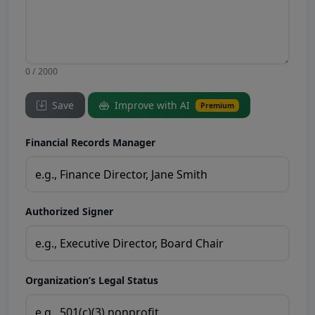
0 / 2000
Save
Improve with AI
Premium
Financial Records Manager
Authorized Signer
Organization’s Legal Status