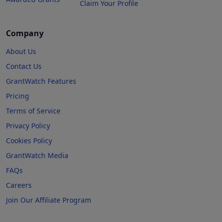
Claim Your Profile
Company
About Us
Contact Us
GrantWatch Features
Pricing
Terms of Service
Privacy Policy
Cookies Policy
GrantWatch Media
FAQs
Careers
Join Our Affiliate Program