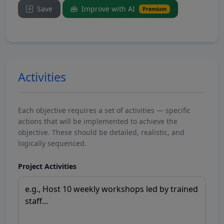
Save
Improve with AI
Premium
Activities
Each objective requires a set of activities — specific
actions that will be implemented to achieve the
objective. These should be detailed, realistic, and
logically sequenced.
Project Activities