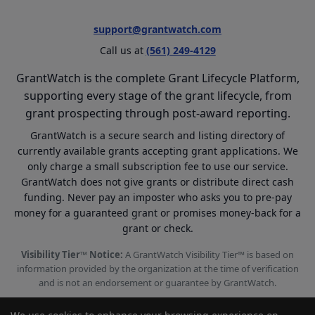
support@grantwatch.com
Call us at
(561) 249-4129
GrantWatch is the complete Grant Lifecycle Platform,
supporting every stage of the grant lifecycle, from
grant prospecting through post-award reporting.
GrantWatch is a secure search and listing directory of
currently available grants accepting grant applications. We
only charge a small subscription fee to use our service.
GrantWatch does not give grants or distribute direct cash
funding. Never pay an imposter who asks you to pre-pay
money for a guaranteed grant or promises money-back for a
grant or check.
Visibility Tier™ Notice:
A GrantWatch Visibility Tier™ is based on
information provided by the organization at the time of verification
and is not an endorsement or guarantee by GrantWatch.