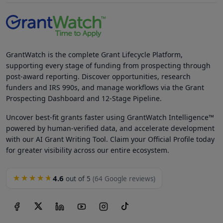
GrantWatch is the complete Grant Lifecycle Platform,
supporting every stage of funding from prospecting through
post-award reporting. Discover opportunities, research
funders and IRS 990s, and manage workflows via the Grant
Prospecting Dashboard and 12-Stage Pipeline.
Uncover best-fit grants faster using GrantWatch Intelligence™
powered by human-verified data, and accelerate development
with our AI Grant Writing Tool. Claim your Official Profile today
for greater visibility across our entire ecosystem.
4.6
★★★★★
out of 5
(64 Google reviews)