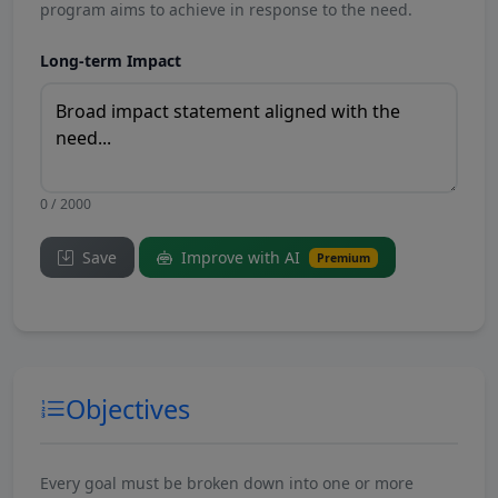
program aims to achieve in response to the need.
Long-term Impact
0 / 2000
Save
Improve with AI
Premium
Objectives
Every goal must be broken down into one or more