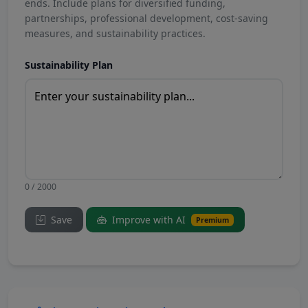
ends. Include plans for diversified funding,
partnerships, professional development, cost-saving
measures, and sustainability practices.
Sustainability Plan
0 / 2000
Save
Improve with AI
Premium