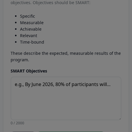
objectives. Objectives should be SMART:
Specific
Measurable
Achievable
Relevant
Time-bound
These describe the expected, measurable results of the
program.
SMART Objectives
0 / 2000