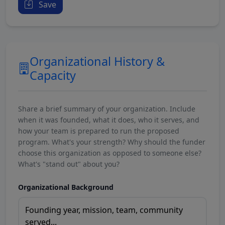
Save
Organizational History &
Capacity
Share a brief summary of your organization. Include
when it was founded, what it does, who it serves, and
how your team is prepared to run the proposed
program. What's your strength? Why should the funder
choose this organization as opposed to someone else?
What's "stand out" about you?
Organizational Background