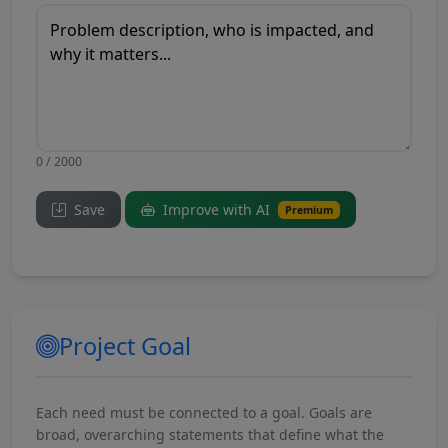
0 / 2000
Save
Improve with AI
Premium
Project Goal
Each need must be connected to a goal. Goals are
broad, overarching statements that define what the