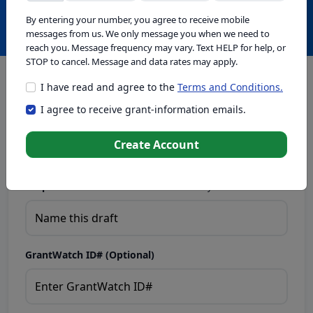
Create with GrantWatch Intelligence
By entering your number, you agree to receive mobile
messages from us. We only message you when we need to
reach you. Message frequency may vary. Text HELP for help, or
STOP to cancel. Message and data rates may apply.
I have read and agree to the
Terms and Conditions.
This tool generates drafts for informational purposes. Add
I agree to receive grant-information emails.
your passion to create compelling proposals. Ensure proposal
eligibility, compliance, and adapt to funder requirements. Do
not enter sensitive or personal information.
Create Account
Proposal Draft Name.
Name this draft so you can find it later.
GrantWatch ID# (Optional)