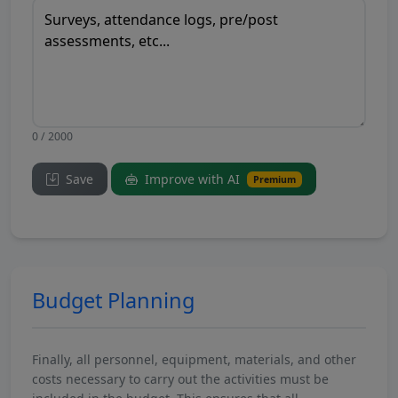
0 / 2000
Save
Improve with AI
Premium
Budget Planning
Finally, all personnel, equipment, materials, and other
costs necessary to carry out the activities must be