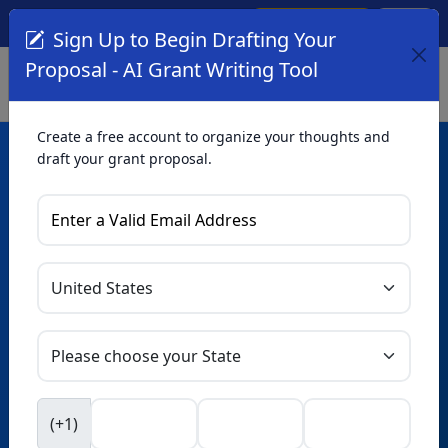
Create Account
Log In
(561) 249-4129
Sign Up to Begin Drafting Your
Proposal - AI Grant Writing Tool
Create a free account to organize your thoughts and
draft your grant proposal.
AI Grant Writing
Tool
Organize your thoughts and draft proposals for free. Upgrade
to unlock AI-powered improvements and professional
refinements.
Skip this form. Ask
GrantWatch
NEW
Intelligence™
to help you draft your proposal in
(+1)
seconds.