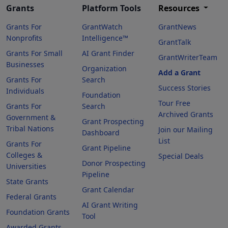
Grants
Platform Tools
Resources
Grants For
GrantWatch
GrantNews
Nonprofits
Intelligence™
GrantTalk
Grants For Small
AI Grant Finder
GrantWriterTeam
Businesses
Organization
Add a Grant
Grants For
Search
Success Stories
Individuals
Foundation
Tour Free
Grants For
Search
Archived Grants
Government &
Grant Prospecting
Tribal Nations
Join our Mailing
Dashboard
List
Grants For
Grant Pipeline
Colleges &
Special Deals
Donor Prospecting
Universities
Pipeline
State Grants
Grant Calendar
Federal Grants
AI Grant Writing
Foundation Grants
Tool
Awarded Grants