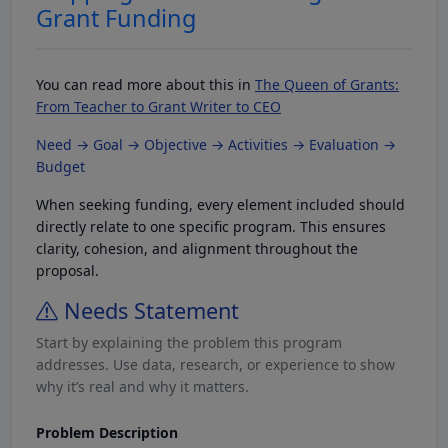
Grant Funding
You can read more about this in
The Queen of Grants:
From Teacher to Grant Writer to CEO
Need → Goal → Objective → Activities → Evaluation →
Budget
When seeking funding, every element included should
directly relate to one specific program. This ensures
clarity, cohesion, and alignment throughout the
proposal.
Needs Statement
Start by explaining the problem this program
addresses. Use data, research, or experience to show
why it’s real and why it matters.
Problem Description