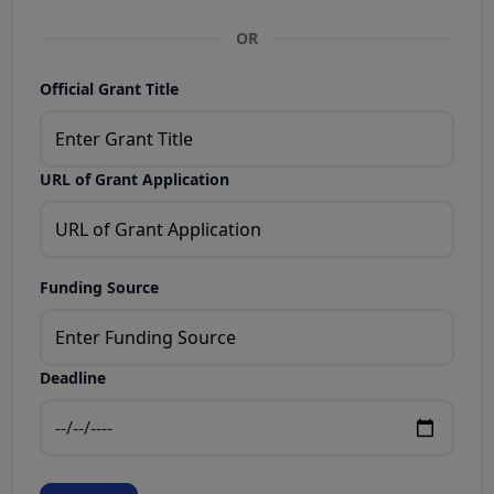
OR
Official Grant Title
URL of Grant Application
Funding Source
Deadline