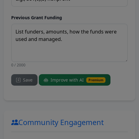
Previous Grant Funding
0 / 2000
Save
Improve with AI
Premium
Community Engagement