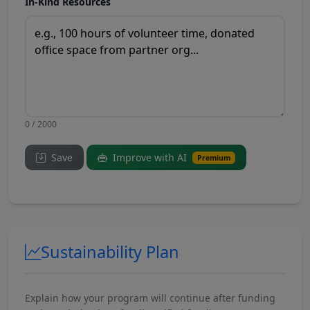
In-Kind Resources
0 / 2000
Save
Improve with AI
Premium
Sustainability Plan
Explain how your program will continue after funding