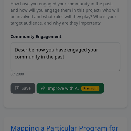
How have you engaged your community in the past,
and how will you engage them in this project? Who will
be involved and what roles will they play? Who is your
target audience, and why are they important?
Community Engagement
0 / 2000
Save
Improve with AI
Premium
Mapping a Particular Program for