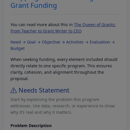
Grant Funding
You can read more about this in
The Queen of Grants:
From Teacher to Grant Writer to CEO
Need → Goal → Objective → Activities → Evaluation →
Budget
When seeking funding, every element included should
directly relate to one specific program. This ensures
clarity, cohesion, and alignment throughout the
proposal.
Needs Statement
Start by explaining the problem this program
addresses. Use data, research, or experience to show
why it’s real and why it matters.
Problem Description