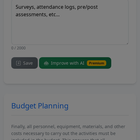
0 / 2000
Save
Improve with AI
Premium
Budget Planning
Finally, all personnel, equipment, materials, and other
costs necessary to carry out the activities must be