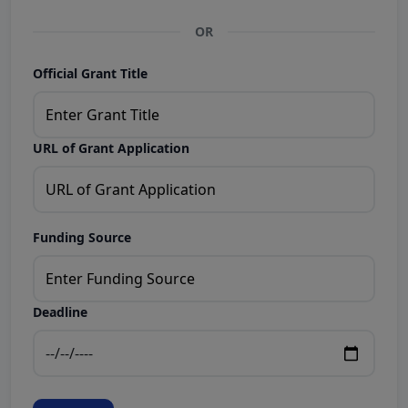
OR
Official Grant Title
URL of Grant Application
Funding Source
Deadline