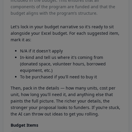
included in the budget. This ensures that all
components of the program are funded and that the
budget aligns with the program’s structure.
Let's lock in your budget narrative so it's ready to sit
alongside your Excel budget. For each suggested item,
mark it as:
N/A if it doesn't apply
In-kind and tell us where it's coming from
(donated space, volunteer hours, borrowed
equipment, etc.)
To be purchased if you'll need to buy it
Then, pack in the details — how many units, cost per
unit, how long you'll need it, and anything else that
paints the full picture. The richer your details, the
stronger your proposal looks to funders. If you’re stuck,
the AI can throw out ideas to get you rolling.
Budget Items