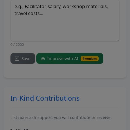
0 / 2000
Save
Improve with AI
Premium
In-Kind Contributions
List non-cash support you will contribute or receive.