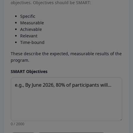
objectives. Objectives should be SMART:
Specific
Measurable
Achievable
Relevant
Time-bound
These describe the expected, measurable results of the
program.
SMART Objectives
0 / 2000