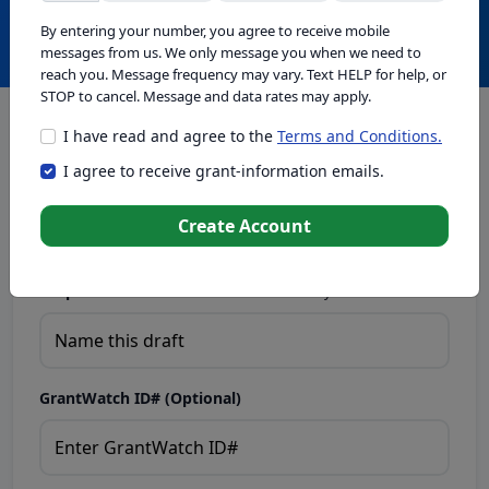
Create with GrantWatch Intelligence
By entering your number, you agree to receive mobile
messages from us. We only message you when we need to
reach you. Message frequency may vary. Text HELP for help, or
STOP to cancel. Message and data rates may apply.
I have read and agree to the
Terms and Conditions.
This tool generates drafts for informational purposes. Add
I agree to receive grant-information emails.
your passion to create compelling proposals. Ensure proposal
eligibility, compliance, and adapt to funder requirements. Do
not enter sensitive or personal information.
Create Account
Proposal Draft Name.
Name this draft so you can find it later.
GrantWatch ID# (Optional)