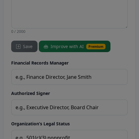
0 / 2000
Save
Improve with AI
Premium
Financial Records Manager
Authorized Signer
Organization’s Legal Status