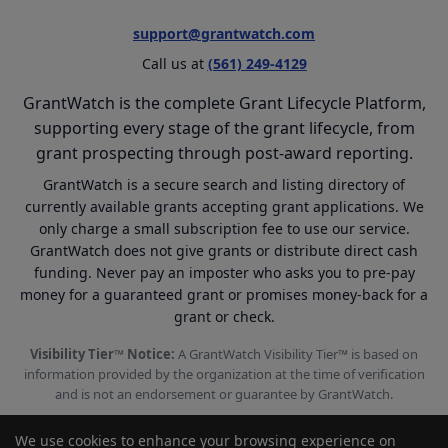
support@grantwatch.com
Call us at
(561) 249-4129
GrantWatch is the complete Grant Lifecycle Platform,
supporting every stage of the grant lifecycle, from
grant prospecting through post-award reporting.
GrantWatch is a secure search and listing directory of
currently available grants accepting grant applications. We
only charge a small subscription fee to use our service.
GrantWatch does not give grants or distribute direct cash
funding. Never pay an imposter who asks you to pre-pay
money for a guaranteed grant or promises money-back for a
grant or check.
Visibility Tier™ Notice:
A GrantWatch Visibility Tier™ is based on
information provided by the organization at the time of verification
and is not an endorsement or guarantee by GrantWatch.
We use cookies to enhance your browsing experience on