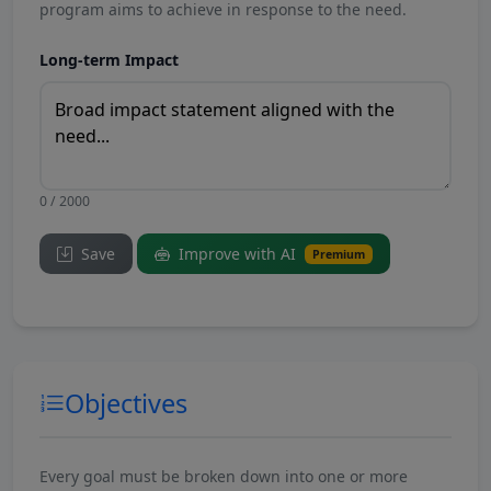
program aims to achieve in response to the need.
Long-term Impact
0 / 2000
Save
Improve with AI
Premium
Objectives
Every goal must be broken down into one or more