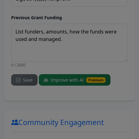
Previous Grant Funding
0 / 2000
Save
Improve with AI
Premium
Community Engagement