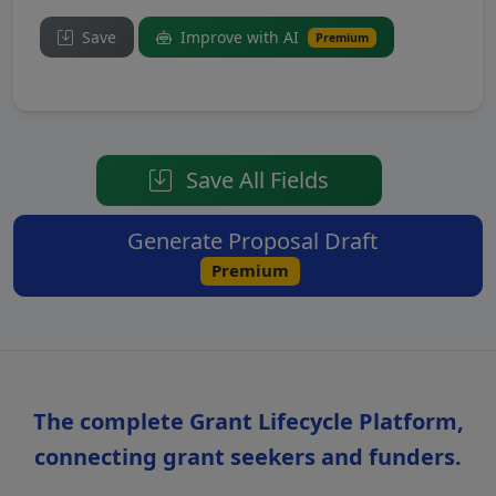
Save
Improve with AI
Premium
Save All Fields
Generate Proposal Draft
Premium
The complete Grant Lifecycle Platform,
connecting grant seekers and funders.