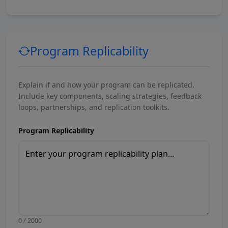
Program Replicability
Explain if and how your program can be replicated.
Include key components, scaling strategies, feedback
loops, partnerships, and replication toolkits.
Program Replicability
0 / 2000