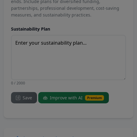
ends. Include plans for diversified funding,
partnerships, professional development, cost-saving
measures, and sustainability practices.
Sustainability Plan
0 / 2000
Save
Improve with AI
Premium