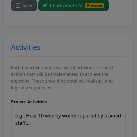
Save
Improve with AI
Premium
Activities
Each objective requires a set of activities — specific
actions that will be implemented to achieve the
objective. These should be detailed, realistic, and
logically sequenced.
Project Activities