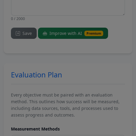
0 / 2000
Save
Improve with AI
Premium
Evaluation Plan
Every objective must be paired with an evaluation
method. This outlines how success will be measured,
including data sources, tools, and processes used to
assess progress and outcomes.
Measurement Methods