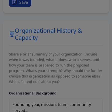
Save
Organizational History &
Capacity
Share a brief summary of your organization. Include
when it was founded, what it does, who it serves, and
how your team is prepared to run the proposed
program. What's your strength? Why should the funder
choose this organization as opposed to someone else?
What's "stand out" about you?
Organizational Background