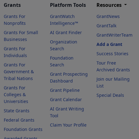
Grants
Platform Tools
Resources
Grants For
GrantWatch
GrantNews
Nonprofits
Intelligence™
GrantTalk
Grants For Small
AI Grant Finder
GrantWriterTeam
Businesses
Organization
Add a Grant
Grants For
Search
Success Stories
Individuals
Foundation
Tour Free
Grants For
Search
Archived Grants
Government &
Grant Prospecting
Tribal Nations
Join our Mailing
Dashboard
List
Grants For
Grant Pipeline
Colleges &
Special Deals
Grant Calendar
Universities
AI Grant Writing
State Grants
Tool
Federal Grants
Claim Your Profile
Foundation Grants
Awarded Grants