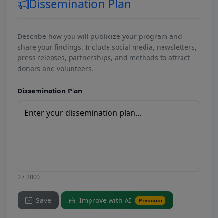
Dissemination Plan
Describe how you will publicize your program and
share your findings. Include social media, newsletters,
press releases, partnerships, and methods to attract
donors and volunteers.
Dissemination Plan
0 / 2000
Save
Improve with AI
Premium