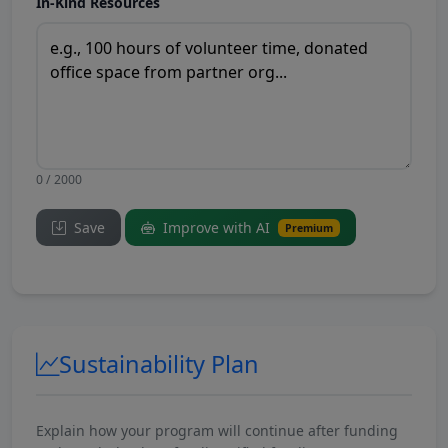
In-Kind Resources
0 / 2000
Save
Improve with AI
Premium
Sustainability Plan
Explain how your program will continue after funding