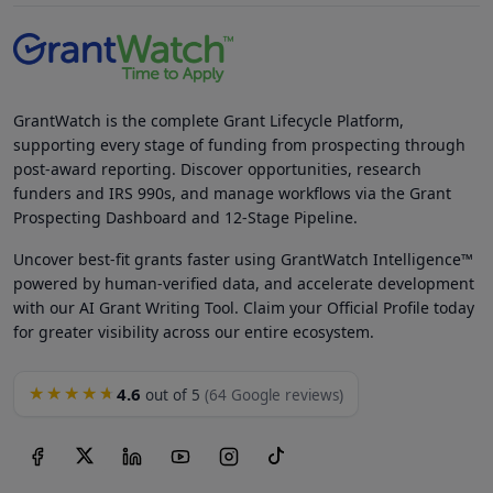
GrantWatch is the complete Grant Lifecycle Platform,
supporting every stage of funding from prospecting through
post-award reporting. Discover opportunities, research
funders and IRS 990s, and manage workflows via the Grant
Prospecting Dashboard and 12-Stage Pipeline.
Uncover best-fit grants faster using GrantWatch Intelligence™
powered by human-verified data, and accelerate development
with our AI Grant Writing Tool. Claim your Official Profile today
for greater visibility across our entire ecosystem.
4.6
★★★★★
out of 5
(64 Google reviews)