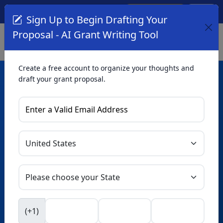
Create Account
Log In
(561) 249-4129
Sign Up to Begin Drafting Your
Proposal - AI Grant Writing Tool
Create a free account to organize your thoughts and
draft your grant proposal.
AI Grant Writing
Tool
Organize your thoughts and draft proposals for free. Upgrade
to unlock AI-powered improvements and professional
refinements.
Skip this form. Ask
GrantWatch
NEW
Intelligence™
to help you draft your proposal in
(+1)
seconds.