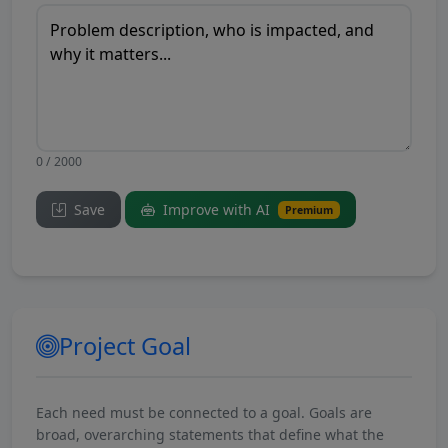
0 / 2000
Save
Improve with AI
Premium
Project Goal
Each need must be connected to a goal. Goals are
broad, overarching statements that define what the