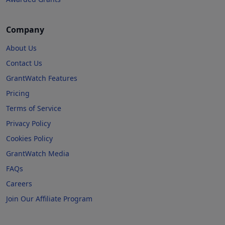
Company
About Us
Contact Us
GrantWatch Features
Pricing
Terms of Service
Privacy Policy
Cookies Policy
GrantWatch Media
FAQs
Careers
Join Our Affiliate Program