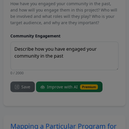
How have you engaged your community in the past,
and how will you engage them in this project? Who will
be involved and what roles will they play? Who is your
target audience, and why are they important?
Community Engagement
0 / 2000
Save
Improve with AI
Premium
Mapping a Particular Program for