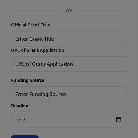
OR
Official Grant Title
URL of Grant Application
Funding Source
Deadline