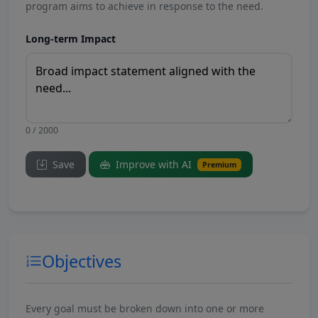
program aims to achieve in response to the need.
Long-term Impact
0 / 2000
Save
Improve with AI
Premium
Objectives
Every goal must be broken down into one or more