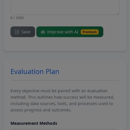
0 / 2000
Save
Improve with AI
Premium
Evaluation Plan
Every objective must be paired with an evaluation
method. This outlines how success will be measured,
including data sources, tools, and processes used to
assess progress and outcomes.
Measurement Methods