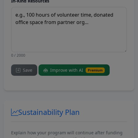
In-Kind Resources
0 / 2000
Save
Improve with AI
Premium
Sustainability Plan
Explain how your program will continue after funding