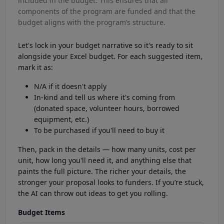
included in the budget. This ensures that all
components of the program are funded and that the
budget aligns with the program’s structure.
Let's lock in your budget narrative so it's ready to sit
alongside your Excel budget. For each suggested item,
mark it as:
N/A if it doesn't apply
In-kind and tell us where it's coming from
(donated space, volunteer hours, borrowed
equipment, etc.)
To be purchased if you'll need to buy it
Then, pack in the details — how many units, cost per
unit, how long you'll need it, and anything else that
paints the full picture. The richer your details, the
stronger your proposal looks to funders. If you’re stuck,
the AI can throw out ideas to get you rolling.
Budget Items