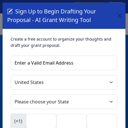
Create Account
Log In
(561) 249-4129
Sign Up to Begin Drafting Your
Proposal - AI Grant Writing Tool
Create a free account to organize your thoughts and
draft your grant proposal.
AI Grant Writing
Tool
Organize your thoughts and draft proposals for free. Upgrade
to unlock AI-powered improvements and professional
refinements.
Skip this form. Ask
GrantWatch
NEW
Intelligence™
to help you draft your proposal in
(+1)
seconds.