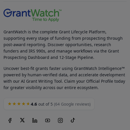
GrantWatch is the complete Grant Lifecycle Platform,
supporting every stage of funding from prospecting through
post-award reporting. Discover opportunities, research
funders and IRS 990s, and manage workflows via the Grant
Prospecting Dashboard and 12-Stage Pipeline.
Uncover best-fit grants faster using GrantWatch Intelligence™
powered by human-verified data, and accelerate development
with our AI Grant Writing Tool. Claim your Official Profile today
for greater visibility across our entire ecosystem.
4.6
★★★★★
out of 5
(64 Google reviews)