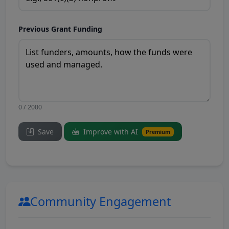
Previous Grant Funding
0 / 2000
Save
Improve with AI
Premium
Community Engagement