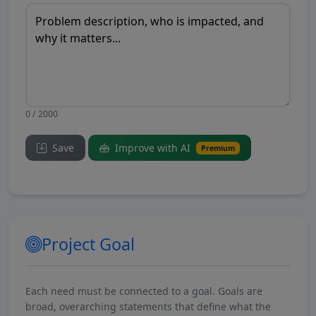
0 / 2000
Save
Improve with AI
Premium
Project Goal
Each need must be connected to a goal. Goals are
broad, overarching statements that define what the