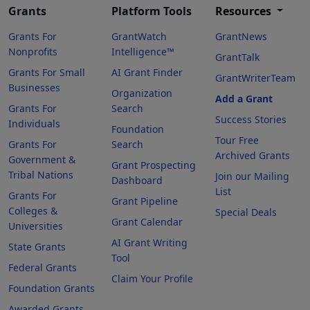
Grants
Platform Tools
Resources
Grants For
GrantWatch
GrantNews
Nonprofits
Intelligence™
GrantTalk
Grants For Small
AI Grant Finder
GrantWriterTeam
Businesses
Organization
Add a Grant
Grants For
Search
Success Stories
Individuals
Foundation
Tour Free
Grants For
Search
Archived Grants
Government &
Grant Prospecting
Tribal Nations
Join our Mailing
Dashboard
List
Grants For
Grant Pipeline
Colleges &
Special Deals
Grant Calendar
Universities
AI Grant Writing
State Grants
Tool
Federal Grants
Claim Your Profile
Foundation Grants
Awarded Grants