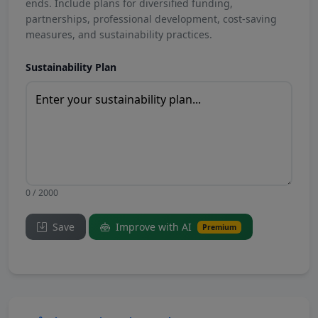
ends. Include plans for diversified funding,
partnerships, professional development, cost-saving
measures, and sustainability practices.
Sustainability Plan
0 / 2000
Save
Improve with AI
Premium