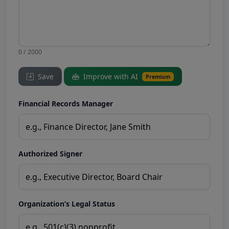
0 / 2000
Save
Improve with AI
Premium
Financial Records Manager
Authorized Signer
Organization’s Legal Status