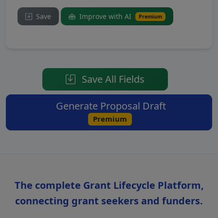
Save
Improve with AI
Premium
Save All Fields
Generate Proposal Draft
Premium
The complete Grant Lifecycle Platform,
connecting grant seekers and funders.