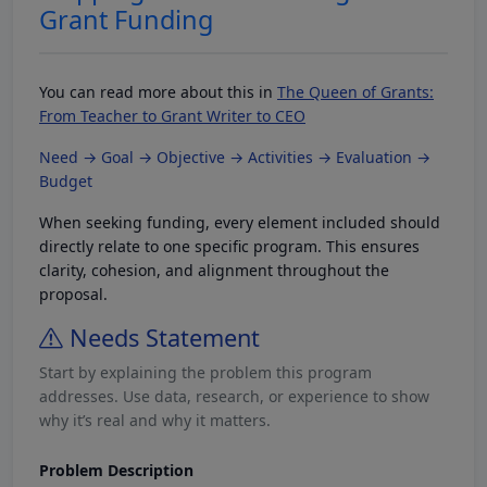
Grant Funding
You can read more about this in
The Queen of Grants:
From Teacher to Grant Writer to CEO
Need → Goal → Objective → Activities → Evaluation →
Budget
When seeking funding, every element included should
directly relate to one specific program. This ensures
clarity, cohesion, and alignment throughout the
proposal.
Needs Statement
Start by explaining the problem this program
addresses. Use data, research, or experience to show
why it’s real and why it matters.
Problem Description