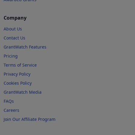
Company
About Us
Contact Us
GrantWatch Features
Pricing
Terms of Service
Privacy Policy
Cookies Policy
GrantWatch Media
FAQs
Careers
Join Our Affiliate Program