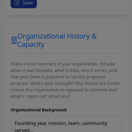
Save
Organizational History &
Capacity
Share a brief summary of your organization. Include
when it was founded, what it does, who it serves, and
how your team is prepared to run the proposed
program. What's your strength? Why should the funder
choose this organization as opposed to someone else?
What's "stand out" about you?
Organizational Background