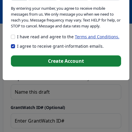
Create with GrantWatch Intelligence
By entering your number, you agree to receive mobile
messages from us. We only message you when we need to
reach you. Message frequency may vary. Text HELP for help, or
STOP to cancel. Message and data rates may apply.
I have read and agree to the
Terms and Conditions.
This tool generates drafts for informational purposes. Add
I agree to receive grant-information emails.
your passion to create compelling proposals. Ensure proposal
eligibility, compliance, and adapt to funder requirements. Do
not enter sensitive or personal information.
Create Account
Proposal Draft Name.
Name this draft so you can find it later.
GrantWatch ID# (Optional)