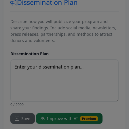
Dissemination Plan
Describe how you will publicize your program and
share your findings. Include social media, newsletters,
press releases, partnerships, and methods to attract
donors and volunteers.
Dissemination Plan
0 / 2000
Save
Improve with AI
Premium