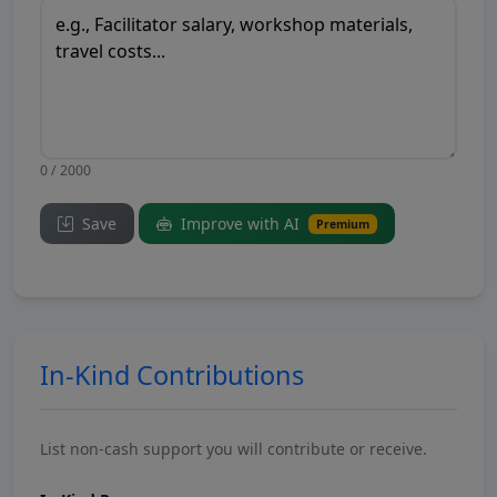
0 / 2000
Save
Improve with AI
Premium
In-Kind Contributions
List non-cash support you will contribute or receive.