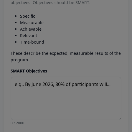
objectives. Objectives should be SMART:
Specific
Measurable
Achievable
Relevant
Time-bound
These describe the expected, measurable results of the
program.
SMART Objectives
0 / 2000