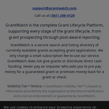
support@grantwatch.com
Call us at
(561) 249-4129
GrantWatch is the complete Grant Lifecycle Platform,
supporting every stage of the grant lifecycle, from
grant prospecting through post-award reporting.
GrantWatch is a secure search and listing directory of
currently available grants accepting grant applications. We
only charge a small subscription fee to use our service.
GrantWatch does not give grants or distribute direct cash
funding. Never pay an imposter who asks you to pre-pay
money for a guaranteed grant or promises money-back for a
grant or check.
Visibility Tier™ Notice:
A GrantWatch Visibility Tier™ is based on
information provided by the organization at the time of verification
and is not an endorsement or guarantee by GrantWatch.
We use cookies to enhance your browsing experience on