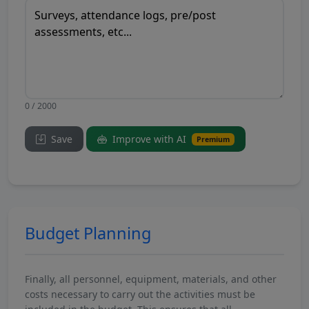
0 / 2000
Save
Improve with AI
Premium
Budget Planning
Finally, all personnel, equipment, materials, and other
costs necessary to carry out the activities must be