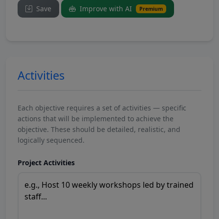
Save
Improve with AI
Premium
Activities
Each objective requires a set of activities — specific
actions that will be implemented to achieve the
objective. These should be detailed, realistic, and
logically sequenced.
Project Activities