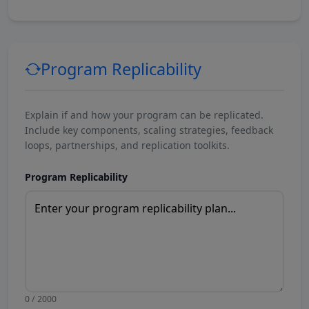
Program Replicability
Explain if and how your program can be replicated.
Include key components, scaling strategies, feedback
loops, partnerships, and replication toolkits.
Program Replicability
0 / 2000