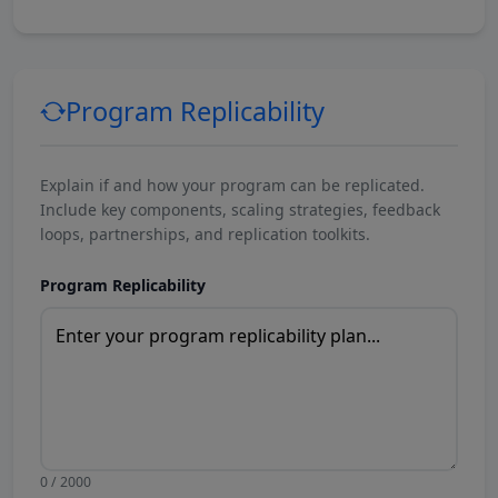
Program Replicability
Explain if and how your program can be replicated.
Include key components, scaling strategies, feedback
loops, partnerships, and replication toolkits.
Program Replicability
0 / 2000