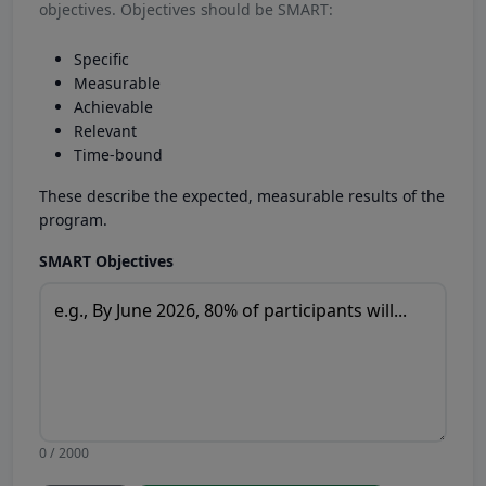
objectives. Objectives should be SMART:
Specific
Measurable
Achievable
Relevant
Time-bound
These describe the expected, measurable results of the
program.
SMART Objectives
0 / 2000