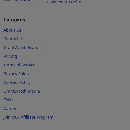
Claim Your Profile
Company
About Us
Contact Us
GrantWatch Features
Pricing
Terms of Service
Privacy Policy
Cookies Policy
GrantWatch Media
FAQs
Careers
Join Our Affiliate Program