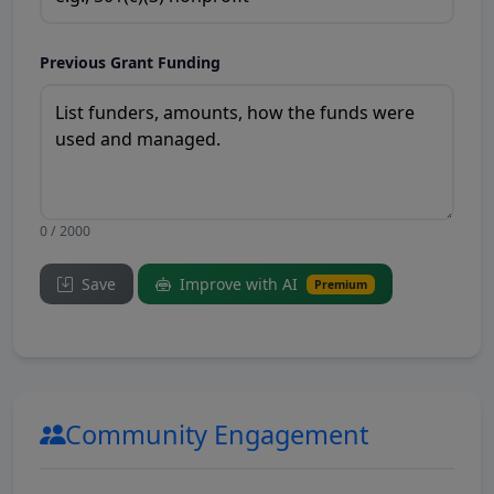
Previous Grant Funding
0 / 2000
Save
Improve with AI
Premium
Community Engagement