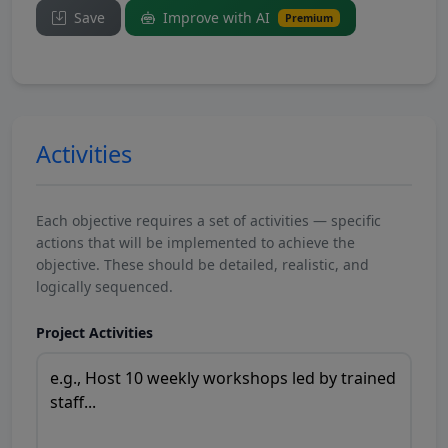
Save
Improve with AI
Premium
Activities
Each objective requires a set of activities — specific
actions that will be implemented to achieve the
objective. These should be detailed, realistic, and
logically sequenced.
Project Activities