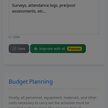
0 / 2000
Save
Improve with AI
Premium
Budget Planning
Finally, all personnel, equipment, materials, and other
costs necessary to carry out the activities must be