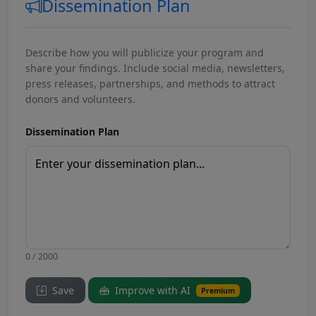
Dissemination Plan
Describe how you will publicize your program and
share your findings. Include social media, newsletters,
press releases, partnerships, and methods to attract
donors and volunteers.
Dissemination Plan
0 / 2000
Save
Improve with AI
Premium