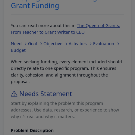
Grant Funding
You can read more about this in
The Queen of Grants:
From Teacher to Grant Writer to CEO
Need → Goal → Objective → Activities → Evaluation →
Budget
When seeking funding, every element included should
directly relate to one specific program. This ensures
clarity, cohesion, and alignment throughout the
proposal.
Needs Statement
Start by explaining the problem this program
addresses. Use data, research, or experience to show
why it’s real and why it matters.
Problem Description