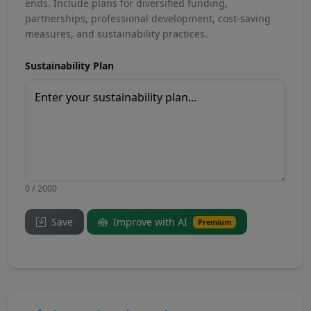
ends. Include plans for diversified funding,
partnerships, professional development, cost-saving
measures, and sustainability practices.
Sustainability Plan
0 / 2000
Save
Improve with AI
Premium