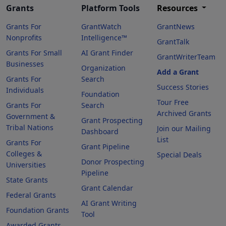
Grants
Platform Tools
Resources
Grants For
GrantWatch
GrantNews
Nonprofits
Intelligence™
GrantTalk
Grants For Small
AI Grant Finder
GrantWriterTeam
Businesses
Organization
Add a Grant
Grants For
Search
Success Stories
Individuals
Foundation
Tour Free
Grants For
Search
Archived Grants
Government &
Grant Prospecting
Tribal Nations
Join our Mailing
Dashboard
List
Grants For
Grant Pipeline
Colleges &
Special Deals
Donor Prospecting
Universities
Pipeline
State Grants
Grant Calendar
Federal Grants
AI Grant Writing
Foundation Grants
Tool
Awarded Grants