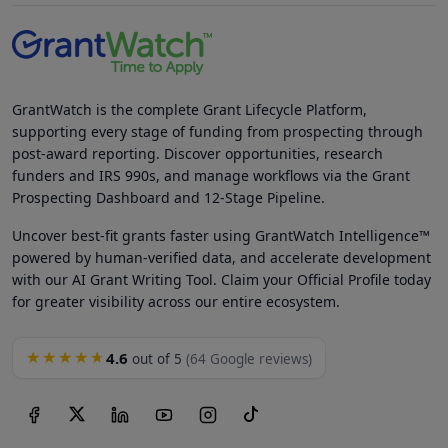
GrantWatch is the complete Grant Lifecycle Platform,
supporting every stage of funding from prospecting through
post-award reporting. Discover opportunities, research
funders and IRS 990s, and manage workflows via the Grant
Prospecting Dashboard and 12-Stage Pipeline.
Uncover best-fit grants faster using GrantWatch Intelligence™
powered by human-verified data, and accelerate development
with our AI Grant Writing Tool. Claim your Official Profile today
for greater visibility across our entire ecosystem.
4.6
★★★★★
out of 5
(64 Google reviews)