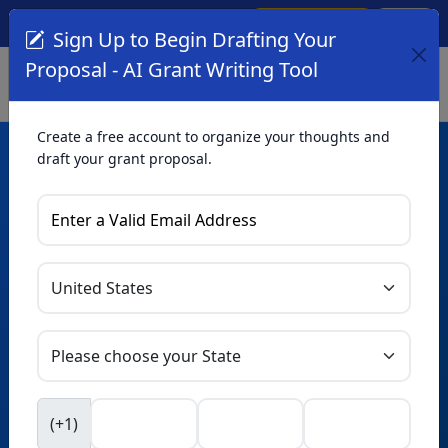
Create Account
Log In
(561) 249-4129
Sign Up to Begin Drafting Your
Proposal - AI Grant Writing Tool
Create a free account to organize your thoughts and
draft your grant proposal.
AI Grant Writing
Tool
Organize your thoughts and draft proposals for free. Upgrade
to unlock AI-powered improvements and professional
refinements.
Skip this form. Ask
GrantWatch
NEW
Intelligence™
to help you draft your proposal in
(+1)
seconds.