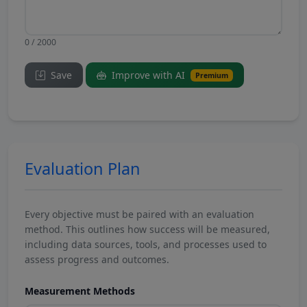
0 / 2000
Save
Improve with AI
Premium
Evaluation Plan
Every objective must be paired with an evaluation
method. This outlines how success will be measured,
including data sources, tools, and processes used to
assess progress and outcomes.
Measurement Methods