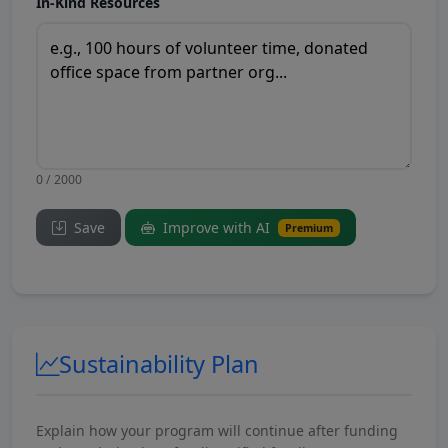
In-Kind Resources
0 / 2000
Save
Improve with AI
Premium
Sustainability Plan
Explain how your program will continue after funding