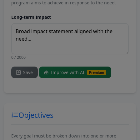
program aims to achieve in response to the need.
Long-term Impact
0 / 2000
Save
Improve with AI
Premium
Objectives
Every goal must be broken down into one or more