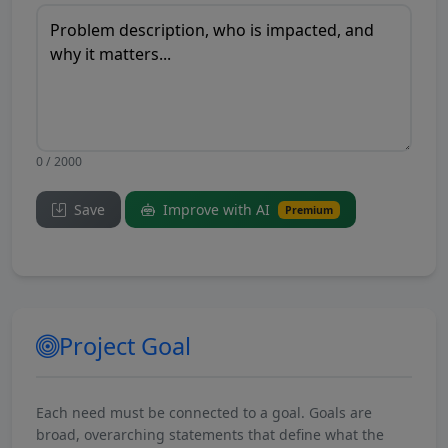
0 / 2000
Save
Improve with AI
Premium
Project Goal
Each need must be connected to a goal. Goals are
broad, overarching statements that define what the