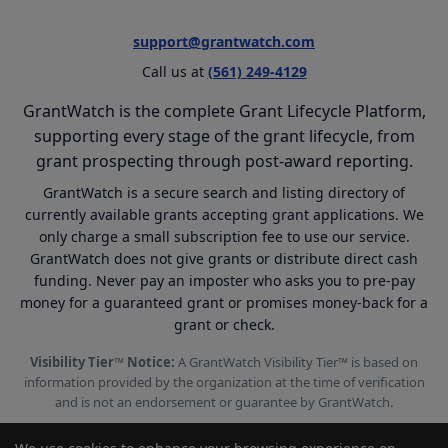
support@grantwatch.com
Call us at
(561) 249-4129
GrantWatch is the complete Grant Lifecycle Platform,
supporting every stage of the grant lifecycle, from
grant prospecting through post-award reporting.
GrantWatch is a secure search and listing directory of
currently available grants accepting grant applications. We
only charge a small subscription fee to use our service.
GrantWatch does not give grants or distribute direct cash
funding. Never pay an imposter who asks you to pre-pay
money for a guaranteed grant or promises money-back for a
grant or check.
Visibility Tier™ Notice:
A GrantWatch Visibility Tier™ is based on
information provided by the organization at the time of verification
and is not an endorsement or guarantee by GrantWatch.