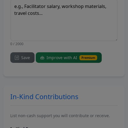
0 / 2000
Save
Improve with AI
Premium
In-Kind Contributions
List non-cash support you will contribute or receive.