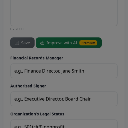
0 / 2000
Save
Improve with AI
Premium
Financial Records Manager
Authorized Signer
Organization’s Legal Status