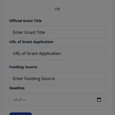
OR
Official Grant Title
URL of Grant Application
Funding Source
Deadline