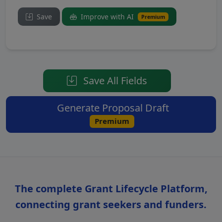
Save
Improve with AI
Premium
Save All Fields
Generate Proposal Draft
Premium
The complete Grant Lifecycle Platform,
connecting grant seekers and funders.