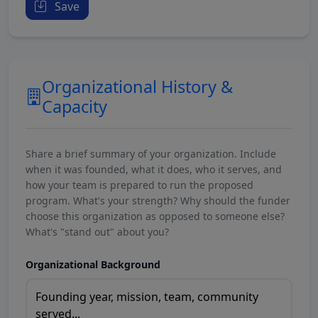
Save
Organizational History &
Capacity
Share a brief summary of your organization. Include
when it was founded, what it does, who it serves, and
how your team is prepared to run the proposed
program. What's your strength? Why should the funder
choose this organization as opposed to someone else?
What's "stand out" about you?
Organizational Background