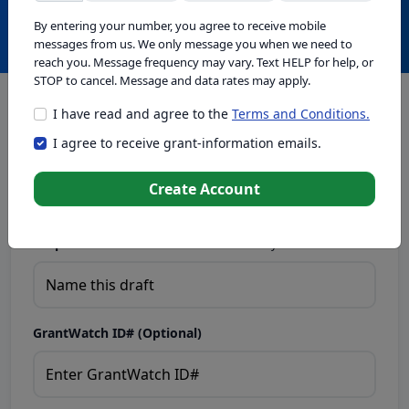
Create with GrantWatch Intelligence
By entering your number, you agree to receive mobile
messages from us. We only message you when we need to
reach you. Message frequency may vary. Text HELP for help, or
STOP to cancel. Message and data rates may apply.
I have read and agree to the
Terms and Conditions.
This tool generates drafts for informational purposes. Add
I agree to receive grant-information emails.
your passion to create compelling proposals. Ensure proposal
eligibility, compliance, and adapt to funder requirements. Do
not enter sensitive or personal information.
Create Account
Proposal Draft Name.
Name this draft so you can find it later.
GrantWatch ID# (Optional)