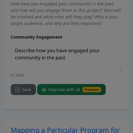
How have you engaged your community in the past,
and how will you engage them in this project? Who will
be involved and what roles will they play? Who is your
target audience, and why are they important?
Community Engagement
0 / 2000
Save
Improve with AI
Premium
Mapping a Particular Program for