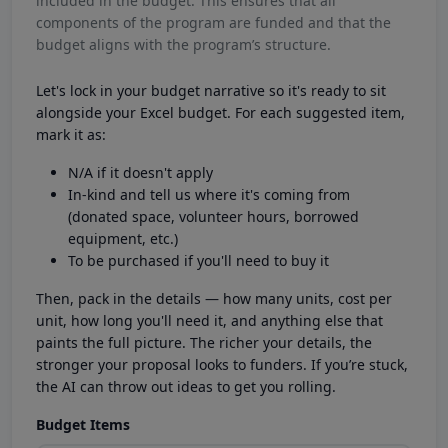
included in the budget. This ensures that all
components of the program are funded and that the
budget aligns with the program’s structure.
Let's lock in your budget narrative so it's ready to sit
alongside your Excel budget. For each suggested item,
mark it as:
N/A if it doesn't apply
In-kind and tell us where it's coming from
(donated space, volunteer hours, borrowed
equipment, etc.)
To be purchased if you'll need to buy it
Then, pack in the details — how many units, cost per
unit, how long you'll need it, and anything else that
paints the full picture. The richer your details, the
stronger your proposal looks to funders. If you’re stuck,
the AI can throw out ideas to get you rolling.
Budget Items