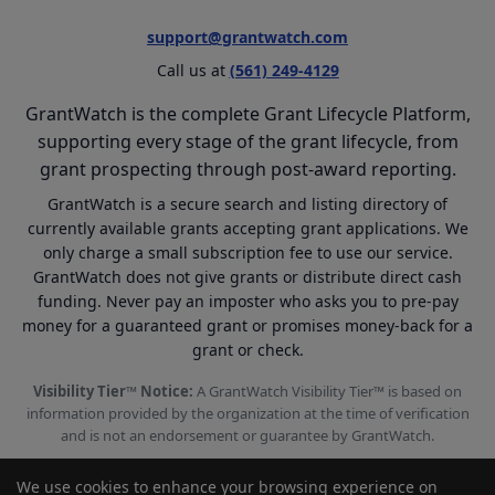
support@grantwatch.com
Call us at
(561) 249-4129
GrantWatch is the complete Grant Lifecycle Platform,
supporting every stage of the grant lifecycle, from
grant prospecting through post-award reporting.
GrantWatch is a secure search and listing directory of
currently available grants accepting grant applications. We
only charge a small subscription fee to use our service.
GrantWatch does not give grants or distribute direct cash
funding. Never pay an imposter who asks you to pre-pay
money for a guaranteed grant or promises money-back for a
grant or check.
Visibility Tier™ Notice:
A GrantWatch Visibility Tier™ is based on
information provided by the organization at the time of verification
and is not an endorsement or guarantee by GrantWatch.
We use cookies to enhance your browsing experience on