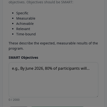
objectives. Objectives should be SMART:
Specific
Measurable
Achievable
Relevant
Time-bound
These describe the expected, measurable results of the
program.
SMART Objectives
0 / 2000