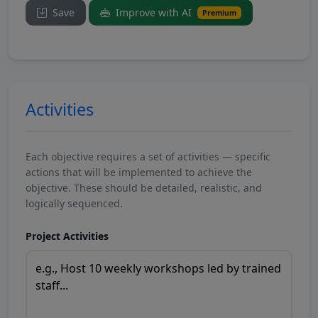
Save
Improve with AI
Premium
Activities
Each objective requires a set of activities — specific
actions that will be implemented to achieve the
objective. These should be detailed, realistic, and
logically sequenced.
Project Activities