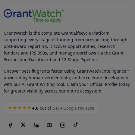
GrantWatch is the complete Grant Lifecycle Platform,
supporting every stage of funding from prospecting through
post-award reporting. Discover opportunities, research
funders and IRS 990s, and manage workflows via the Grant
Prospecting Dashboard and 12-Stage Pipeline.
Uncover best-fit grants faster using GrantWatch Intelligence™
powered by human-verified data, and accelerate development
with our AI Grant Writing Tool. Claim your Official Profile today
for greater visibility across our entire ecosystem.
4.6
★★★★★
out of 5
(64 Google reviews)