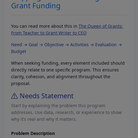
Grant Funding
You can read more about this in
The Queen of Grants:
From Teacher to Grant Writer to CEO
Need → Goal → Objective → Activities → Evaluation →
Budget
When seeking funding, every element included should
directly relate to one specific program. This ensures
clarity, cohesion, and alignment throughout the
proposal.
Needs Statement
Start by explaining the problem this program
addresses. Use data, research, or experience to show
why it’s real and why it matters.
Problem Description