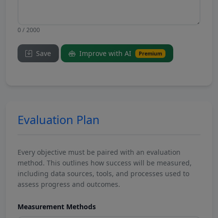
0 / 2000
Save
Improve with AI
Premium
Evaluation Plan
Every objective must be paired with an evaluation
method. This outlines how success will be measured,
including data sources, tools, and processes used to
assess progress and outcomes.
Measurement Methods