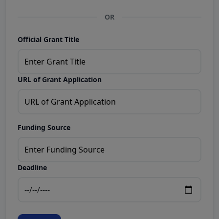
OR
Official Grant Title
URL of Grant Application
Funding Source
Deadline