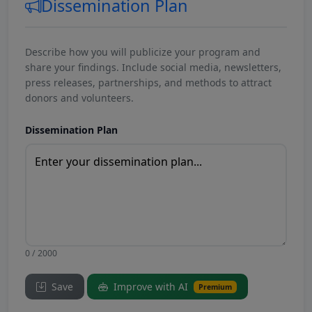
Dissemination Plan
Describe how you will publicize your program and
share your findings. Include social media, newsletters,
press releases, partnerships, and methods to attract
donors and volunteers.
Dissemination Plan
0 / 2000
Save
Improve with AI
Premium