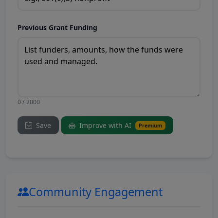
Previous Grant Funding
0 / 2000
Save
Improve with AI
Premium
Community Engagement