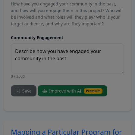
How have you engaged your community in the past,
and how will you engage them in this project? Who will
be involved and what roles will they play? Who is your
target audience, and why are they important?
Community Engagement
0 / 2000
Save
Improve with AI
Premium
Mapping a Particular Program for