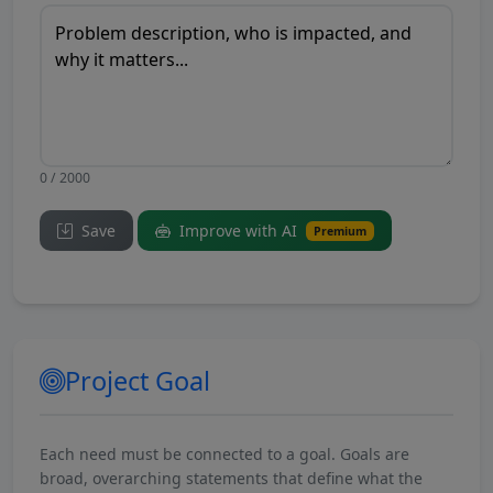
0 / 2000
Save
Improve with AI
Premium
Project Goal
Each need must be connected to a goal. Goals are
broad, overarching statements that define what the