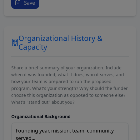
Save
Organizational History &
Capacity
Share a brief summary of your organization. Include
when it was founded, what it does, who it serves, and
how your team is prepared to run the proposed
program. What's your strength? Why should the funder
choose this organization as opposed to someone else?
What's "stand out" about you?
Organizational Background