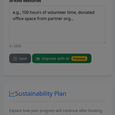
In-Kind Resources
0 / 2000
Save
Improve with AI
Premium
Sustainability Plan
Explain how your program will continue after funding