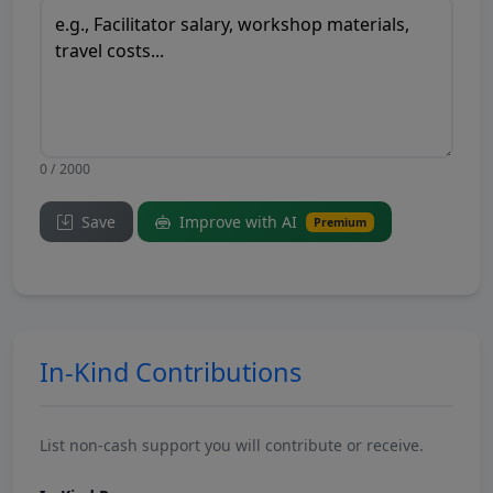
0 / 2000
Save
Improve with AI
Premium
In-Kind Contributions
List non-cash support you will contribute or receive.