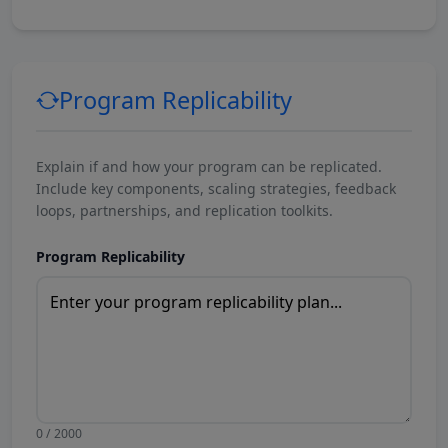
Program Replicability
Explain if and how your program can be replicated.
Include key components, scaling strategies, feedback
loops, partnerships, and replication toolkits.
Program Replicability
0 / 2000