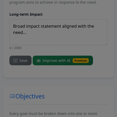
program aims to achieve in response to the need.
Long-term Impact
0 / 2000
Save
Improve with AI
Premium
Objectives
Every goal must be broken down into one or more