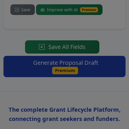
Save
Improve with AI
Premium
Save All Fields
Generate Proposal Draft
Premium
The complete Grant Lifecycle Platform,
connecting grant seekers and funders.