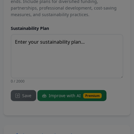
ends. Include plans for diversified funding,
partnerships, professional development, cost-saving
measures, and sustainability practices.
Sustainability Plan
0 / 2000
Save
Improve with AI
Premium