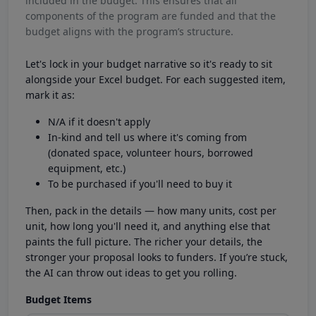
included in the budget. This ensures that all
components of the program are funded and that the
budget aligns with the program’s structure.
Let's lock in your budget narrative so it's ready to sit
alongside your Excel budget. For each suggested item,
mark it as:
N/A if it doesn't apply
In-kind and tell us where it's coming from
(donated space, volunteer hours, borrowed
equipment, etc.)
To be purchased if you'll need to buy it
Then, pack in the details — how many units, cost per
unit, how long you'll need it, and anything else that
paints the full picture. The richer your details, the
stronger your proposal looks to funders. If you’re stuck,
the AI can throw out ideas to get you rolling.
Budget Items