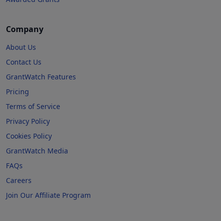
Company
About Us
Contact Us
GrantWatch Features
Pricing
Terms of Service
Privacy Policy
Cookies Policy
GrantWatch Media
FAQs
Careers
Join Our Affiliate Program