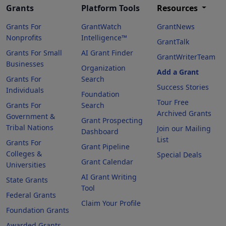
Grants
Platform Tools
Resources
Grants For
GrantWatch
GrantNews
Nonprofits
Intelligence™
GrantTalk
Grants For Small
AI Grant Finder
GrantWriterTeam
Businesses
Organization
Add a Grant
Grants For
Search
Success Stories
Individuals
Foundation
Tour Free
Grants For
Search
Archived Grants
Government &
Grant Prospecting
Tribal Nations
Join our Mailing
Dashboard
List
Grants For
Grant Pipeline
Colleges &
Special Deals
Grant Calendar
Universities
AI Grant Writing
State Grants
Tool
Federal Grants
Claim Your Profile
Foundation Grants
Awarded Grants