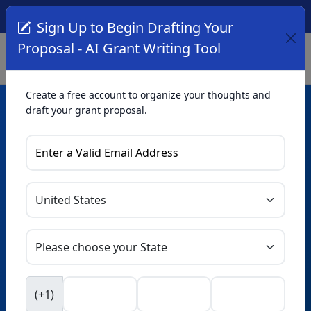
Create Account
Log In
(561) 249-4129
Sign Up to Begin Drafting Your
Proposal - AI Grant Writing Tool
Create a free account to organize your thoughts and
draft your grant proposal.
AI Grant Writing
Tool
Organize your thoughts and draft proposals for free. Upgrade
to unlock AI-powered improvements and professional
refinements.
Skip this form. Ask
GrantWatch
NEW
Intelligence™
to help you draft your proposal in
(+1)
seconds.