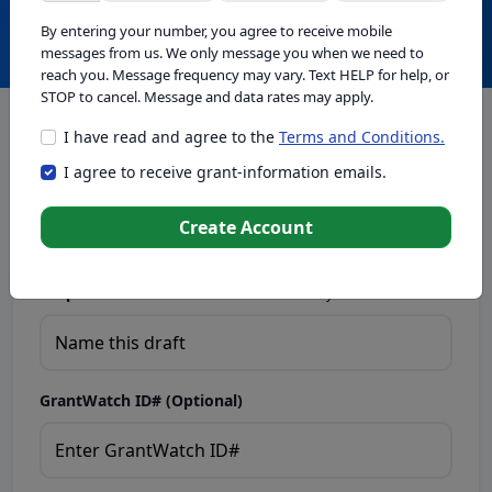
Create with GrantWatch Intelligence
By entering your number, you agree to receive mobile
messages from us. We only message you when we need to
reach you. Message frequency may vary. Text HELP for help, or
STOP to cancel. Message and data rates may apply.
I have read and agree to the
Terms and Conditions.
This tool generates drafts for informational purposes. Add
I agree to receive grant-information emails.
your passion to create compelling proposals. Ensure proposal
eligibility, compliance, and adapt to funder requirements. Do
not enter sensitive or personal information.
Create Account
Proposal Draft Name.
Name this draft so you can find it later.
GrantWatch ID# (Optional)