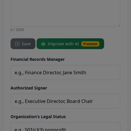
0 / 2000
Save
Improve with AI
Premium
Financial Records Manager
Authorized Signer
Organization’s Legal Status