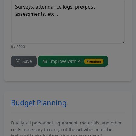
0 / 2000
Save
Improve with AI
Premium
Budget Planning
Finally, all personnel, equipment, materials, and other
costs necessary to carry out the activities must be