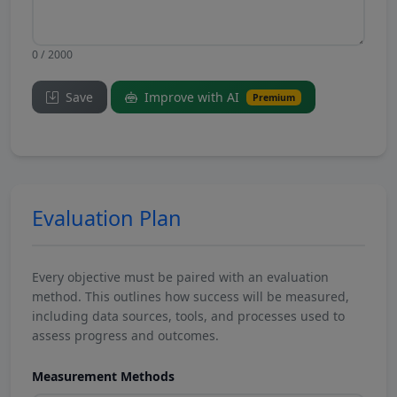
0 / 2000
Save
Improve with AI
Premium
Evaluation Plan
Every objective must be paired with an evaluation
method. This outlines how success will be measured,
including data sources, tools, and processes used to
assess progress and outcomes.
Measurement Methods