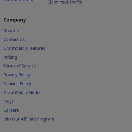
Claim Your Profile
Company
About Us
Contact Us
GrantWatch Features
Pricing
Terms of Service
Privacy Policy
Cookies Policy
GrantWatch Media
FAQs
Careers
Join Our Affiliate Program