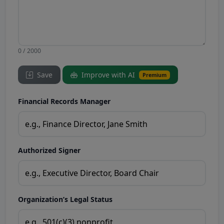
0 / 2000
Save
Improve with AI
Premium
Financial Records Manager
Authorized Signer
Organization’s Legal Status