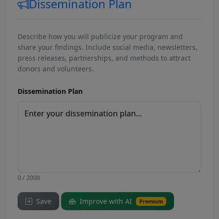
Dissemination Plan
Describe how you will publicize your program and
share your findings. Include social media, newsletters,
press releases, partnerships, and methods to attract
donors and volunteers.
Dissemination Plan
0 / 2000
Save
Improve with AI
Premium