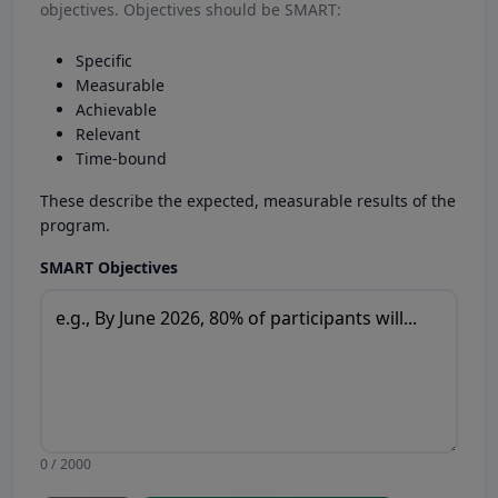
objectives. Objectives should be SMART:
Specific
Measurable
Achievable
Relevant
Time-bound
These describe the expected, measurable results of the
program.
SMART Objectives
0 / 2000