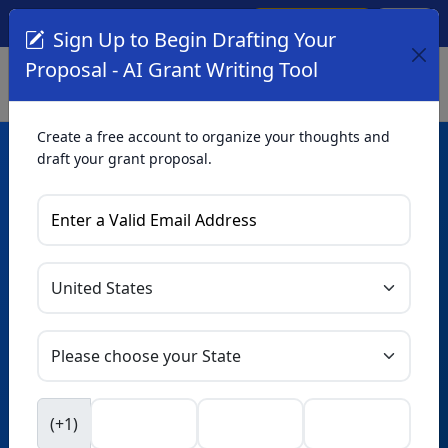
Create Account
Log In
(561) 249-4129
Sign Up to Begin Drafting Your
Proposal - AI Grant Writing Tool
Create a free account to organize your thoughts and
draft your grant proposal.
AI Grant Writing
Tool
Organize your thoughts and draft proposals for free. Upgrade
to unlock AI-powered improvements and professional
refinements.
Skip this form. Ask
GrantWatch
NEW
Intelligence™
to help you draft your proposal in
(+1)
seconds.