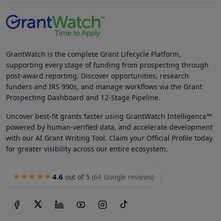
GrantWatch is the complete Grant Lifecycle Platform,
supporting every stage of funding from prospecting through
post-award reporting. Discover opportunities, research
funders and IRS 990s, and manage workflows via the Grant
Prospecting Dashboard and 12-Stage Pipeline.
Uncover best-fit grants faster using GrantWatch Intelligence™
powered by human-verified data, and accelerate development
with our AI Grant Writing Tool. Claim your Official Profile today
for greater visibility across our entire ecosystem.
4.6
★★★★★
out of 5
(64 Google reviews)