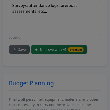
0 / 2000
Save
Improve with AI
Premium
Budget Planning
Finally, all personnel, equipment, materials, and other
costs necessary to carry out the activities must be