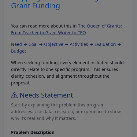
Grant Funding
You can read more about this in
The Queen of Grants:
From Teacher to Grant Writer to CEO
Need → Goal → Objective → Activities → Evaluation →
Budget
When seeking funding, every element included should
directly relate to one specific program. This ensures
clarity, cohesion, and alignment throughout the
proposal.
Needs Statement
Start by explaining the problem this program
addresses. Use data, research, or experience to show
why it’s real and why it matters.
Problem Description