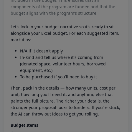
included in the budget. This ensures that all
components of the program are funded and that the
budget aligns with the program’s structure.
Let's lock in your budget narrative so it's ready to sit
alongside your Excel budget. For each suggested item,
mark it as:
N/A if it doesn't apply
In-kind and tell us where it's coming from
(donated space, volunteer hours, borrowed
equipment, etc.)
To be purchased if you'll need to buy it
Then, pack in the details — how many units, cost per
unit, how long you'll need it, and anything else that
paints the full picture. The richer your details, the
stronger your proposal looks to funders. If you’re stuck,
the AI can throw out ideas to get you rolling.
Budget Items