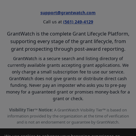
support@grantwatch.com
Call us at
(561) 249-4129
GrantWatch is the complete Grant Lifecycle Platform,
supporting every stage of the grant lifecycle, from
grant prospecting through post-award reporting.
GrantWatch is a secure search and listing directory of
currently available grants accepting grant applications. We
only charge a small subscription fee to use our service.
GrantWatch does not give grants or distribute direct cash
funding. Never pay an imposter who asks you to pre-pay
money for a guaranteed grant or promises money-back for a
grant or check.
Visibility Tier™ Notice:
A GrantWatch Visibility Tier™ is based on
information provided by the organization at the time of verification
and is not an endorsement or guarantee by GrantWatch.