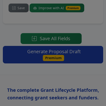
Save
Improve with AI
Premium
Save All Fields
Generate Proposal Draft
Premium
The complete Grant Lifecycle Platform,
connecting grant seekers and funders.