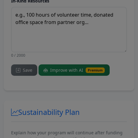
In-Kind Resources
0 / 2000
Save
Improve with AI
Premium
Sustainability Plan
Explain how your program will continue after funding