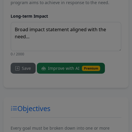
program aims to achieve in response to the need.
Long-term Impact
0 / 2000
Save
Improve with AI
Premium
Objectives
Every goal must be broken down into one or more