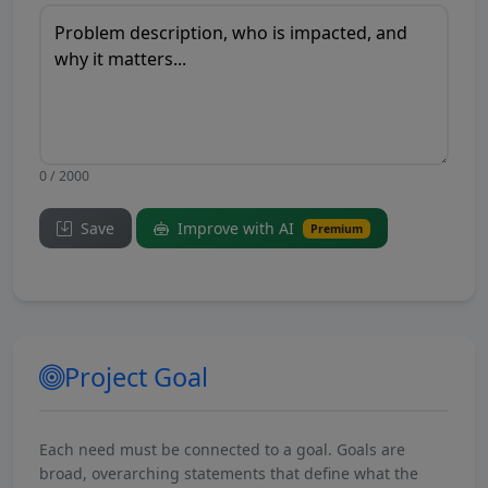
0 / 2000
Save
Improve with AI
Premium
Project Goal
Each need must be connected to a goal. Goals are
broad, overarching statements that define what the