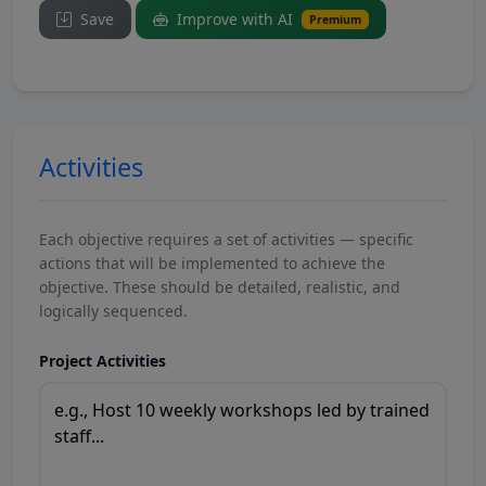
Save
Improve with AI
Premium
Activities
Each objective requires a set of activities — specific
actions that will be implemented to achieve the
objective. These should be detailed, realistic, and
logically sequenced.
Project Activities