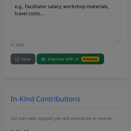
0 / 2000
Save
Improve with AI
Premium
In-Kind Contributions
List non-cash support you will contribute or receive.