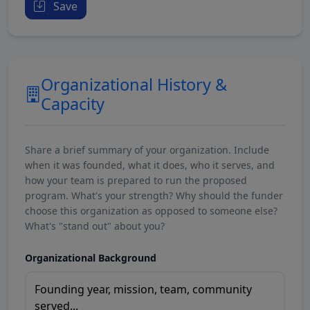
Save
Organizational History &
Capacity
Share a brief summary of your organization. Include
when it was founded, what it does, who it serves, and
how your team is prepared to run the proposed
program. What's your strength? Why should the funder
choose this organization as opposed to someone else?
What's "stand out" about you?
Organizational Background