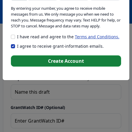
Create with GrantWatch Intelligence
By entering your number, you agree to receive mobile
messages from us. We only message you when we need to
reach you. Message frequency may vary. Text HELP for help, or
STOP to cancel. Message and data rates may apply.
I have read and agree to the
Terms and Conditions.
This tool generates drafts for informational purposes. Add
I agree to receive grant-information emails.
your passion to create compelling proposals. Ensure proposal
eligibility, compliance, and adapt to funder requirements. Do
not enter sensitive or personal information.
Create Account
Proposal Draft Name.
Name this draft so you can find it later.
GrantWatch ID# (Optional)