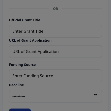
OR
Official Grant Title
URL of Grant Application
Funding Source
Deadline