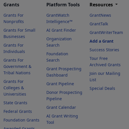
Grants
Platform Tools
Resources
Grants For
GrantWatch
GrantNews
Nonprofits
Intelligence™
GrantTalk
Grants For Small
AI Grant Finder
GrantWriterTeam
Businesses
Organization
Add a Grant
Grants For
Search
Success Stories
Individuals
Foundation
Tour Free
Grants For
Search
Archived Grants
Government &
Grant Prospecting
Tribal Nations
Join our Mailing
Dashboard
List
Grants For
Grant Pipeline
Colleges &
Special Deals
Donor Prospecting
Universities
Pipeline
State Grants
Grant Calendar
Federal Grants
AI Grant Writing
Foundation Grants
Tool
Awarded Grants