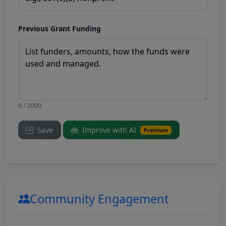
Previous Grant Funding
0 / 2000
Save
Improve with AI
Premium
Community Engagement