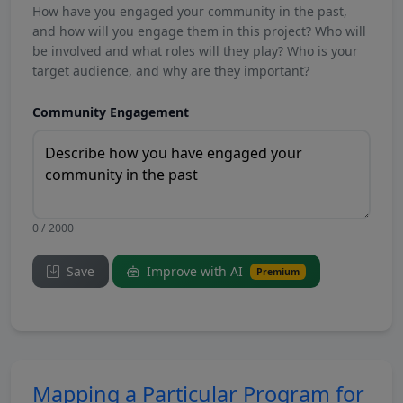
How have you engaged your community in the past,
and how will you engage them in this project? Who will
be involved and what roles will they play? Who is your
target audience, and why are they important?
Community Engagement
0 / 2000
Save
Improve with AI
Premium
Mapping a Particular Program for