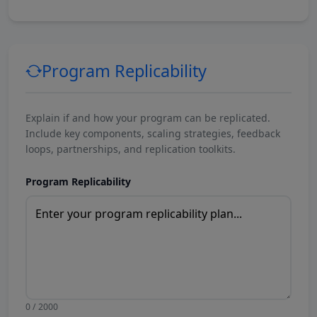
Program Replicability
Explain if and how your program can be replicated.
Include key components, scaling strategies, feedback
loops, partnerships, and replication toolkits.
Program Replicability
0 / 2000