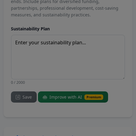
ends. Include plans for diversified funding,
partnerships, professional development, cost-saving
measures, and sustainability practices.
Sustainability Plan
0 / 2000
Save
Improve with AI
Premium