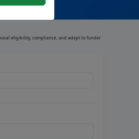
osal eligibility, compliance, and adapt to funder