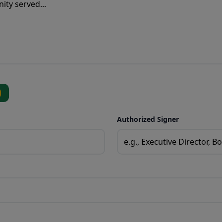
Authorized Signer