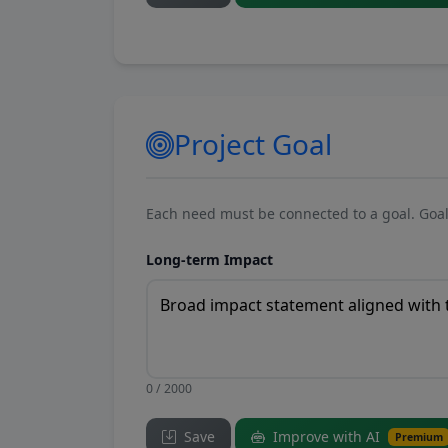
Project Goal
Each need must be connected to a goal. Goal
Long-term Impact
0 / 2000
Save
Improve with AI
Premium