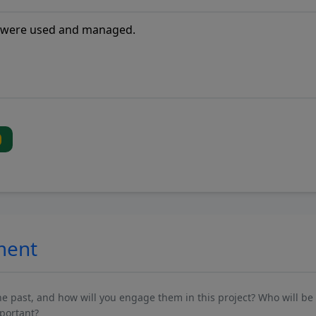
ment
past, and how will you engage them in this project? Who will be 
mportant?