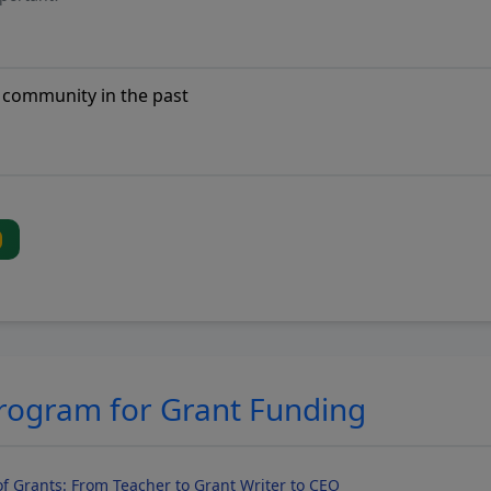
Program for Grant Funding
f Grants: From Teacher to Grant Writer to CEO