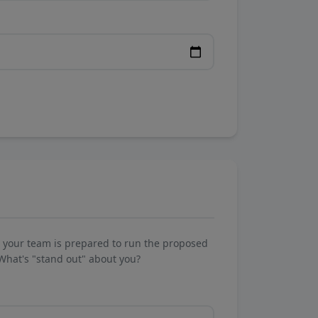
w your team is prepared to run the proposed
What's "stand out" about you?