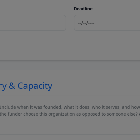
Deadline
ry & Capacity
 Include when it was founded, what it does, who it serves, and ho
he funder choose this organization as opposed to someone else? 