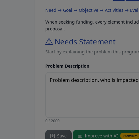
Need → Goal → Objective → Activities → Eva
When seeking funding, every element included
proposal.
Needs Statement
Start by explaining the problem this program
Problem Description
0 / 2000
Save
Improve with AI
Premium