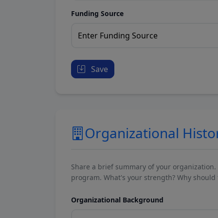
Funding Source
Save
Organizational Histo
Share a brief summary of your organization.
program. What's your strength? Why should t
Organizational Background