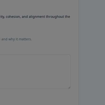
rity, cohesion, and alignment throughout the
l and why it matters.