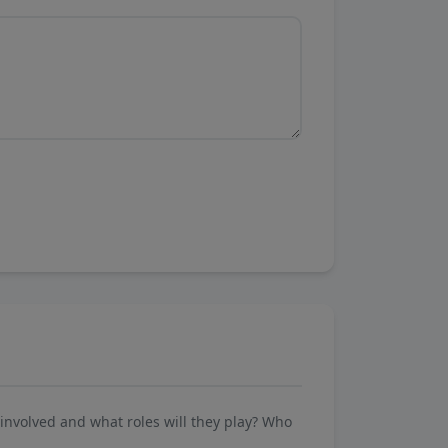
involved and what roles will they play? Who