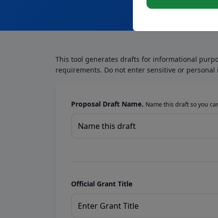
This tool generates drafts for informational purp
requirements. Do not enter sensitive or personal 
Proposal Draft Name.
Name this draft so you can 
Official Grant Title