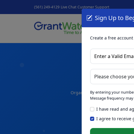
(561) 249-4129
Live Chat
Customer Support
Sign Up to Beg
Grant
GrantNew
Create a free account
A
By entering your number
Organize your thoughts and dra
Message frequency may v
I have read and ag
Skip th
NEW
I agree to receive
Intelligence™
t
in seconds.