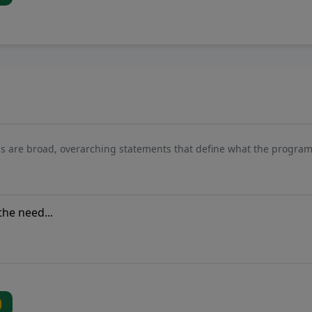
s are broad, overarching statements that define what the program 