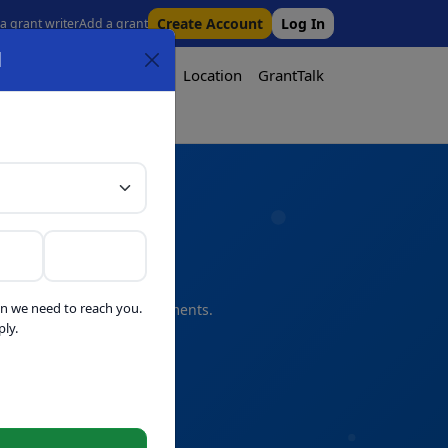
Create Account
Log In
 a grant writer
Add a grant
l
Tool
Pricing
Media
Location
GrantTalk
Tool
n we need to reach you.
s and professional refinements.
ly.
telligence