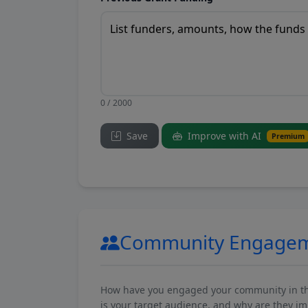
0 / 2000
Save
Improve with AI
Premium
Community Engage
How have you engaged your community in the 
is your target audience, and why are they i