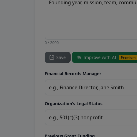
0 / 2000
Save
Improve with AI
Premium
Financial Records Manager
Organization’s Legal Status
Previous Grant Funding