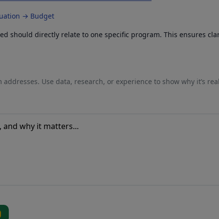
luation → Budget
 should directly relate to one specific program. This ensures cla
 addresses. Use data, research, or experience to show why it’s rea