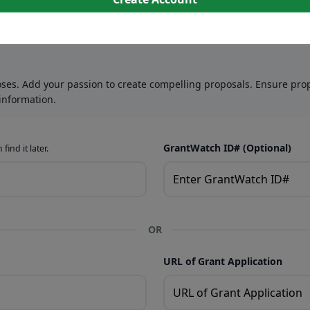
oses. Add your passion to create compelling proposals. Ensure prop
information.
GrantWatch ID# (Optional)
find it later.
OR
URL of Grant Application