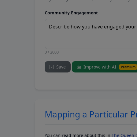
Community Engagement
0 / 2000
Save
Improve with AI
Premium
Mapping a Particular 
You can read more about this in
The Queen o