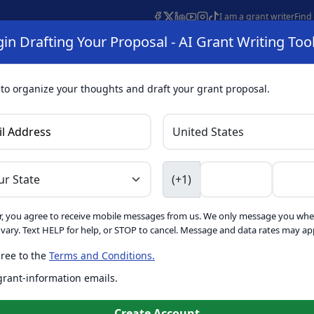
I am a grant writer
Find
in Drafting Your Proposal - AI Grant Writing Too
s
AI Grant Finder
Organization Search
AI Grant Writing 
s
About
 to organize your thoughts and draft your grant proposal.
I Grant Writing 
(+1)
, you agree to receive mobile messages from us. We only message you whe
ft proposals for free. Upgrade to unlock AI-powered improvement
ary. Text HELP for help, or STOP to cancel. Message and data rates may app
ree to the
Terms and Conditions.
is form. Ask
GrantWatch
 grant-information emails.
o help you draft your proposal
Create with GrantWatch In
Create Account