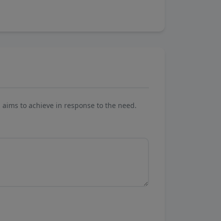
aims to achieve in response to the need.