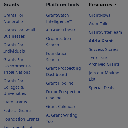
Grants
Platform Tools
Resources
Grants For
GrantWatch
GrantNews
Nonprofits
Intelligence™
GrantTalk
Grants For Small
AI Grant Finder
GrantWriterTeam
Businesses
Organization
Add a Grant
Grants For
Search
Success Stories
Individuals
Foundation
Tour Free
Grants For
Search
Archived Grants
Government &
Grant Prospecting
Tribal Nations
Join our Mailing
Dashboard
List
Grants For
Grant Pipeline
Colleges &
Special Deals
Donor Prospecting
Universities
Pipeline
State Grants
Grant Calendar
Federal Grants
AI Grant Writing
Foundation Grants
Tool
Awarded Grants