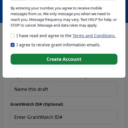
Create with GrantWatch Intelligence
By entering your number, you agree to receive mobile
messages from us. We only message you when we need to
reach you. Message frequency may vary. Text HELP for help, or
STOP to cancel. Message and data rates may apply.
I have read and agree to the
Terms and Conditions.
This tool generates drafts for informational purposes. Add
I agree to receive grant-information emails.
your passion to create compelling proposals. Ensure proposal
eligibility, compliance, and adapt to funder requirements. Do
not enter sensitive or personal information.
Create Account
Proposal Draft Name.
Name this draft so you can find it later.
GrantWatch ID# (Optional)