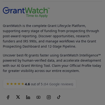
GrantWatch is the complete Grant Lifecycle Platform,
supporting every stage of funding from prospecting through
post-award reporting. Discover opportunities, research
funders and IRS 990s, and manage workflows via the Grant
Prospecting Dashboard and 12-Stage Pipeline.
Uncover best-fit grants faster using GrantWatch Intelligence™
powered by human-verified data, and accelerate development
with our AI Grant Writing Tool. Claim your Official Profile today
for greater visibility across our entire ecosystem.
4.6
★★★★★
out of 5
(64 Google reviews)