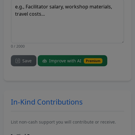
0 / 2000
Save
Improve with AI
Premium
In-Kind Contributions
List non-cash support you will contribute or receive.