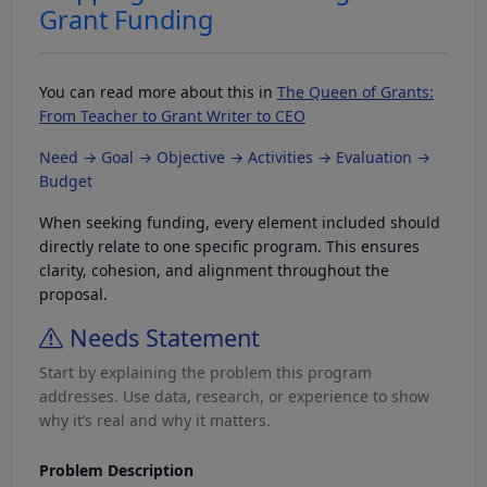
Grant Funding
You can read more about this in
The Queen of Grants:
From Teacher to Grant Writer to CEO
Need → Goal → Objective → Activities → Evaluation →
Budget
When seeking funding, every element included should
directly relate to one specific program. This ensures
clarity, cohesion, and alignment throughout the
proposal.
Needs Statement
Start by explaining the problem this program
addresses. Use data, research, or experience to show
why it’s real and why it matters.
Problem Description