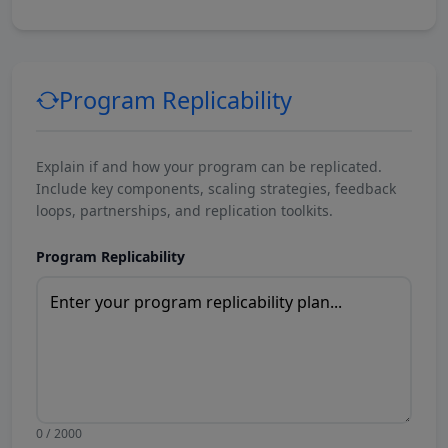
Program Replicability
Explain if and how your program can be replicated.
Include key components, scaling strategies, feedback
loops, partnerships, and replication toolkits.
Program Replicability
0 / 2000