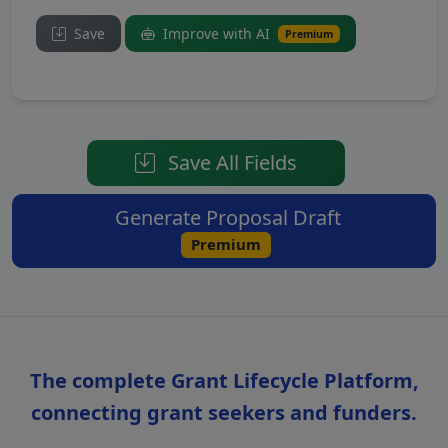
Save
Improve with AI
Premium
Save All Fields
Generate Proposal Draft
Premium
The complete Grant Lifecycle Platform,
connecting grant seekers and funders.