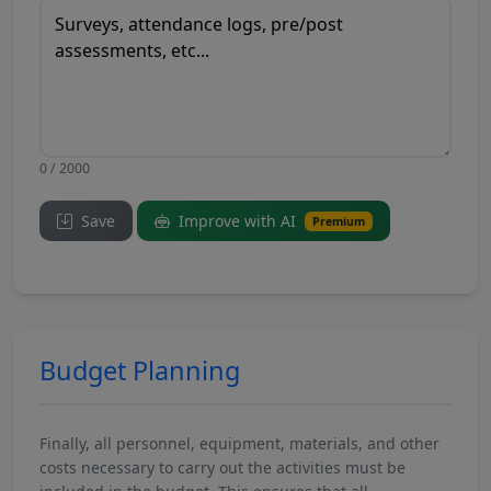
0 / 2000
Save
Improve with AI
Premium
Budget Planning
Finally, all personnel, equipment, materials, and other
costs necessary to carry out the activities must be