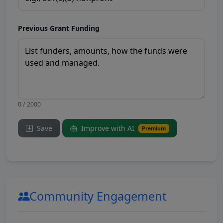
Previous Grant Funding
0 / 2000
Save
Improve with AI
Premium
Community Engagement