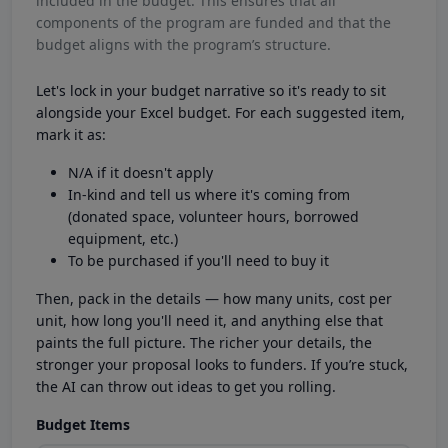
included in the budget. This ensures that all
components of the program are funded and that the
budget aligns with the program’s structure.
Let's lock in your budget narrative so it's ready to sit
alongside your Excel budget. For each suggested item,
mark it as:
N/A if it doesn't apply
In-kind and tell us where it's coming from
(donated space, volunteer hours, borrowed
equipment, etc.)
To be purchased if you'll need to buy it
Then, pack in the details — how many units, cost per
unit, how long you'll need it, and anything else that
paints the full picture. The richer your details, the
stronger your proposal looks to funders. If you’re stuck,
the AI can throw out ideas to get you rolling.
Budget Items