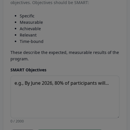
objectives. Objectives should be SMART:
Specific
Measurable
Achievable
Relevant
Time-bound
These describe the expected, measurable results of the
program.
SMART Objectives
0 / 2000