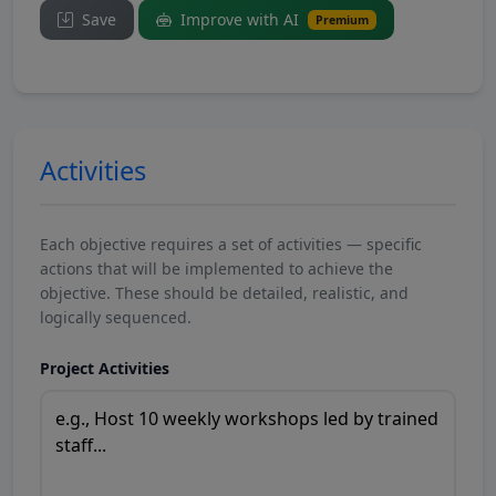
Save
Improve with AI
Premium
Activities
Each objective requires a set of activities — specific
actions that will be implemented to achieve the
objective. These should be detailed, realistic, and
logically sequenced.
Project Activities