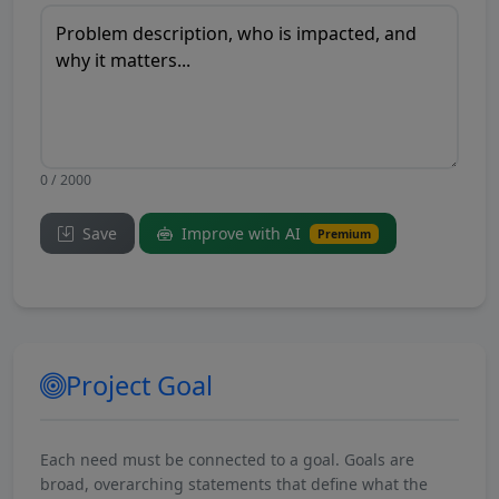
0 / 2000
Save
Improve with AI
Premium
Project Goal
Each need must be connected to a goal. Goals are
broad, overarching statements that define what the