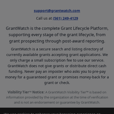
support@grantwatch.com
Call us at
(561) 249-4129
GrantWatch is the complete Grant Lifecycle Platform,
supporting every stage of the grant lifecycle, from
grant prospecting through post-award reporting.
GrantWatch is a secure search and listing directory of
currently available grants accepting grant applications. We
only charge a small subscription fee to use our service.
GrantWatch does not give grants or distribute direct cash
funding. Never pay an imposter who asks you to pre-pay
money for a guaranteed grant or promises money-back for a
grant or check.
Visibility Tier™ Notice:
A GrantWatch Visibility Tier™ is based on
information provided by the organization at the time of verification
and is not an endorsement or guarantee by GrantWatch.