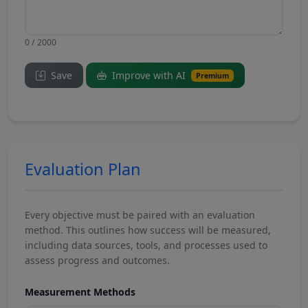
0 / 2000
Save
Improve with AI
Premium
Evaluation Plan
Every objective must be paired with an evaluation
method. This outlines how success will be measured,
including data sources, tools, and processes used to
assess progress and outcomes.
Measurement Methods