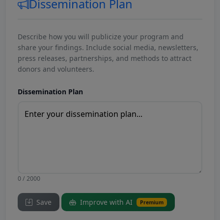
Dissemination Plan
Describe how you will publicize your program and
share your findings. Include social media, newsletters,
press releases, partnerships, and methods to attract
donors and volunteers.
Dissemination Plan
0 / 2000
Save
Improve with AI
Premium