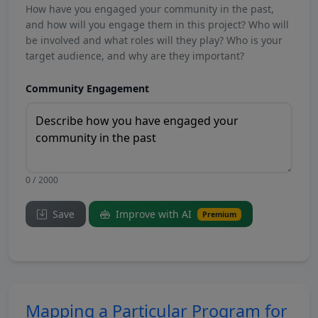
How have you engaged your community in the past,
and how will you engage them in this project? Who will
be involved and what roles will they play? Who is your
target audience, and why are they important?
Community Engagement
0 / 2000
Save
Improve with AI
Premium
Mapping a Particular Program for