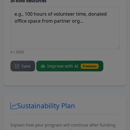
In-Kind Resources
0 / 2000
Save
Improve with AI
Premium
Sustainability Plan
Explain how your program will continue after funding