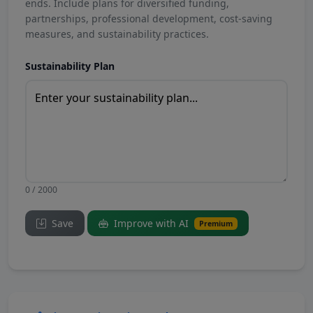
ends. Include plans for diversified funding,
partnerships, professional development, cost-saving
measures, and sustainability practices.
Sustainability Plan
0 / 2000
Save
Improve with AI
Premium