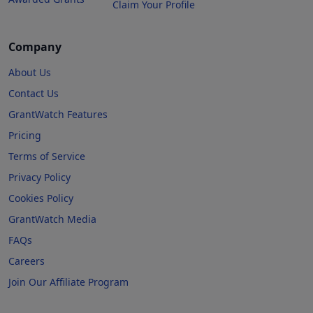
Claim Your Profile
Company
About Us
Contact Us
GrantWatch Features
Pricing
Terms of Service
Privacy Policy
Cookies Policy
GrantWatch Media
FAQs
Careers
Join Our Affiliate Program