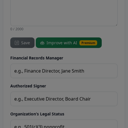
0 / 2000
Save
Improve with AI
Premium
Financial Records Manager
Authorized Signer
Organization’s Legal Status