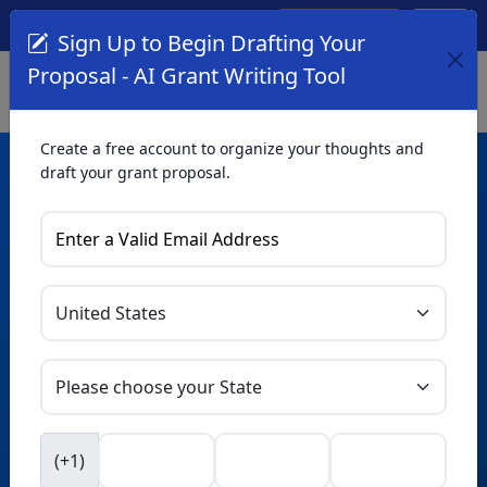
Create Account
Log In
(561) 249-4129
Sign Up to Begin Drafting Your
Proposal - AI Grant Writing Tool
Create a free account to organize your thoughts and
draft your grant proposal.
AI Grant Writing
Tool
Organize your thoughts and draft proposals for free. Upgrade
to unlock AI-powered improvements and professional
refinements.
Skip this form. Ask
GrantWatch
NEW
Intelligence™
to help you draft your proposal in
(+1)
seconds.