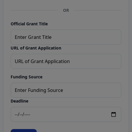
OR
Official Grant Title
URL of Grant Application
Funding Source
Deadline