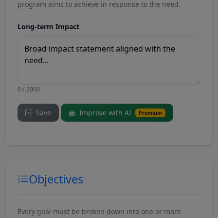
program aims to achieve in response to the need.
Long-term Impact
0 / 2000
Save
Improve with AI
Premium
Objectives
Every goal must be broken down into one or more