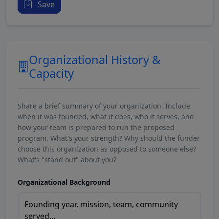
Save
Organizational History &
Capacity
Share a brief summary of your organization. Include
when it was founded, what it does, who it serves, and
how your team is prepared to run the proposed
program. What's your strength? Why should the funder
choose this organization as opposed to someone else?
What's "stand out" about you?
Organizational Background