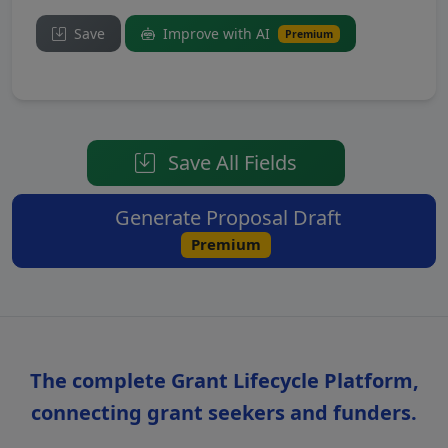
Save
Improve with AI
Premium
Save All Fields
Generate Proposal Draft
Premium
The complete Grant Lifecycle Platform,
connecting grant seekers and funders.