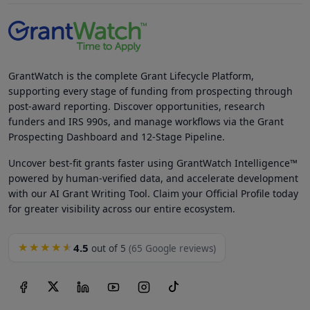
GrantWatch is the complete Grant Lifecycle Platform,
supporting every stage of funding from prospecting through
post-award reporting. Discover opportunities, research
funders and IRS 990s, and manage workflows via the Grant
Prospecting Dashboard and 12-Stage Pipeline.
Uncover best-fit grants faster using GrantWatch Intelligence™
powered by human-verified data, and accelerate development
with our AI Grant Writing Tool. Claim your Official Profile today
for greater visibility across our entire ecosystem.
4.5
★★★★★
out of 5
(65 Google reviews)