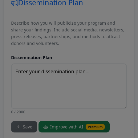
Dissemination Plan
Describe how you will publicize your program and
share your findings. Include social media, newsletters,
press releases, partnerships, and methods to attract
donors and volunteers.
Dissemination Plan
0 / 2000
Save
Improve with AI
Premium