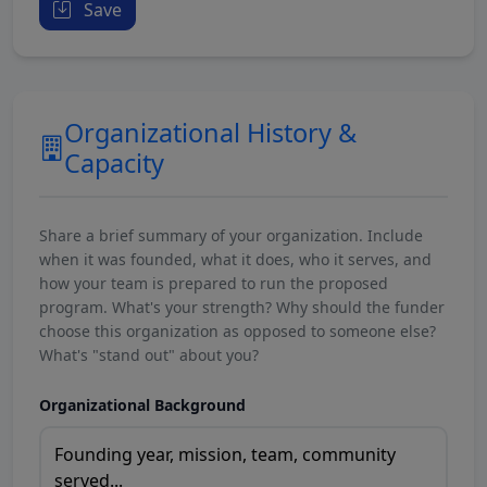
Save
Organizational History &
Capacity
Share a brief summary of your organization. Include
when it was founded, what it does, who it serves, and
how your team is prepared to run the proposed
program. What's your strength? Why should the funder
choose this organization as opposed to someone else?
What's "stand out" about you?
Organizational Background