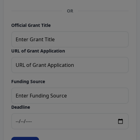
OR
Official Grant Title
URL of Grant Application
Funding Source
Deadline