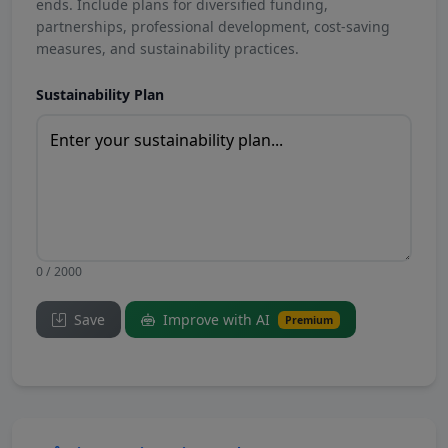
ends. Include plans for diversified funding,
partnerships, professional development, cost-saving
measures, and sustainability practices.
Sustainability Plan
0 / 2000
Save
Improve with AI
Premium