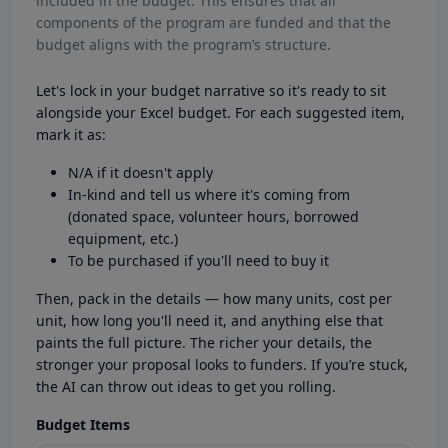
included in the budget. This ensures that all
components of the program are funded and that the
budget aligns with the program’s structure.
Let's lock in your budget narrative so it's ready to sit
alongside your Excel budget. For each suggested item,
mark it as:
N/A if it doesn't apply
In-kind and tell us where it's coming from
(donated space, volunteer hours, borrowed
equipment, etc.)
To be purchased if you'll need to buy it
Then, pack in the details — how many units, cost per
unit, how long you'll need it, and anything else that
paints the full picture. The richer your details, the
stronger your proposal looks to funders. If you’re stuck,
the AI can throw out ideas to get you rolling.
Budget Items