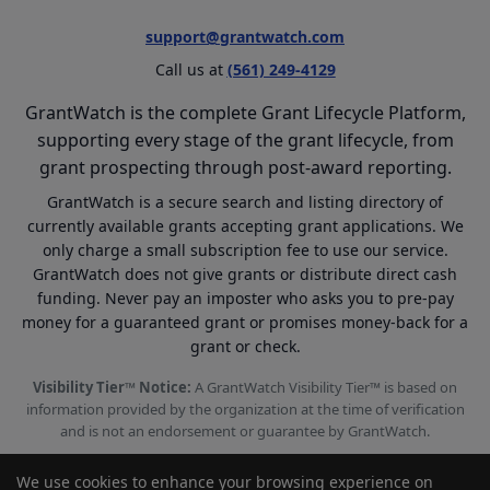
support@grantwatch.com
Call us at
(561) 249-4129
GrantWatch is the complete Grant Lifecycle Platform,
supporting every stage of the grant lifecycle, from
grant prospecting through post-award reporting.
GrantWatch is a secure search and listing directory of
currently available grants accepting grant applications. We
only charge a small subscription fee to use our service.
GrantWatch does not give grants or distribute direct cash
funding. Never pay an imposter who asks you to pre-pay
money for a guaranteed grant or promises money-back for a
grant or check.
Visibility Tier™ Notice:
A GrantWatch Visibility Tier™ is based on
information provided by the organization at the time of verification
and is not an endorsement or guarantee by GrantWatch.
We use cookies to enhance your browsing experience on