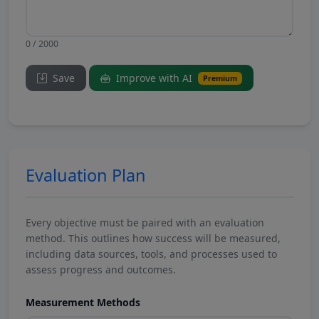
0 / 2000
Save
Improve with AI
Premium
Evaluation Plan
Every objective must be paired with an evaluation
method. This outlines how success will be measured,
including data sources, tools, and processes used to
assess progress and outcomes.
Measurement Methods