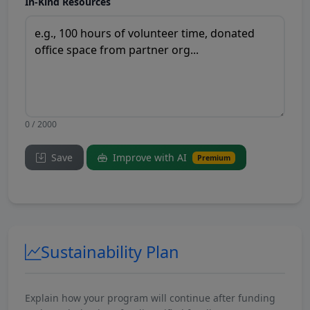
In-Kind Resources
0 / 2000
Save
Improve with AI
Premium
Sustainability Plan
Explain how your program will continue after funding