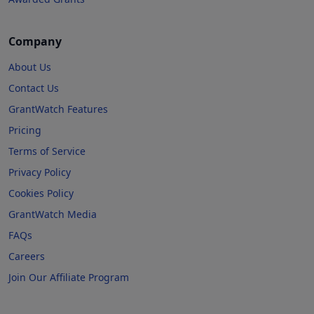
Company
About Us
Contact Us
GrantWatch Features
Pricing
Terms of Service
Privacy Policy
Cookies Policy
GrantWatch Media
FAQs
Careers
Join Our Affiliate Program