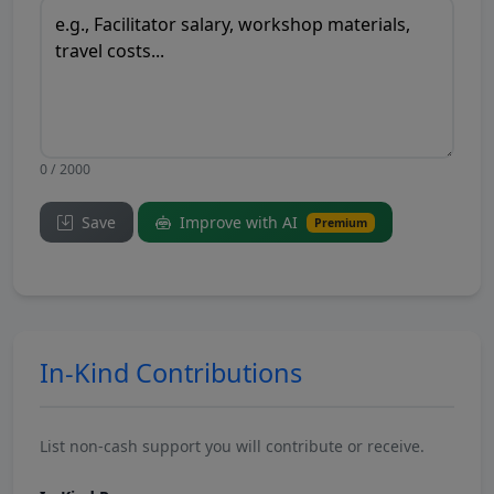
0 / 2000
Save
Improve with AI
Premium
In-Kind Contributions
List non-cash support you will contribute or receive.