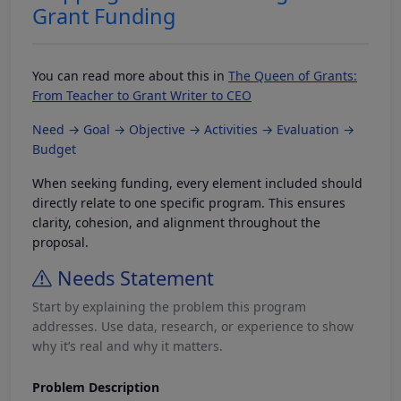
Grant Funding
You can read more about this in
The Queen of Grants:
From Teacher to Grant Writer to CEO
Need → Goal → Objective → Activities → Evaluation →
Budget
When seeking funding, every element included should
directly relate to one specific program. This ensures
clarity, cohesion, and alignment throughout the
proposal.
Needs Statement
Start by explaining the problem this program
addresses. Use data, research, or experience to show
why it’s real and why it matters.
Problem Description