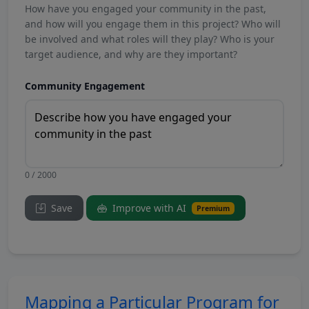
How have you engaged your community in the past,
and how will you engage them in this project? Who will
be involved and what roles will they play? Who is your
target audience, and why are they important?
Community Engagement
0 / 2000
Save
Improve with AI
Premium
Mapping a Particular Program for