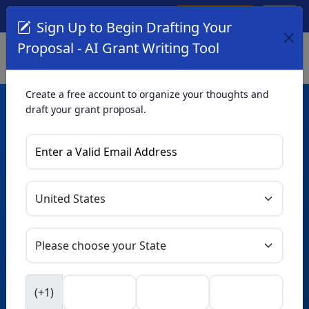
Create Account
Log In
(561) 249-4129
Sign Up to Begin Drafting Your
Proposal - AI Grant Writing Tool
Create a free account to organize your thoughts and
draft your grant proposal.
AI Grant Writing
Tool
Organize your thoughts and draft proposals for free. Upgrade
to unlock AI-powered improvements and professional
refinements.
Skip this form. Ask
GrantWatch
NEW
Intelligence™
to help you draft your proposal in
(+1)
seconds.