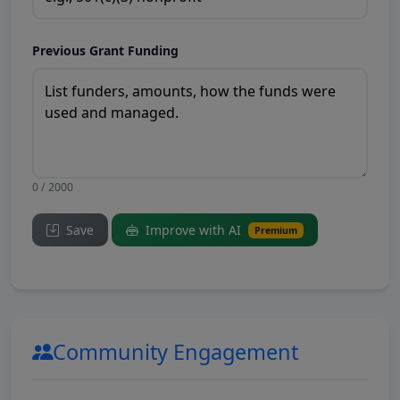
Previous Grant Funding
0 / 2000
Save
Improve with AI
Premium
Community Engagement