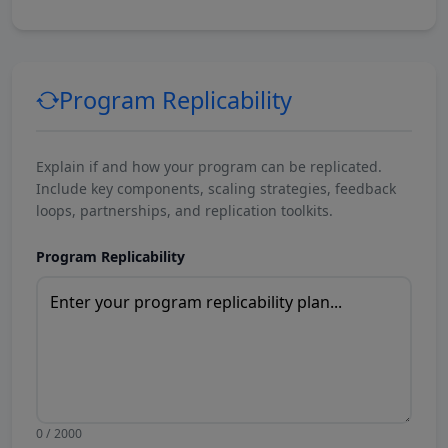
Program Replicability
Explain if and how your program can be replicated.
Include key components, scaling strategies, feedback
loops, partnerships, and replication toolkits.
Program Replicability
0 / 2000