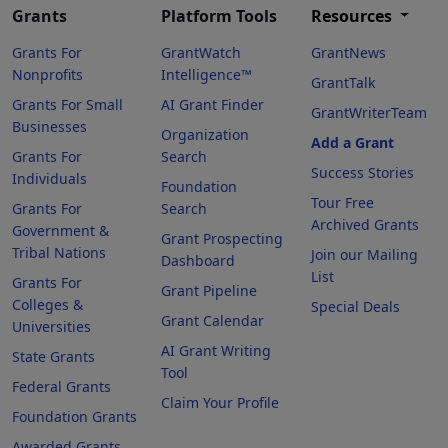
Grants
Platform Tools
Resources
Grants For
GrantWatch
GrantNews
Nonprofits
Intelligence™
GrantTalk
Grants For Small
AI Grant Finder
GrantWriterTeam
Businesses
Organization
Add a Grant
Grants For
Search
Success Stories
Individuals
Foundation
Tour Free
Grants For
Search
Archived Grants
Government &
Grant Prospecting
Tribal Nations
Join our Mailing
Dashboard
List
Grants For
Grant Pipeline
Colleges &
Special Deals
Grant Calendar
Universities
AI Grant Writing
State Grants
Tool
Federal Grants
Claim Your Profile
Foundation Grants
Awarded Grants