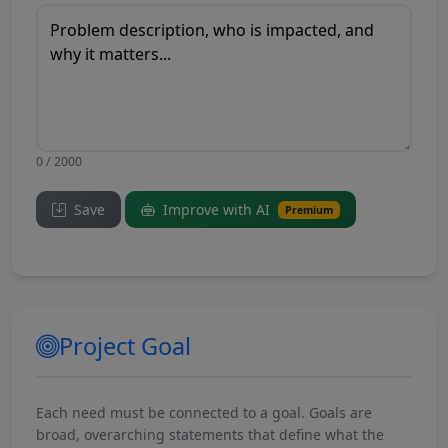
0 / 2000
Save
Improve with AI
Premium
Project Goal
Each need must be connected to a goal. Goals are
broad, overarching statements that define what the