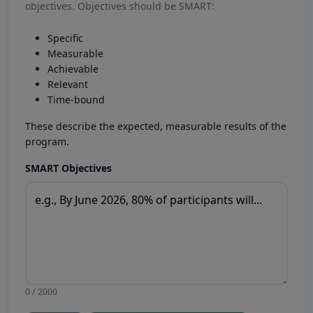
objectives. Objectives should be SMART:
Specific
Measurable
Achievable
Relevant
Time-bound
These describe the expected, measurable results of the
program.
SMART Objectives
0 / 2000