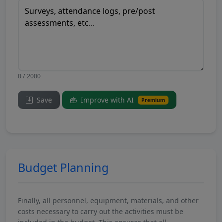
0 / 2000
Save
Improve with AI
Premium
Budget Planning
Finally, all personnel, equipment, materials, and other
costs necessary to carry out the activities must be