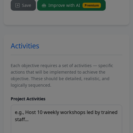
Save
Improve with AI
Premium
Activities
Each objective requires a set of activities — specific
actions that will be implemented to achieve the
objective. These should be detailed, realistic, and
logically sequenced.
Project Activities