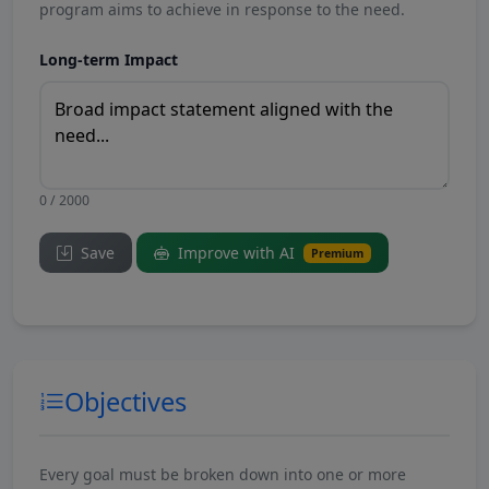
program aims to achieve in response to the need.
Long-term Impact
0 / 2000
Save
Improve with AI
Premium
Objectives
Every goal must be broken down into one or more