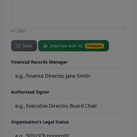
0 / 2000
Save
Improve with AI
Premium
Financial Records Manager
Authorized Signer
Organization’s Legal Status