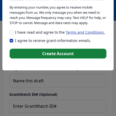
Create with GrantWatch Intelligence
By entering your number, you agree to receive mobile
messages from us. We only message you when we need to
reach you. Message frequency may vary. Text HELP for help, or
STOP to cancel. Message and data rates may apply.
I have read and agree to the
Terms and Conditions.
This tool generates drafts for informational purposes. Add
I agree to receive grant-information emails.
your passion to create compelling proposals. Ensure proposal
eligibility, compliance, and adapt to funder requirements. Do
not enter sensitive or personal information.
Create Account
Proposal Draft Name.
Name this draft so you can find it later.
GrantWatch ID# (Optional)