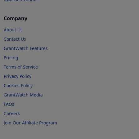
Company
About Us
Contact Us
GrantWatch Features
Pricing
Terms of Service
Privacy Policy
Cookies Policy
GrantWatch Media
FAQs
Careers
Join Our Affiliate Program