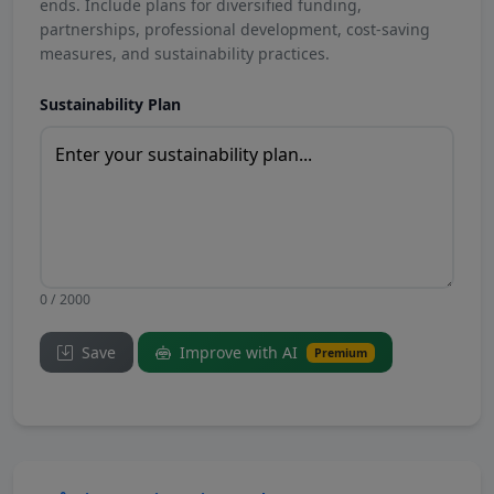
ends. Include plans for diversified funding,
partnerships, professional development, cost-saving
measures, and sustainability practices.
Sustainability Plan
0 / 2000
Save
Improve with AI
Premium