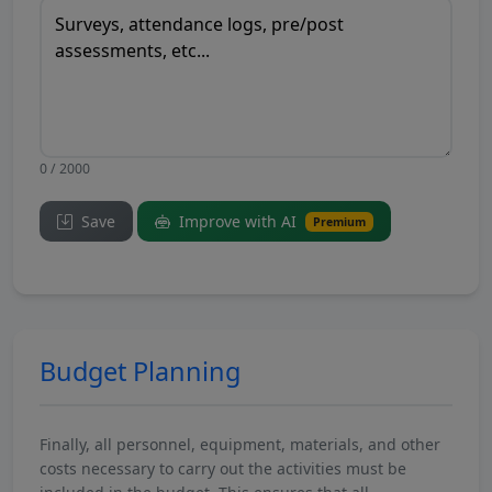
0 / 2000
Save
Improve with AI
Premium
Budget Planning
Finally, all personnel, equipment, materials, and other
costs necessary to carry out the activities must be