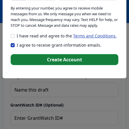
Create with GrantWatch Intelligence
By entering your number, you agree to receive mobile
messages from us. We only message you when we need to
reach you. Message frequency may vary. Text HELP for help, or
STOP to cancel. Message and data rates may apply.
I have read and agree to the
Terms and Conditions.
This tool generates drafts for informational purposes. Add
I agree to receive grant-information emails.
your passion to create compelling proposals. Ensure proposal
eligibility, compliance, and adapt to funder requirements. Do
not enter sensitive or personal information.
Create Account
Proposal Draft Name.
Name this draft so you can find it later.
GrantWatch ID# (Optional)