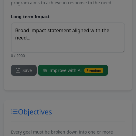
program aims to achieve in response to the need.
Long-term Impact
0 / 2000
Save
Improve with AI
Premium
Objectives
Every goal must be broken down into one or more