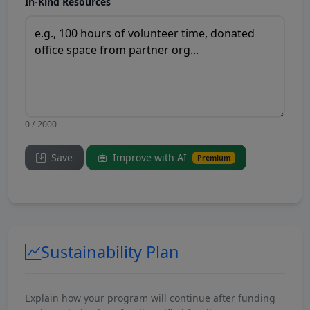
In-Kind Resources
0 / 2000
Save
Improve with AI
Premium
Sustainability Plan
Explain how your program will continue after funding