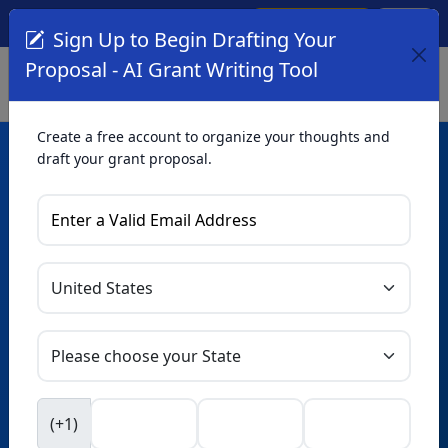
Create Account
Log In
(561) 249-4129
Sign Up to Begin Drafting Your
Proposal - AI Grant Writing Tool
Create a free account to organize your thoughts and
draft your grant proposal.
AI Grant Writing
Tool
Organize your thoughts and draft proposals for free. Upgrade
to unlock AI-powered improvements and professional
refinements.
Skip this form. Ask
GrantWatch
NEW
Intelligence™
to help you draft your proposal in
(+1)
seconds.