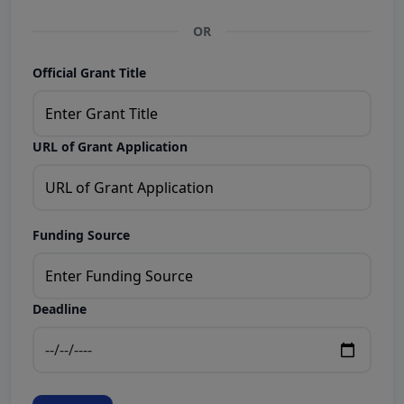
OR
Official Grant Title
URL of Grant Application
Funding Source
Deadline