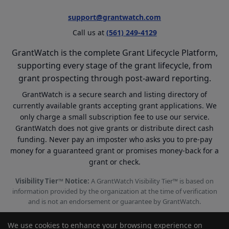
support@grantwatch.com
Call us at
(561) 249-4129
GrantWatch is the complete Grant Lifecycle Platform,
supporting every stage of the grant lifecycle, from
grant prospecting through post-award reporting.
GrantWatch is a secure search and listing directory of
currently available grants accepting grant applications. We
only charge a small subscription fee to use our service.
GrantWatch does not give grants or distribute direct cash
funding. Never pay an imposter who asks you to pre-pay
money for a guaranteed grant or promises money-back for a
grant or check.
Visibility Tier™ Notice:
A GrantWatch Visibility Tier™ is based on
information provided by the organization at the time of verification
and is not an endorsement or guarantee by GrantWatch.
We use cookies to enhance your browsing experience on