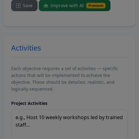
Save
Improve with AI
Premium
Activities
Each objective requires a set of activities — specific
actions that will be implemented to achieve the
objective. These should be detailed, realistic, and
logically sequenced.
Project Activities