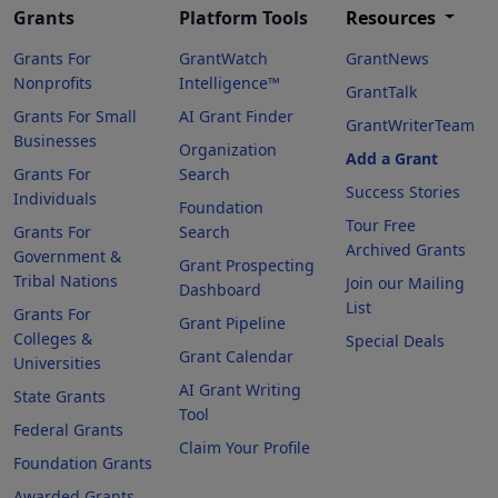
Grants
Platform Tools
Resources
Grants For
GrantWatch
GrantNews
Nonprofits
Intelligence™
GrantTalk
Grants For Small
AI Grant Finder
GrantWriterTeam
Businesses
Organization
Add a Grant
Grants For
Search
Success Stories
Individuals
Foundation
Tour Free
Grants For
Search
Archived Grants
Government &
Grant Prospecting
Tribal Nations
Join our Mailing
Dashboard
List
Grants For
Grant Pipeline
Colleges &
Special Deals
Grant Calendar
Universities
AI Grant Writing
State Grants
Tool
Federal Grants
Claim Your Profile
Foundation Grants
Awarded Grants