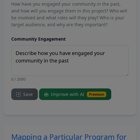
How have you engaged your community in the past,
and how will you engage them in this project? Who will
be involved and what roles will they play? Who is your
target audience, and why are they important?
Community Engagement
0 / 2000
Save
Improve with AI
Premium
Mapping a Particular Program for