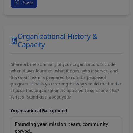
Save
Organizational History &
Capacity
Share a brief summary of your organization. Include
when it was founded, what it does, who it serves, and
how your team is prepared to run the proposed
program. What's your strength? Why should the funder
choose this organization as opposed to someone else?
What's "stand out" about you?
Organizational Background