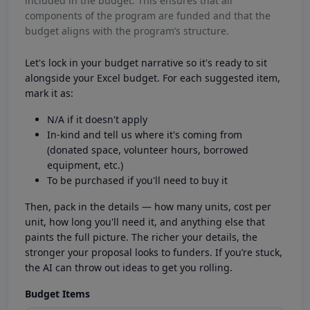
included in the budget. This ensures that all
components of the program are funded and that the
budget aligns with the program’s structure.
Let's lock in your budget narrative so it's ready to sit
alongside your Excel budget. For each suggested item,
mark it as:
N/A if it doesn't apply
In-kind and tell us where it's coming from
(donated space, volunteer hours, borrowed
equipment, etc.)
To be purchased if you'll need to buy it
Then, pack in the details — how many units, cost per
unit, how long you'll need it, and anything else that
paints the full picture. The richer your details, the
stronger your proposal looks to funders. If you’re stuck,
the AI can throw out ideas to get you rolling.
Budget Items