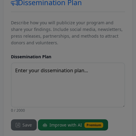
Dissemination Plan
Describe how you will publicize your program and
share your findings. Include social media, newsletters,
press releases, partnerships, and methods to attract
donors and volunteers.
Dissemination Plan
0 / 2000
Save
Improve with AI
Premium