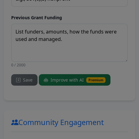
Previous Grant Funding
0 / 2000
Save
Improve with AI
Premium
Community Engagement