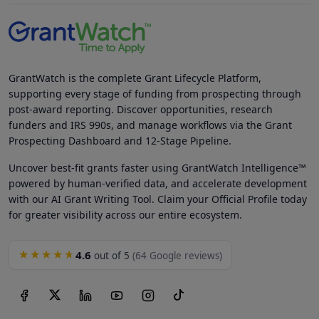
GrantWatch is the complete Grant Lifecycle Platform,
supporting every stage of funding from prospecting through
post-award reporting. Discover opportunities, research
funders and IRS 990s, and manage workflows via the Grant
Prospecting Dashboard and 12-Stage Pipeline.
Uncover best-fit grants faster using GrantWatch Intelligence™
powered by human-verified data, and accelerate development
with our AI Grant Writing Tool. Claim your Official Profile today
for greater visibility across our entire ecosystem.
4.6
★★★★★
out of 5
(64 Google reviews)