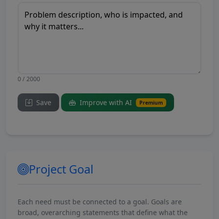
0 / 2000
Save
Improve with AI
Premium
Project Goal
Each need must be connected to a goal. Goals are
broad, overarching statements that define what the