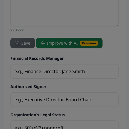
0 / 2000
Save
Improve with AI
Premium
Financial Records Manager
Authorized Signer
Organization’s Legal Status