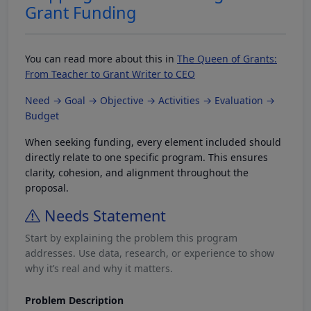
Grant Funding
You can read more about this in
The Queen of Grants:
From Teacher to Grant Writer to CEO
Need → Goal → Objective → Activities → Evaluation →
Budget
When seeking funding, every element included should
directly relate to one specific program. This ensures
clarity, cohesion, and alignment throughout the
proposal.
Needs Statement
Start by explaining the problem this program
addresses. Use data, research, or experience to show
why it’s real and why it matters.
Problem Description