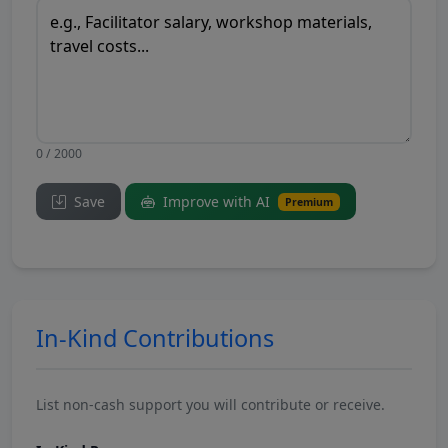
0 / 2000
Save
Improve with AI
Premium
In-Kind Contributions
List non-cash support you will contribute or receive.