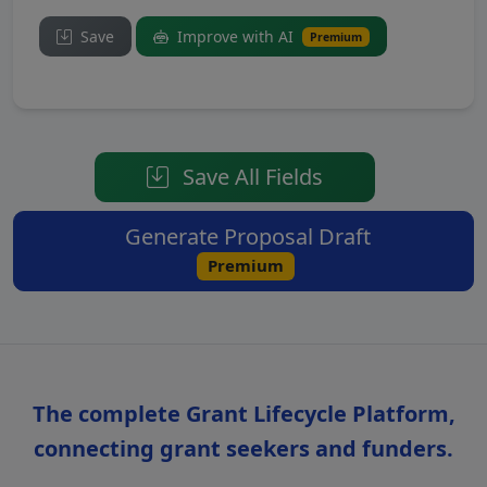
Save
Improve with AI
Premium
Save All Fields
Generate Proposal Draft
Premium
The complete Grant Lifecycle Platform,
connecting grant seekers and funders.