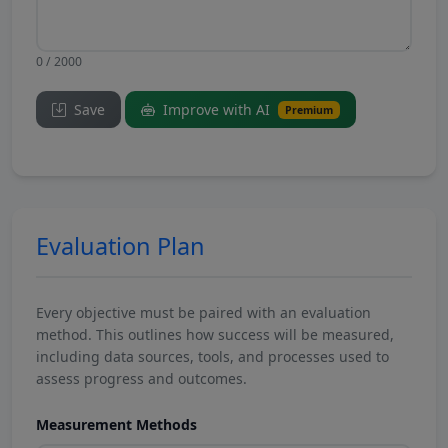
0 / 2000
Save
Improve with AI
Premium
Evaluation Plan
Every objective must be paired with an evaluation
method. This outlines how success will be measured,
including data sources, tools, and processes used to
assess progress and outcomes.
Measurement Methods