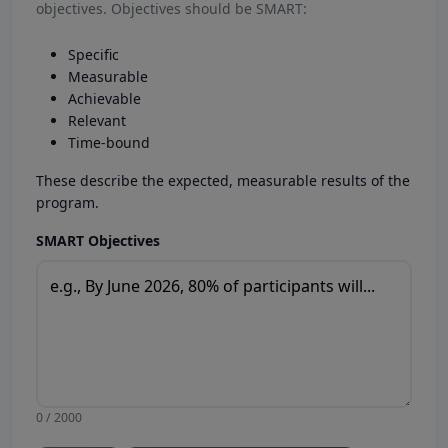
objectives. Objectives should be SMART:
Specific
Measurable
Achievable
Relevant
Time-bound
These describe the expected, measurable results of the
program.
SMART Objectives
0 / 2000