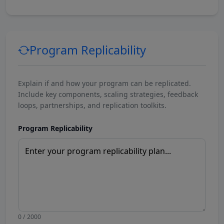
Program Replicability
Explain if and how your program can be replicated.
Include key components, scaling strategies, feedback
loops, partnerships, and replication toolkits.
Program Replicability
0 / 2000