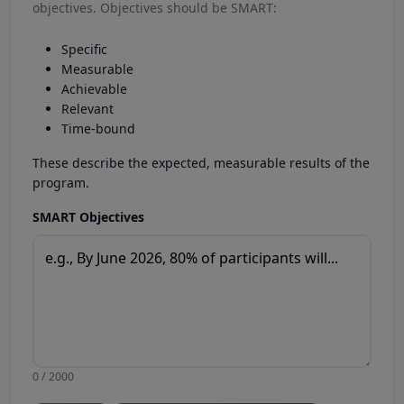
objectives. Objectives should be SMART:
Specific
Measurable
Achievable
Relevant
Time-bound
These describe the expected, measurable results of the
program.
SMART Objectives
0 / 2000