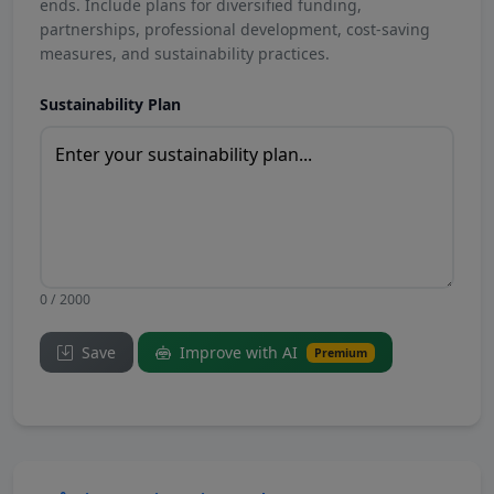
ends. Include plans for diversified funding,
partnerships, professional development, cost-saving
measures, and sustainability practices.
Sustainability Plan
0 / 2000
Save
Improve with AI
Premium