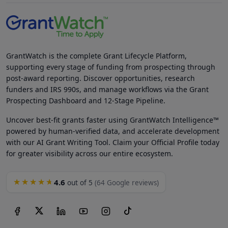
GrantWatch is the complete Grant Lifecycle Platform,
supporting every stage of funding from prospecting through
post-award reporting. Discover opportunities, research
funders and IRS 990s, and manage workflows via the Grant
Prospecting Dashboard and 12-Stage Pipeline.
Uncover best-fit grants faster using GrantWatch Intelligence™
powered by human-verified data, and accelerate development
with our AI Grant Writing Tool. Claim your Official Profile today
for greater visibility across our entire ecosystem.
4.6
★★★★★
out of 5
(64 Google reviews)