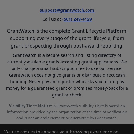
support@grantwatch.com
Call us at
(561) 249-4129
GrantWatch is the complete Grant Lifecycle Platform,
supporting every stage of the grant lifecycle, from
grant prospecting through post-award reporting.
GrantWatch is a secure search and listing directory of
currently available grants accepting grant applications. We
only charge a small subscription fee to use our service.
GrantWatch does not give grants or distribute direct cash
funding. Never pay an imposter who asks you to pre-pay
money for a guaranteed grant or promises money-back for a
grant or check.
Visibility Tier™ Notice:
A GrantWatch Visibility Tier™ is based on
information provided by the organization at the time of verification
and is not an endorsement or guarantee by GrantWatch.
We use cookies to enhance your browsing experience on