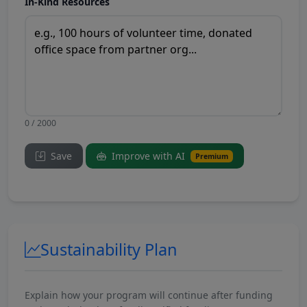
In-Kind Resources
0 / 2000
Save
Improve with AI
Premium
Sustainability Plan
Explain how your program will continue after funding