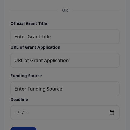
OR
Official Grant Title
URL of Grant Application
Funding Source
Deadline