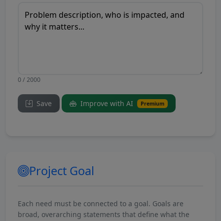
0 / 2000
Save
Improve with AI
Premium
Project Goal
Each need must be connected to a goal. Goals are
broad, overarching statements that define what the