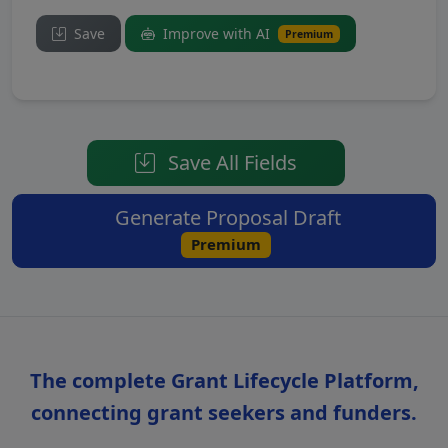
Save
Improve with AI
Premium
Save All Fields
Generate Proposal Draft
Premium
The complete Grant Lifecycle Platform,
connecting grant seekers and funders.