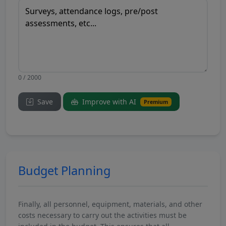
0 / 2000
Save
Improve with AI
Premium
Budget Planning
Finally, all personnel, equipment, materials, and other
costs necessary to carry out the activities must be