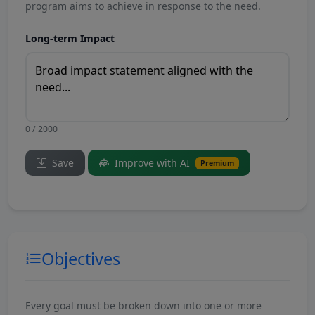
program aims to achieve in response to the need.
Long-term Impact
0 / 2000
Save
Improve with AI
Premium
Objectives
Every goal must be broken down into one or more