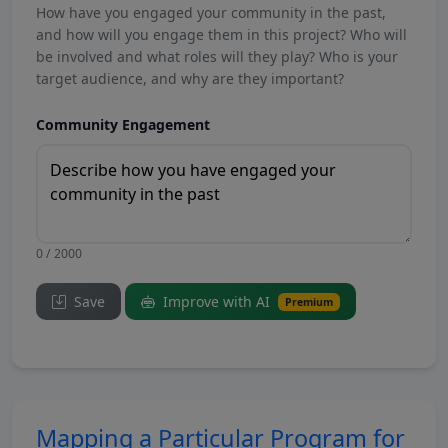
How have you engaged your community in the past,
and how will you engage them in this project? Who will
be involved and what roles will they play? Who is your
target audience, and why are they important?
Community Engagement
0 / 2000
Save
Improve with AI
Premium
Mapping a Particular Program for