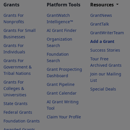
Grants
Platform Tools
Resources
Grants For
GrantWatch
GrantNews
Nonprofits
Intelligence™
GrantTalk
Grants For Small
AI Grant Finder
GrantWriterTeam
Businesses
Organization
Add a Grant
Grants For
Search
Success Stories
Individuals
Foundation
Tour Free
Grants For
Search
Archived Grants
Government &
Grant Prospecting
Tribal Nations
Join our Mailing
Dashboard
List
Grants For
Grant Pipeline
Colleges &
Special Deals
Grant Calendar
Universities
AI Grant Writing
State Grants
Tool
Federal Grants
Claim Your Profile
Foundation Grants
Awarded Grants