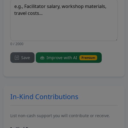
0 / 2000
Save
Improve with AI
Premium
In-Kind Contributions
List non-cash support you will contribute or receive.