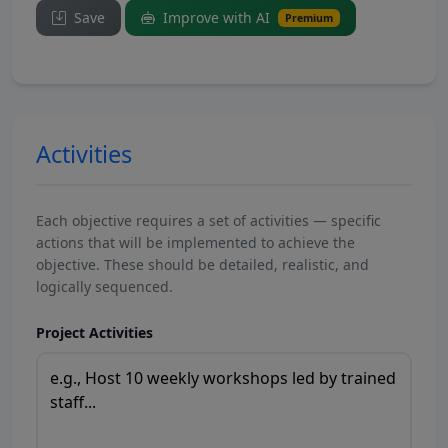
Save
Improve with AI
Premium
Activities
Each objective requires a set of activities — specific
actions that will be implemented to achieve the
objective. These should be detailed, realistic, and
logically sequenced.
Project Activities