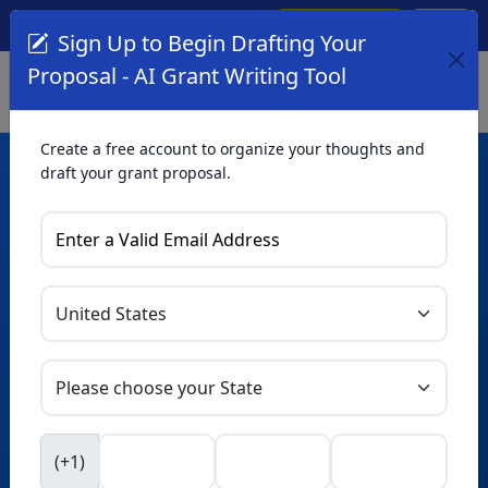
Create Account
Log In
(561) 249-4129
Sign Up to Begin Drafting Your
Proposal - AI Grant Writing Tool
Create a free account to organize your thoughts and
draft your grant proposal.
AI Grant Writing
Tool
Organize your thoughts and draft proposals for free. Upgrade
to unlock AI-powered improvements and professional
refinements.
Skip this form. Ask
GrantWatch
NEW
Intelligence™
to help you draft your proposal in
(+1)
seconds.