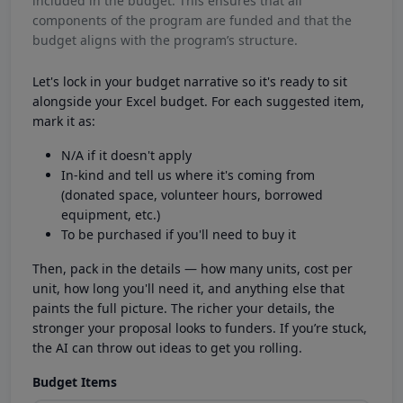
included in the budget. This ensures that all
components of the program are funded and that the
budget aligns with the program’s structure.
Let's lock in your budget narrative so it's ready to sit
alongside your Excel budget. For each suggested item,
mark it as:
N/A if it doesn't apply
In-kind and tell us where it's coming from
(donated space, volunteer hours, borrowed
equipment, etc.)
To be purchased if you'll need to buy it
Then, pack in the details — how many units, cost per
unit, how long you'll need it, and anything else that
paints the full picture. The richer your details, the
stronger your proposal looks to funders. If you’re stuck,
the AI can throw out ideas to get you rolling.
Budget Items