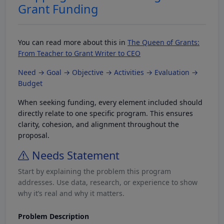
Grant Funding
You can read more about this in
The Queen of Grants:
From Teacher to Grant Writer to CEO
Need → Goal → Objective → Activities → Evaluation →
Budget
When seeking funding, every element included should
directly relate to one specific program. This ensures
clarity, cohesion, and alignment throughout the
proposal.
Needs Statement
Start by explaining the problem this program
addresses. Use data, research, or experience to show
why it’s real and why it matters.
Problem Description