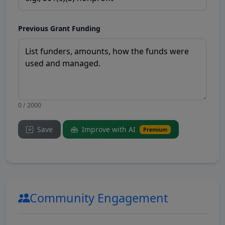
Previous Grant Funding
0 / 2000
Save
Improve with AI
Premium
Community Engagement