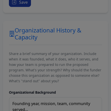
Save
Organizational History &
Capacity
Share a brief summary of your organization. Include
when it was founded, what it does, who it serves, and
how your team is prepared to run the proposed
program. What's your strength? Why should the funder
choose this organization as opposed to someone else?
What's "stand out" about you?
Organizational Background