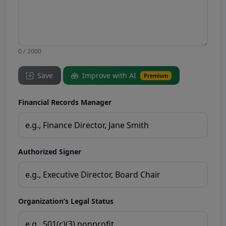
0 / 2000
Save
Improve with AI
Premium
Financial Records Manager
Authorized Signer
Organization’s Legal Status