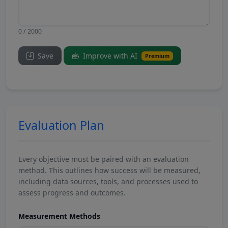
0 / 2000
Save
Improve with AI
Premium
Evaluation Plan
Every objective must be paired with an evaluation
method. This outlines how success will be measured,
including data sources, tools, and processes used to
assess progress and outcomes.
Measurement Methods