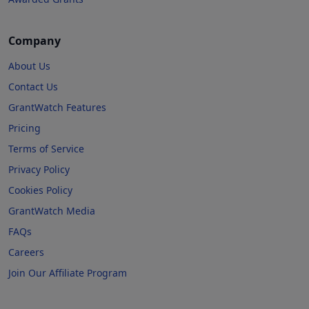
Company
About Us
Contact Us
GrantWatch Features
Pricing
Terms of Service
Privacy Policy
Cookies Policy
GrantWatch Media
FAQs
Careers
Join Our Affiliate Program