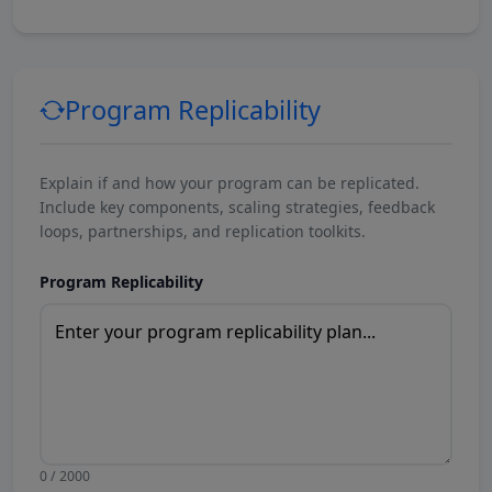
Program Replicability
Explain if and how your program can be replicated.
Include key components, scaling strategies, feedback
loops, partnerships, and replication toolkits.
Program Replicability
0 / 2000