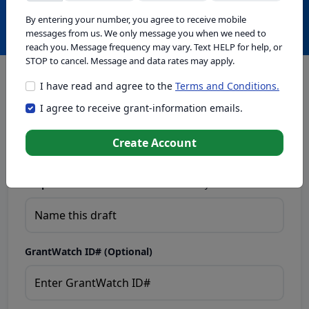
Create with GrantWatch Intelligence
By entering your number, you agree to receive mobile
messages from us. We only message you when we need to
reach you. Message frequency may vary. Text HELP for help, or
STOP to cancel. Message and data rates may apply.
I have read and agree to the
Terms and Conditions.
This tool generates drafts for informational purposes. Add
I agree to receive grant-information emails.
your passion to create compelling proposals. Ensure proposal
eligibility, compliance, and adapt to funder requirements. Do
not enter sensitive or personal information.
Create Account
Proposal Draft Name.
Name this draft so you can find it later.
GrantWatch ID# (Optional)