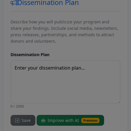
Dissemination Plan
Describe how you will publicize your program and
share your findings. Include social media, newsletters,
press releases, partnerships, and methods to attract
donors and volunteers.
Dissemination Plan
0 / 2000
Save
Improve with AI
Premium