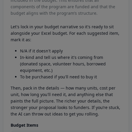
included in the budget. This ensures that all
components of the program are funded and that the
budget aligns with the program’s structure.
Let's lock in your budget narrative so it's ready to sit
alongside your Excel budget. For each suggested item,
mark it as:
N/A if it doesn't apply
In-kind and tell us where it's coming from
(donated space, volunteer hours, borrowed
equipment, etc.)
To be purchased if you'll need to buy it
Then, pack in the details — how many units, cost per
unit, how long you'll need it, and anything else that
paints the full picture. The richer your details, the
stronger your proposal looks to funders. If you’re stuck,
the AI can throw out ideas to get you rolling.
Budget Items