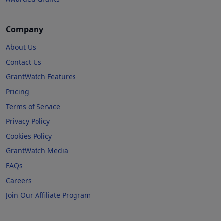
Company
About Us
Contact Us
GrantWatch Features
Pricing
Terms of Service
Privacy Policy
Cookies Policy
GrantWatch Media
FAQs
Careers
Join Our Affiliate Program