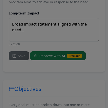
program aims to achieve in response to the need.
Long-term Impact
0 / 2000
Save
Improve with AI
Premium
Objectives
Every goal must be broken down into one or more