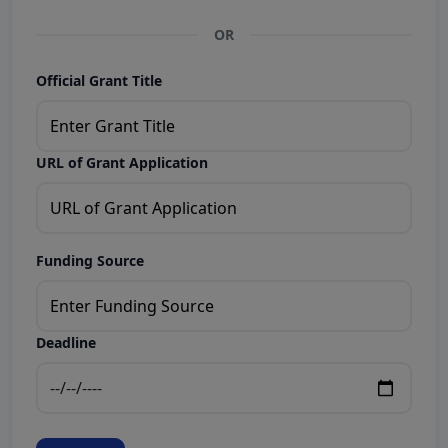
OR
Official Grant Title
URL of Grant Application
Funding Source
Deadline