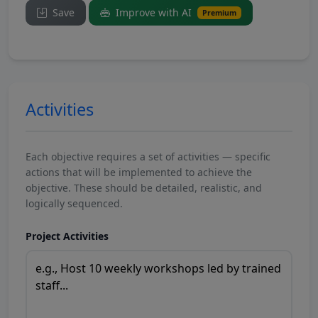
Save
Improve with AI
Premium
Activities
Each objective requires a set of activities — specific
actions that will be implemented to achieve the
objective. These should be detailed, realistic, and
logically sequenced.
Project Activities