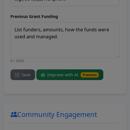
Previous Grant Funding
0 / 2000
Save
Improve with AI
Premium
Community Engagement