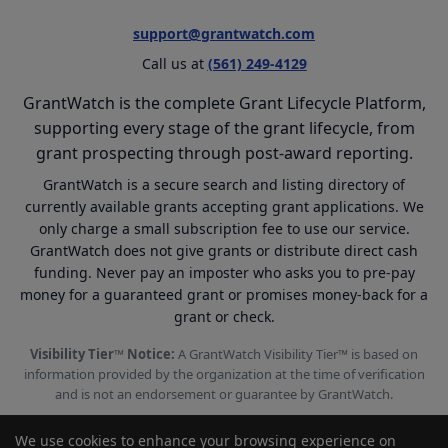
support@grantwatch.com
Call us at
(561) 249-4129
GrantWatch is the complete Grant Lifecycle Platform,
supporting every stage of the grant lifecycle, from
grant prospecting through post-award reporting.
GrantWatch is a secure search and listing directory of
currently available grants accepting grant applications. We
only charge a small subscription fee to use our service.
GrantWatch does not give grants or distribute direct cash
funding. Never pay an imposter who asks you to pre-pay
money for a guaranteed grant or promises money-back for a
grant or check.
Visibility Tier™ Notice:
A GrantWatch Visibility Tier™ is based on
information provided by the organization at the time of verification
and is not an endorsement or guarantee by GrantWatch.
We use cookies to enhance your browsing experience on