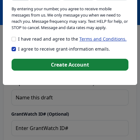
Create with GrantWatch Intelligence
By entering your number, you agree to receive mobile
messages from us. We only message you when we need to
reach you. Message frequency may vary. Text HELP for help, or
STOP to cancel. Message and data rates may apply.
I have read and agree to the
Terms and Conditions.
This tool generates drafts for informational purposes. Add
I agree to receive grant-information emails.
your passion to create compelling proposals. Ensure proposal
eligibility, compliance, and adapt to funder requirements. Do
not enter sensitive or personal information.
Create Account
Proposal Draft Name.
Name this draft so you can find it later.
GrantWatch ID# (Optional)