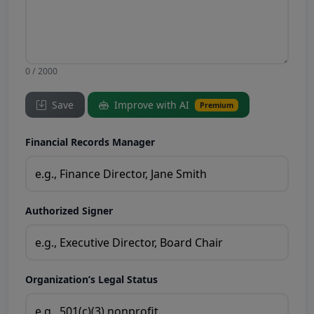
0 / 2000
Save
Improve with AI
Premium
Financial Records Manager
Authorized Signer
Organization’s Legal Status