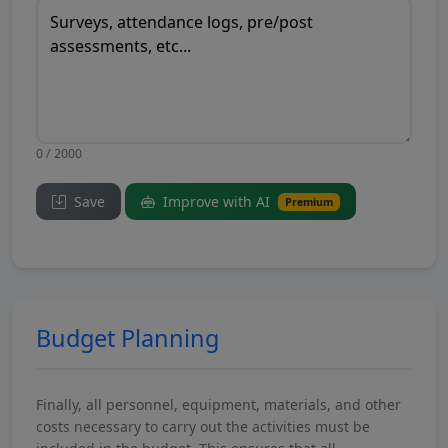
0 / 2000
Save
Improve with AI
Premium
Budget Planning
Finally, all personnel, equipment, materials, and other
costs necessary to carry out the activities must be