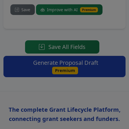
Save
Improve with AI
Premium
Save All Fields
Generate Proposal Draft
Premium
The complete Grant Lifecycle Platform,
connecting grant seekers and funders.