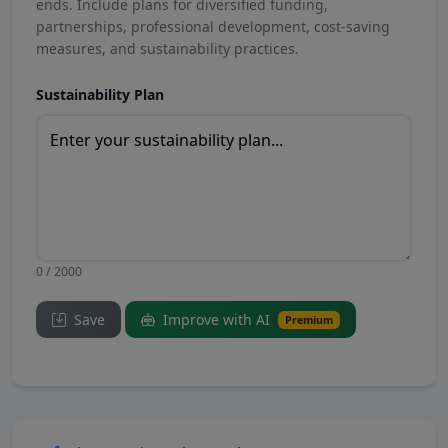
ends. Include plans for diversified funding,
partnerships, professional development, cost-saving
measures, and sustainability practices.
Sustainability Plan
0 / 2000
Save
Improve with AI
Premium