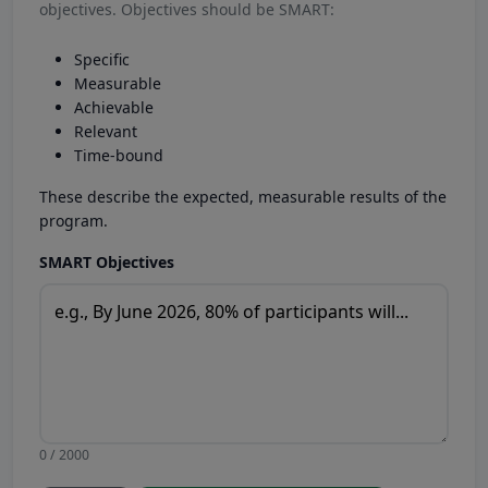
objectives. Objectives should be SMART:
Specific
Measurable
Achievable
Relevant
Time-bound
These describe the expected, measurable results of the
program.
SMART Objectives
0 / 2000