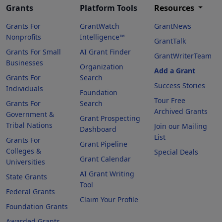
Grants
Platform Tools
Resources
Grants For
GrantWatch
GrantNews
Nonprofits
Intelligence™
GrantTalk
Grants For Small
AI Grant Finder
GrantWriterTeam
Businesses
Organization
Add a Grant
Grants For
Search
Success Stories
Individuals
Foundation
Tour Free
Grants For
Search
Archived Grants
Government &
Grant Prospecting
Tribal Nations
Join our Mailing
Dashboard
List
Grants For
Grant Pipeline
Colleges &
Special Deals
Grant Calendar
Universities
AI Grant Writing
State Grants
Tool
Federal Grants
Claim Your Profile
Foundation Grants
Awarded Grants