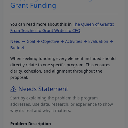
Grant Funding
You can read more about this in
The Queen of Grants:
From Teacher to Grant Writer to CEO
Need → Goal → Objective → Activities → Evaluation →
Budget
When seeking funding, every element included should
directly relate to one specific program. This ensures
clarity, cohesion, and alignment throughout the
proposal.
Needs Statement
Start by explaining the problem this program
addresses. Use data, research, or experience to show
why it’s real and why it matters.
Problem Description