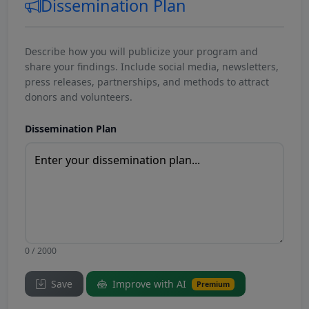
Dissemination Plan
Describe how you will publicize your program and
share your findings. Include social media, newsletters,
press releases, partnerships, and methods to attract
donors and volunteers.
Dissemination Plan
0 / 2000
Save
Improve with AI
Premium