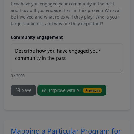
How have you engaged your community in the past,
and how will you engage them in this project? Who will
be involved and what roles will they play? Who is your
target audience, and why are they important?
Community Engagement
0 / 2000
Save
Improve with AI
Premium
Mapping a Particular Program for