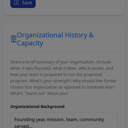
Save
Organizational History &
Capacity
Share a brief summary of your organization. Include
when it was founded, what it does, who it serves, and
how your team is prepared to run the proposed
program. What's your strength? Why should the funder
choose this organization as opposed to someone else?
What's "stand out" about you?
Organizational Background