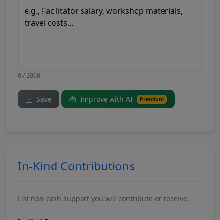
0 / 2000
Save
Improve with AI
Premium
In-Kind Contributions
List non-cash support you will contribute or receive.