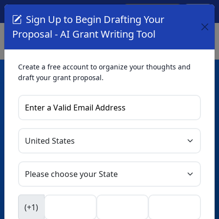
Create Account
Log In
(561) 249-4129
Sign Up to Begin Drafting Your
Proposal - AI Grant Writing Tool
Create a free account to organize your thoughts and
draft your grant proposal.
AI Grant Writing
Tool
Organize your thoughts and draft proposals for free. Upgrade
to unlock AI-powered improvements and professional
refinements.
Skip this form. Ask
GrantWatch
NEW
Intelligence™
to help you draft your proposal in
(+1)
seconds.