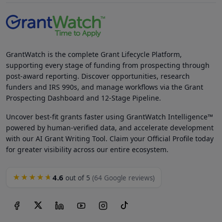
GrantWatch is the complete Grant Lifecycle Platform,
supporting every stage of funding from prospecting through
post-award reporting. Discover opportunities, research
funders and IRS 990s, and manage workflows via the Grant
Prospecting Dashboard and 12-Stage Pipeline.
Uncover best-fit grants faster using GrantWatch Intelligence™
powered by human-verified data, and accelerate development
with our AI Grant Writing Tool. Claim your Official Profile today
for greater visibility across our entire ecosystem.
4.6
★★★★★
out of 5
(64 Google reviews)