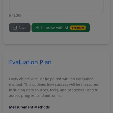
0 / 2000
Save
Improve with AI
Premium
Evaluation Plan
Every objective must be paired with an evaluation
method. This outlines how success will be measured,
including data sources, tools, and processes used to
assess progress and outcomes.
Measurement Methods