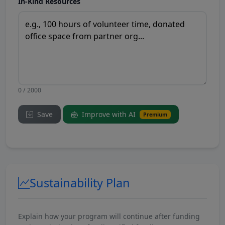
In-Kind Resources
0 / 2000
Save
Improve with AI
Premium
Sustainability Plan
Explain how your program will continue after funding