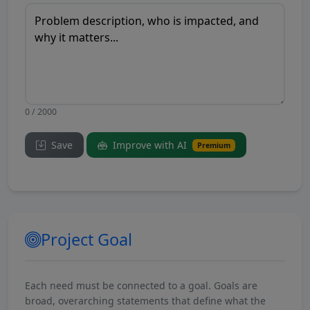
0 / 2000
Save
Improve with AI
Premium
Project Goal
Each need must be connected to a goal. Goals are
broad, overarching statements that define what the