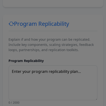
Program Replicability
Explain if and how your program can be replicated.
Include key components, scaling strategies, feedback
loops, partnerships, and replication toolkits.
Program Replicability
0 / 2000