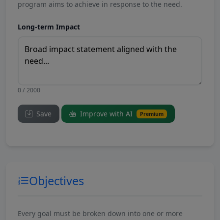
program aims to achieve in response to the need.
Long-term Impact
0 / 2000
Save
Improve with AI
Premium
Objectives
Every goal must be broken down into one or more