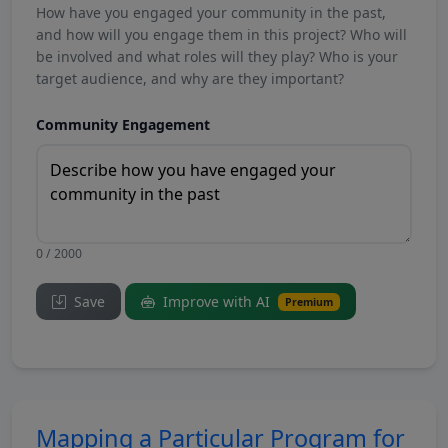
How have you engaged your community in the past,
and how will you engage them in this project? Who will
be involved and what roles will they play? Who is your
target audience, and why are they important?
Community Engagement
0 / 2000
Save
Improve with AI
Premium
Mapping a Particular Program for