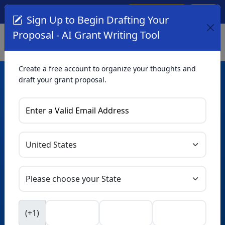
Create Account
Log In
(561) 249-4129
Sign Up to Begin Drafting Your
Proposal - AI Grant Writing Tool
Create a free account to organize your thoughts and
draft your grant proposal.
AI Grant Writing
Tool
Organize your thoughts and draft proposals for free. Upgrade
to unlock AI-powered improvements and professional
refinements.
Skip this form. Ask
GrantWatch
NEW
Intelligence™
to help you draft your proposal in
(+1)
seconds.