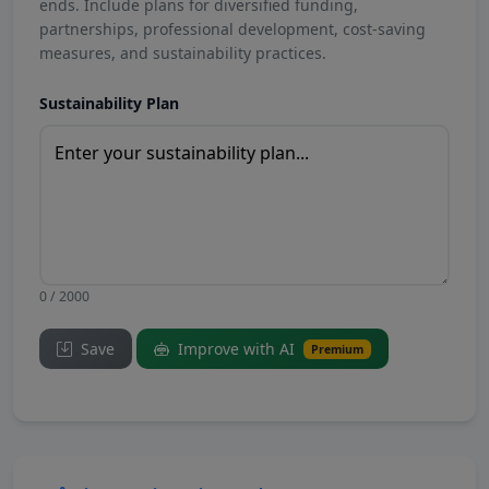
ends. Include plans for diversified funding,
partnerships, professional development, cost-saving
measures, and sustainability practices.
Sustainability Plan
0 / 2000
Save
Improve with AI
Premium