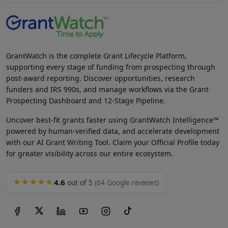
GrantWatch is the complete Grant Lifecycle Platform,
supporting every stage of funding from prospecting through
post-award reporting. Discover opportunities, research
funders and IRS 990s, and manage workflows via the Grant
Prospecting Dashboard and 12-Stage Pipeline.
Uncover best-fit grants faster using GrantWatch Intelligence™
powered by human-verified data, and accelerate development
with our AI Grant Writing Tool. Claim your Official Profile today
for greater visibility across our entire ecosystem.
4.6
★★★★★
out of 5
(64 Google reviews)