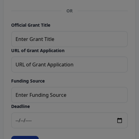
OR
Official Grant Title
URL of Grant Application
Funding Source
Deadline