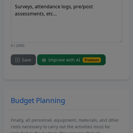
0 / 2000
Save
Improve with AI
Premium
Budget Planning
Finally, all personnel, equipment, materials, and other
costs necessary to carry out the activities must be