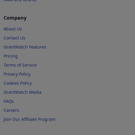
Company
About Us
Contact Us
GrantWatch Features
Pricing
Terms of Service
Privacy Policy
Cookies Policy
GrantWatch Media
FAQs
Careers
Join Our Affiliate Program