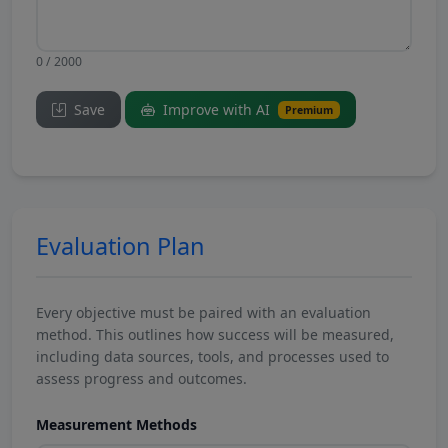
0 / 2000
Save
Improve with AI
Premium
Evaluation Plan
Every objective must be paired with an evaluation
method. This outlines how success will be measured,
including data sources, tools, and processes used to
assess progress and outcomes.
Measurement Methods