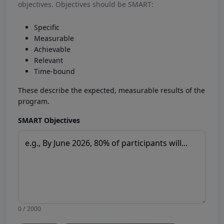
objectives. Objectives should be SMART:
Specific
Measurable
Achievable
Relevant
Time-bound
These describe the expected, measurable results of the
program.
SMART Objectives
0 / 2000