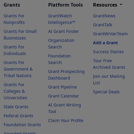
Grants
Platform Tools
Resources
Grants For
GrantWatch
GrantNews
Nonprofits
Intelligence™
GrantTalk
Grants For Small
AI Grant Finder
GrantWriterTeam
Businesses
Organization
Add a Grant
Grants For
Search
Success Stories
Individuals
Foundation
Tour Free
Grants For
Search
Archived Grants
Government &
Grant Prospecting
Tribal Nations
Join our Mailing
Dashboard
List
Grants For
Grant Pipeline
Colleges &
Special Deals
Grant Calendar
Universities
AI Grant Writing
State Grants
Tool
Federal Grants
Claim Your Profile
Foundation Grants
Awarded Grants