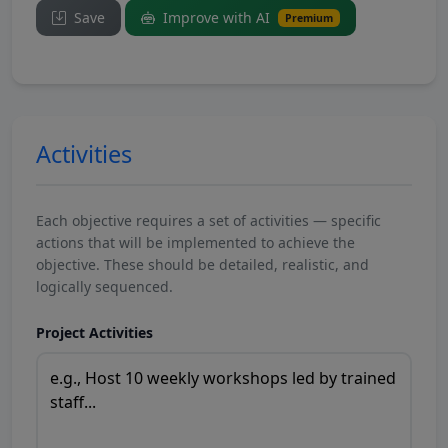
Save
Improve with AI
Premium
Activities
Each objective requires a set of activities — specific
actions that will be implemented to achieve the
objective. These should be detailed, realistic, and
logically sequenced.
Project Activities