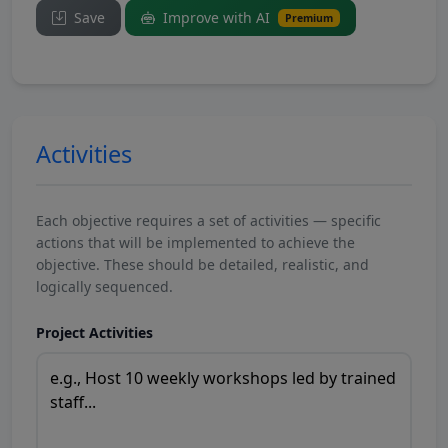
Save
Improve with AI
Premium
Activities
Each objective requires a set of activities — specific
actions that will be implemented to achieve the
objective. These should be detailed, realistic, and
logically sequenced.
Project Activities