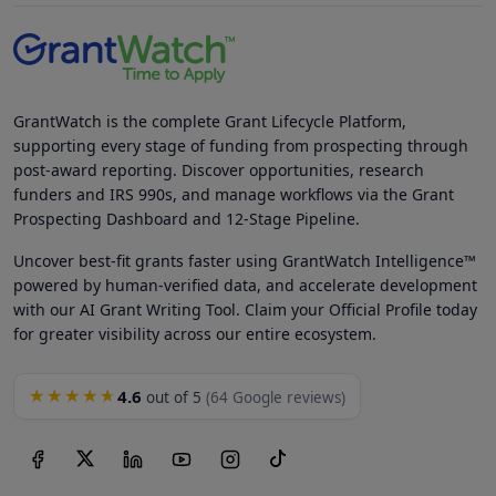
GrantWatch is the complete Grant Lifecycle Platform,
supporting every stage of funding from prospecting through
post-award reporting. Discover opportunities, research
funders and IRS 990s, and manage workflows via the Grant
Prospecting Dashboard and 12-Stage Pipeline.
Uncover best-fit grants faster using GrantWatch Intelligence™
powered by human-verified data, and accelerate development
with our AI Grant Writing Tool. Claim your Official Profile today
for greater visibility across our entire ecosystem.
4.6
★★★★★
out of 5
(64 Google reviews)