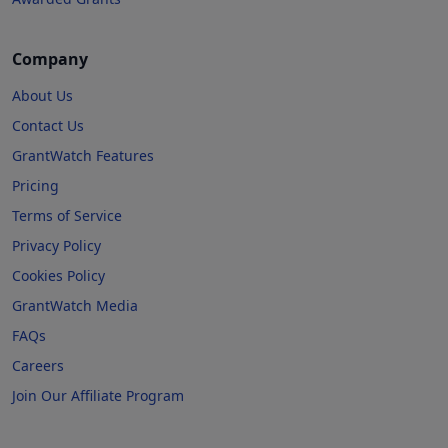
Company
About Us
Contact Us
GrantWatch Features
Pricing
Terms of Service
Privacy Policy
Cookies Policy
GrantWatch Media
FAQs
Careers
Join Our Affiliate Program