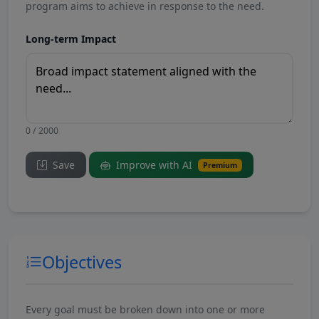
program aims to achieve in response to the need.
Long-term Impact
0 / 2000
Save
Improve with AI
Premium
Objectives
Every goal must be broken down into one or more