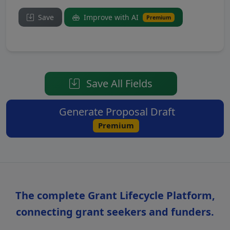
Save
Improve with AI
Premium
Save All Fields
Generate Proposal Draft
Premium
The complete Grant Lifecycle Platform,
connecting grant seekers and funders.