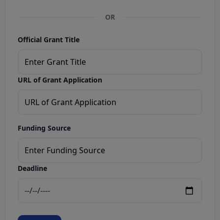
OR
Official Grant Title
URL of Grant Application
Funding Source
Deadline