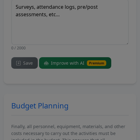
0 / 2000
Save
Improve with AI
Premium
Budget Planning
Finally, all personnel, equipment, materials, and other
costs necessary to carry out the activities must be