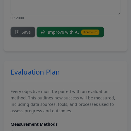
0 / 2000
Save
Improve with AI
Premium
Evaluation Plan
Every objective must be paired with an evaluation
method. This outlines how success will be measured,
including data sources, tools, and processes used to
assess progress and outcomes.
Measurement Methods