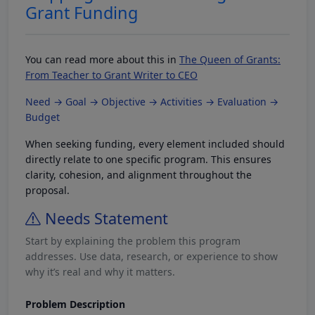
Grant Funding
You can read more about this in
The Queen of Grants:
From Teacher to Grant Writer to CEO
Need → Goal → Objective → Activities → Evaluation →
Budget
When seeking funding, every element included should
directly relate to one specific program. This ensures
clarity, cohesion, and alignment throughout the
proposal.
Needs Statement
Start by explaining the problem this program
addresses. Use data, research, or experience to show
why it’s real and why it matters.
Problem Description