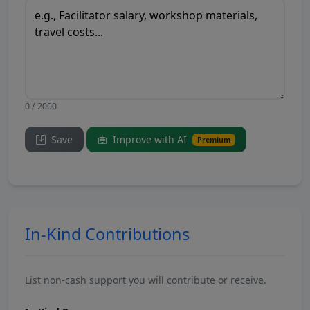
0 / 2000
Save
Improve with AI
Premium
In-Kind Contributions
List non-cash support you will contribute or receive.