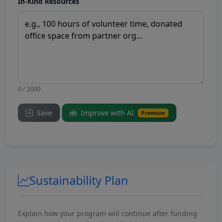
In-Kind Resources
0 / 2000
Save
Improve with AI
Premium
Sustainability Plan
Explain how your program will continue after funding