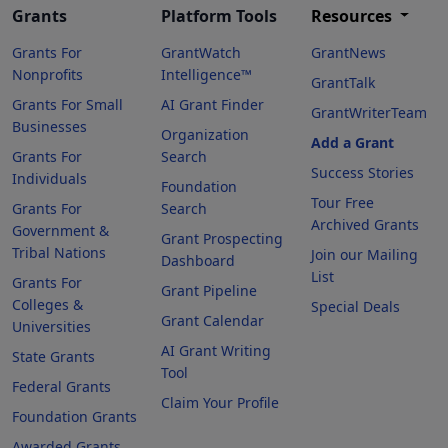
Grants
Platform Tools
Resources
Grants For
GrantWatch
GrantNews
Nonprofits
Intelligence™
GrantTalk
Grants For Small
AI Grant Finder
GrantWriterTeam
Businesses
Organization
Add a Grant
Grants For
Search
Success Stories
Individuals
Foundation
Tour Free
Grants For
Search
Archived Grants
Government &
Grant Prospecting
Tribal Nations
Join our Mailing
Dashboard
List
Grants For
Grant Pipeline
Colleges &
Special Deals
Grant Calendar
Universities
AI Grant Writing
State Grants
Tool
Federal Grants
Claim Your Profile
Foundation Grants
Awarded Grants