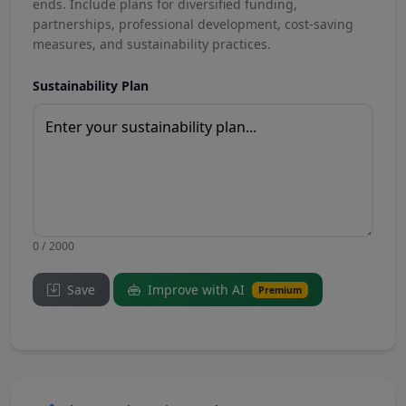
ends. Include plans for diversified funding,
partnerships, professional development, cost-saving
measures, and sustainability practices.
Sustainability Plan
0 / 2000
Save
Improve with AI
Premium