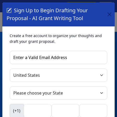
Create Account
Log In
(561) 249-4129
Sign Up to Begin Drafting Your
Proposal - AI Grant Writing Tool
Create a free account to organize your thoughts and
draft your grant proposal.
AI Grant Writing
Tool
Organize your thoughts and draft proposals for free. Upgrade
to unlock AI-powered improvements and professional
refinements.
Skip this form. Ask
GrantWatch
NEW
Intelligence™
to help you draft your proposal in
(+1)
seconds.