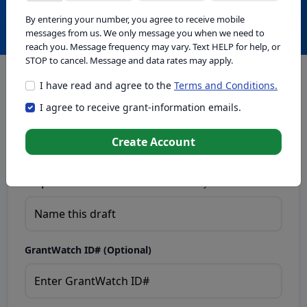
Create with GrantWatch Intelligence
By entering your number, you agree to receive mobile
messages from us. We only message you when we need to
reach you. Message frequency may vary. Text HELP for help, or
STOP to cancel. Message and data rates may apply.
I have read and agree to the
Terms and Conditions.
This tool generates drafts for informational purposes. Add
I agree to receive grant-information emails.
your passion to create compelling proposals. Ensure proposal
eligibility, compliance, and adapt to funder requirements. Do
not enter sensitive or personal information.
Create Account
Proposal Draft Name.
Name this draft so you can find it later.
GrantWatch ID# (Optional)