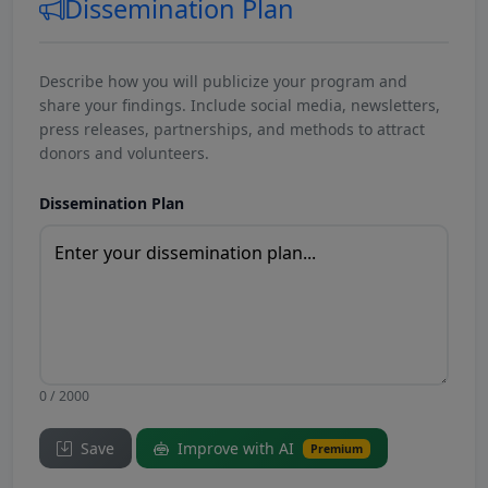
Dissemination Plan
Describe how you will publicize your program and
share your findings. Include social media, newsletters,
press releases, partnerships, and methods to attract
donors and volunteers.
Dissemination Plan
0 / 2000
Save
Improve with AI
Premium