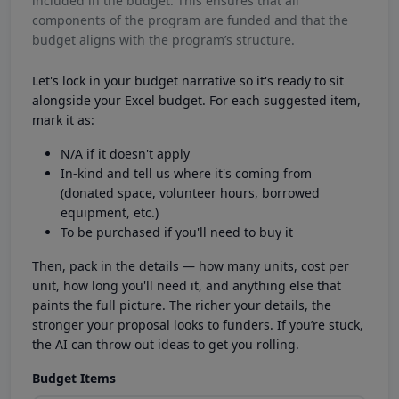
included in the budget. This ensures that all
components of the program are funded and that the
budget aligns with the program’s structure.
Let's lock in your budget narrative so it's ready to sit
alongside your Excel budget. For each suggested item,
mark it as:
N/A if it doesn't apply
In-kind and tell us where it's coming from
(donated space, volunteer hours, borrowed
equipment, etc.)
To be purchased if you'll need to buy it
Then, pack in the details — how many units, cost per
unit, how long you'll need it, and anything else that
paints the full picture. The richer your details, the
stronger your proposal looks to funders. If you’re stuck,
the AI can throw out ideas to get you rolling.
Budget Items