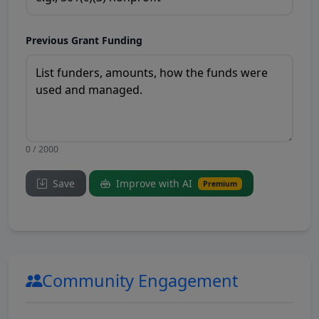
Previous Grant Funding
0 / 2000
Save
Improve with AI
Premium
Community Engagement