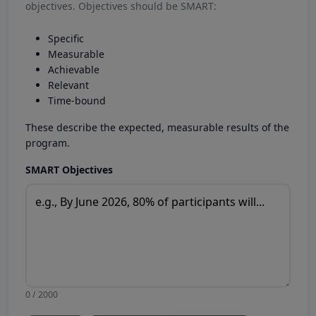
objectives. Objectives should be SMART:
Specific
Measurable
Achievable
Relevant
Time-bound
These describe the expected, measurable results of the
program.
SMART Objectives
0 / 2000