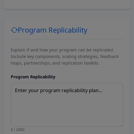
Program Replicability
Explain if and how your program can be replicated.
Include key components, scaling strategies, feedback
loops, partnerships, and replication toolkits.
Program Replicability
0 / 2000