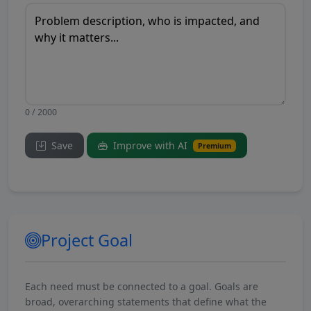
0 / 2000
Save
Improve with AI
Premium
Project Goal
Each need must be connected to a goal. Goals are
broad, overarching statements that define what the