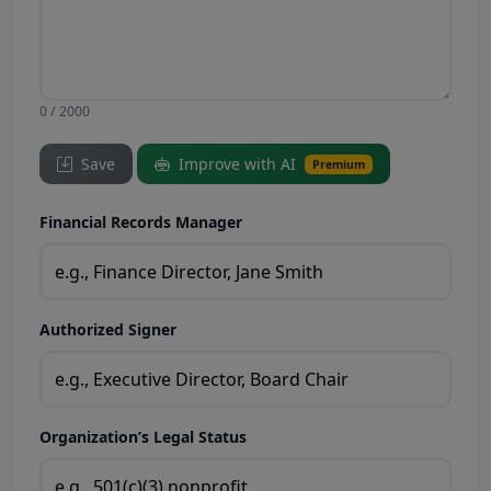
0 / 2000
Save
Improve with AI
Premium
Financial Records Manager
Authorized Signer
Organization’s Legal Status