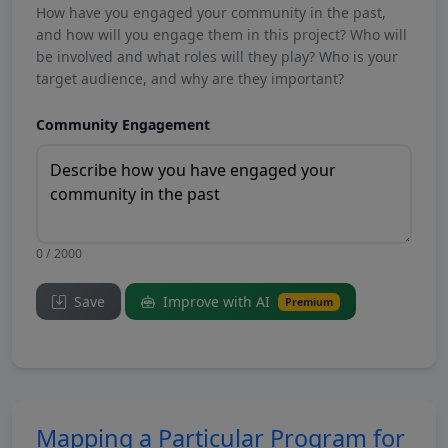
How have you engaged your community in the past,
and how will you engage them in this project? Who will
be involved and what roles will they play? Who is your
target audience, and why are they important?
Community Engagement
0 / 2000
Save
Improve with AI
Premium
Mapping a Particular Program for