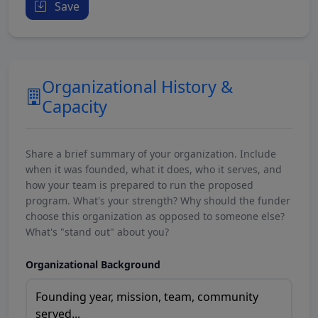
Save
Organizational History &
Capacity
Share a brief summary of your organization. Include
when it was founded, what it does, who it serves, and
how your team is prepared to run the proposed
program. What's your strength? Why should the funder
choose this organization as opposed to someone else?
What's "stand out" about you?
Organizational Background