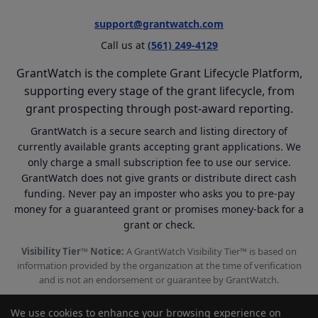
support@grantwatch.com
Call us at
(561) 249-4129
GrantWatch is the complete Grant Lifecycle Platform,
supporting every stage of the grant lifecycle, from
grant prospecting through post-award reporting.
GrantWatch is a secure search and listing directory of
currently available grants accepting grant applications. We
only charge a small subscription fee to use our service.
GrantWatch does not give grants or distribute direct cash
funding. Never pay an imposter who asks you to pre-pay
money for a guaranteed grant or promises money-back for a
grant or check.
Visibility Tier™ Notice:
A GrantWatch Visibility Tier™ is based on
information provided by the organization at the time of verification
and is not an endorsement or guarantee by GrantWatch.
We use cookies to enhance your browsing experience on