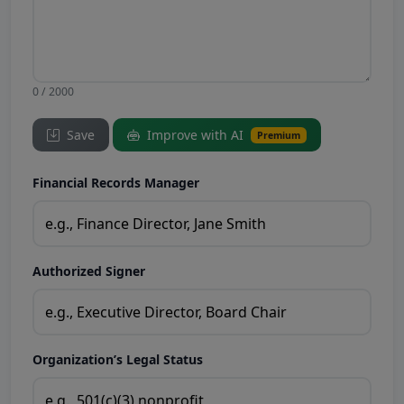
0 / 2000
Save
Improve with AI
Premium
Financial Records Manager
Authorized Signer
Organization’s Legal Status