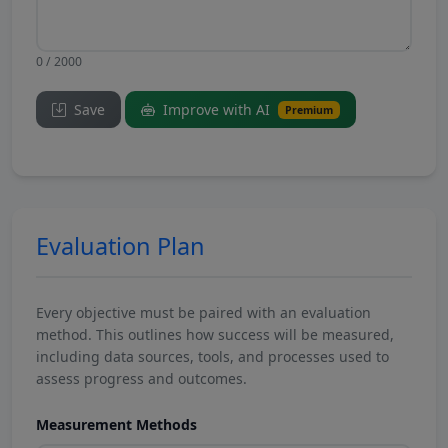
0 / 2000
Save
Improve with AI
Premium
Evaluation Plan
Every objective must be paired with an evaluation
method. This outlines how success will be measured,
including data sources, tools, and processes used to
assess progress and outcomes.
Measurement Methods