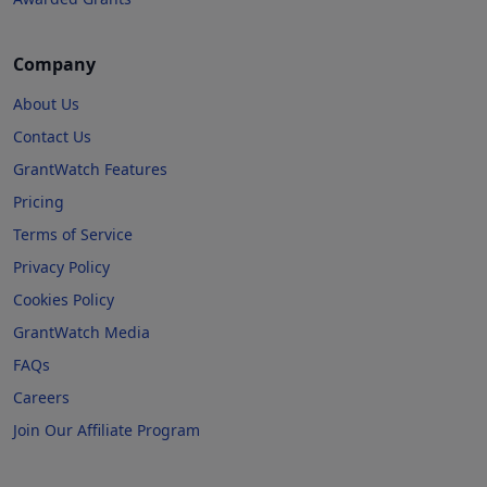
Company
About Us
Contact Us
GrantWatch Features
Pricing
Terms of Service
Privacy Policy
Cookies Policy
GrantWatch Media
FAQs
Careers
Join Our Affiliate Program