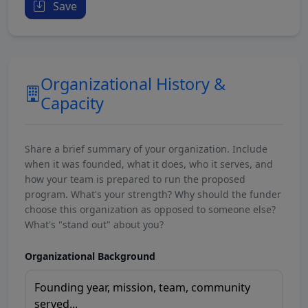
Save
Organizational History &
Capacity
Share a brief summary of your organization. Include
when it was founded, what it does, who it serves, and
how your team is prepared to run the proposed
program. What's your strength? Why should the funder
choose this organization as opposed to someone else?
What's "stand out" about you?
Organizational Background