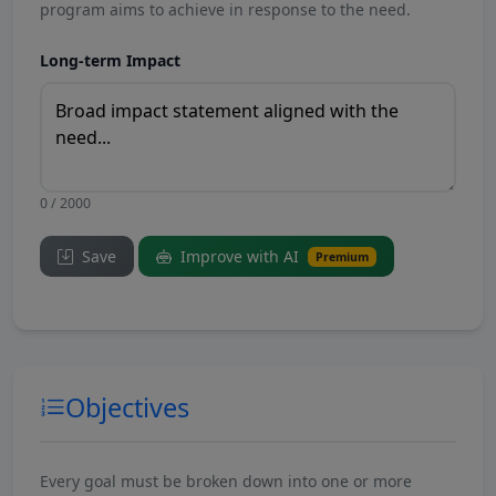
program aims to achieve in response to the need.
Long-term Impact
0 / 2000
Save
Improve with AI
Premium
Objectives
Every goal must be broken down into one or more