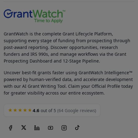
GrantWatch is the complete Grant Lifecycle Platform,
supporting every stage of funding from prospecting through
post-award reporting. Discover opportunities, research
funders and IRS 990s, and manage workflows via the Grant
Prospecting Dashboard and 12-Stage Pipeline.
Uncover best-fit grants faster using GrantWatch Intelligence™
powered by human-verified data, and accelerate development
with our AI Grant Writing Tool. Claim your Official Profile today
for greater visibility across our entire ecosystem.
4.6
★★★★★
out of 5
(64 Google reviews)