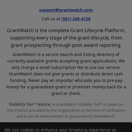
support@grantwatch.com
Call us at
(561) 249-4129
GrantWatch is the complete Grant Lifecycle Platform,
supporting every stage of the grant lifecycle, from
grant prospecting through post-award reporting.
GrantWatch is a secure search and listing directory of
currently available grants accepting grant applications. We
only charge a small subscription fee to use our service.
GrantWatch does not give grants or distribute direct cash
funding. Never pay an imposter who asks you to pre-pay
money for a guaranteed grant or promises money-back for a
grant or check.
Visibility Tier™ Notice:
A GrantWatch Visibility Tier™ is based on
information provided by the organization at the time of verification
and is not an endorsement or guarantee by GrantWatch.
We use cookies to enhance your browsing experience on