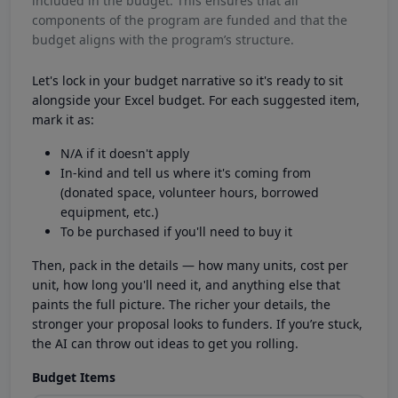
included in the budget. This ensures that all
components of the program are funded and that the
budget aligns with the program’s structure.
Let's lock in your budget narrative so it's ready to sit
alongside your Excel budget. For each suggested item,
mark it as:
N/A if it doesn't apply
In-kind and tell us where it's coming from
(donated space, volunteer hours, borrowed
equipment, etc.)
To be purchased if you'll need to buy it
Then, pack in the details — how many units, cost per
unit, how long you'll need it, and anything else that
paints the full picture. The richer your details, the
stronger your proposal looks to funders. If you’re stuck,
the AI can throw out ideas to get you rolling.
Budget Items