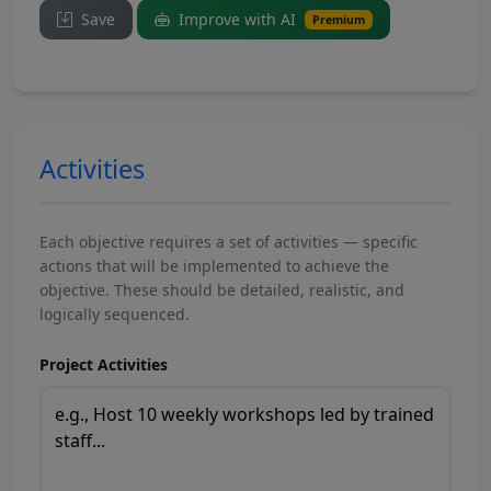
Save
Improve with AI
Premium
Activities
Each objective requires a set of activities — specific
actions that will be implemented to achieve the
objective. These should be detailed, realistic, and
logically sequenced.
Project Activities