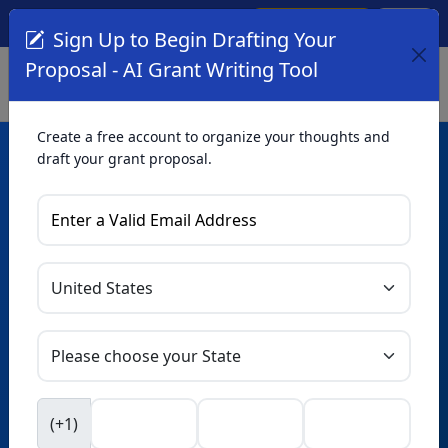
Create Account
Log In
(561) 249-4129
Sign Up to Begin Drafting Your
Proposal - AI Grant Writing Tool
Create a free account to organize your thoughts and
draft your grant proposal.
AI Grant Writing
Tool
Organize your thoughts and draft proposals for free. Upgrade
to unlock AI-powered improvements and professional
refinements.
Skip this form. Ask
GrantWatch
NEW
Intelligence™
to help you draft your proposal in
(+1)
seconds.