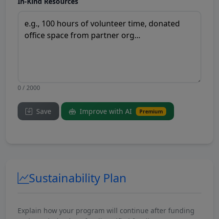
In-Kind Resources
0 / 2000
Save
Improve with AI
Premium
Sustainability Plan
Explain how your program will continue after funding