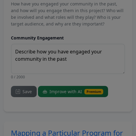
How have you engaged your community in the past,
and how will you engage them in this project? Who will
be involved and what roles will they play? Who is your
target audience, and why are they important?
Community Engagement
0 / 2000
Save
Improve with AI
Premium
Mapping a Particular Program for