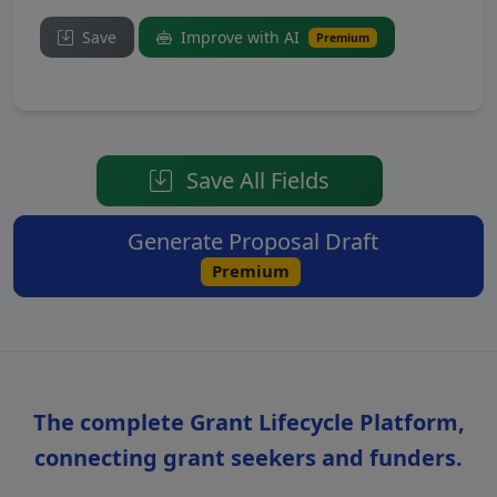
Save
Improve with AI
Premium
Save All Fields
Generate Proposal Draft
Premium
The complete Grant Lifecycle Platform,
connecting grant seekers and funders.