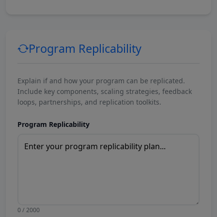
Program Replicability
Explain if and how your program can be replicated.
Include key components, scaling strategies, feedback
loops, partnerships, and replication toolkits.
Program Replicability
0 / 2000