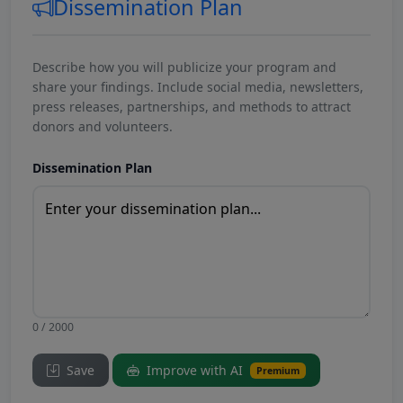
Dissemination Plan
Describe how you will publicize your program and
share your findings. Include social media, newsletters,
press releases, partnerships, and methods to attract
donors and volunteers.
Dissemination Plan
0 / 2000
Save
Improve with AI
Premium