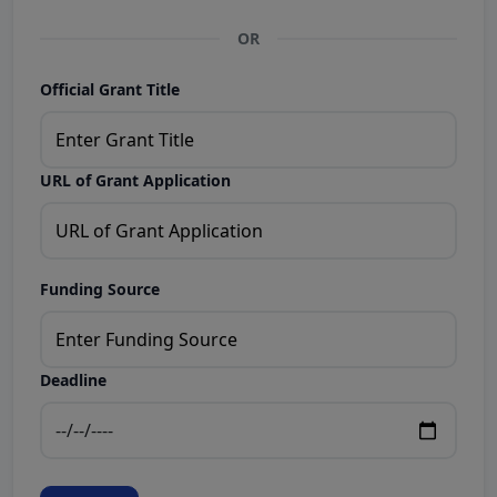
OR
Official Grant Title
URL of Grant Application
Funding Source
Deadline