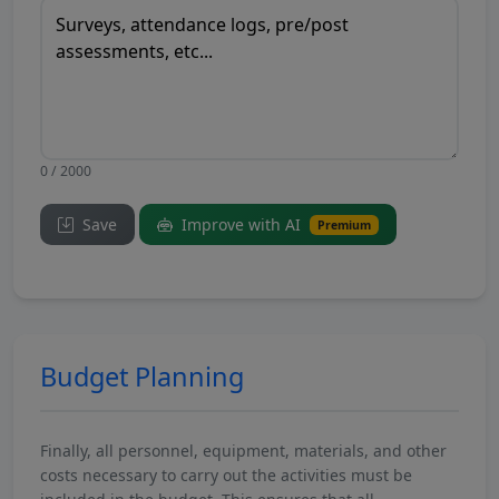
0 / 2000
Save
Improve with AI
Premium
Budget Planning
Finally, all personnel, equipment, materials, and other
costs necessary to carry out the activities must be