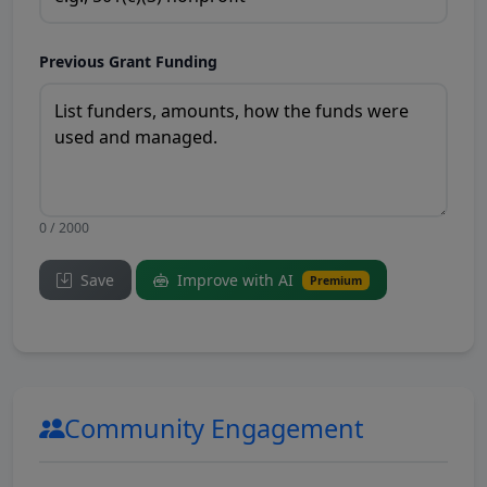
Previous Grant Funding
0 / 2000
Save
Improve with AI
Premium
Community Engagement