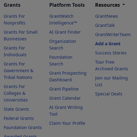
Grants
Platform Tools
Resources
Grants For
GrantWatch
GrantNews
Nonprofits
Intelligence™
GrantTalk
Grants For Small
AI Grant Finder
GrantWriterTeam
Businesses
Organization
Add a Grant
Grants For
Search
Success Stories
Individuals
Foundation
Tour Free
Grants For
Search
Archived Grants
Government &
Grant Prospecting
Tribal Nations
Join our Mailing
Dashboard
List
Grants For
Grant Pipeline
Colleges &
Special Deals
Grant Calendar
Universities
AI Grant Writing
State Grants
Tool
Federal Grants
Claim Your Profile
Foundation Grants
Awarded Grants