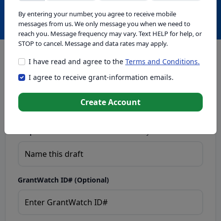
Create with GrantWatch Intelligence
By entering your number, you agree to receive mobile
messages from us. We only message you when we need to
reach you. Message frequency may vary. Text HELP for help, or
STOP to cancel. Message and data rates may apply.
I have read and agree to the
Terms and Conditions.
This tool generates drafts for informational purposes. Add
I agree to receive grant-information emails.
your passion to create compelling proposals. Ensure proposal
eligibility, compliance, and adapt to funder requirements. Do
not enter sensitive or personal information.
Create Account
Proposal Draft Name.
Name this draft so you can find it later.
GrantWatch ID# (Optional)