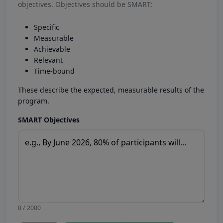
objectives. Objectives should be SMART:
Specific
Measurable
Achievable
Relevant
Time-bound
These describe the expected, measurable results of the
program.
SMART Objectives
0 / 2000