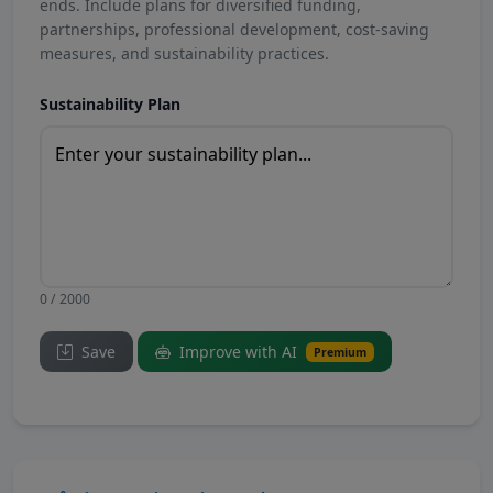
ends. Include plans for diversified funding,
partnerships, professional development, cost-saving
measures, and sustainability practices.
Sustainability Plan
0 / 2000
Save
Improve with AI
Premium