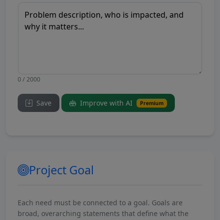
0 / 2000
Save
Improve with AI
Premium
Project Goal
Each need must be connected to a goal. Goals are
broad, overarching statements that define what the