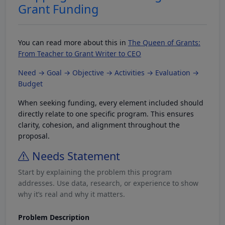
Grant Funding
You can read more about this in
The Queen of Grants:
From Teacher to Grant Writer to CEO
Need → Goal → Objective → Activities → Evaluation →
Budget
When seeking funding, every element included should
directly relate to one specific program. This ensures
clarity, cohesion, and alignment throughout the
proposal.
Needs Statement
Start by explaining the problem this program
addresses. Use data, research, or experience to show
why it’s real and why it matters.
Problem Description