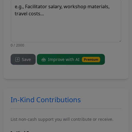
0 / 2000
Save
Improve with AI
Premium
In-Kind Contributions
List non-cash support you will contribute or receive.