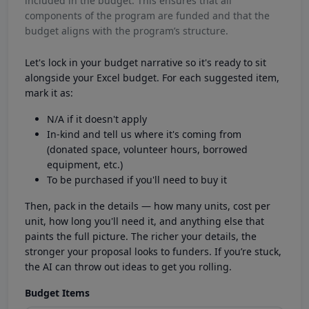
included in the budget. This ensures that all
components of the program are funded and that the
budget aligns with the program’s structure.
Let's lock in your budget narrative so it's ready to sit
alongside your Excel budget. For each suggested item,
mark it as:
N/A if it doesn't apply
In-kind and tell us where it's coming from
(donated space, volunteer hours, borrowed
equipment, etc.)
To be purchased if you'll need to buy it
Then, pack in the details — how many units, cost per
unit, how long you'll need it, and anything else that
paints the full picture. The richer your details, the
stronger your proposal looks to funders. If you’re stuck,
the AI can throw out ideas to get you rolling.
Budget Items