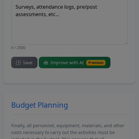
0 / 2000
Save
Improve with AI
Premium
Budget Planning
Finally, all personnel, equipment, materials, and other
costs necessary to carry out the activities must be