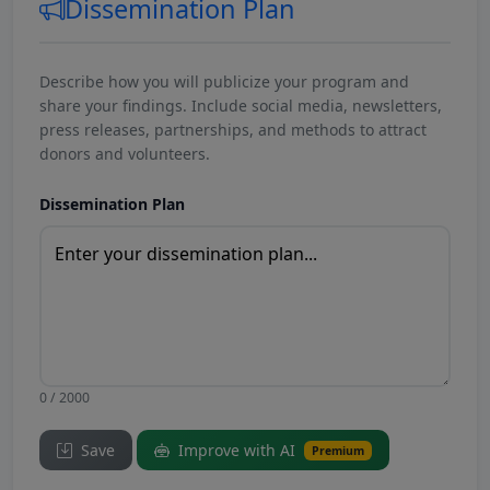
Dissemination Plan
Describe how you will publicize your program and
share your findings. Include social media, newsletters,
press releases, partnerships, and methods to attract
donors and volunteers.
Dissemination Plan
0 / 2000
Save
Improve with AI
Premium