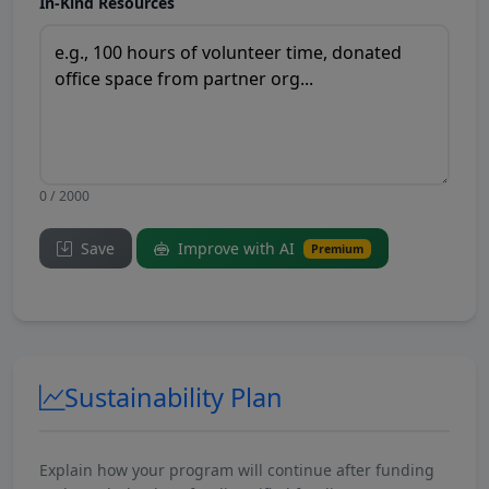
In-Kind Resources
0 / 2000
Save
Improve with AI
Premium
Sustainability Plan
Explain how your program will continue after funding