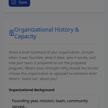
Save
Organizational History &
Capacity
Share a brief summary of your organization. Include
when it was founded, what it does, who it serves, and
how your team is prepared to run the proposed
program. What's your strength? Why should the funder
choose this organization as opposed to someone else?
What's "stand out" about you?
Organizational Background