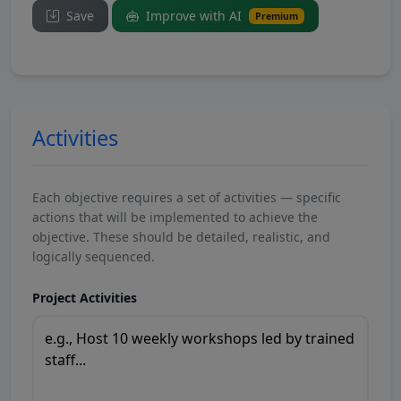
Save
Improve with AI
Premium
Activities
Each objective requires a set of activities — specific
actions that will be implemented to achieve the
objective. These should be detailed, realistic, and
logically sequenced.
Project Activities