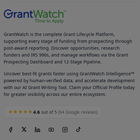
GrantWatch is the complete Grant Lifecycle Platform,
supporting every stage of funding from prospecting through
post-award reporting. Discover opportunities, research
funders and IRS 990s, and manage workflows via the Grant
Prospecting Dashboard and 12-Stage Pipeline.
Uncover best-fit grants faster using GrantWatch Intelligence™
powered by human-verified data, and accelerate development
with our AI Grant Writing Tool. Claim your Official Profile today
for greater visibility across our entire ecosystem.
4.6
★★★★★
out of 5
(64 Google reviews)