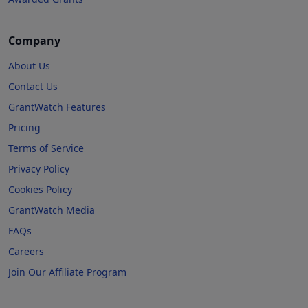
Company
About Us
Contact Us
GrantWatch Features
Pricing
Terms of Service
Privacy Policy
Cookies Policy
GrantWatch Media
FAQs
Careers
Join Our Affiliate Program