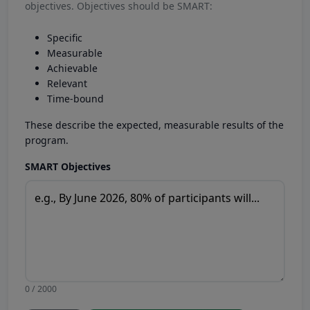
objectives. Objectives should be SMART:
Specific
Measurable
Achievable
Relevant
Time-bound
These describe the expected, measurable results of the
program.
SMART Objectives
0 / 2000