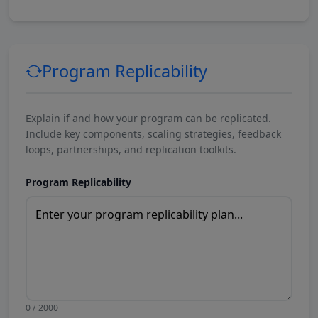
Program Replicability
Explain if and how your program can be replicated.
Include key components, scaling strategies, feedback
loops, partnerships, and replication toolkits.
Program Replicability
0 / 2000