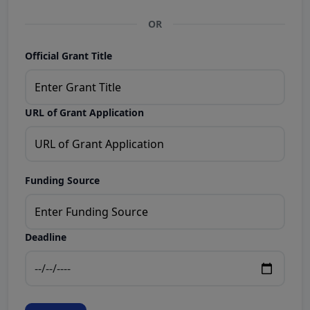
OR
Official Grant Title
URL of Grant Application
Funding Source
Deadline