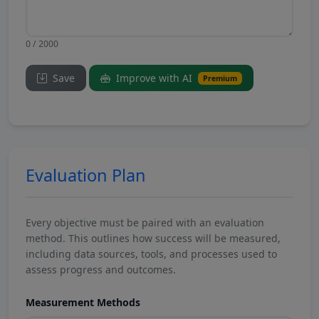
0 / 2000
Save
Improve with AI
Premium
Evaluation Plan
Every objective must be paired with an evaluation
method. This outlines how success will be measured,
including data sources, tools, and processes used to
assess progress and outcomes.
Measurement Methods