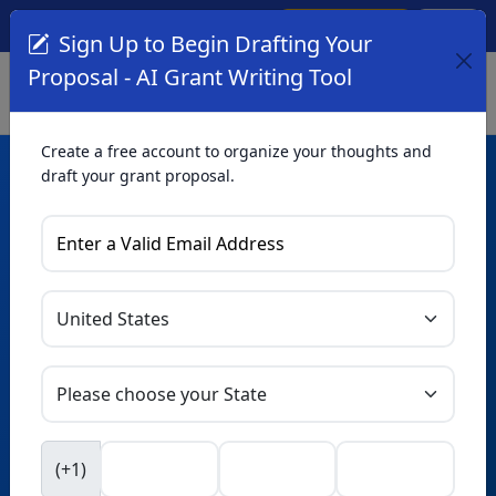
Create Account
Log In
(561) 249-4129
Sign Up to Begin Drafting Your
Proposal - AI Grant Writing Tool
Create a free account to organize your thoughts and
draft your grant proposal.
AI Grant Writing
Tool
Organize your thoughts and draft proposals for free. Upgrade
to unlock AI-powered improvements and professional
refinements.
Skip this form. Ask
GrantWatch
NEW
Intelligence™
to help you draft your proposal in
(+1)
seconds.