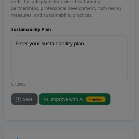
ends. Include plans for diversified funding,
partnerships, professional development, cost-saving
measures, and sustainability practices.
Sustainability Plan
0 / 2000
Save
Improve with AI
Premium