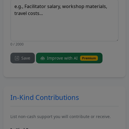
0 / 2000
Save
Improve with AI
Premium
In-Kind Contributions
List non-cash support you will contribute or receive.