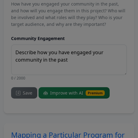
How have you engaged your community in the past,
and how will you engage them in this project? Who will
be involved and what roles will they play? Who is your
target audience, and why are they important?
Community Engagement
0 / 2000
Save
Improve with AI
Premium
Mapping a Particular Program for