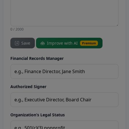
0 / 2000
Save
Improve with AI
Premium
Financial Records Manager
Authorized Signer
Organization’s Legal Status