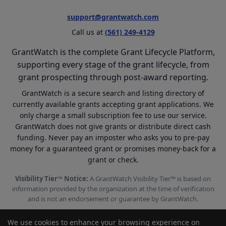
support@grantwatch.com
Call us at
(561) 249-4129
GrantWatch is the complete Grant Lifecycle Platform,
supporting every stage of the grant lifecycle, from
grant prospecting through post-award reporting.
GrantWatch is a secure search and listing directory of
currently available grants accepting grant applications. We
only charge a small subscription fee to use our service.
GrantWatch does not give grants or distribute direct cash
funding. Never pay an imposter who asks you to pre-pay
money for a guaranteed grant or promises money-back for a
grant or check.
Visibility Tier™ Notice:
A GrantWatch Visibility Tier™ is based on
information provided by the organization at the time of verification
and is not an endorsement or guarantee by GrantWatch.
We use cookies to enhance your browsing experience on