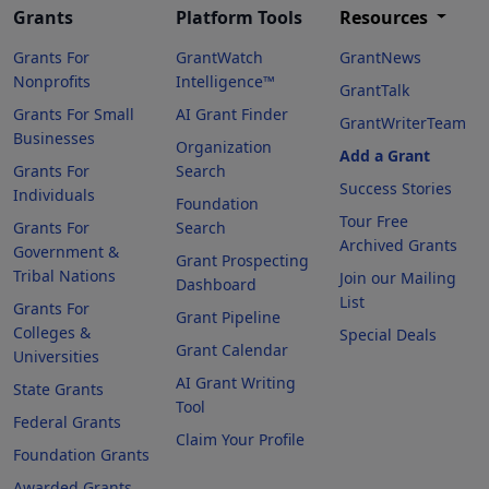
Grants
Platform Tools
Resources
Grants For
GrantWatch
GrantNews
Nonprofits
Intelligence™
GrantTalk
Grants For Small
AI Grant Finder
GrantWriterTeam
Businesses
Organization
Add a Grant
Grants For
Search
Success Stories
Individuals
Foundation
Tour Free
Grants For
Search
Archived Grants
Government &
Grant Prospecting
Tribal Nations
Join our Mailing
Dashboard
List
Grants For
Grant Pipeline
Colleges &
Special Deals
Grant Calendar
Universities
AI Grant Writing
State Grants
Tool
Federal Grants
Claim Your Profile
Foundation Grants
Awarded Grants