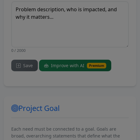
0 / 2000
Save
Improve with AI
Premium
Project Goal
Each need must be connected to a goal. Goals are
broad, overarching statements that define what the