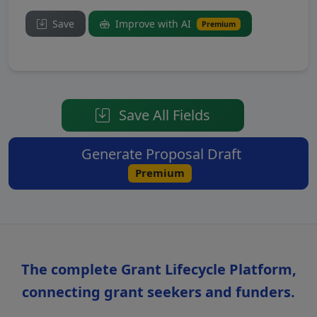
Save
Improve with AI
Premium
Save All Fields
Generate Proposal Draft
Premium
The complete Grant Lifecycle Platform,
connecting grant seekers and funders.