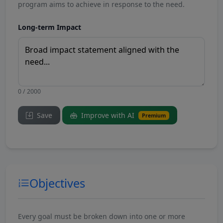
program aims to achieve in response to the need.
Long-term Impact
0 / 2000
Save
Improve with AI
Premium
Objectives
Every goal must be broken down into one or more