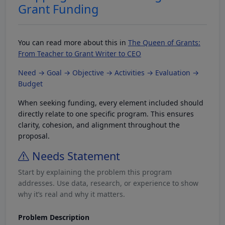
Grant Funding
You can read more about this in
The Queen of Grants:
From Teacher to Grant Writer to CEO
Need → Goal → Objective → Activities → Evaluation →
Budget
When seeking funding, every element included should
directly relate to one specific program. This ensures
clarity, cohesion, and alignment throughout the
proposal.
Needs Statement
Start by explaining the problem this program
addresses. Use data, research, or experience to show
why it’s real and why it matters.
Problem Description