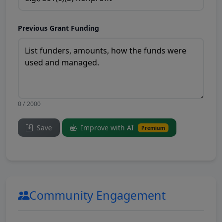
Previous Grant Funding
0 / 2000
Save
Improve with AI
Premium
Community Engagement