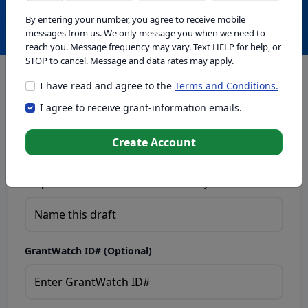
Create with GrantWatch Intelligence
By entering your number, you agree to receive mobile
messages from us. We only message you when we need to
reach you. Message frequency may vary. Text HELP for help, or
STOP to cancel. Message and data rates may apply.
I have read and agree to the
Terms and Conditions.
This tool generates drafts for informational purposes. Add
I agree to receive grant-information emails.
your passion to create compelling proposals. Ensure proposal
eligibility, compliance, and adapt to funder requirements. Do
not enter sensitive or personal information.
Create Account
Proposal Draft Name.
Name this draft so you can find it later.
GrantWatch ID# (Optional)