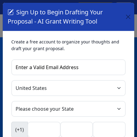
Create Account
Log In
(561) 249-4129
Sign Up to Begin Drafting Your
Proposal - AI Grant Writing Tool
Create a free account to organize your thoughts and
draft your grant proposal.
AI Grant Writing
Tool
Organize your thoughts and draft proposals for free. Upgrade
to unlock AI-powered improvements and professional
refinements.
Skip this form. Ask
GrantWatch
NEW
Intelligence™
to help you draft your proposal in
(+1)
seconds.