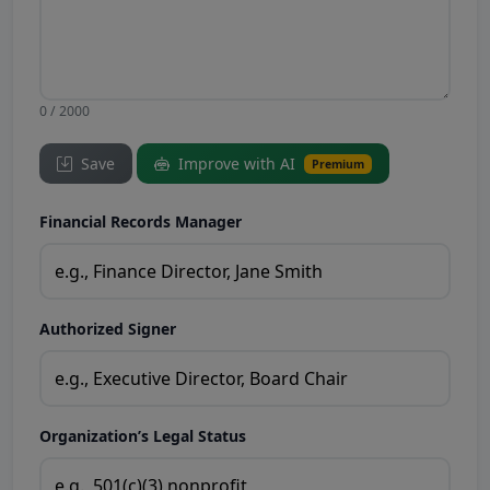
0 / 2000
Save
Improve with AI
Premium
Financial Records Manager
Authorized Signer
Organization’s Legal Status