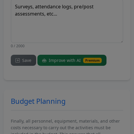
0 / 2000
Save
Improve with AI
Premium
Budget Planning
Finally, all personnel, equipment, materials, and other
costs necessary to carry out the activities must be