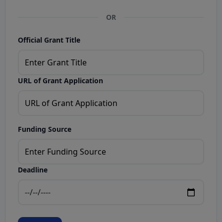
OR
Official Grant Title
URL of Grant Application
Funding Source
Deadline