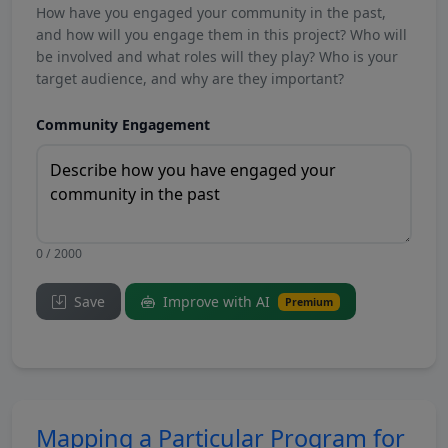
How have you engaged your community in the past,
and how will you engage them in this project? Who will
be involved and what roles will they play? Who is your
target audience, and why are they important?
Community Engagement
0 / 2000
Save
Improve with AI
Premium
Mapping a Particular Program for