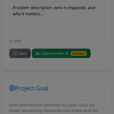
0 / 2000
Save
Improve with AI
Premium
Project Goal
Each need must be connected to a goal. Goals are
broad, overarching statements that define what the