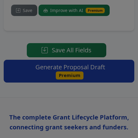
Save
Improve with AI
Premium
Save All Fields
Generate Proposal Draft
Premium
The complete Grant Lifecycle Platform,
connecting grant seekers and funders.