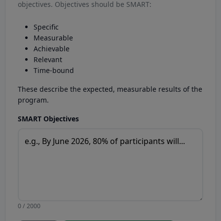
objectives. Objectives should be SMART:
Specific
Measurable
Achievable
Relevant
Time-bound
These describe the expected, measurable results of the
program.
SMART Objectives
0 / 2000