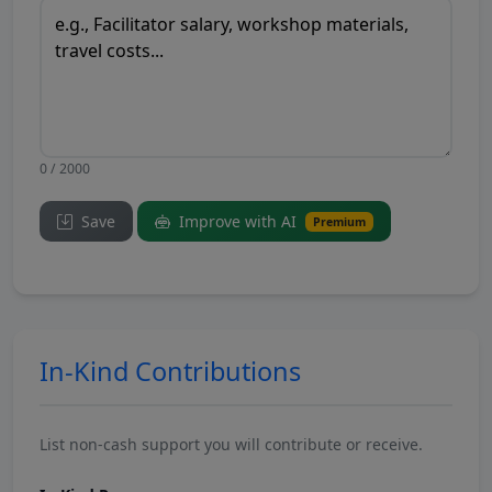
0 / 2000
Save
Improve with AI
Premium
In-Kind Contributions
List non-cash support you will contribute or receive.