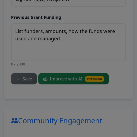
Previous Grant Funding
0 / 2000
Save
Improve with AI
Premium
Community Engagement