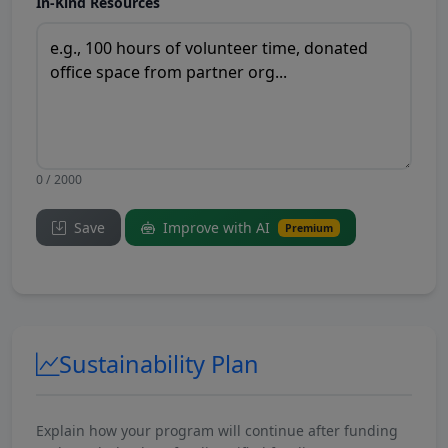
In-Kind Resources
0 / 2000
Save
Improve with AI
Premium
Sustainability Plan
Explain how your program will continue after funding