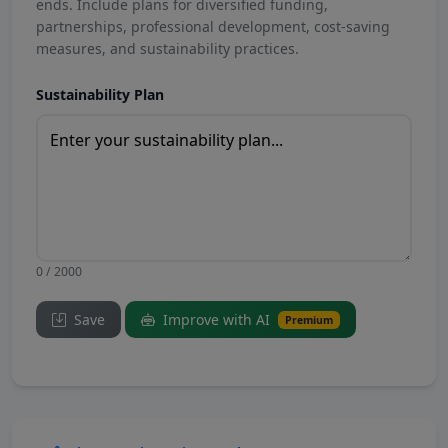
ends. Include plans for diversified funding,
partnerships, professional development, cost-saving
measures, and sustainability practices.
Sustainability Plan
0 / 2000
Save
Improve with AI
Premium