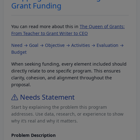
Grant Funding
You can read more about this in
The Queen of Grants:
From Teacher to Grant Writer to CEO
Need → Goal → Objective → Activities → Evaluation →
Budget
When seeking funding, every element included should
directly relate to one specific program. This ensures
clarity, cohesion, and alignment throughout the
proposal.
Needs Statement
Start by explaining the problem this program
addresses. Use data, research, or experience to show
why it’s real and why it matters.
Problem Description