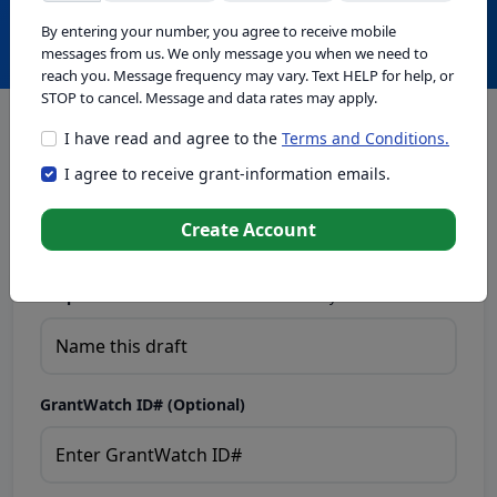
Create with GrantWatch Intelligence
By entering your number, you agree to receive mobile
messages from us. We only message you when we need to
reach you. Message frequency may vary. Text HELP for help, or
STOP to cancel. Message and data rates may apply.
I have read and agree to the
Terms and Conditions.
This tool generates drafts for informational purposes. Add
I agree to receive grant-information emails.
your passion to create compelling proposals. Ensure proposal
eligibility, compliance, and adapt to funder requirements. Do
not enter sensitive or personal information.
Create Account
Proposal Draft Name.
Name this draft so you can find it later.
GrantWatch ID# (Optional)