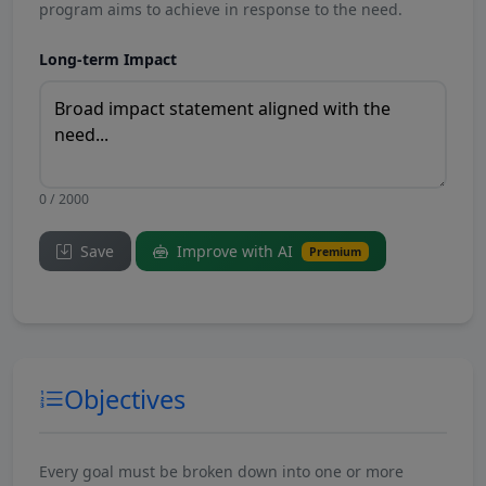
program aims to achieve in response to the need.
Long-term Impact
0 / 2000
Save
Improve with AI
Premium
Objectives
Every goal must be broken down into one or more