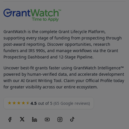
GrantWatch is the complete Grant Lifecycle Platform,
supporting every stage of funding from prospecting through
post-award reporting. Discover opportunities, research
funders and IRS 990s, and manage workflows via the Grant
Prospecting Dashboard and 12-Stage Pipeline.
Uncover best-fit grants faster using GrantWatch Intelligence™
powered by human-verified data, and accelerate development
with our AI Grant Writing Tool. Claim your Official Profile today
for greater visibility across our entire ecosystem.
4.5
★★★★★
out of 5
(65 Google reviews)