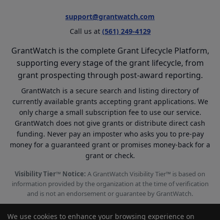
support@grantwatch.com
Call us at
(561) 249-4129
GrantWatch is the complete Grant Lifecycle Platform,
supporting every stage of the grant lifecycle, from
grant prospecting through post-award reporting.
GrantWatch is a secure search and listing directory of
currently available grants accepting grant applications. We
only charge a small subscription fee to use our service.
GrantWatch does not give grants or distribute direct cash
funding. Never pay an imposter who asks you to pre-pay
money for a guaranteed grant or promises money-back for a
grant or check.
Visibility Tier™ Notice:
A GrantWatch Visibility Tier™ is based on
information provided by the organization at the time of verification
and is not an endorsement or guarantee by GrantWatch.
We use cookies to enhance your browsing experience on