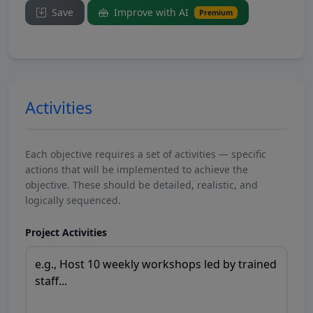
Save
Improve with AI
Premium
Activities
Each objective requires a set of activities — specific
actions that will be implemented to achieve the
objective. These should be detailed, realistic, and
logically sequenced.
Project Activities