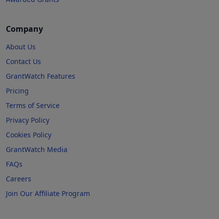
Company
About Us
Contact Us
GrantWatch Features
Pricing
Terms of Service
Privacy Policy
Cookies Policy
GrantWatch Media
FAQs
Careers
Join Our Affiliate Program