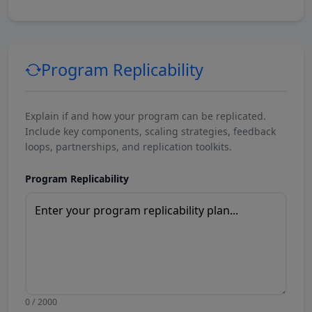
Program Replicability
Explain if and how your program can be replicated.
Include key components, scaling strategies, feedback
loops, partnerships, and replication toolkits.
Program Replicability
0 / 2000