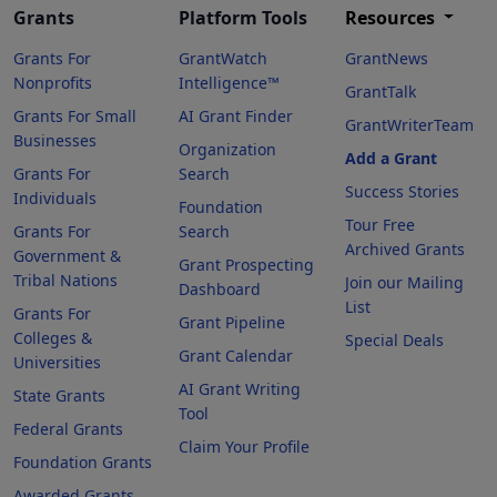
Grants
Platform Tools
Resources
Grants For
GrantWatch
GrantNews
Nonprofits
Intelligence™
GrantTalk
Grants For Small
AI Grant Finder
GrantWriterTeam
Businesses
Organization
Add a Grant
Grants For
Search
Success Stories
Individuals
Foundation
Tour Free
Grants For
Search
Archived Grants
Government &
Grant Prospecting
Tribal Nations
Join our Mailing
Dashboard
List
Grants For
Grant Pipeline
Colleges &
Special Deals
Grant Calendar
Universities
AI Grant Writing
State Grants
Tool
Federal Grants
Claim Your Profile
Foundation Grants
Awarded Grants