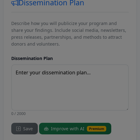
Dissemination Plan
Describe how you will publicize your program and
share your findings. Include social media, newsletters,
press releases, partnerships, and methods to attract
donors and volunteers.
Dissemination Plan
0 / 2000
Save
Improve with AI
Premium