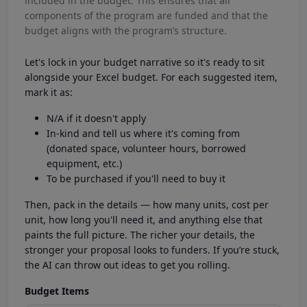
included in the budget. This ensures that all
components of the program are funded and that the
budget aligns with the program’s structure.
Let's lock in your budget narrative so it's ready to sit
alongside your Excel budget. For each suggested item,
mark it as:
N/A if it doesn't apply
In-kind and tell us where it's coming from
(donated space, volunteer hours, borrowed
equipment, etc.)
To be purchased if you'll need to buy it
Then, pack in the details — how many units, cost per
unit, how long you'll need it, and anything else that
paints the full picture. The richer your details, the
stronger your proposal looks to funders. If you’re stuck,
the AI can throw out ideas to get you rolling.
Budget Items