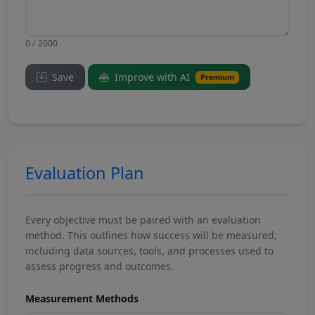
0 / 2000
Save
Improve with AI
Premium
Evaluation Plan
Every objective must be paired with an evaluation
method. This outlines how success will be measured,
including data sources, tools, and processes used to
assess progress and outcomes.
Measurement Methods