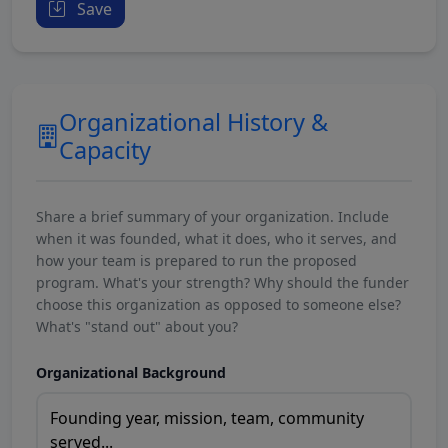
Save
Organizational History &
Capacity
Share a brief summary of your organization. Include
when it was founded, what it does, who it serves, and
how your team is prepared to run the proposed
program. What's your strength? Why should the funder
choose this organization as opposed to someone else?
What's "stand out" about you?
Organizational Background