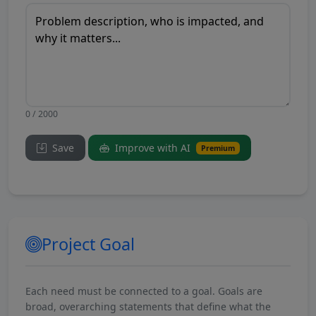
0 / 2000
Save
Improve with AI
Premium
Project Goal
Each need must be connected to a goal. Goals are
broad, overarching statements that define what the