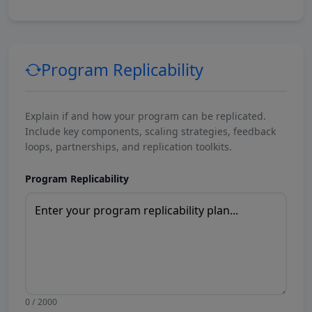
Program Replicability
Explain if and how your program can be replicated.
Include key components, scaling strategies, feedback
loops, partnerships, and replication toolkits.
Program Replicability
0 / 2000