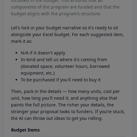
included in the budget. This ensures that all
components of the program are funded and that the
budget aligns with the program’s structure.
Let's lock in your budget narrative so it's ready to sit
alongside your Excel budget. For each suggested item,
mark it as:
N/A if it doesn't apply
In-kind and tell us where it's coming from
(donated space, volunteer hours, borrowed
equipment, etc.)
To be purchased if you'll need to buy it
Then, pack in the details — how many units, cost per
unit, how long you'll need it, and anything else that
paints the full picture. The richer your details, the
stronger your proposal looks to funders. If you’re stuck,
the AI can throw out ideas to get you rolling.
Budget Items