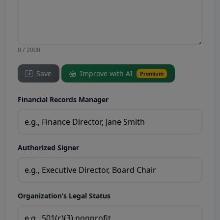
0 / 2000
Save
Improve with AI
Premium
Financial Records Manager
Authorized Signer
Organization’s Legal Status