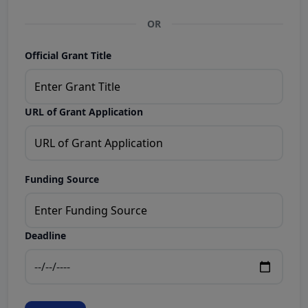
OR
Official Grant Title
URL of Grant Application
Funding Source
Deadline