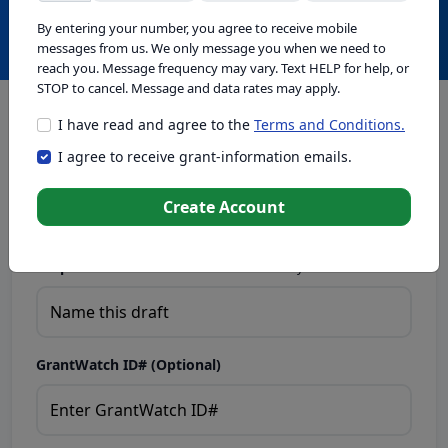
Create with GrantWatch Intelligence
By entering your number, you agree to receive mobile
messages from us. We only message you when we need to
reach you. Message frequency may vary. Text HELP for help, or
STOP to cancel. Message and data rates may apply.
I have read and agree to the
Terms and Conditions.
This tool generates drafts for informational purposes. Add
I agree to receive grant-information emails.
your passion to create compelling proposals. Ensure proposal
eligibility, compliance, and adapt to funder requirements. Do
not enter sensitive or personal information.
Create Account
Proposal Draft Name.
Name this draft so you can find it later.
GrantWatch ID# (Optional)