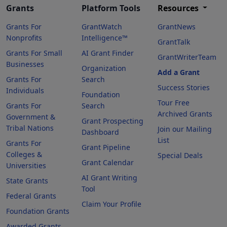
Grants
Platform Tools
Resources
Grants For
GrantWatch
GrantNews
Nonprofits
Intelligence™
GrantTalk
Grants For Small
AI Grant Finder
GrantWriterTeam
Businesses
Organization
Add a Grant
Grants For
Search
Success Stories
Individuals
Foundation
Tour Free
Grants For
Search
Archived Grants
Government &
Grant Prospecting
Tribal Nations
Join our Mailing
Dashboard
List
Grants For
Grant Pipeline
Colleges &
Special Deals
Grant Calendar
Universities
AI Grant Writing
State Grants
Tool
Federal Grants
Claim Your Profile
Foundation Grants
Awarded Grants