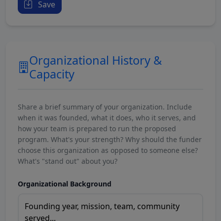
Save
Organizational History &
Capacity
Share a brief summary of your organization. Include
when it was founded, what it does, who it serves, and
how your team is prepared to run the proposed
program. What's your strength? Why should the funder
choose this organization as opposed to someone else?
What's "stand out" about you?
Organizational Background