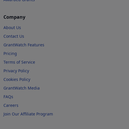
Company
About Us
Contact Us
GrantWatch Features
Pricing
Terms of Service
Privacy Policy
Cookies Policy
GrantWatch Media
FAQs
Careers
Join Our Affiliate Program