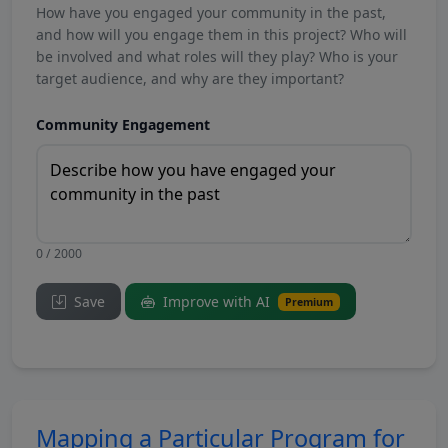
How have you engaged your community in the past,
and how will you engage them in this project? Who will
be involved and what roles will they play? Who is your
target audience, and why are they important?
Community Engagement
0 / 2000
Save
Improve with AI
Premium
Mapping a Particular Program for