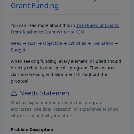
Grant Funding
You can read more about this in
The Queen of Grants:
From Teacher to Grant Writer to CEO
Need → Goal → Objective → Activities → Evaluation →
Budget
When seeking funding, every element included should
directly relate to one specific program. This ensures
clarity, cohesion, and alignment throughout the
proposal.
Needs Statement
Start by explaining the problem this program
addresses. Use data, research, or experience to show
why it’s real and why it matters.
Problem Description