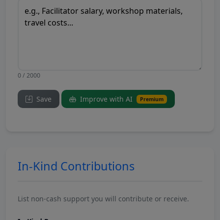
0 / 2000
Save
Improve with AI
Premium
In-Kind Contributions
List non-cash support you will contribute or receive.