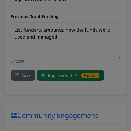
Previous Grant Funding
0 / 2000
Save
Improve with AI
Premium
Community Engagement