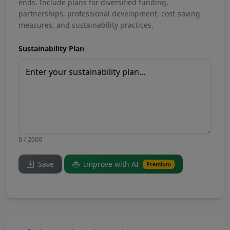
ends. Include plans for diversified funding,
partnerships, professional development, cost-saving
measures, and sustainability practices.
Sustainability Plan
0 / 2000
Save
Improve with AI
Premium