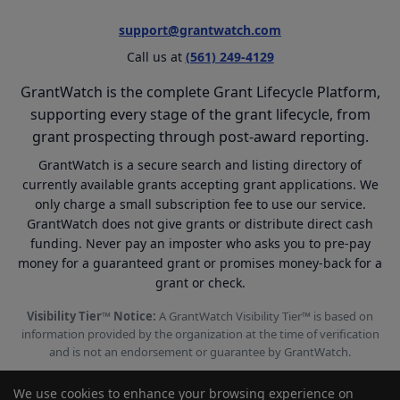
support@grantwatch.com
Call us at
(561) 249-4129
GrantWatch is the complete Grant Lifecycle Platform,
supporting every stage of the grant lifecycle, from
grant prospecting through post-award reporting.
GrantWatch is a secure search and listing directory of
currently available grants accepting grant applications. We
only charge a small subscription fee to use our service.
GrantWatch does not give grants or distribute direct cash
funding. Never pay an imposter who asks you to pre-pay
money for a guaranteed grant or promises money-back for a
grant or check.
Visibility Tier™ Notice:
A GrantWatch Visibility Tier™ is based on
information provided by the organization at the time of verification
and is not an endorsement or guarantee by GrantWatch.
We use cookies to enhance your browsing experience on