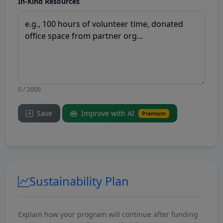
In-Kind Resources
0 / 2000
Save
Improve with AI
Premium
Sustainability Plan
Explain how your program will continue after funding