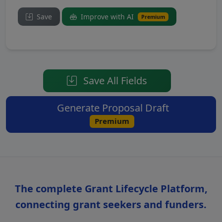
Save
Improve with AI
Premium
Save All Fields
Generate Proposal Draft
Premium
The complete Grant Lifecycle Platform,
connecting grant seekers and funders.