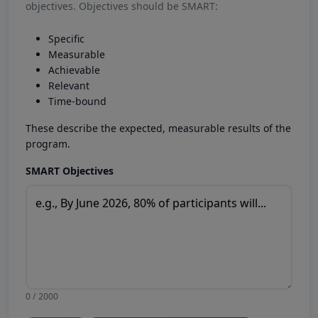
objectives. Objectives should be SMART:
Specific
Measurable
Achievable
Relevant
Time-bound
These describe the expected, measurable results of the
program.
SMART Objectives
0 / 2000