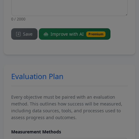
0 / 2000
Save
Improve with AI
Premium
Evaluation Plan
Every objective must be paired with an evaluation
method. This outlines how success will be measured,
including data sources, tools, and processes used to
assess progress and outcomes.
Measurement Methods