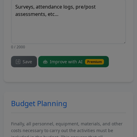
0 / 2000
Save
Improve with AI
Premium
Budget Planning
Finally, all personnel, equipment, materials, and other
costs necessary to carry out the activities must be