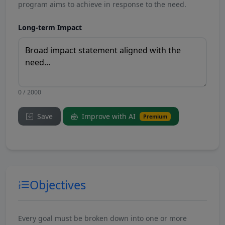
program aims to achieve in response to the need.
Long-term Impact
0 / 2000
Save
Improve with AI
Premium
Objectives
Every goal must be broken down into one or more