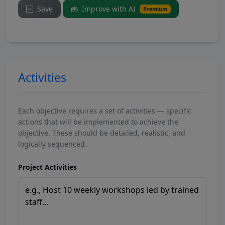
Save
Improve with AI
Premium
Activities
Each objective requires a set of activities — specific
actions that will be implemented to achieve the
objective. These should be detailed, realistic, and
logically sequenced.
Project Activities