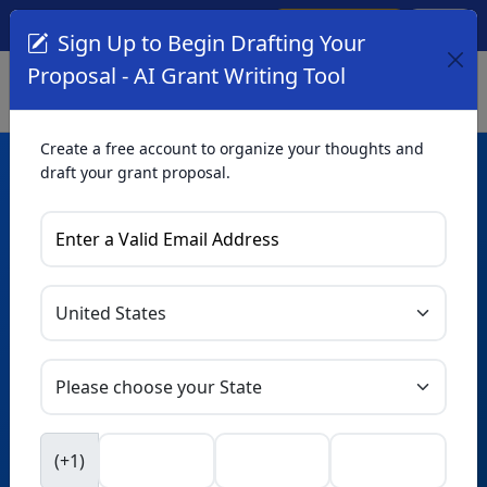
Create Account
Log In
(561) 249-4129
Sign Up to Begin Drafting Your
Proposal - AI Grant Writing Tool
Create a free account to organize your thoughts and
draft your grant proposal.
AI Grant Writing
Tool
Organize your thoughts and draft proposals for free. Upgrade
to unlock AI-powered improvements and professional
refinements.
Skip this form. Ask
GrantWatch
NEW
Intelligence™
to help you draft your proposal in
(+1)
seconds.