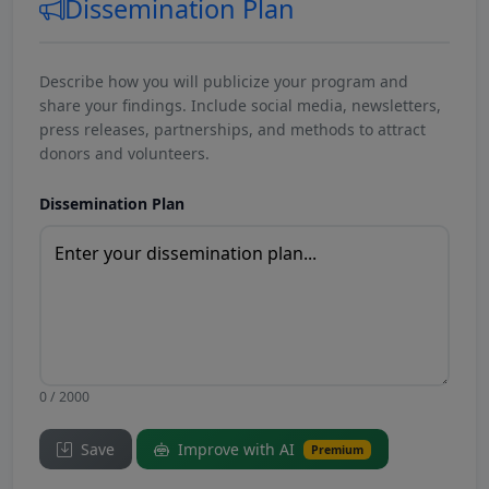
Dissemination Plan
Describe how you will publicize your program and
share your findings. Include social media, newsletters,
press releases, partnerships, and methods to attract
donors and volunteers.
Dissemination Plan
0 / 2000
Save
Improve with AI
Premium