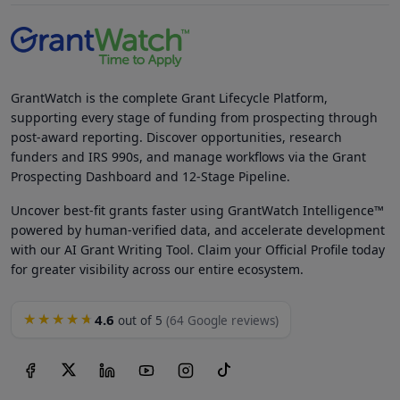
GrantWatch is the complete Grant Lifecycle Platform,
supporting every stage of funding from prospecting through
post-award reporting. Discover opportunities, research
funders and IRS 990s, and manage workflows via the Grant
Prospecting Dashboard and 12-Stage Pipeline.
Uncover best-fit grants faster using GrantWatch Intelligence™
powered by human-verified data, and accelerate development
with our AI Grant Writing Tool. Claim your Official Profile today
for greater visibility across our entire ecosystem.
4.6
★★★★★
out of 5
(64 Google reviews)