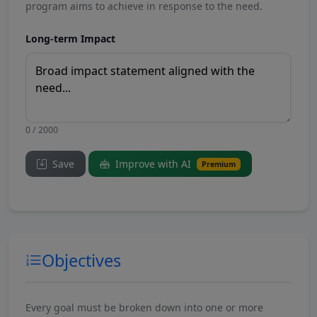
program aims to achieve in response to the need.
Long-term Impact
0 / 2000
Save
Improve with AI
Premium
Objectives
Every goal must be broken down into one or more