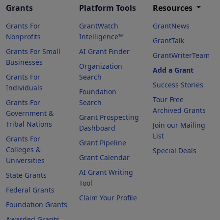
Grants
Platform Tools
Resources
Grants For
GrantWatch
GrantNews
Nonprofits
Intelligence™
GrantTalk
Grants For Small
AI Grant Finder
GrantWriterTeam
Businesses
Organization
Add a Grant
Grants For
Search
Success Stories
Individuals
Foundation
Tour Free
Grants For
Search
Archived Grants
Government &
Grant Prospecting
Tribal Nations
Join our Mailing
Dashboard
List
Grants For
Grant Pipeline
Colleges &
Special Deals
Grant Calendar
Universities
AI Grant Writing
State Grants
Tool
Federal Grants
Claim Your Profile
Foundation Grants
Awarded Grants