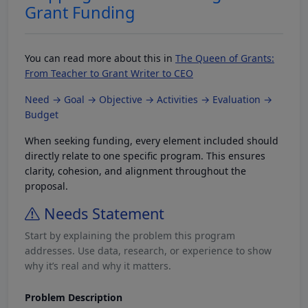
Grant Funding
You can read more about this in
The Queen of Grants:
From Teacher to Grant Writer to CEO
Need → Goal → Objective → Activities → Evaluation →
Budget
When seeking funding, every element included should
directly relate to one specific program. This ensures
clarity, cohesion, and alignment throughout the
proposal.
Needs Statement
Start by explaining the problem this program
addresses. Use data, research, or experience to show
why it’s real and why it matters.
Problem Description