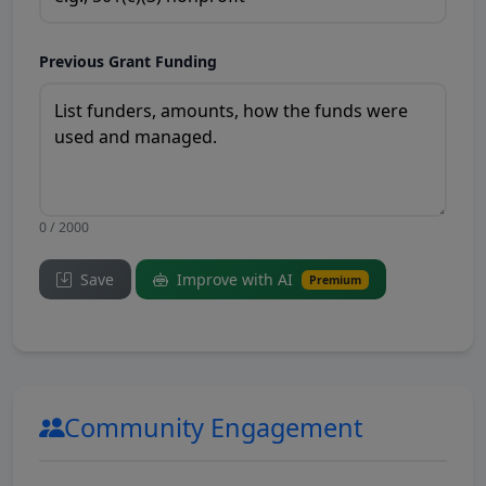
Previous Grant Funding
0 / 2000
Save
Improve with AI
Premium
Community Engagement