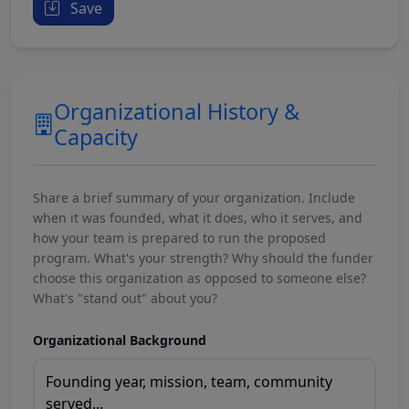
Save
Organizational History &
Capacity
Share a brief summary of your organization. Include
when it was founded, what it does, who it serves, and
how your team is prepared to run the proposed
program. What's your strength? Why should the funder
choose this organization as opposed to someone else?
What's "stand out" about you?
Organizational Background