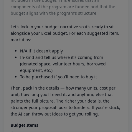
included in the budget. This ensures that all
components of the program are funded and that the
budget aligns with the program’s structure.
Let's lock in your budget narrative so it's ready to sit
alongside your Excel budget. For each suggested item,
mark it as:
N/A if it doesn't apply
In-kind and tell us where it's coming from
(donated space, volunteer hours, borrowed
equipment, etc.)
To be purchased if you'll need to buy it
Then, pack in the details — how many units, cost per
unit, how long you'll need it, and anything else that
paints the full picture. The richer your details, the
stronger your proposal looks to funders. If you’re stuck,
the AI can throw out ideas to get you rolling.
Budget Items