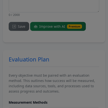
0 / 2000
Save
Improve with AI
Premium
Evaluation Plan
Every objective must be paired with an evaluation
method. This outlines how success will be measured,
including data sources, tools, and processes used to
assess progress and outcomes.
Measurement Methods