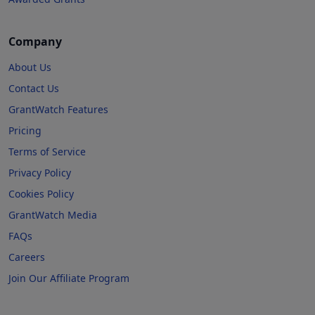
Company
About Us
Contact Us
GrantWatch Features
Pricing
Terms of Service
Privacy Policy
Cookies Policy
GrantWatch Media
FAQs
Careers
Join Our Affiliate Program