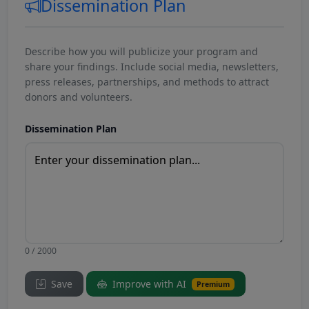
Dissemination Plan
Describe how you will publicize your program and
share your findings. Include social media, newsletters,
press releases, partnerships, and methods to attract
donors and volunteers.
Dissemination Plan
0 / 2000
Save
Improve with AI
Premium