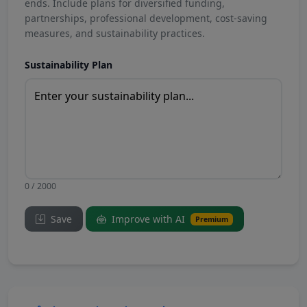
ends. Include plans for diversified funding,
partnerships, professional development, cost-saving
measures, and sustainability practices.
Sustainability Plan
0 / 2000
Save
Improve with AI
Premium