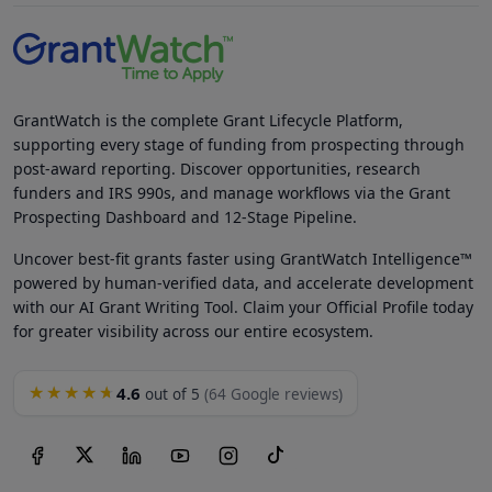
GrantWatch is the complete Grant Lifecycle Platform,
supporting every stage of funding from prospecting through
post-award reporting. Discover opportunities, research
funders and IRS 990s, and manage workflows via the Grant
Prospecting Dashboard and 12-Stage Pipeline.
Uncover best-fit grants faster using GrantWatch Intelligence™
powered by human-verified data, and accelerate development
with our AI Grant Writing Tool. Claim your Official Profile today
for greater visibility across our entire ecosystem.
4.6
★★★★★
out of 5
(64 Google reviews)