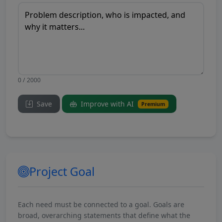
0 / 2000
Save
Improve with AI
Premium
Project Goal
Each need must be connected to a goal. Goals are
broad, overarching statements that define what the