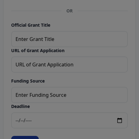
OR
Official Grant Title
URL of Grant Application
Funding Source
Deadline