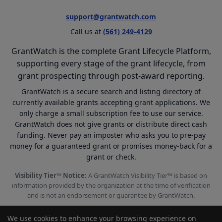
support@grantwatch.com
Call us at
(561) 249-4129
GrantWatch is the complete Grant Lifecycle Platform,
supporting every stage of the grant lifecycle, from
grant prospecting through post-award reporting.
GrantWatch is a secure search and listing directory of
currently available grants accepting grant applications. We
only charge a small subscription fee to use our service.
GrantWatch does not give grants or distribute direct cash
funding. Never pay an imposter who asks you to pre-pay
money for a guaranteed grant or promises money-back for a
grant or check.
Visibility Tier™ Notice:
A GrantWatch Visibility Tier™ is based on
information provided by the organization at the time of verification
and is not an endorsement or guarantee by GrantWatch.
We use cookies to enhance your browsing experience on