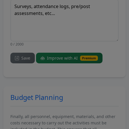
0 / 2000
Save
Improve with AI
Premium
Budget Planning
Finally, all personnel, equipment, materials, and other
costs necessary to carry out the activities must be