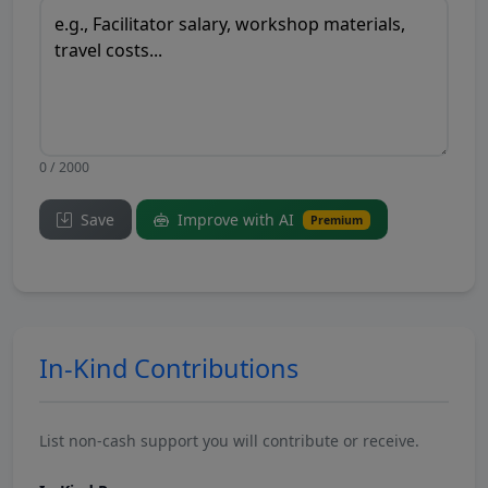
0 / 2000
Save
Improve with AI
Premium
In-Kind Contributions
List non-cash support you will contribute or receive.