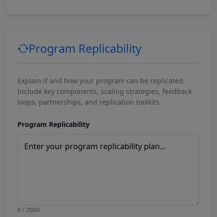
Program Replicability
Explain if and how your program can be replicated.
Include key components, scaling strategies, feedback
loops, partnerships, and replication toolkits.
Program Replicability
0 / 2000