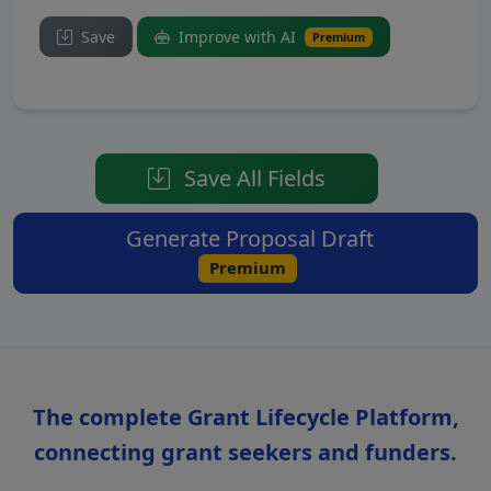
Save
Improve with AI
Premium
Save All Fields
Generate Proposal Draft
Premium
The complete Grant Lifecycle Platform,
connecting grant seekers and funders.