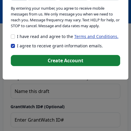
Create with GrantWatch Intelligence
By entering your number, you agree to receive mobile
messages from us. We only message you when we need to
reach you. Message frequency may vary. Text HELP for help, or
STOP to cancel. Message and data rates may apply.
I have read and agree to the
Terms and Conditions.
This tool generates drafts for informational purposes. Add
I agree to receive grant-information emails.
your passion to create compelling proposals. Ensure proposal
eligibility, compliance, and adapt to funder requirements. Do
not enter sensitive or personal information.
Create Account
Proposal Draft Name.
Name this draft so you can find it later.
GrantWatch ID# (Optional)