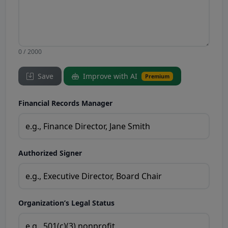
0 / 2000
Save
Improve with AI
Premium
Financial Records Manager
Authorized Signer
Organization’s Legal Status