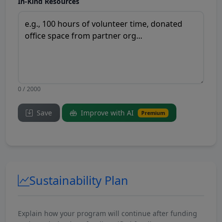
In-Kind Resources
0 / 2000
Save
Improve with AI
Premium
Sustainability Plan
Explain how your program will continue after funding