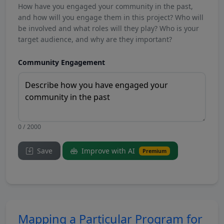
How have you engaged your community in the past,
and how will you engage them in this project? Who will
be involved and what roles will they play? Who is your
target audience, and why are they important?
Community Engagement
0 / 2000
Save
Improve with AI
Premium
Mapping a Particular Program for