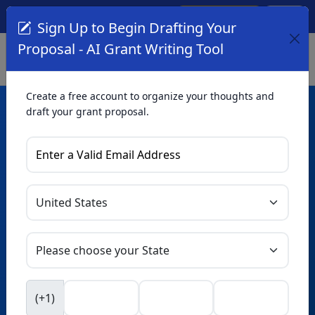
Create Account
Log In
(561) 249-4129
Sign Up to Begin Drafting Your
Proposal - AI Grant Writing Tool
Create a free account to organize your thoughts and
draft your grant proposal.
AI Grant Writing
Tool
Organize your thoughts and draft proposals for free. Upgrade
to unlock AI-powered improvements and professional
refinements.
Skip this form. Ask
GrantWatch
NEW
Intelligence™
to help you draft your proposal in
(+1)
seconds.