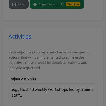
Save
Improve with AI
Premium
Activities
Each objective requires a set of activities — specific
actions that will be implemented to achieve the
objective. These should be detailed, realistic, and
logically sequenced.
Project Activities