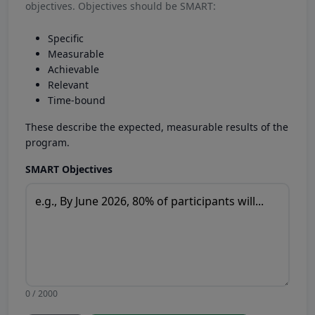
objectives. Objectives should be SMART:
Specific
Measurable
Achievable
Relevant
Time-bound
These describe the expected, measurable results of the
program.
SMART Objectives
0 / 2000