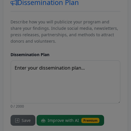
Dissemination Plan
Describe how you will publicize your program and
share your findings. Include social media, newsletters,
press releases, partnerships, and methods to attract
donors and volunteers.
Dissemination Plan
0 / 2000
Save
Improve with AI
Premium