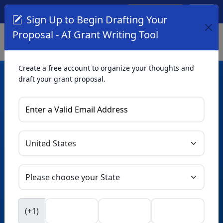
Create Account
Log In
(561) 249-4129
Sign Up to Begin Drafting Your
Proposal - AI Grant Writing Tool
Create a free account to organize your thoughts and
draft your grant proposal.
AI Grant Writing
Tool
Organize your thoughts and draft proposals for free. Upgrade
to unlock AI-powered improvements and professional
refinements.
Skip this form. Ask
GrantWatch
NEW
Intelligence™
to help you draft your proposal in
(+1)
seconds.