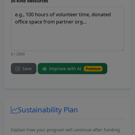
In-Kind Resources
0 / 2000
Save
Improve with AI
Premium
Sustainability Plan
Explain how your program will continue after funding