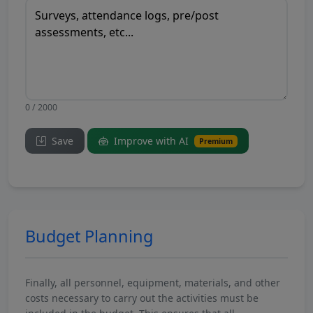
0 / 2000
Save
Improve with AI
Premium
Budget Planning
Finally, all personnel, equipment, materials, and other
costs necessary to carry out the activities must be