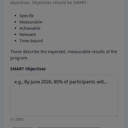
objectives. Objectives should be SMART:
Specific
Measurable
Achievable
Relevant
Time-bound
These describe the expected, measurable results of the
program.
SMART Objectives
0 / 2000