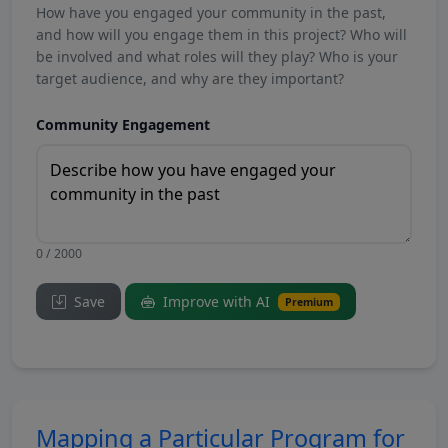
How have you engaged your community in the past,
and how will you engage them in this project? Who will
be involved and what roles will they play? Who is your
target audience, and why are they important?
Community Engagement
0 / 2000
Save
Improve with AI
Premium
Mapping a Particular Program for