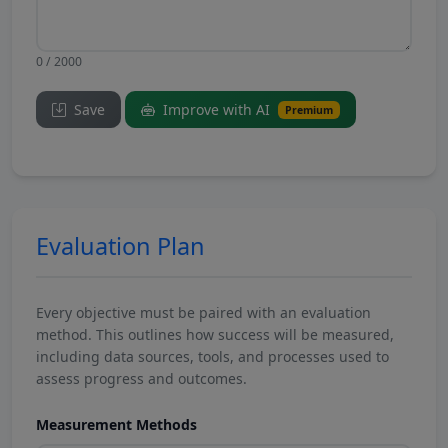
0 / 2000
Save
Improve with AI
Premium
Evaluation Plan
Every objective must be paired with an evaluation
method. This outlines how success will be measured,
including data sources, tools, and processes used to
assess progress and outcomes.
Measurement Methods