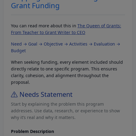
Grant Funding
You can read more about this in
The Queen of Grants:
From Teacher to Grant Writer to CEO
Need → Goal → Objective → Activities → Evaluation →
Budget
When seeking funding, every element included should
directly relate to one specific program. This ensures
clarity, cohesion, and alignment throughout the
proposal.
Needs Statement
Start by explaining the problem this program
addresses. Use data, research, or experience to show
why it’s real and why it matters.
Problem Description