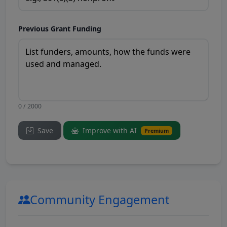
Previous Grant Funding
0 / 2000
Save
Improve with AI
Premium
Community Engagement