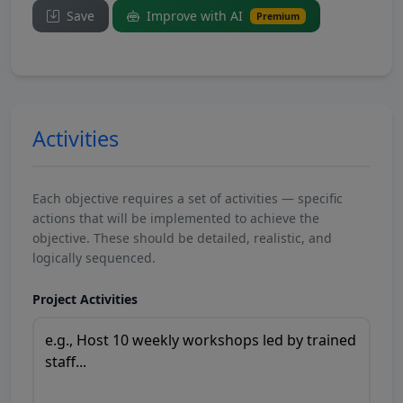
Save
Improve with AI
Premium
Activities
Each objective requires a set of activities — specific
actions that will be implemented to achieve the
objective. These should be detailed, realistic, and
logically sequenced.
Project Activities