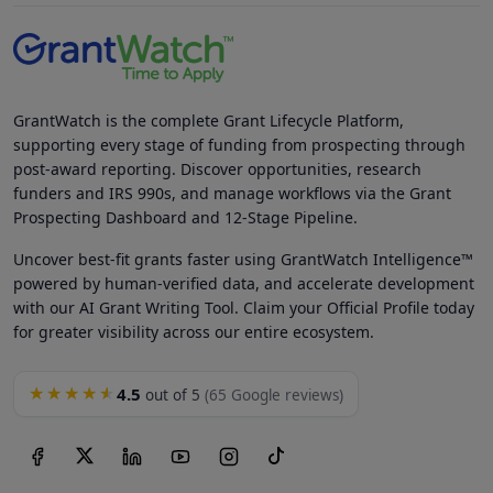
GrantWatch is the complete Grant Lifecycle Platform,
supporting every stage of funding from prospecting through
post-award reporting. Discover opportunities, research
funders and IRS 990s, and manage workflows via the Grant
Prospecting Dashboard and 12-Stage Pipeline.
Uncover best-fit grants faster using GrantWatch Intelligence™
powered by human-verified data, and accelerate development
with our AI Grant Writing Tool. Claim your Official Profile today
for greater visibility across our entire ecosystem.
4.5
★★★★★
out of 5
(65 Google reviews)