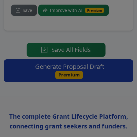
Save
Improve with AI
Premium
Save All Fields
Generate Proposal Draft
Premium
The complete Grant Lifecycle Platform,
connecting grant seekers and funders.