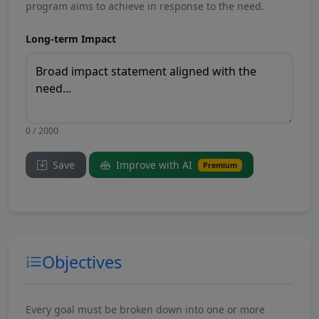
program aims to achieve in response to the need.
Long-term Impact
0 / 2000
Save
Improve with AI
Premium
Objectives
Every goal must be broken down into one or more