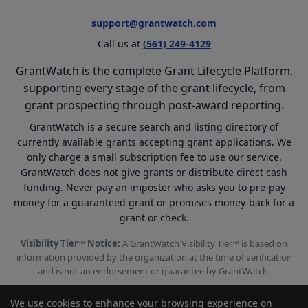
support@grantwatch.com
Call us at
(561) 249-4129
GrantWatch is the complete Grant Lifecycle Platform,
supporting every stage of the grant lifecycle, from
grant prospecting through post-award reporting.
GrantWatch is a secure search and listing directory of
currently available grants accepting grant applications. We
only charge a small subscription fee to use our service.
GrantWatch does not give grants or distribute direct cash
funding. Never pay an imposter who asks you to pre-pay
money for a guaranteed grant or promises money-back for a
grant or check.
Visibility Tier™ Notice:
A GrantWatch Visibility Tier™ is based on
information provided by the organization at the time of verification
and is not an endorsement or guarantee by GrantWatch.
We use cookies to enhance your browsing experience on