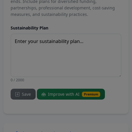
ends. Include plans for diversified funding,
partnerships, professional development, cost-saving
measures, and sustainability practices.
Sustainability Plan
0 / 2000
Save
Improve with AI
Premium