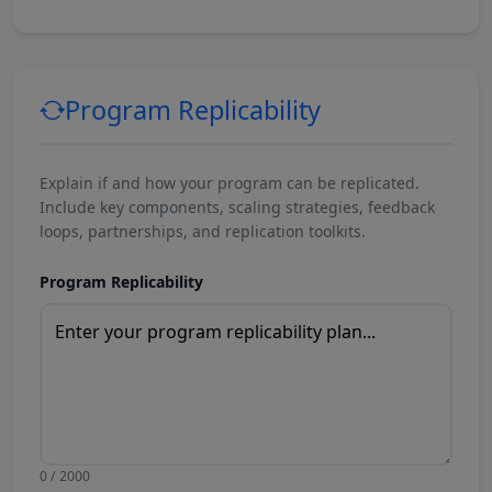
Program Replicability
Explain if and how your program can be replicated.
Include key components, scaling strategies, feedback
loops, partnerships, and replication toolkits.
Program Replicability
0 / 2000