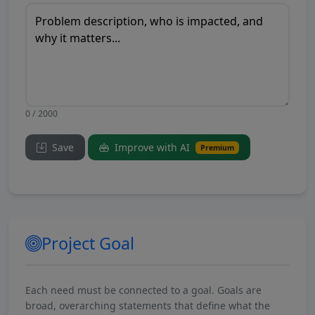
0 / 2000
Save
Improve with AI
Premium
Project Goal
Each need must be connected to a goal. Goals are
broad, overarching statements that define what the