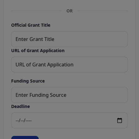
OR
Official Grant Title
URL of Grant Application
Funding Source
Deadline