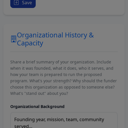
Save
Organizational History &
Capacity
Share a brief summary of your organization. Include
when it was founded, what it does, who it serves, and
how your team is prepared to run the proposed
program. What's your strength? Why should the funder
choose this organization as opposed to someone else?
What's "stand out" about you?
Organizational Background