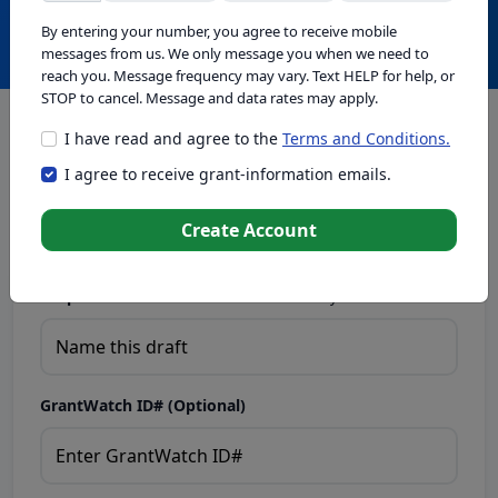
Create with GrantWatch Intelligence
By entering your number, you agree to receive mobile
messages from us. We only message you when we need to
reach you. Message frequency may vary. Text HELP for help, or
STOP to cancel. Message and data rates may apply.
I have read and agree to the
Terms and Conditions.
This tool generates drafts for informational purposes. Add
I agree to receive grant-information emails.
your passion to create compelling proposals. Ensure proposal
eligibility, compliance, and adapt to funder requirements. Do
not enter sensitive or personal information.
Create Account
Proposal Draft Name.
Name this draft so you can find it later.
GrantWatch ID# (Optional)