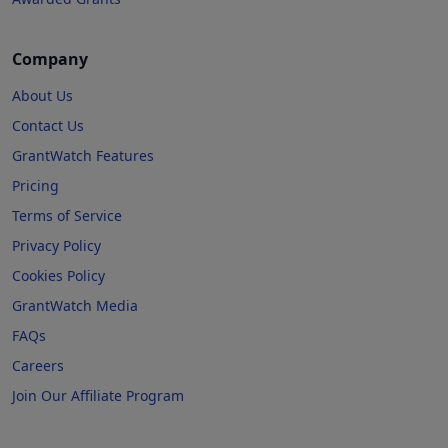
Company
About Us
Contact Us
GrantWatch Features
Pricing
Terms of Service
Privacy Policy
Cookies Policy
GrantWatch Media
FAQs
Careers
Join Our Affiliate Program