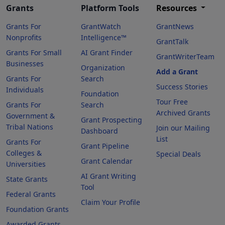
Grants
Platform Tools
Resources
Grants For
GrantWatch
GrantNews
Nonprofits
Intelligence™
GrantTalk
Grants For Small
AI Grant Finder
GrantWriterTeam
Businesses
Organization
Add a Grant
Grants For
Search
Success Stories
Individuals
Foundation
Tour Free
Grants For
Search
Archived Grants
Government &
Grant Prospecting
Tribal Nations
Join our Mailing
Dashboard
List
Grants For
Grant Pipeline
Colleges &
Special Deals
Grant Calendar
Universities
AI Grant Writing
State Grants
Tool
Federal Grants
Claim Your Profile
Foundation Grants
Awarded Grants