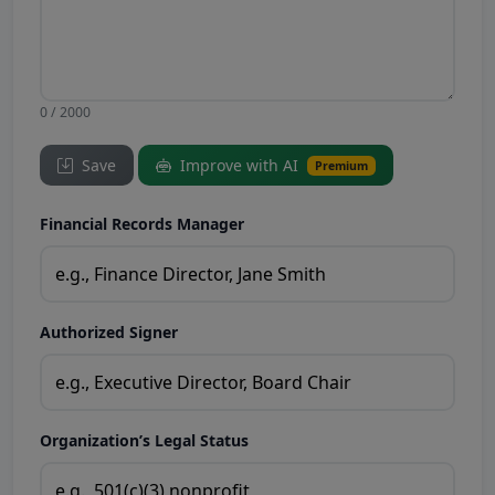
0 / 2000
Save
Improve with AI
Premium
Financial Records Manager
Authorized Signer
Organization’s Legal Status