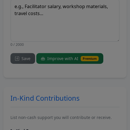
0 / 2000
Save
Improve with AI
Premium
In-Kind Contributions
List non-cash support you will contribute or receive.