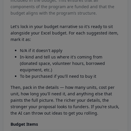
included in the budget. This ensures that all
components of the program are funded and that the
budget aligns with the program’s structure.
Let's lock in your budget narrative so it's ready to sit
alongside your Excel budget. For each suggested item,
mark it as:
N/A if it doesn't apply
In-kind and tell us where it's coming from
(donated space, volunteer hours, borrowed
equipment, etc.)
To be purchased if you'll need to buy it
Then, pack in the details — how many units, cost per
unit, how long you'll need it, and anything else that
paints the full picture. The richer your details, the
stronger your proposal looks to funders. If you’re stuck,
the AI can throw out ideas to get you rolling.
Budget Items