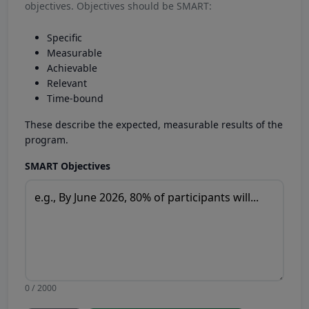
objectives. Objectives should be SMART:
Specific
Measurable
Achievable
Relevant
Time-bound
These describe the expected, measurable results of the
program.
SMART Objectives
0 / 2000