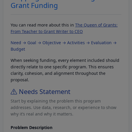
Grant Funding
You can read more about this in
The Queen of Grants:
From Teacher to Grant Writer to CEO
Need → Goal → Objective → Activities → Evaluation →
Budget
When seeking funding, every element included should
directly relate to one specific program. This ensures
clarity, cohesion, and alignment throughout the
proposal.
Needs Statement
Start by explaining the problem this program
addresses. Use data, research, or experience to show
why it’s real and why it matters.
Problem Description