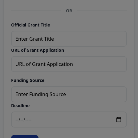
OR
Official Grant Title
URL of Grant Application
Funding Source
Deadline