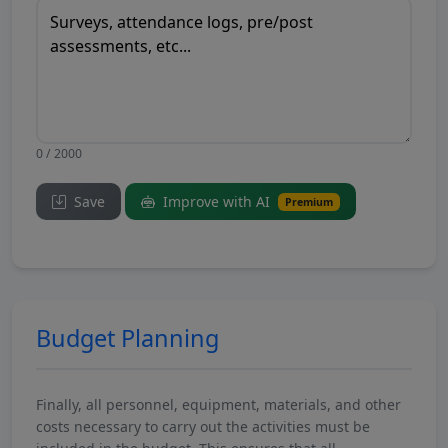
0 / 2000
Save
Improve with AI
Premium
Budget Planning
Finally, all personnel, equipment, materials, and other
costs necessary to carry out the activities must be