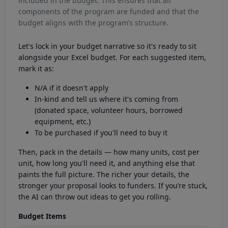
included in the budget. This ensures that all
components of the program are funded and that the
budget aligns with the program’s structure.
Let's lock in your budget narrative so it's ready to sit
alongside your Excel budget. For each suggested item,
mark it as:
N/A if it doesn't apply
In-kind and tell us where it's coming from
(donated space, volunteer hours, borrowed
equipment, etc.)
To be purchased if you'll need to buy it
Then, pack in the details — how many units, cost per
unit, how long you'll need it, and anything else that
paints the full picture. The richer your details, the
stronger your proposal looks to funders. If you’re stuck,
the AI can throw out ideas to get you rolling.
Budget Items