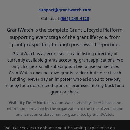
support@grantwatch.com
Call us at
(561) 249-4129
GrantWatch is the complete Grant Lifecycle Platform,
supporting every stage of the grant lifecycle, from
grant prospecting through post-award reporting.
GrantWatch is a secure search and listing directory of
currently available grants accepting grant applications. We
only charge a small subscription fee to use our service.
GrantWatch does not give grants or distribute direct cash
funding. Never pay an imposter who asks you to pre-pay
money for a guaranteed grant or promises money-back for a
grant or check.
Visibility Tier™ Notice:
A GrantWatch Visibility Tier™ is based on
information provided by the organization at the time of verification
and is not an endorsement or guarantee by GrantWatch.
We use cookies to enhance your browsing experience on