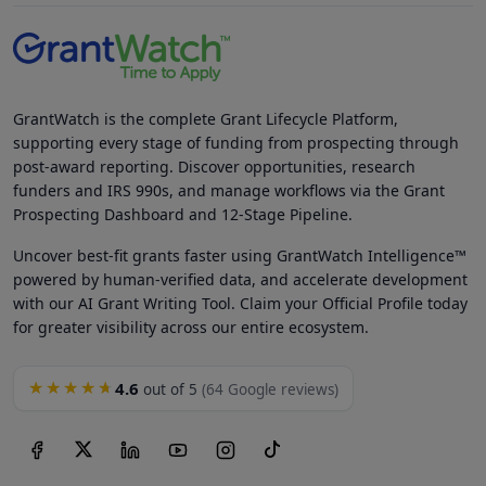
GrantWatch is the complete Grant Lifecycle Platform,
supporting every stage of funding from prospecting through
post-award reporting. Discover opportunities, research
funders and IRS 990s, and manage workflows via the Grant
Prospecting Dashboard and 12-Stage Pipeline.
Uncover best-fit grants faster using GrantWatch Intelligence™
powered by human-verified data, and accelerate development
with our AI Grant Writing Tool. Claim your Official Profile today
for greater visibility across our entire ecosystem.
4.6
★★★★★
out of 5
(64 Google reviews)