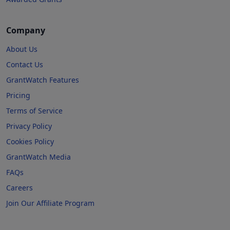
Company
About Us
Contact Us
GrantWatch Features
Pricing
Terms of Service
Privacy Policy
Cookies Policy
GrantWatch Media
FAQs
Careers
Join Our Affiliate Program