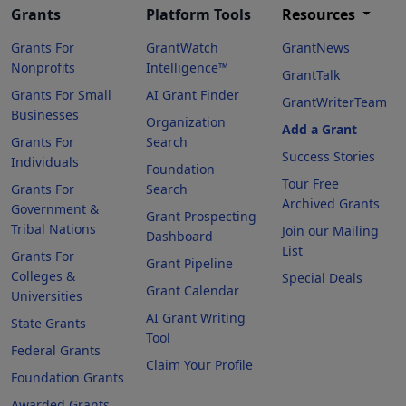
Grants
Platform Tools
Resources
Grants For
GrantWatch
GrantNews
Nonprofits
Intelligence™
GrantTalk
Grants For Small
AI Grant Finder
GrantWriterTeam
Businesses
Organization
Add a Grant
Grants For
Search
Success Stories
Individuals
Foundation
Tour Free
Grants For
Search
Archived Grants
Government &
Grant Prospecting
Tribal Nations
Join our Mailing
Dashboard
List
Grants For
Grant Pipeline
Colleges &
Special Deals
Grant Calendar
Universities
AI Grant Writing
State Grants
Tool
Federal Grants
Claim Your Profile
Foundation Grants
Awarded Grants