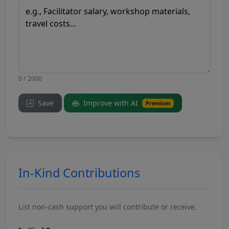
0 / 2000
Save
Improve with AI
Premium
In-Kind Contributions
List non-cash support you will contribute or receive.