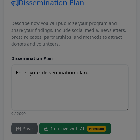
Dissemination Plan
Describe how you will publicize your program and
share your findings. Include social media, newsletters,
press releases, partnerships, and methods to attract
donors and volunteers.
Dissemination Plan
0 / 2000
Save
Improve with AI
Premium