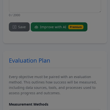
0 / 2000
Save
Improve with AI
Premium
Evaluation Plan
Every objective must be paired with an evaluation
method. This outlines how success will be measured,
including data sources, tools, and processes used to
assess progress and outcomes.
Measurement Methods