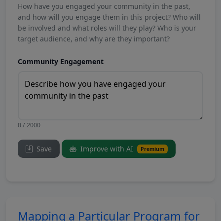
How have you engaged your community in the past,
and how will you engage them in this project? Who will
be involved and what roles will they play? Who is your
target audience, and why are they important?
Community Engagement
0 / 2000
Save
Improve with AI
Premium
Mapping a Particular Program for