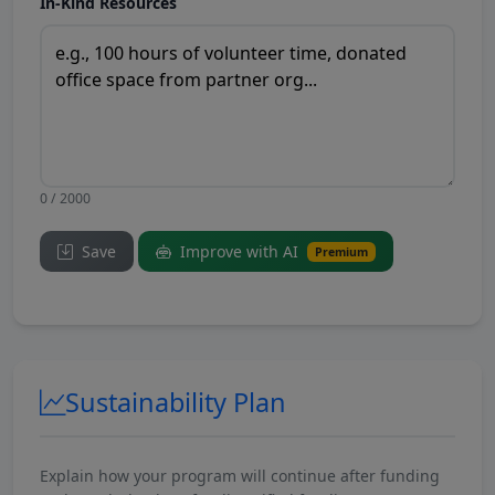
In-Kind Resources
0 / 2000
Save
Improve with AI
Premium
Sustainability Plan
Explain how your program will continue after funding