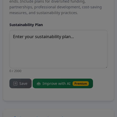
ends. Include plans for diversified funding,
partnerships, professional development, cost-saving
measures, and sustainability practices.
Sustainability Plan
0 / 2000
Save
Improve with AI
Premium