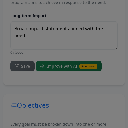
program aims to achieve in response to the need.
Long-term Impact
0 / 2000
Save
Improve with AI
Premium
Objectives
Every goal must be broken down into one or more