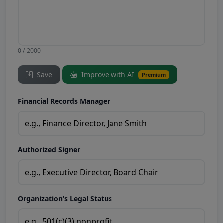
0 / 2000
Save
Improve with AI
Premium
Financial Records Manager
Authorized Signer
Organization’s Legal Status