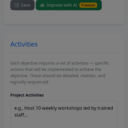
Save
Improve with AI
Premium
Activities
Each objective requires a set of activities — specific
actions that will be implemented to achieve the
objective. These should be detailed, realistic, and
logically sequenced.
Project Activities