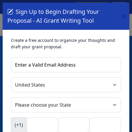
Create Account
Log In
(561) 249-4129
Sign Up to Begin Drafting Your
Proposal - AI Grant Writing Tool
Create a free account to organize your thoughts and
draft your grant proposal.
AI Grant Writing
Tool
Organize your thoughts and draft proposals for free. Upgrade
to unlock AI-powered improvements and professional
refinements.
Skip this form. Ask
GrantWatch
NEW
Intelligence™
to help you draft your proposal in
(+1)
seconds.