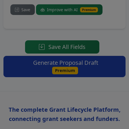
Save
Improve with AI
Premium
Save All Fields
Generate Proposal Draft
Premium
The complete Grant Lifecycle Platform,
connecting grant seekers and funders.