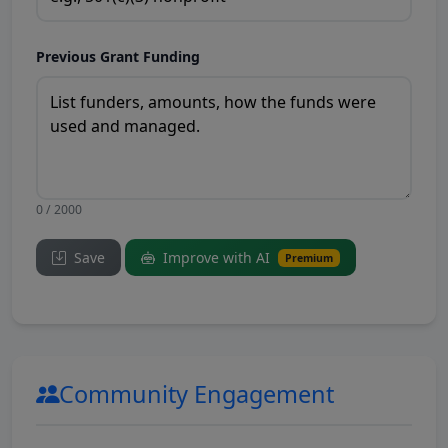
Previous Grant Funding
0 / 2000
Save
Improve with AI
Premium
Community Engagement