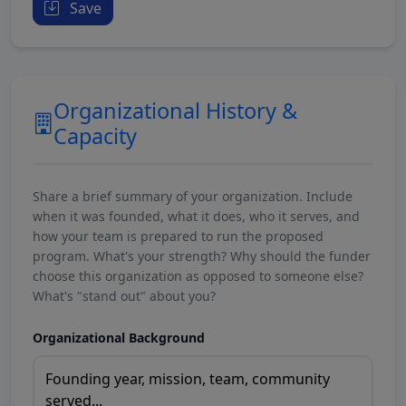
Save
Organizational History &
Capacity
Share a brief summary of your organization. Include
when it was founded, what it does, who it serves, and
how your team is prepared to run the proposed
program. What's your strength? Why should the funder
choose this organization as opposed to someone else?
What's "stand out" about you?
Organizational Background