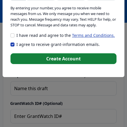
Create with GrantWatch Intelligence
By entering your number, you agree to receive mobile
messages from us. We only message you when we need to
reach you. Message frequency may vary. Text HELP for help, or
STOP to cancel. Message and data rates may apply.
I have read and agree to the
Terms and Conditions.
This tool generates drafts for informational purposes. Add
I agree to receive grant-information emails.
your passion to create compelling proposals. Ensure proposal
eligibility, compliance, and adapt to funder requirements. Do
not enter sensitive or personal information.
Create Account
Proposal Draft Name.
Name this draft so you can find it later.
GrantWatch ID# (Optional)