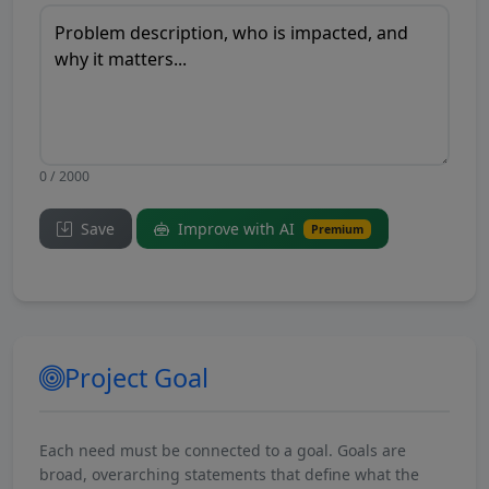
0 / 2000
Save
Improve with AI
Premium
Project Goal
Each need must be connected to a goal. Goals are
broad, overarching statements that define what the