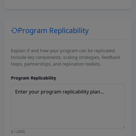
Program Replicability
Explain if and how your program can be replicated.
Include key components, scaling strategies, feedback
loops, partnerships, and replication toolkits.
Program Replicability
0 / 2000