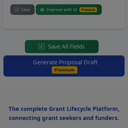
Save
Improve with AI
Premium
Save All Fields
Generate Proposal Draft
Premium
The complete Grant Lifecycle Platform,
connecting grant seekers and funders.