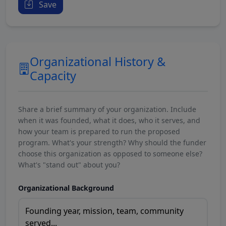
Save
Organizational History &
Capacity
Share a brief summary of your organization. Include
when it was founded, what it does, who it serves, and
how your team is prepared to run the proposed
program. What's your strength? Why should the funder
choose this organization as opposed to someone else?
What's "stand out" about you?
Organizational Background