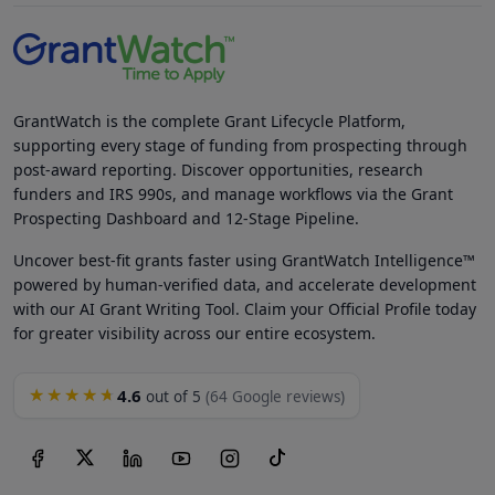
GrantWatch is the complete Grant Lifecycle Platform,
supporting every stage of funding from prospecting through
post-award reporting. Discover opportunities, research
funders and IRS 990s, and manage workflows via the Grant
Prospecting Dashboard and 12-Stage Pipeline.
Uncover best-fit grants faster using GrantWatch Intelligence™
powered by human-verified data, and accelerate development
with our AI Grant Writing Tool. Claim your Official Profile today
for greater visibility across our entire ecosystem.
4.6
★★★★★
out of 5
(64 Google reviews)