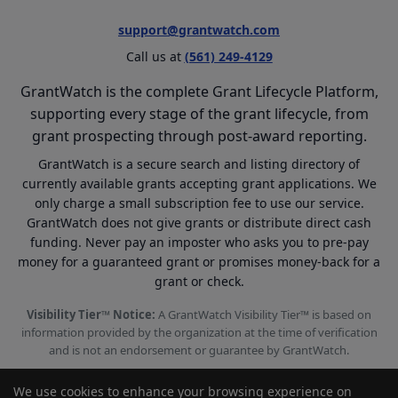
support@grantwatch.com
Call us at
(561) 249-4129
GrantWatch is the complete Grant Lifecycle Platform,
supporting every stage of the grant lifecycle, from
grant prospecting through post-award reporting.
GrantWatch is a secure search and listing directory of
currently available grants accepting grant applications. We
only charge a small subscription fee to use our service.
GrantWatch does not give grants or distribute direct cash
funding. Never pay an imposter who asks you to pre-pay
money for a guaranteed grant or promises money-back for a
grant or check.
Visibility Tier™ Notice:
A GrantWatch Visibility Tier™ is based on
information provided by the organization at the time of verification
and is not an endorsement or guarantee by GrantWatch.
We use cookies to enhance your browsing experience on