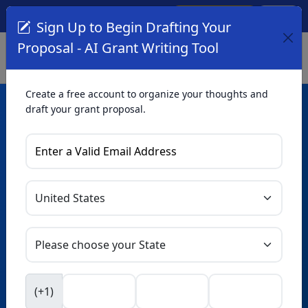
Create Account
Log In
(561) 249-4129
Sign Up to Begin Drafting Your
Proposal - AI Grant Writing Tool
Create a free account to organize your thoughts and
draft your grant proposal.
AI Grant Writing
Tool
Organize your thoughts and draft proposals for free. Upgrade
to unlock AI-powered improvements and professional
refinements.
Skip this form. Ask
GrantWatch
NEW
Intelligence™
to help you draft your proposal in
(+1)
seconds.