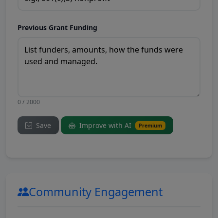
Previous Grant Funding
0 / 2000
Save
Improve with AI
Premium
Community Engagement