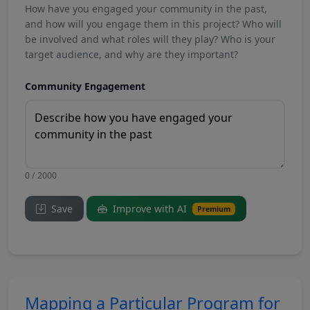
How have you engaged your community in the past,
and how will you engage them in this project? Who will
be involved and what roles will they play? Who is your
target audience, and why are they important?
Community Engagement
0 / 2000
Save
Improve with AI
Premium
Mapping a Particular Program for