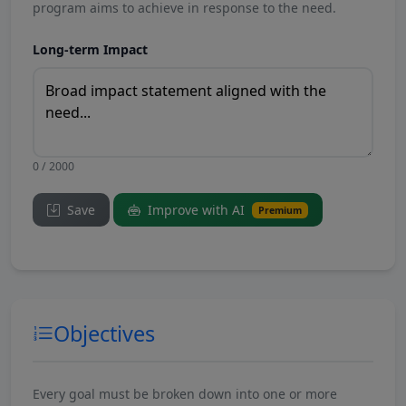
program aims to achieve in response to the need.
Long-term Impact
0 / 2000
Save
Improve with AI
Premium
Objectives
Every goal must be broken down into one or more