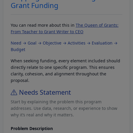
Grant Funding
You can read more about this in
The Queen of Grants:
From Teacher to Grant Writer to CEO
Need → Goal → Objective → Activities → Evaluation →
Budget
When seeking funding, every element included should
directly relate to one specific program. This ensures
clarity, cohesion, and alignment throughout the
proposal.
Needs Statement
Start by explaining the problem this program
addresses. Use data, research, or experience to show
why it’s real and why it matters.
Problem Description