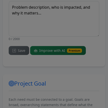
0 / 2000
Save
Improve with AI
Premium
Project Goal
Each need must be connected to a goal. Goals are
broad, overarching statements that define what the