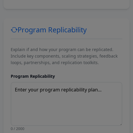
Program Replicability
Explain if and how your program can be replicated.
Include key components, scaling strategies, feedback
loops, partnerships, and replication toolkits.
Program Replicability
0 / 2000