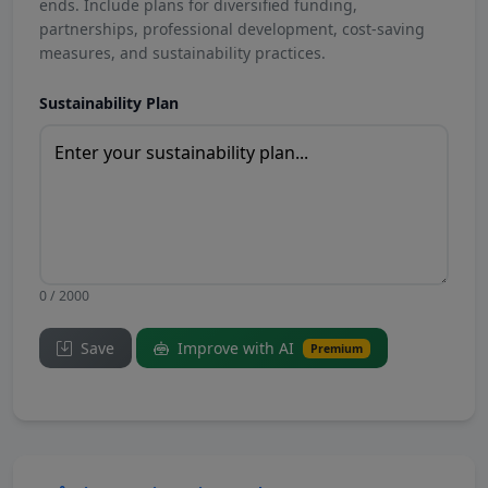
ends. Include plans for diversified funding,
partnerships, professional development, cost-saving
measures, and sustainability practices.
Sustainability Plan
0 / 2000
Save
Improve with AI
Premium