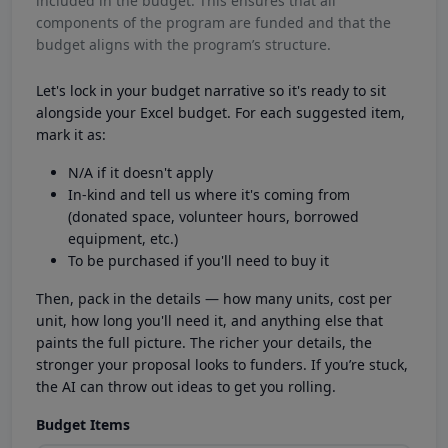
included in the budget. This ensures that all
components of the program are funded and that the
budget aligns with the program’s structure.
Let's lock in your budget narrative so it's ready to sit
alongside your Excel budget. For each suggested item,
mark it as:
N/A if it doesn't apply
In-kind and tell us where it's coming from
(donated space, volunteer hours, borrowed
equipment, etc.)
To be purchased if you'll need to buy it
Then, pack in the details — how many units, cost per
unit, how long you'll need it, and anything else that
paints the full picture. The richer your details, the
stronger your proposal looks to funders. If you’re stuck,
the AI can throw out ideas to get you rolling.
Budget Items