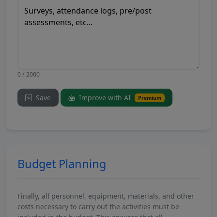
0 / 2000
Save
Improve with AI
Premium
Budget Planning
Finally, all personnel, equipment, materials, and other
costs necessary to carry out the activities must be