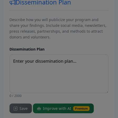
Dissemination Plan
Describe how you will publicize your program and
share your findings. Include social media, newsletters,
press releases, partnerships, and methods to attract
donors and volunteers.
Dissemination Plan
0 / 2000
Save
Improve with AI
Premium