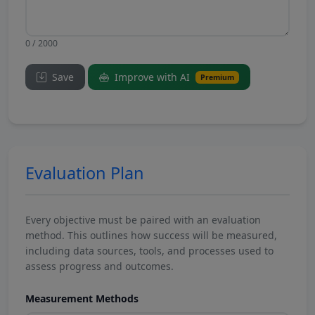
0 / 2000
Save
Improve with AI
Premium
Evaluation Plan
Every objective must be paired with an evaluation
method. This outlines how success will be measured,
including data sources, tools, and processes used to
assess progress and outcomes.
Measurement Methods