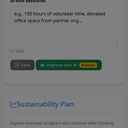
In-Kind Resources
0 / 2000
Save
Improve with AI
Premium
Sustainability Plan
Explain how your program will continue after funding