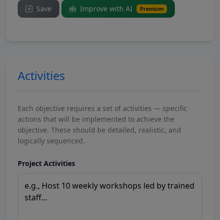
Save
Improve with AI
Premium
Activities
Each objective requires a set of activities — specific
actions that will be implemented to achieve the
objective. These should be detailed, realistic, and
logically sequenced.
Project Activities