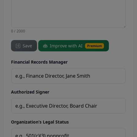
0 / 2000
Save
Improve with AI
Premium
Financial Records Manager
Authorized Signer
Organization’s Legal Status