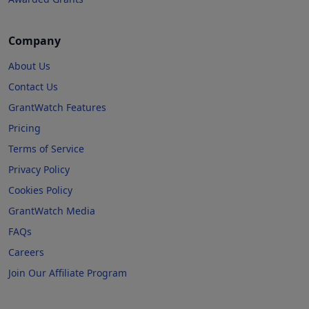
Company
About Us
Contact Us
GrantWatch Features
Pricing
Terms of Service
Privacy Policy
Cookies Policy
GrantWatch Media
FAQs
Careers
Join Our Affiliate Program