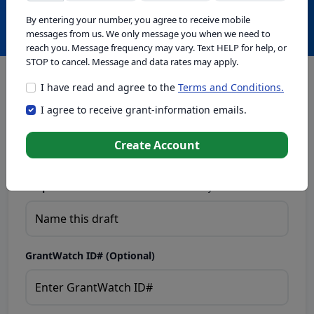
Create with GrantWatch Intelligence
By entering your number, you agree to receive mobile
messages from us. We only message you when we need to
reach you. Message frequency may vary. Text HELP for help, or
STOP to cancel. Message and data rates may apply.
I have read and agree to the
Terms and Conditions.
This tool generates drafts for informational purposes. Add
I agree to receive grant-information emails.
your passion to create compelling proposals. Ensure proposal
eligibility, compliance, and adapt to funder requirements. Do
not enter sensitive or personal information.
Create Account
Proposal Draft Name.
Name this draft so you can find it later.
GrantWatch ID# (Optional)