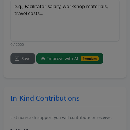
0 / 2000
Save
Improve with AI
Premium
In-Kind Contributions
List non-cash support you will contribute or receive.