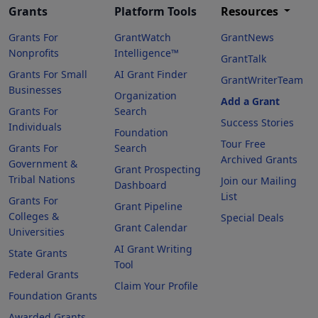
Grants
Platform Tools
Resources
Grants For
GrantWatch
GrantNews
Nonprofits
Intelligence™
GrantTalk
Grants For Small
AI Grant Finder
GrantWriterTeam
Businesses
Organization
Add a Grant
Grants For
Search
Success Stories
Individuals
Foundation
Tour Free
Grants For
Search
Archived Grants
Government &
Grant Prospecting
Tribal Nations
Join our Mailing
Dashboard
List
Grants For
Grant Pipeline
Colleges &
Special Deals
Grant Calendar
Universities
AI Grant Writing
State Grants
Tool
Federal Grants
Claim Your Profile
Foundation Grants
Awarded Grants