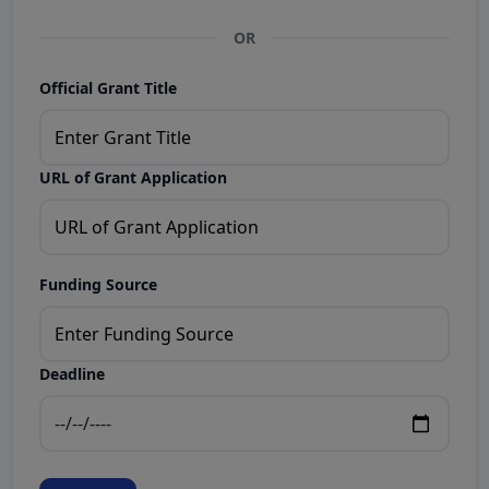
OR
Official Grant Title
URL of Grant Application
Funding Source
Deadline