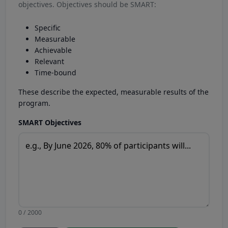
objectives. Objectives should be SMART:
Specific
Measurable
Achievable
Relevant
Time-bound
These describe the expected, measurable results of the
program.
SMART Objectives
0 / 2000