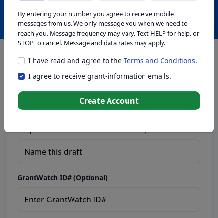
Create with GrantWatch Intelligence
By entering your number, you agree to receive mobile
messages from us. We only message you when we need to
reach you. Message frequency may vary. Text HELP for help, or
STOP to cancel. Message and data rates may apply.
I have read and agree to the
Terms and Conditions.
This tool generates drafts for informational purposes. Add
I agree to receive grant-information emails.
your passion to create compelling proposals. Ensure proposal
eligibility, compliance, and adapt to funder requirements. Do
not enter sensitive or personal information.
Create Account
Proposal Draft Name.
Name this draft so you can find it later.
GrantWatch ID# (Optional)