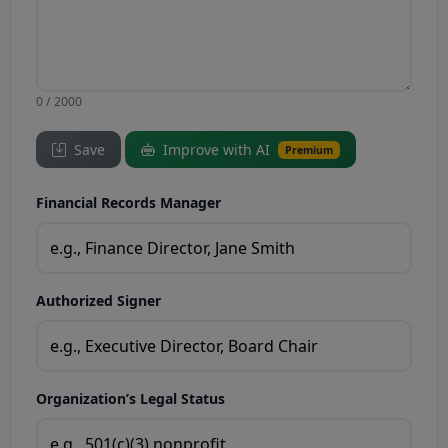
0 / 2000
Save
Improve with AI
Premium
Financial Records Manager
Authorized Signer
Organization’s Legal Status