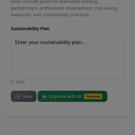
ends. Include plans for diversified funding,
partnerships, professional development, cost-saving
measures, and sustainability practices.
Sustainability Plan
0 / 2000
Save
Improve with AI
Premium