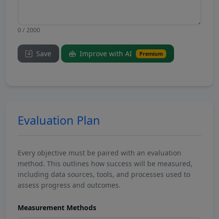
0 / 2000
Save
Improve with AI
Premium
Evaluation Plan
Every objective must be paired with an evaluation
method. This outlines how success will be measured,
including data sources, tools, and processes used to
assess progress and outcomes.
Measurement Methods