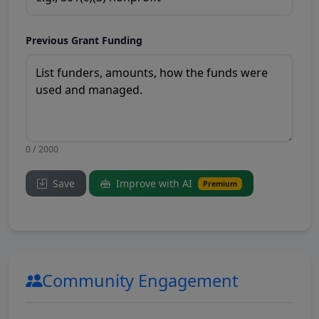
Previous Grant Funding
0 / 2000
Save
Improve with AI
Premium
Community Engagement