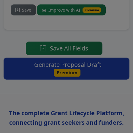
Save
Improve with AI
Premium
Save All Fields
Generate Proposal Draft
Premium
The complete Grant Lifecycle Platform,
connecting grant seekers and funders.