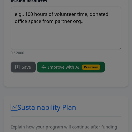
In-Kind Resources
0 / 2000
Save
Improve with AI
Premium
Sustainability Plan
Explain how your program will continue after funding