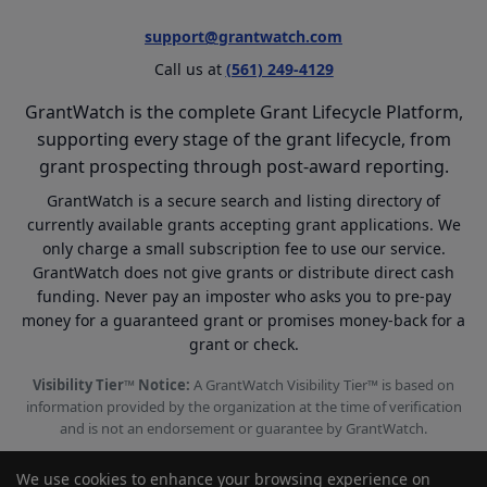
support@grantwatch.com
Call us at
(561) 249-4129
GrantWatch is the complete Grant Lifecycle Platform,
supporting every stage of the grant lifecycle, from
grant prospecting through post-award reporting.
GrantWatch is a secure search and listing directory of
currently available grants accepting grant applications. We
only charge a small subscription fee to use our service.
GrantWatch does not give grants or distribute direct cash
funding. Never pay an imposter who asks you to pre-pay
money for a guaranteed grant or promises money-back for a
grant or check.
Visibility Tier™ Notice:
A GrantWatch Visibility Tier™ is based on
information provided by the organization at the time of verification
and is not an endorsement or guarantee by GrantWatch.
We use cookies to enhance your browsing experience on