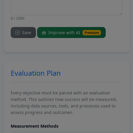
0 / 2000
Save
Improve with AI
Premium
Evaluation Plan
Every objective must be paired with an evaluation
method. This outlines how success will be measured,
including data sources, tools, and processes used to
assess progress and outcomes.
Measurement Methods