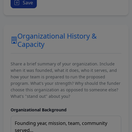
Save
Organizational History &
Capacity
Share a brief summary of your organization. Include
when it was founded, what it does, who it serves, and
how your team is prepared to run the proposed
program. What's your strength? Why should the funder
choose this organization as opposed to someone else?
What's "stand out" about you?
Organizational Background