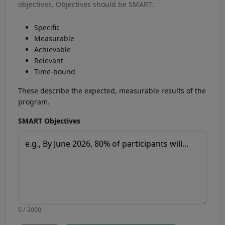
objectives. Objectives should be SMART:
Specific
Measurable
Achievable
Relevant
Time-bound
These describe the expected, measurable results of the
program.
SMART Objectives
0 / 2000