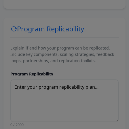
Program Replicability
Explain if and how your program can be replicated.
Include key components, scaling strategies, feedback
loops, partnerships, and replication toolkits.
Program Replicability
0 / 2000