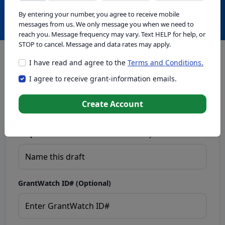
Create with GrantWatch Intelligence
By entering your number, you agree to receive mobile
messages from us. We only message you when we need to
reach you. Message frequency may vary. Text HELP for help, or
STOP to cancel. Message and data rates may apply.
I have read and agree to the
Terms and Conditions.
This tool generates drafts for informational purposes. Add
I agree to receive grant-information emails.
your passion to create compelling proposals. Ensure proposal
eligibility, compliance, and adapt to funder requirements. Do
not enter sensitive or personal information.
Create Account
Proposal Draft Name.
Name this draft so you can find it later.
GrantWatch ID# (Optional)