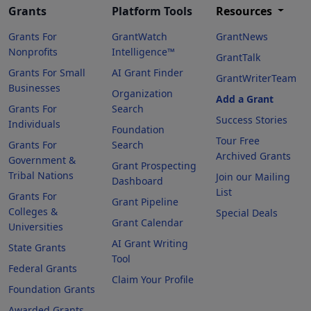
Grants
Platform Tools
Resources
Grants For
GrantWatch
GrantNews
Nonprofits
Intelligence™
GrantTalk
Grants For Small
AI Grant Finder
GrantWriterTeam
Businesses
Organization
Add a Grant
Grants For
Search
Success Stories
Individuals
Foundation
Tour Free
Grants For
Search
Archived Grants
Government &
Grant Prospecting
Tribal Nations
Join our Mailing
Dashboard
List
Grants For
Grant Pipeline
Colleges &
Special Deals
Grant Calendar
Universities
AI Grant Writing
State Grants
Tool
Federal Grants
Claim Your Profile
Foundation Grants
Awarded Grants