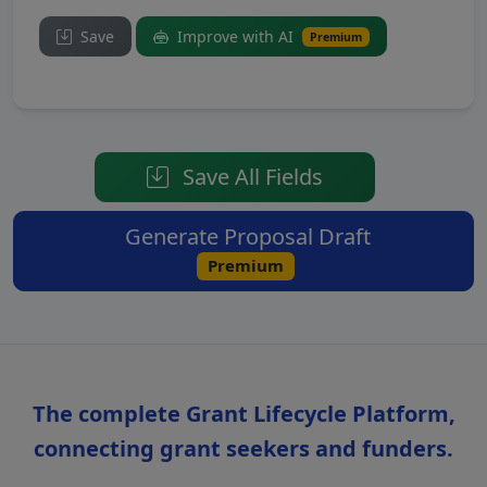
Save
Improve with AI
Premium
Save All Fields
Generate Proposal Draft
Premium
The complete Grant Lifecycle Platform,
connecting grant seekers and funders.