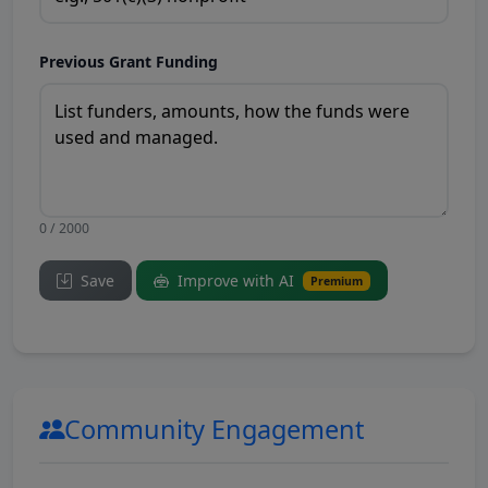
Previous Grant Funding
0 / 2000
Save
Improve with AI
Premium
Community Engagement