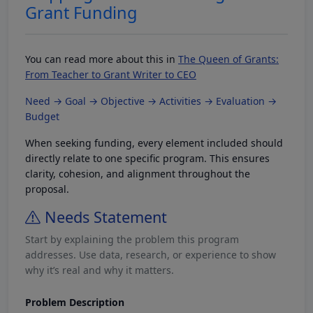
Grant Funding
You can read more about this in
The Queen of Grants:
From Teacher to Grant Writer to CEO
Need → Goal → Objective → Activities → Evaluation →
Budget
When seeking funding, every element included should
directly relate to one specific program. This ensures
clarity, cohesion, and alignment throughout the
proposal.
Needs Statement
Start by explaining the problem this program
addresses. Use data, research, or experience to show
why it’s real and why it matters.
Problem Description