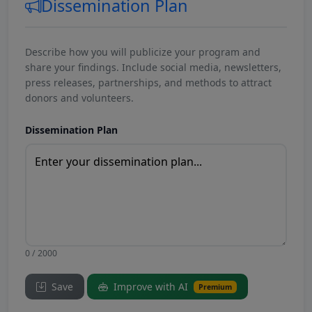
Dissemination Plan
Describe how you will publicize your program and
share your findings. Include social media, newsletters,
press releases, partnerships, and methods to attract
donors and volunteers.
Dissemination Plan
0 / 2000
Save
Improve with AI
Premium