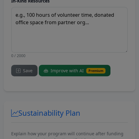
In-Kind Resources
0 / 2000
Save
Improve with AI
Premium
Sustainability Plan
Explain how your program will continue after funding