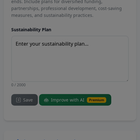
ends. Include plans for diversified funding,
partnerships, professional development, cost-saving
measures, and sustainability practices.
Sustainability Plan
0 / 2000
Save
Improve with AI
Premium