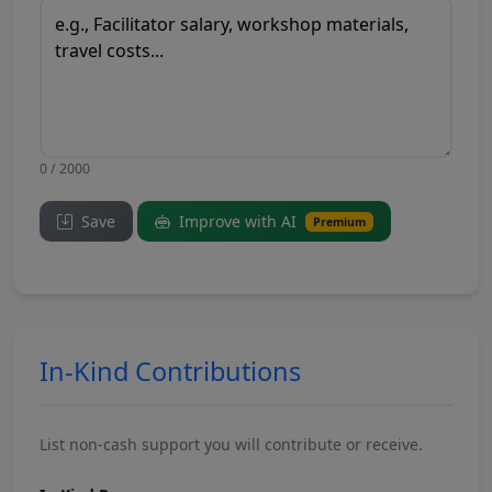
0 / 2000
Save
Improve with AI
Premium
In-Kind Contributions
List non-cash support you will contribute or receive.