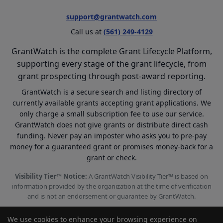
support@grantwatch.com
Call us at
(561) 249-4129
GrantWatch is the complete Grant Lifecycle Platform,
supporting every stage of the grant lifecycle, from
grant prospecting through post-award reporting.
GrantWatch is a secure search and listing directory of
currently available grants accepting grant applications. We
only charge a small subscription fee to use our service.
GrantWatch does not give grants or distribute direct cash
funding. Never pay an imposter who asks you to pre-pay
money for a guaranteed grant or promises money-back for a
grant or check.
Visibility Tier™ Notice:
A GrantWatch Visibility Tier™ is based on
information provided by the organization at the time of verification
and is not an endorsement or guarantee by GrantWatch.
We use cookies to enhance your browsing experience on