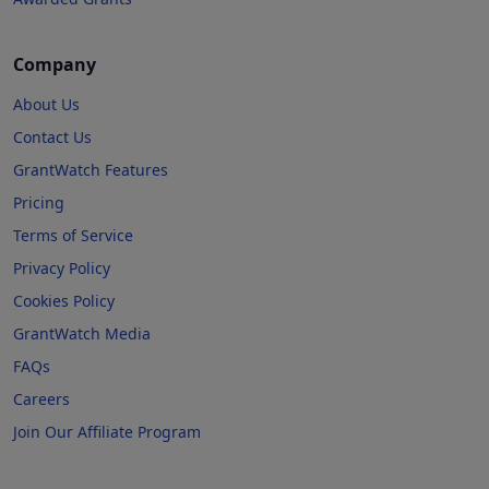
Company
About Us
Contact Us
GrantWatch Features
Pricing
Terms of Service
Privacy Policy
Cookies Policy
GrantWatch Media
FAQs
Careers
Join Our Affiliate Program