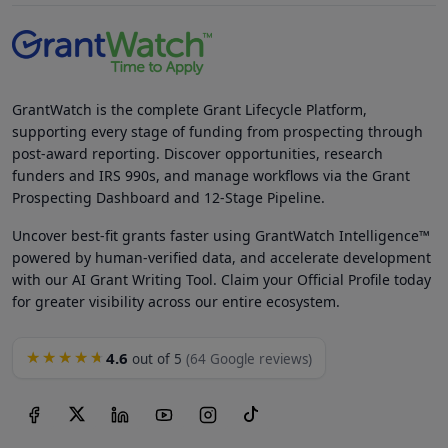
GrantWatch is the complete Grant Lifecycle Platform,
supporting every stage of funding from prospecting through
post-award reporting. Discover opportunities, research
funders and IRS 990s, and manage workflows via the Grant
Prospecting Dashboard and 12-Stage Pipeline.
Uncover best-fit grants faster using GrantWatch Intelligence™
powered by human-verified data, and accelerate development
with our AI Grant Writing Tool. Claim your Official Profile today
for greater visibility across our entire ecosystem.
4.6
★★★★★
out of 5
(64 Google reviews)