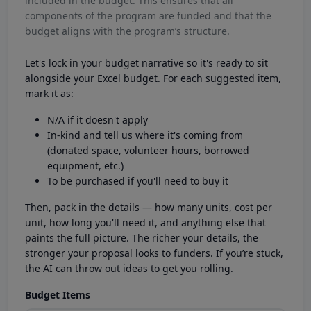
included in the budget. This ensures that all
components of the program are funded and that the
budget aligns with the program’s structure.
Let's lock in your budget narrative so it's ready to sit
alongside your Excel budget. For each suggested item,
mark it as:
N/A if it doesn't apply
In-kind and tell us where it's coming from
(donated space, volunteer hours, borrowed
equipment, etc.)
To be purchased if you'll need to buy it
Then, pack in the details — how many units, cost per
unit, how long you'll need it, and anything else that
paints the full picture. The richer your details, the
stronger your proposal looks to funders. If you’re stuck,
the AI can throw out ideas to get you rolling.
Budget Items