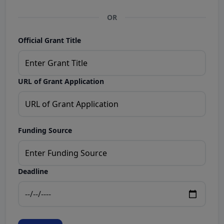
OR
Official Grant Title
URL of Grant Application
Funding Source
Deadline