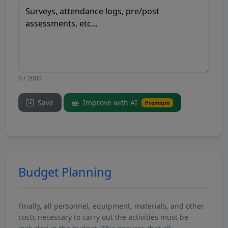
0 / 2000
Save
Improve with AI
Premium
Budget Planning
Finally, all personnel, equipment, materials, and other
costs necessary to carry out the activities must be