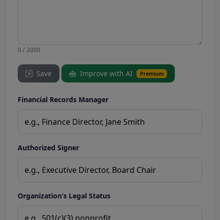
0 / 2000
Save
Improve with AI
Premium
Financial Records Manager
Authorized Signer
Organization’s Legal Status