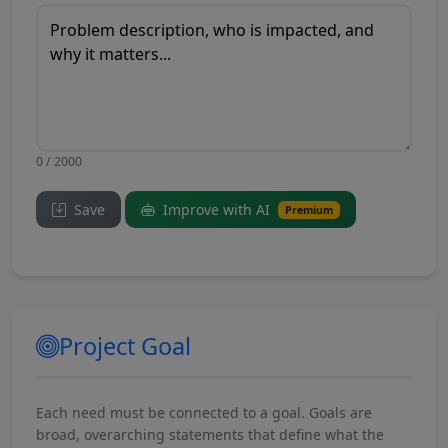
0 / 2000
Save
Improve with AI
Premium
Project Goal
Each need must be connected to a goal. Goals are
broad, overarching statements that define what the