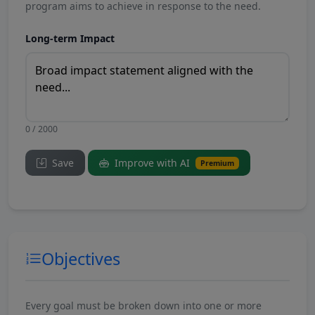
program aims to achieve in response to the need.
Long-term Impact
0 / 2000
Save
Improve with AI
Premium
Objectives
Every goal must be broken down into one or more