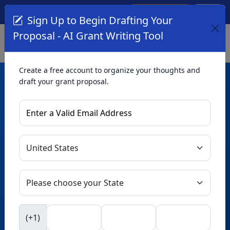
Create Account
Log In
(561) 249-4129
Sign Up to Begin Drafting Your
Proposal - AI Grant Writing Tool
Create a free account to organize your thoughts and
draft your grant proposal.
AI Grant Writing
Tool
Organize your thoughts and draft proposals for free. Upgrade
to unlock AI-powered improvements and professional
refinements.
Skip this form. Ask
GrantWatch
NEW
Intelligence™
to help you draft your proposal in
(+1)
seconds.