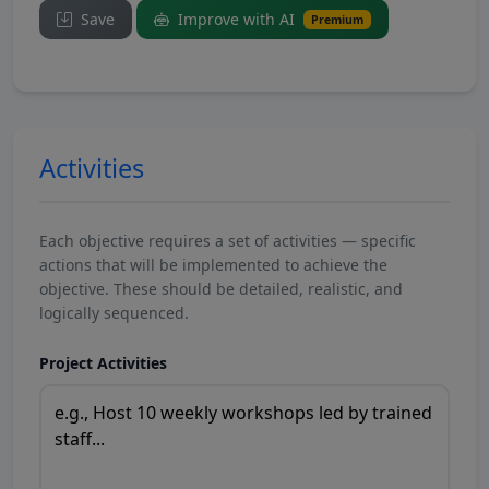
Save
Improve with AI
Premium
Activities
Each objective requires a set of activities — specific
actions that will be implemented to achieve the
objective. These should be detailed, realistic, and
logically sequenced.
Project Activities