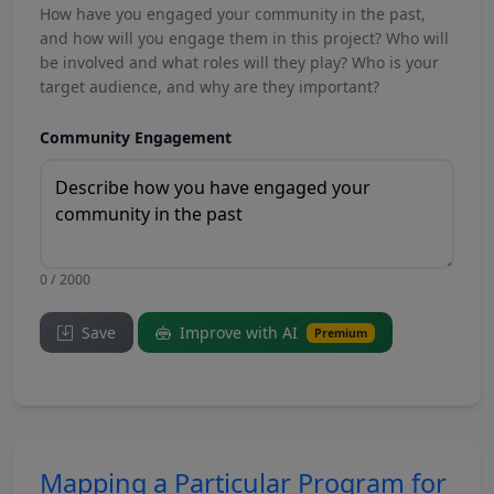
How have you engaged your community in the past,
and how will you engage them in this project? Who will
be involved and what roles will they play? Who is your
target audience, and why are they important?
Community Engagement
0 / 2000
Save
Improve with AI
Premium
Mapping a Particular Program for