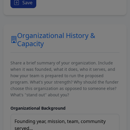
Save
Organizational History &
Capacity
Share a brief summary of your organization. Include
when it was founded, what it does, who it serves, and
how your team is prepared to run the proposed
program. What's your strength? Why should the funder
choose this organization as opposed to someone else?
What's "stand out" about you?
Organizational Background