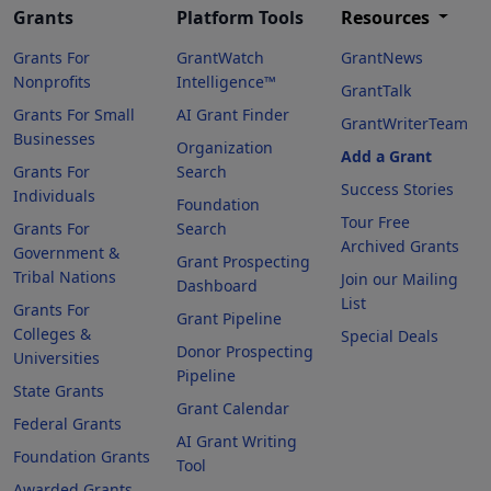
Grants
Platform Tools
Resources
Grants For
GrantWatch
GrantNews
Nonprofits
Intelligence™
GrantTalk
Grants For Small
AI Grant Finder
GrantWriterTeam
Businesses
Organization
Add a Grant
Grants For
Search
Success Stories
Individuals
Foundation
Tour Free
Grants For
Search
Archived Grants
Government &
Grant Prospecting
Tribal Nations
Join our Mailing
Dashboard
List
Grants For
Grant Pipeline
Colleges &
Special Deals
Donor Prospecting
Universities
Pipeline
State Grants
Grant Calendar
Federal Grants
AI Grant Writing
Foundation Grants
Tool
Awarded Grants