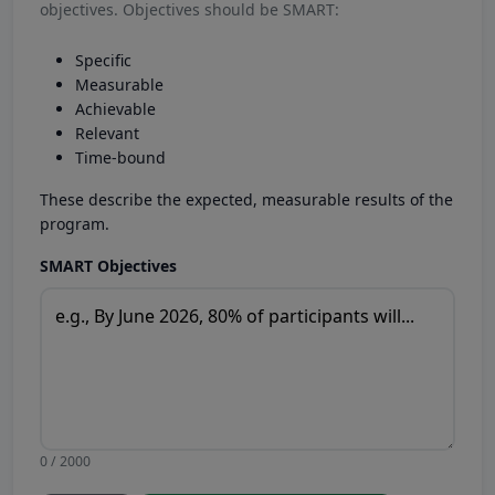
objectives. Objectives should be SMART:
Specific
Measurable
Achievable
Relevant
Time-bound
These describe the expected, measurable results of the
program.
SMART Objectives
0 / 2000