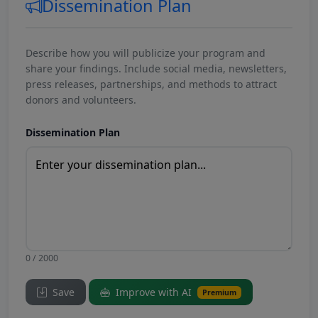
Dissemination Plan
Describe how you will publicize your program and
share your findings. Include social media, newsletters,
press releases, partnerships, and methods to attract
donors and volunteers.
Dissemination Plan
0 / 2000
Save
Improve with AI
Premium