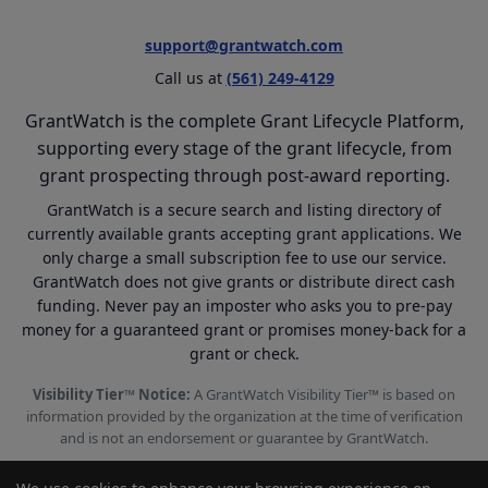
support@grantwatch.com
Call us at
(561) 249-4129
GrantWatch is the complete Grant Lifecycle Platform,
supporting every stage of the grant lifecycle, from
grant prospecting through post-award reporting.
GrantWatch is a secure search and listing directory of
currently available grants accepting grant applications. We
only charge a small subscription fee to use our service.
GrantWatch does not give grants or distribute direct cash
funding. Never pay an imposter who asks you to pre-pay
money for a guaranteed grant or promises money-back for a
grant or check.
Visibility Tier™ Notice:
A GrantWatch Visibility Tier™ is based on
information provided by the organization at the time of verification
and is not an endorsement or guarantee by GrantWatch.