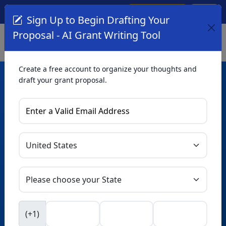
Create Account
Log In
(561) 249-4129
Sign Up to Begin Drafting Your
Proposal - AI Grant Writing Tool
Create a free account to organize your thoughts and
draft your grant proposal.
AI Grant Writing
Tool
Organize your thoughts and draft proposals for free. Upgrade
to unlock AI-powered improvements and professional
refinements.
Skip this form. Ask
GrantWatch
NEW
Intelligence™
to help you draft your proposal in
(+1)
seconds.