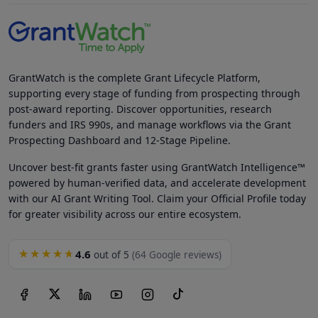
GrantWatch is the complete Grant Lifecycle Platform,
supporting every stage of funding from prospecting through
post-award reporting. Discover opportunities, research
funders and IRS 990s, and manage workflows via the Grant
Prospecting Dashboard and 12-Stage Pipeline.
Uncover best-fit grants faster using GrantWatch Intelligence™
powered by human-verified data, and accelerate development
with our AI Grant Writing Tool. Claim your Official Profile today
for greater visibility across our entire ecosystem.
4.6
★★★★★
out of 5
(64 Google reviews)