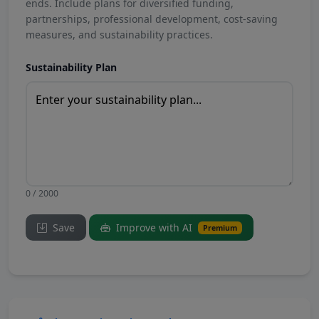
ends. Include plans for diversified funding,
partnerships, professional development, cost-saving
measures, and sustainability practices.
Sustainability Plan
0 / 2000
Save
Improve with AI
Premium