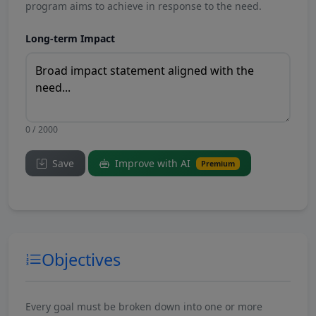
program aims to achieve in response to the need.
Long-term Impact
0 / 2000
Save
Improve with AI
Premium
Objectives
Every goal must be broken down into one or more