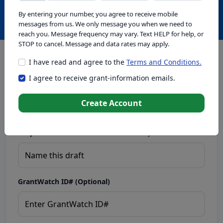
Create with GrantWatch Intelligence
By entering your number, you agree to receive mobile
messages from us. We only message you when we need to
reach you. Message frequency may vary. Text HELP for help, or
STOP to cancel. Message and data rates may apply.
I have read and agree to the
Terms and Conditions.
This tool generates drafts for informational purposes. Add
I agree to receive grant-information emails.
your passion to create compelling proposals. Ensure proposal
eligibility, compliance, and adapt to funder requirements. Do
not enter sensitive or personal information.
Create Account
Proposal Draft Name.
Name this draft so you can find it later.
GrantWatch ID# (Optional)