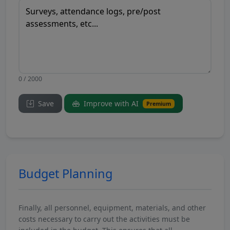
0 / 2000
Save
Improve with AI
Premium
Budget Planning
Finally, all personnel, equipment, materials, and other
costs necessary to carry out the activities must be