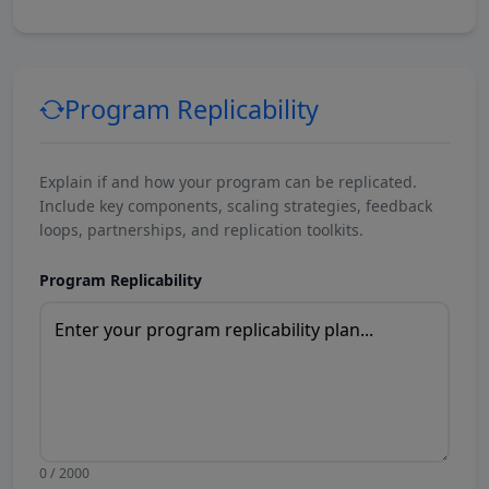
Program Replicability
Explain if and how your program can be replicated.
Include key components, scaling strategies, feedback
loops, partnerships, and replication toolkits.
Program Replicability
0 / 2000