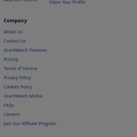
Claim Your Profile
Company
About Us
Contact Us
GrantWatch Features
Pricing
Terms of Service
Privacy Policy
Cookies Policy
GrantWatch Media
FAQs
Careers
Join Our Affiliate Program