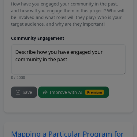
How have you engaged your community in the past,
and how will you engage them in this project? Who will
be involved and what roles will they play? Who is your
target audience, and why are they important?
Community Engagement
0 / 2000
Save
Improve with AI
Premium
Mapping a Particular Program for