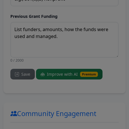
Previous Grant Funding
0 / 2000
Save
Improve with AI
Premium
Community Engagement