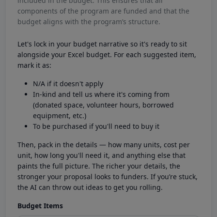
included in the budget. This ensures that all
components of the program are funded and that the
budget aligns with the program’s structure.
Let's lock in your budget narrative so it's ready to sit
alongside your Excel budget. For each suggested item,
mark it as:
N/A if it doesn't apply
In-kind and tell us where it's coming from
(donated space, volunteer hours, borrowed
equipment, etc.)
To be purchased if you'll need to buy it
Then, pack in the details — how many units, cost per
unit, how long you'll need it, and anything else that
paints the full picture. The richer your details, the
stronger your proposal looks to funders. If you’re stuck,
the AI can throw out ideas to get you rolling.
Budget Items