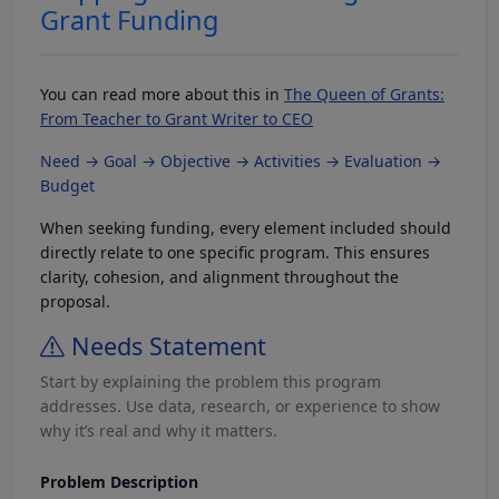
Grant Funding
You can read more about this in
The Queen of Grants:
From Teacher to Grant Writer to CEO
Need → Goal → Objective → Activities → Evaluation →
Budget
When seeking funding, every element included should
directly relate to one specific program. This ensures
clarity, cohesion, and alignment throughout the
proposal.
Needs Statement
Start by explaining the problem this program
addresses. Use data, research, or experience to show
why it’s real and why it matters.
Problem Description