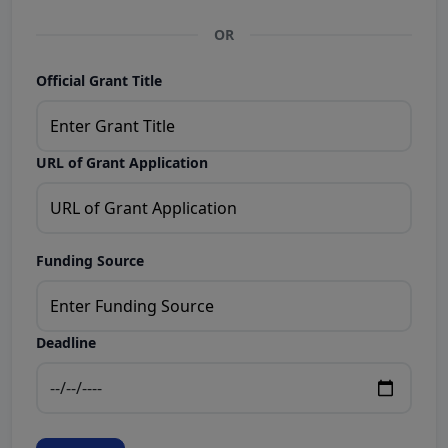
OR
Official Grant Title
URL of Grant Application
Funding Source
Deadline