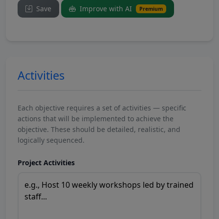
Save
Improve with AI
Premium
Activities
Each objective requires a set of activities — specific
actions that will be implemented to achieve the
objective. These should be detailed, realistic, and
logically sequenced.
Project Activities