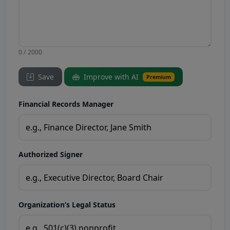
0 / 2000
Save
Improve with AI
Premium
Financial Records Manager
Authorized Signer
Organization’s Legal Status