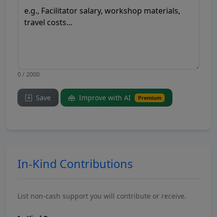
0 / 2000
Save
Improve with AI
Premium
In-Kind Contributions
List non-cash support you will contribute or receive.