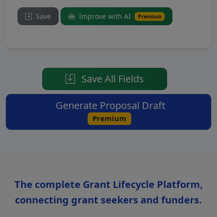
Save
Improve with AI
Premium
Save All Fields
Generate Proposal Draft
Premium
The complete Grant Lifecycle Platform,
connecting grant seekers and funders.