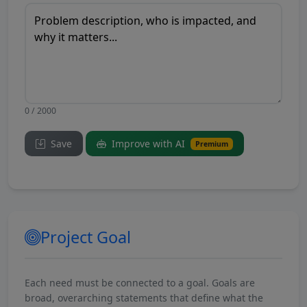
0 / 2000
Save
Improve with AI
Premium
Project Goal
Each need must be connected to a goal. Goals are
broad, overarching statements that define what the