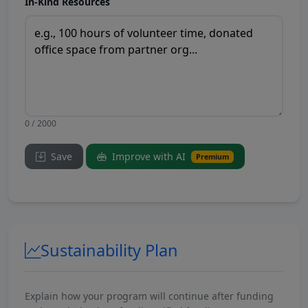
In-Kind Resources
0 / 2000
Save
Improve with AI
Premium
Sustainability Plan
Explain how your program will continue after funding