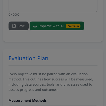
0 / 2000
Save
Improve with AI
Premium
Evaluation Plan
Every objective must be paired with an evaluation
method. This outlines how success will be measured,
including data sources, tools, and processes used to
assess progress and outcomes.
Measurement Methods