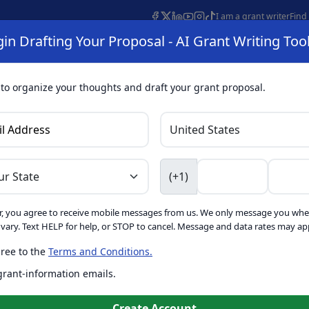
I am a grant writer
Find
in Drafting Your Proposal - AI Grant Writing Too
s
AI Grant Finder
Organization Search
AI Grant Writing 
s
About
 to organize your thoughts and draft your grant proposal.
I Grant Writing 
(+1)
, you agree to receive mobile messages from us. We only message you whe
ft proposals for free. Upgrade to unlock AI-powered improvement
ary. Text HELP for help, or STOP to cancel. Message and data rates may app
ree to the
Terms and Conditions.
is form. Ask
GrantWatch
 grant-information emails.
o help you draft your proposal
Create with GrantWatch In
Create Account