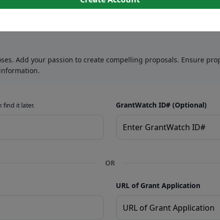
oses. Add your passion to create compelling proposals. Ensure prop
information.
GrantWatch ID# (Optional)
find it later.
OR
URL of Grant Application