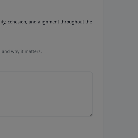
rity, cohesion, and alignment throughout the
l and why it matters.