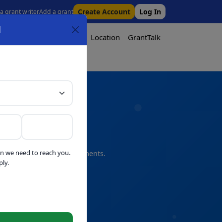
Create Account
Log In
 a grant writer
Add a grant
l
Tool
Pricing
Media
Location
GrantTalk
Tool
n we need to reach you.
s and professional refinements.
ly.
telligence