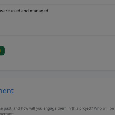
ment
past, and how will you engage them in this project? Who will be 
mportant?