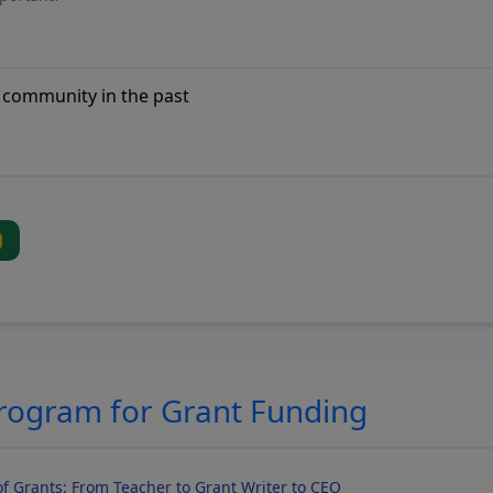
Program for Grant Funding
f Grants: From Teacher to Grant Writer to CEO