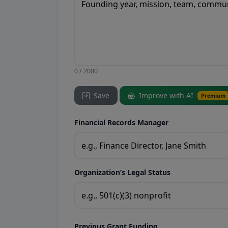
0 / 2000
Save
Improve with AI
Premium
Financial Records Manager
Organization’s Legal Status
Previous Grant Funding