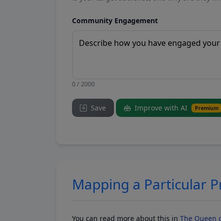
Community Engagement
0 / 2000
Save
Improve with AI
Premium
Mapping a Particular 
You can read more about this in
The Queen o