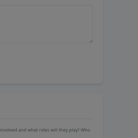
involved and what roles will they play? Who