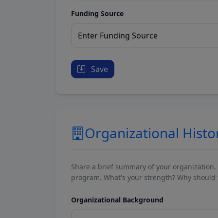
Funding Source
Save
Organizational Histo
Share a brief summary of your organization.
program. What's your strength? Why should t
Organizational Background