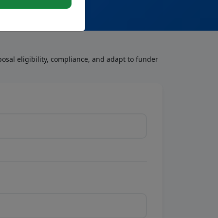
osal eligibility, compliance, and adapt to funder