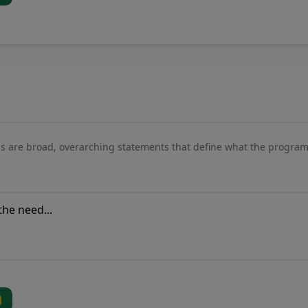
s are broad, overarching statements that define what the program 