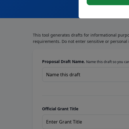
This tool generates drafts for informational purp
requirements. Do not enter sensitive or personal 
Proposal Draft Name.
Name this draft so you can 
Official Grant Title