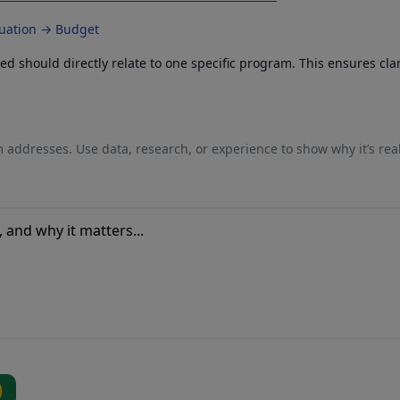
luation → Budget
 should directly relate to one specific program. This ensures cla
 addresses. Use data, research, or experience to show why it’s rea