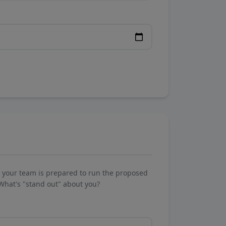
w your team is prepared to run the proposed
What's "stand out" about you?