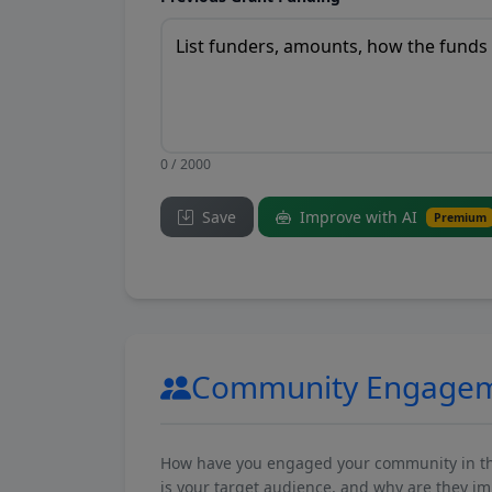
0 / 2000
Save
Improve with AI
Premium
Community Engage
How have you engaged your community in the 
is your target audience, and why are they i