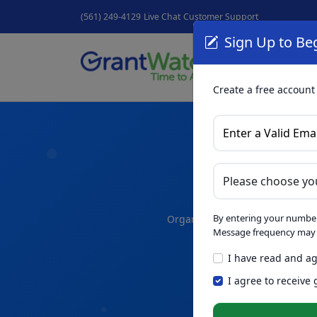
(561) 249-4129
Live Chat
Customer Support
Sign Up to Beg
Grant
GrantNew
Create a free account
A
By entering your number
Organize your thoughts and dra
Message frequency may v
I have read and ag
Skip th
NEW
I agree to receive
Intelligence™
t
in seconds.