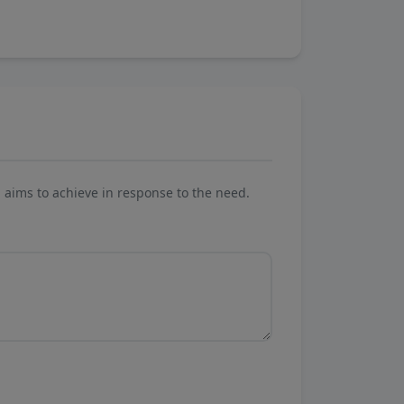
aims to achieve in response to the need.