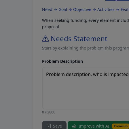
Need → Goal → Objective → Activities → Eva
When seeking funding, every element included
proposal.
Needs Statement
Start by explaining the problem this program
Problem Description
0 / 2000
Save
Improve with AI
Premium