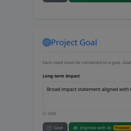
Project Goal
Each need must be connected to a goal. Goal
Long-term Impact
0 / 2000
Save
Improve with AI
Premium