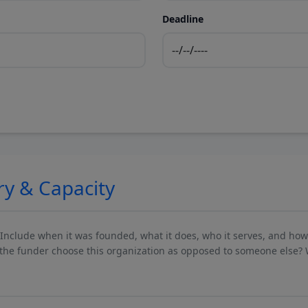
Deadline
ry & Capacity
 Include when it was founded, what it does, who it serves, and ho
he funder choose this organization as opposed to someone else? 