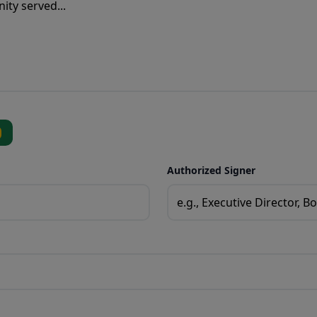
Authorized Signer