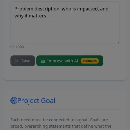
0 / 2000
Save
Improve with AI
Premium
Project Goal
Each need must be connected to a goal. Goals are
broad, overarching statements that define what the