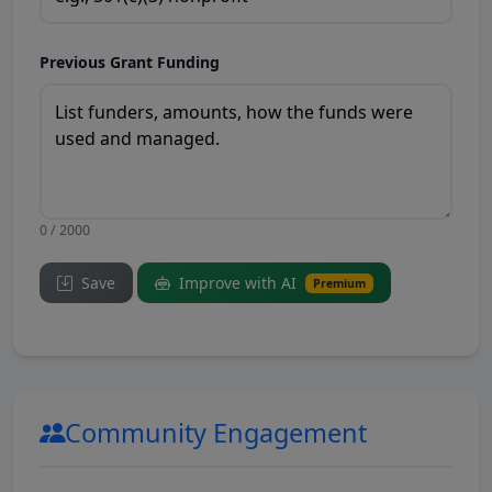
Previous Grant Funding
0 / 2000
Save
Improve with AI
Premium
Community Engagement