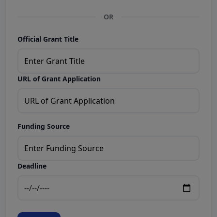
OR
Official Grant Title
URL of Grant Application
Funding Source
Deadline