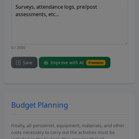
0 / 2000
Save
Improve with AI
Premium
Budget Planning
Finally, all personnel, equipment, materials, and other
costs necessary to carry out the activities must be