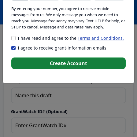
Create with GrantWatch Intelligence
By entering your number, you agree to receive mobile
messages from us. We only message you when we need to
reach you. Message frequency may vary. Text HELP for help, or
STOP to cancel. Message and data rates may apply.
I have read and agree to the
Terms and Conditions.
This tool generates drafts for informational purposes. Add
I agree to receive grant-information emails.
your passion to create compelling proposals. Ensure proposal
eligibility, compliance, and adapt to funder requirements. Do
not enter sensitive or personal information.
Create Account
Proposal Draft Name.
Name this draft so you can find it later.
GrantWatch ID# (Optional)