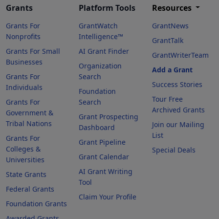
Grants
Platform Tools
Resources
Grants For
GrantWatch
GrantNews
Nonprofits
Intelligence™
GrantTalk
Grants For Small
AI Grant Finder
GrantWriterTeam
Businesses
Organization
Add a Grant
Grants For
Search
Success Stories
Individuals
Foundation
Tour Free
Grants For
Search
Archived Grants
Government &
Grant Prospecting
Tribal Nations
Join our Mailing
Dashboard
List
Grants For
Grant Pipeline
Colleges &
Special Deals
Grant Calendar
Universities
AI Grant Writing
State Grants
Tool
Federal Grants
Claim Your Profile
Foundation Grants
Awarded Grants