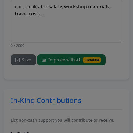
0 / 2000
Save
Improve with AI
Premium
In-Kind Contributions
List non-cash support you will contribute or receive.