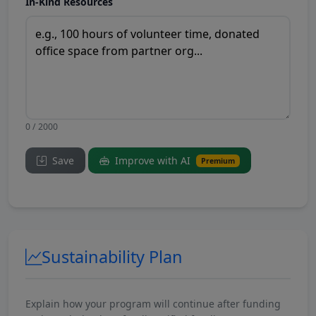
In-Kind Resources
0 / 2000
Save
Improve with AI
Premium
Sustainability Plan
Explain how your program will continue after funding