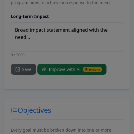
program aims to achieve in response to the need.
Long-term Impact
0 / 2000
Save
Improve with AI
Premium
Objectives
Every goal must be broken down into one or more