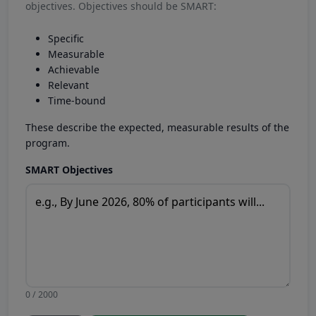
objectives. Objectives should be SMART:
Specific
Measurable
Achievable
Relevant
Time-bound
These describe the expected, measurable results of the
program.
SMART Objectives
0 / 2000