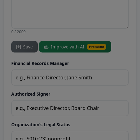
0 / 2000
Save
Improve with AI
Premium
Financial Records Manager
Authorized Signer
Organization’s Legal Status