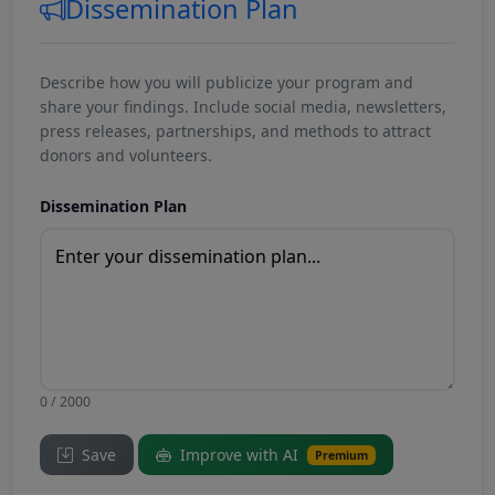
Dissemination Plan
Describe how you will publicize your program and
share your findings. Include social media, newsletters,
press releases, partnerships, and methods to attract
donors and volunteers.
Dissemination Plan
0 / 2000
Save
Improve with AI
Premium