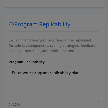
Program Replicability
Explain if and how your program can be replicated.
Include key components, scaling strategies, feedback
loops, partnerships, and replication toolkits.
Program Replicability
0 / 2000