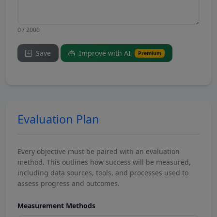
0 / 2000
Save
Improve with AI
Premium
Evaluation Plan
Every objective must be paired with an evaluation
method. This outlines how success will be measured,
including data sources, tools, and processes used to
assess progress and outcomes.
Measurement Methods