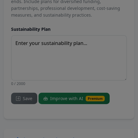
ends. Include plans for diversified funding,
partnerships, professional development, cost-saving
measures, and sustainability practices.
Sustainability Plan
0 / 2000
Save
Improve with AI
Premium