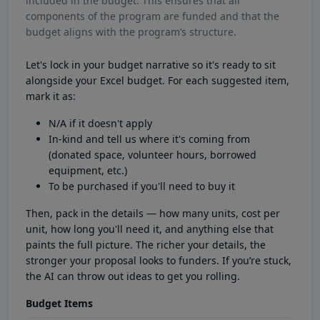
included in the budget. This ensures that all
components of the program are funded and that the
budget aligns with the program’s structure.
Let's lock in your budget narrative so it's ready to sit
alongside your Excel budget. For each suggested item,
mark it as:
N/A if it doesn't apply
In-kind and tell us where it's coming from
(donated space, volunteer hours, borrowed
equipment, etc.)
To be purchased if you'll need to buy it
Then, pack in the details — how many units, cost per
unit, how long you'll need it, and anything else that
paints the full picture. The richer your details, the
stronger your proposal looks to funders. If you’re stuck,
the AI can throw out ideas to get you rolling.
Budget Items