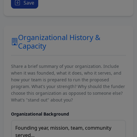
Save
Organizational History &
Capacity
Share a brief summary of your organization. Include
when it was founded, what it does, who it serves, and
how your team is prepared to run the proposed
program. What's your strength? Why should the funder
choose this organization as opposed to someone else?
What's "stand out" about you?
Organizational Background