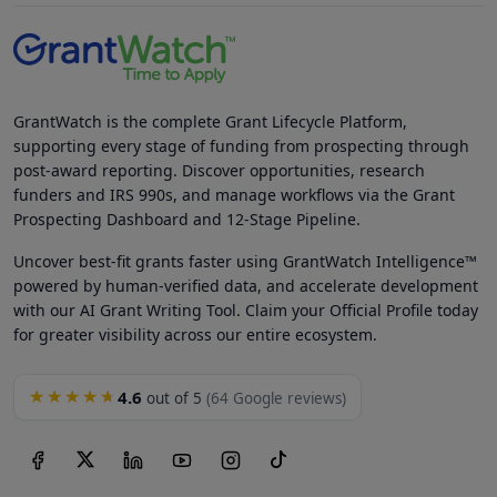
GrantWatch is the complete Grant Lifecycle Platform,
supporting every stage of funding from prospecting through
post-award reporting. Discover opportunities, research
funders and IRS 990s, and manage workflows via the Grant
Prospecting Dashboard and 12-Stage Pipeline.
Uncover best-fit grants faster using GrantWatch Intelligence™
powered by human-verified data, and accelerate development
with our AI Grant Writing Tool. Claim your Official Profile today
for greater visibility across our entire ecosystem.
4.6
★★★★★
out of 5
(64 Google reviews)