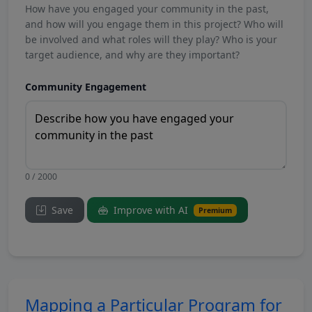
How have you engaged your community in the past,
and how will you engage them in this project? Who will
be involved and what roles will they play? Who is your
target audience, and why are they important?
Community Engagement
0 / 2000
Save
Improve with AI
Premium
Mapping a Particular Program for