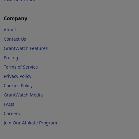
Company
About Us
Contact Us
GrantWatch Features
Pricing
Terms of Service
Privacy Policy
Cookies Policy
GrantWatch Media
FAQs
Careers
Join Our Affiliate Program