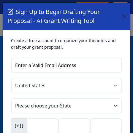
Create Account
Log In
(561) 249-4129
Sign Up to Begin Drafting Your
Proposal - AI Grant Writing Tool
Create a free account to organize your thoughts and
draft your grant proposal.
AI Grant Writing
Tool
Organize your thoughts and draft proposals for free. Upgrade
to unlock AI-powered improvements and professional
refinements.
Skip this form. Ask
GrantWatch
NEW
Intelligence™
to help you draft your proposal in
(+1)
seconds.