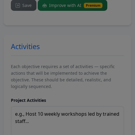
Save
Improve with AI
Premium
Activities
Each objective requires a set of activities — specific
actions that will be implemented to achieve the
objective. These should be detailed, realistic, and
logically sequenced.
Project Activities