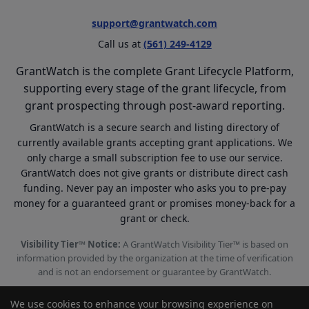
support@grantwatch.com
Call us at
(561) 249-4129
GrantWatch is the complete Grant Lifecycle Platform,
supporting every stage of the grant lifecycle, from
grant prospecting through post-award reporting.
GrantWatch is a secure search and listing directory of
currently available grants accepting grant applications. We
only charge a small subscription fee to use our service.
GrantWatch does not give grants or distribute direct cash
funding. Never pay an imposter who asks you to pre-pay
money for a guaranteed grant or promises money-back for a
grant or check.
Visibility Tier™ Notice:
A GrantWatch Visibility Tier™ is based on
information provided by the organization at the time of verification
and is not an endorsement or guarantee by GrantWatch.
We use cookies to enhance your browsing experience on