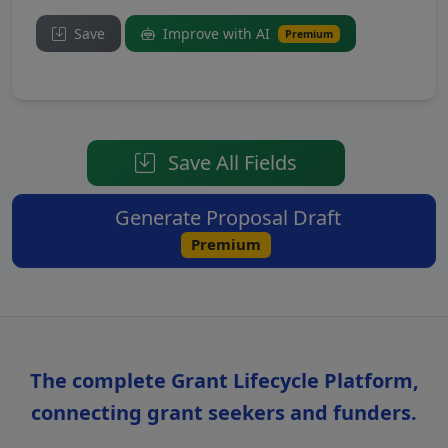
Save
Improve with AI
Premium
Save All Fields
Generate Proposal Draft
Premium
The complete Grant Lifecycle Platform,
connecting grant seekers and funders.