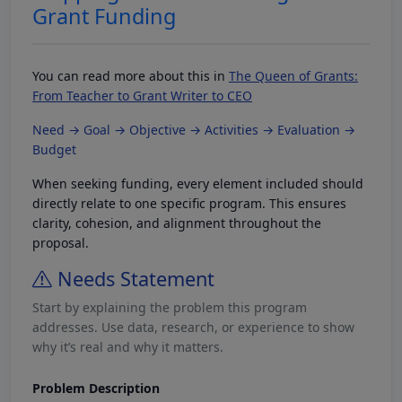
Grant Funding
You can read more about this in
The Queen of Grants:
From Teacher to Grant Writer to CEO
Need → Goal → Objective → Activities → Evaluation →
Budget
When seeking funding, every element included should
directly relate to one specific program. This ensures
clarity, cohesion, and alignment throughout the
proposal.
Needs Statement
Start by explaining the problem this program
addresses. Use data, research, or experience to show
why it’s real and why it matters.
Problem Description