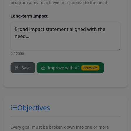
program aims to achieve in response to the need.
Long-term Impact
0 / 2000
Save
Improve with AI
Premium
Objectives
Every goal must be broken down into one or more