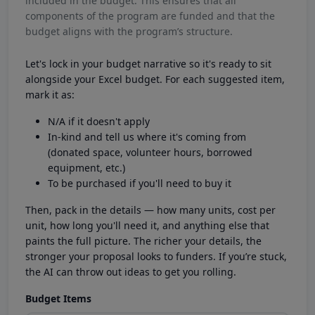
included in the budget. This ensures that all
components of the program are funded and that the
budget aligns with the program’s structure.
Let's lock in your budget narrative so it's ready to sit
alongside your Excel budget. For each suggested item,
mark it as:
N/A if it doesn't apply
In-kind and tell us where it's coming from
(donated space, volunteer hours, borrowed
equipment, etc.)
To be purchased if you'll need to buy it
Then, pack in the details — how many units, cost per
unit, how long you'll need it, and anything else that
paints the full picture. The richer your details, the
stronger your proposal looks to funders. If you’re stuck,
the AI can throw out ideas to get you rolling.
Budget Items