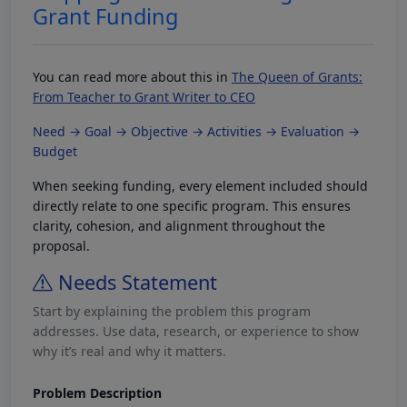
Grant Funding
You can read more about this in
The Queen of Grants:
From Teacher to Grant Writer to CEO
Need → Goal → Objective → Activities → Evaluation →
Budget
When seeking funding, every element included should
directly relate to one specific program. This ensures
clarity, cohesion, and alignment throughout the
proposal.
Needs Statement
Start by explaining the problem this program
addresses. Use data, research, or experience to show
why it’s real and why it matters.
Problem Description