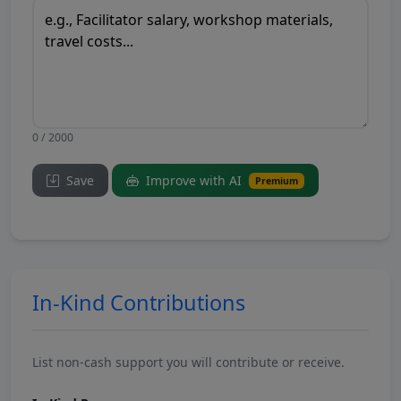
0 / 2000
Save
Improve with AI
Premium
In-Kind Contributions
List non-cash support you will contribute or receive.