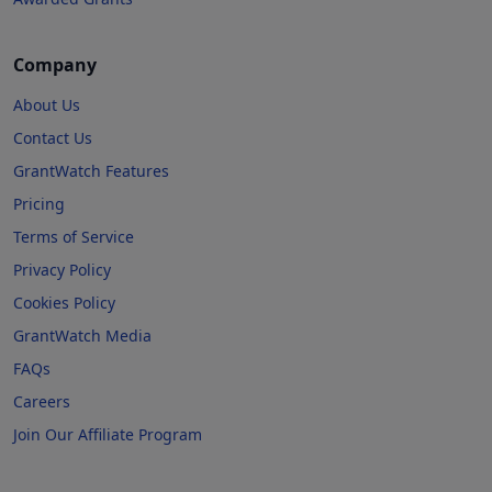
Company
About Us
Contact Us
GrantWatch Features
Pricing
Terms of Service
Privacy Policy
Cookies Policy
GrantWatch Media
FAQs
Careers
Join Our Affiliate Program