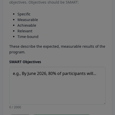
objectives. Objectives should be SMART:
Specific
Measurable
Achievable
Relevant
Time-bound
These describe the expected, measurable results of the
program.
SMART Objectives
0 / 2000