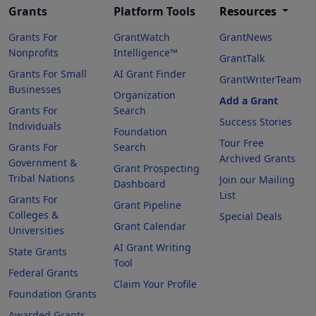
Grants
Platform Tools
Resources
Grants For
GrantWatch
GrantNews
Nonprofits
Intelligence™
GrantTalk
Grants For Small
AI Grant Finder
GrantWriterTeam
Businesses
Organization
Add a Grant
Grants For
Search
Success Stories
Individuals
Foundation
Tour Free
Grants For
Search
Archived Grants
Government &
Grant Prospecting
Tribal Nations
Join our Mailing
Dashboard
List
Grants For
Grant Pipeline
Colleges &
Special Deals
Grant Calendar
Universities
AI Grant Writing
State Grants
Tool
Federal Grants
Claim Your Profile
Foundation Grants
Awarded Grants