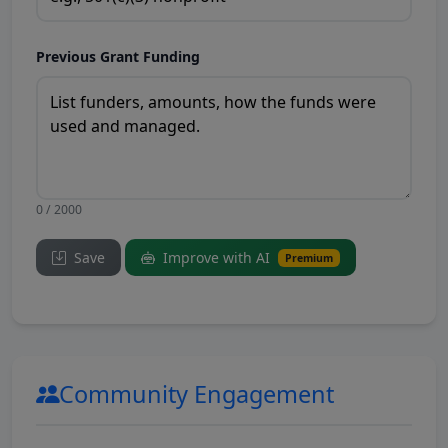
Previous Grant Funding
0 / 2000
Save
Improve with AI
Premium
Community Engagement