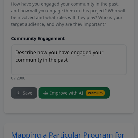
How have you engaged your community in the past,
and how will you engage them in this project? Who will
be involved and what roles will they play? Who is your
target audience, and why are they important?
Community Engagement
0 / 2000
Save
Improve with AI
Premium
Mapping a Particular Program for