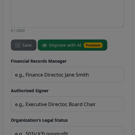
0 / 2000
Save
Improve with AI
Premium
Financial Records Manager
Authorized Signer
Organization’s Legal Status