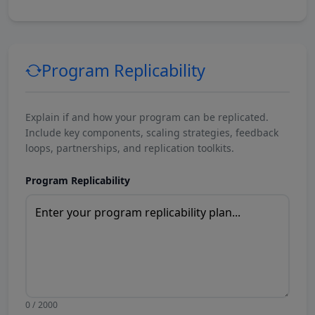
Program Replicability
Explain if and how your program can be replicated.
Include key components, scaling strategies, feedback
loops, partnerships, and replication toolkits.
Program Replicability
0 / 2000