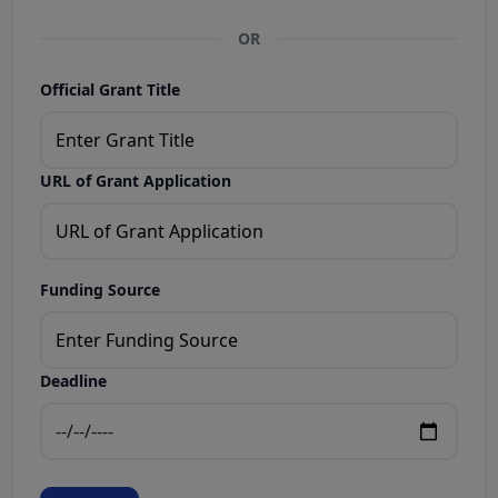
OR
Official Grant Title
URL of Grant Application
Funding Source
Deadline