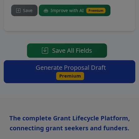
Save
Improve with AI
Premium
Save All Fields
Generate Proposal Draft
Premium
The complete Grant Lifecycle Platform,
connecting grant seekers and funders.