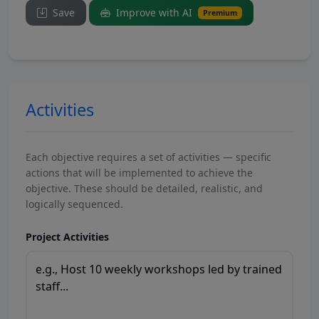
Save
Improve with AI
Premium
Activities
Each objective requires a set of activities — specific
actions that will be implemented to achieve the
objective. These should be detailed, realistic, and
logically sequenced.
Project Activities