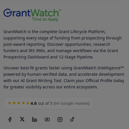
GrantWatch is the complete Grant Lifecycle Platform,
supporting every stage of funding from prospecting through
post-award reporting. Discover opportunities, research
funders and IRS 990s, and manage workflows via the Grant
Prospecting Dashboard and 12-Stage Pipeline.
Uncover best-fit grants faster using GrantWatch Intelligence™
powered by human-verified data, and accelerate development
with our AI Grant Writing Tool. Claim your Official Profile today
for greater visibility across our entire ecosystem.
4.6
★★★★★
out of 5
(64 Google reviews)