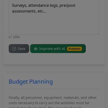
0 / 2000
Save
Improve with AI
Premium
Budget Planning
Finally, all personnel, equipment, materials, and other
costs necessary to carry out the activities must be