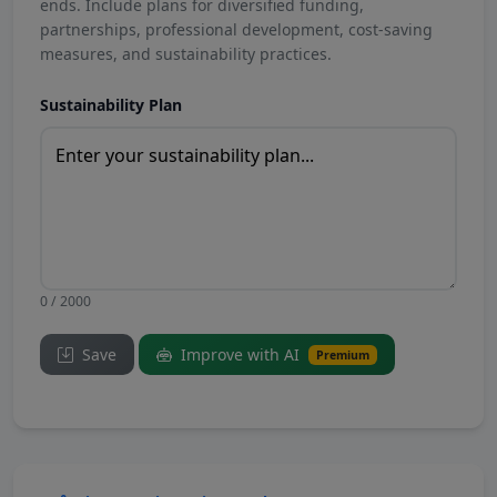
ends. Include plans for diversified funding,
partnerships, professional development, cost-saving
measures, and sustainability practices.
Sustainability Plan
0 / 2000
Save
Improve with AI
Premium