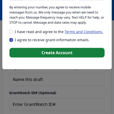
Create with GrantWatch Intelligence
By entering your number, you agree to receive mobile
messages from us. We only message you when we need to
reach you. Message frequency may vary. Text HELP for help, or
STOP to cancel. Message and data rates may apply.
I have read and agree to the
Terms and Conditions.
This tool generates drafts for informational purposes. Add
I agree to receive grant-information emails.
your passion to create compelling proposals. Ensure proposal
eligibility, compliance, and adapt to funder requirements. Do
not enter sensitive or personal information.
Create Account
Proposal Draft Name.
Name this draft so you can find it later.
GrantWatch ID# (Optional)