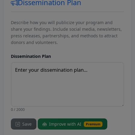
Dissemination Plan
Describe how you will publicize your program and
share your findings. Include social media, newsletters,
press releases, partnerships, and methods to attract
donors and volunteers.
Dissemination Plan
0 / 2000
Save
Improve with AI
Premium