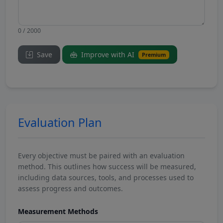
0 / 2000
Save
Improve with AI
Premium
Evaluation Plan
Every objective must be paired with an evaluation
method. This outlines how success will be measured,
including data sources, tools, and processes used to
assess progress and outcomes.
Measurement Methods