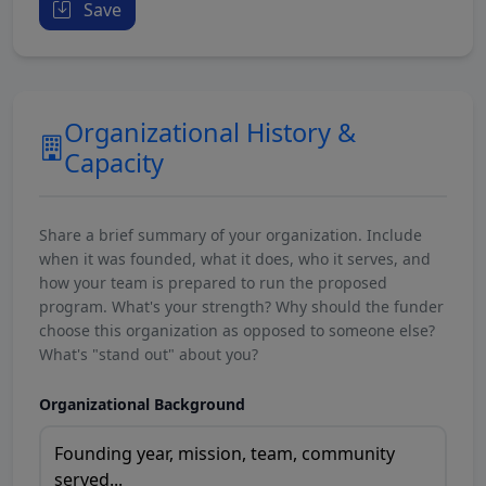
Save
Organizational History &
Capacity
Share a brief summary of your organization. Include
when it was founded, what it does, who it serves, and
how your team is prepared to run the proposed
program. What's your strength? Why should the funder
choose this organization as opposed to someone else?
What's "stand out" about you?
Organizational Background