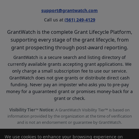
support@grantwatch.com
Call us at
(561) 249-4129
GrantWatch is the complete Grant Lifecycle Platform,
supporting every stage of the grant lifecycle, from
grant prospecting through post-award reporting.
GrantWatch is a secure search and listing directory of
currently available grants accepting grant applications. We
only charge a small subscription fee to use our service.
GrantWatch does not give grants or distribute direct cash
funding. Never pay an imposter who asks you to pre-pay
money for a guaranteed grant or promises money-back for a
grant or check.
Visibility Tier™ Notice:
A GrantWatch Visibility Tier™ is based on
information provided by the organization at the time of verification
and is not an endorsement or guarantee by GrantWatch.
We use cookies to enhance your browsing experience on