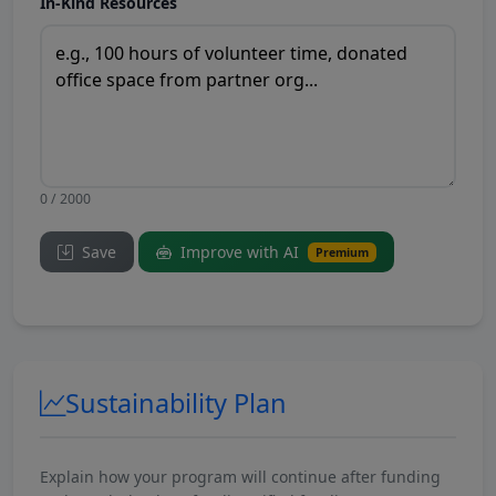
In-Kind Resources
0 / 2000
Save
Improve with AI
Premium
Sustainability Plan
Explain how your program will continue after funding