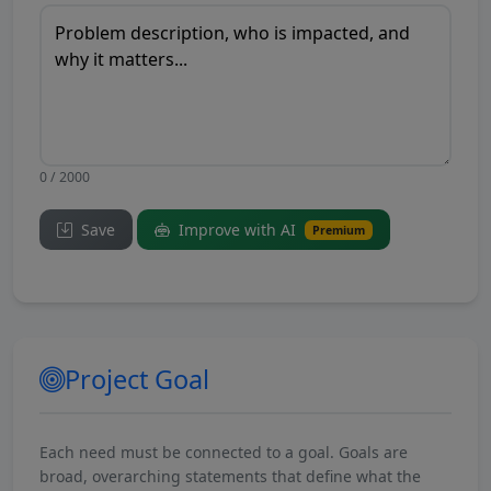
0 / 2000
Save
Improve with AI
Premium
Project Goal
Each need must be connected to a goal. Goals are
broad, overarching statements that define what the