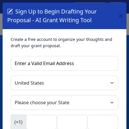
Create Account
Log In
(561) 249-4129
Sign Up to Begin Drafting Your
Proposal - AI Grant Writing Tool
Create a free account to organize your thoughts and
draft your grant proposal.
AI Grant Writing
Tool
Organize your thoughts and draft proposals for free. Upgrade
to unlock AI-powered improvements and professional
refinements.
Skip this form. Ask
GrantWatch
NEW
Intelligence™
to help you draft your proposal in
(+1)
seconds.