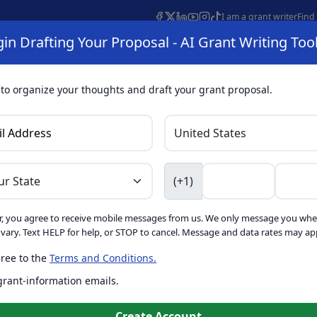
I am a grant writer
Find
in Drafting Your Proposal - AI Grant Writing Too
s
AI Grant Finder
Organization Search
AI Grant Writing 
s
About
 to organize your thoughts and draft your grant proposal.
I Grant Writing 
(+1)
, you agree to receive mobile messages from us. We only message you whe
ft proposals for free. Upgrade to unlock AI-powered improvement
ary. Text HELP for help, or STOP to cancel. Message and data rates may app
ree to the
Terms and Conditions.
is form. Ask
GrantWatch
 grant-information emails.
o help you draft your proposal
Create with GrantWatch In
Create Account