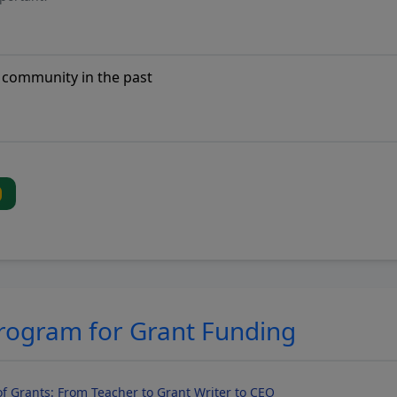
Program for Grant Funding
f Grants: From Teacher to Grant Writer to CEO