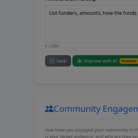
0 / 2000
Save
Improve with AI
Premium
Community Engage
How have you engaged your community in the 
is your target audience, and why are they i