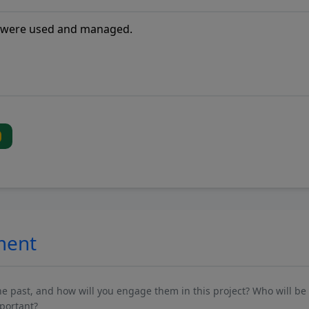
ment
past, and how will you engage them in this project? Who will be 
mportant?