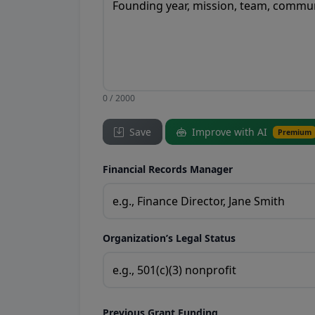
0 / 2000
Save
Improve with AI
Premium
Financial Records Manager
Organization’s Legal Status
Previous Grant Funding