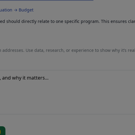
luation → Budget
 should directly relate to one specific program. This ensures cla
 addresses. Use data, research, or experience to show why it’s rea