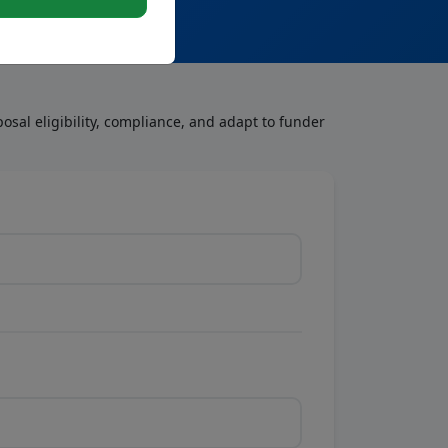
osal eligibility, compliance, and adapt to funder