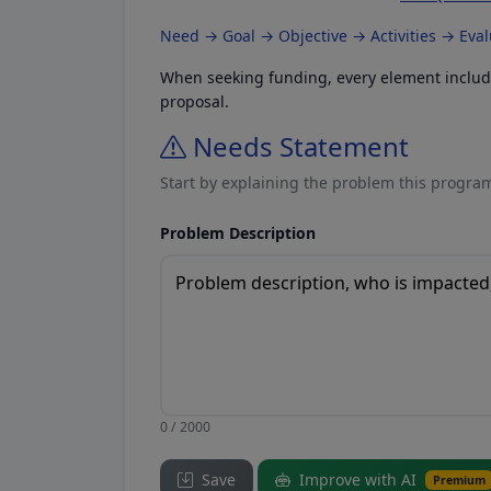
Need → Goal → Objective → Activities → Eva
When seeking funding, every element included
proposal.
Needs Statement
Start by explaining the problem this program
Problem Description
0 / 2000
Save
Improve with AI
Premium