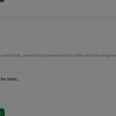
s are broad, overarching statements that define what the program 