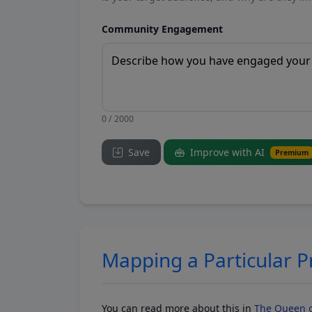
Community Engagement
0 / 2000
Save
Improve with AI
Premium
Mapping a Particular 
You can read more about this in
The Queen o