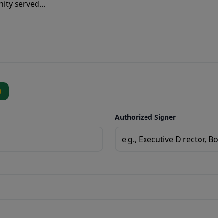
Authorized Signer