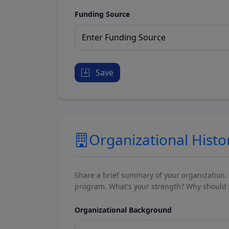
Funding Source
Save
Organizational Histo
Share a brief summary of your organization.
program. What's your strength? Why should t
Organizational Background