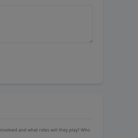
involved and what roles will they play? Who