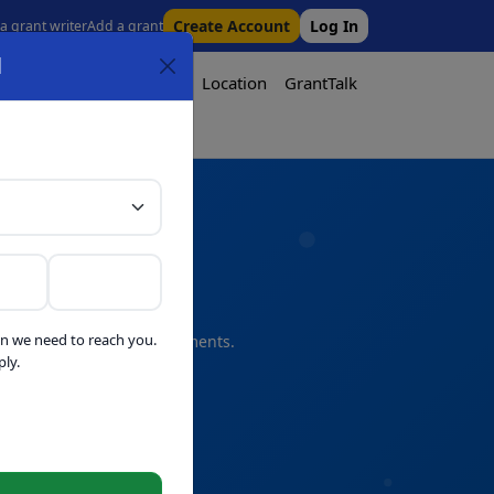
Create Account
Log In
 a grant writer
Add a grant
l
Tool
Pricing
Media
Location
GrantTalk
Tool
n we need to reach you.
s and professional refinements.
ly.
telligence