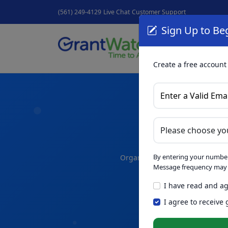
(561) 249-4129
Live Chat
Customer Support
Sign Up to Beg
Grant
GrantNew
Create a free account
A
By entering your number
Organize your thoughts and dra
Message frequency may v
I have read and ag
Skip th
NEW
I agree to receive
Intelligence™
t
in seconds.