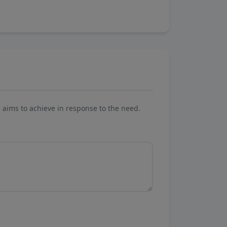
aims to achieve in response to the need.