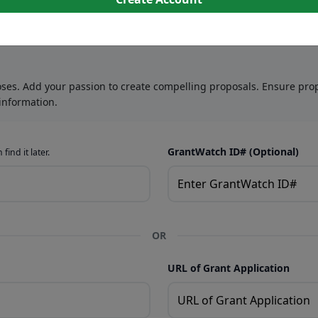
oses. Add your passion to create compelling proposals. Ensure prop
information.
GrantWatch ID# (Optional)
find it later.
OR
URL of Grant Application