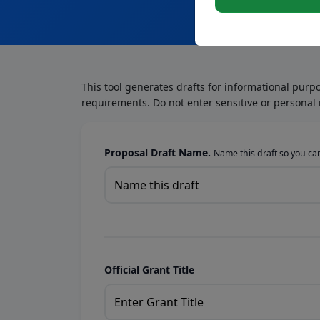
This tool generates drafts for informational purp
requirements. Do not enter sensitive or personal 
Proposal Draft Name.
Name this draft so you can 
Official Grant Title