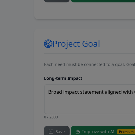
Project Goal
Each need must be connected to a goal. Goal
Long-term Impact
0 / 2000
Save
Improve with AI
Premium