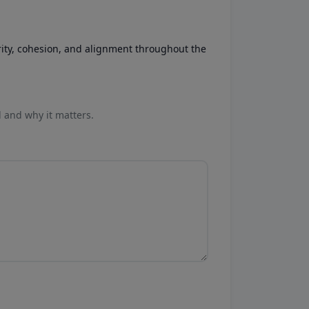
rity, cohesion, and alignment throughout the
l and why it matters.