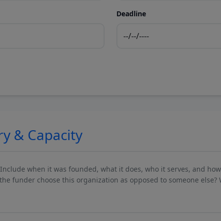
Deadline
ry & Capacity
 Include when it was founded, what it does, who it serves, and ho
he funder choose this organization as opposed to someone else? 