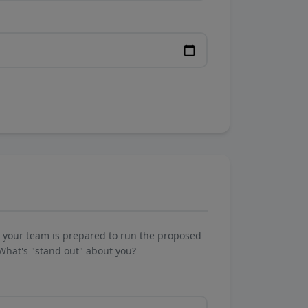
w your team is prepared to run the proposed
What's "stand out" about you?