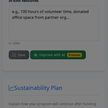
In-Kind Resources
0 / 2000
Save
Improve with AI
Premium
Sustainability Plan
Explain how your program will continue after funding