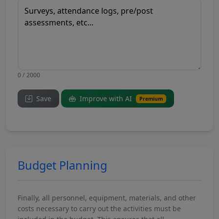
0 / 2000
Save
Improve with AI
Premium
Budget Planning
Finally, all personnel, equipment, materials, and other
costs necessary to carry out the activities must be