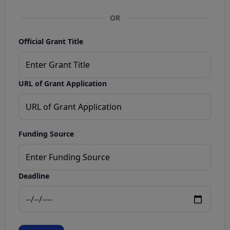
OR
Official Grant Title
URL of Grant Application
Funding Source
Deadline