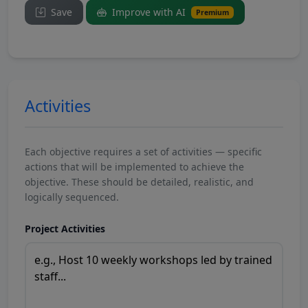
Save
Improve with AI
Premium
Activities
Each objective requires a set of activities — specific
actions that will be implemented to achieve the
objective. These should be detailed, realistic, and
logically sequenced.
Project Activities