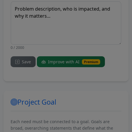
0 / 2000
Save
Improve with AI
Premium
Project Goal
Each need must be connected to a goal. Goals are
broad, overarching statements that define what the