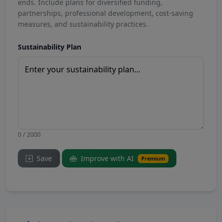
ends. Include plans for diversified funding,
partnerships, professional development, cost-saving
measures, and sustainability practices.
Sustainability Plan
0 / 2000
Save
Improve with AI
Premium