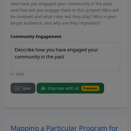
How have you engaged your community in the past,
and how will you engage them in this project? Who will
be involved and what roles will they play? Who is your
target audience, and why are they important?
Community Engagement
0 / 2000
Save
Improve with AI
Premium
Mapping a Particular Program for