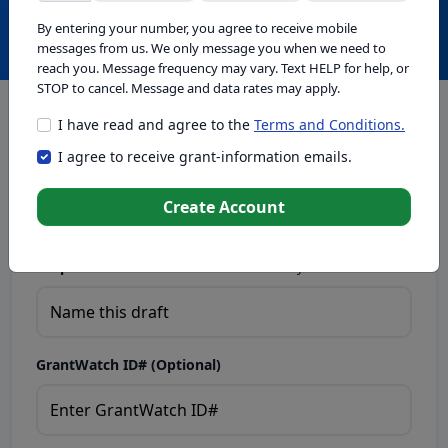
Create with GrantWatch Intelligence
By entering your number, you agree to receive mobile
messages from us. We only message you when we need to
reach you. Message frequency may vary. Text HELP for help, or
STOP to cancel. Message and data rates may apply.
I have read and agree to the
Terms and Conditions.
This tool generates drafts for informational purposes. Add
I agree to receive grant-information emails.
your passion to create compelling proposals. Ensure proposal
eligibility, compliance, and adapt to funder requirements. Do
not enter sensitive or personal information.
Create Account
Proposal Draft Name.
Name this draft so you can find it later.
GrantWatch ID# (Optional)