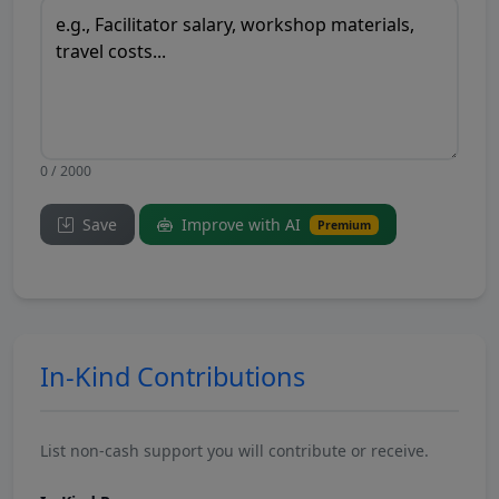
0 / 2000
Save
Improve with AI
Premium
In-Kind Contributions
List non-cash support you will contribute or receive.