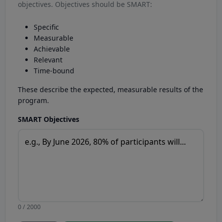
objectives. Objectives should be SMART:
Specific
Measurable
Achievable
Relevant
Time-bound
These describe the expected, measurable results of the
program.
SMART Objectives
0 / 2000