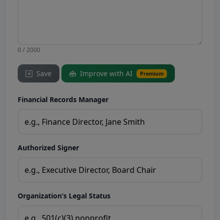
0 / 2000
Save
Improve with AI
Premium
Financial Records Manager
Authorized Signer
Organization’s Legal Status