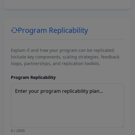
Program Replicability
Explain if and how your program can be replicated.
Include key components, scaling strategies, feedback
loops, partnerships, and replication toolkits.
Program Replicability
0 / 2000