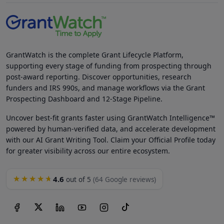
GrantWatch is the complete Grant Lifecycle Platform,
supporting every stage of funding from prospecting through
post-award reporting. Discover opportunities, research
funders and IRS 990s, and manage workflows via the Grant
Prospecting Dashboard and 12-Stage Pipeline.
Uncover best-fit grants faster using GrantWatch Intelligence™
powered by human-verified data, and accelerate development
with our AI Grant Writing Tool. Claim your Official Profile today
for greater visibility across our entire ecosystem.
4.6
★★★★★
out of 5
(64 Google reviews)