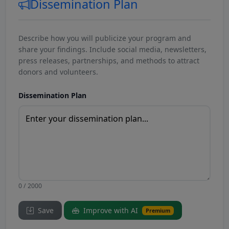
Dissemination Plan
Describe how you will publicize your program and
share your findings. Include social media, newsletters,
press releases, partnerships, and methods to attract
donors and volunteers.
Dissemination Plan
0 / 2000
Save
Improve with AI
Premium