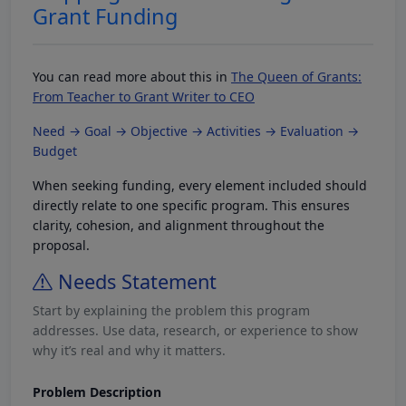
Grant Funding
You can read more about this in
The Queen of Grants:
From Teacher to Grant Writer to CEO
Need → Goal → Objective → Activities → Evaluation →
Budget
When seeking funding, every element included should
directly relate to one specific program. This ensures
clarity, cohesion, and alignment throughout the
proposal.
Needs Statement
Start by explaining the problem this program
addresses. Use data, research, or experience to show
why it’s real and why it matters.
Problem Description