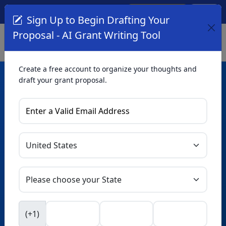
Create Account
Log In
(561) 249-4129
Sign Up to Begin Drafting Your
Proposal - AI Grant Writing Tool
Create a free account to organize your thoughts and
draft your grant proposal.
AI Grant Writing
Tool
Organize your thoughts and draft proposals for free. Upgrade
to unlock AI-powered improvements and professional
refinements.
Skip this form. Ask
GrantWatch
NEW
Intelligence™
to help you draft your proposal in
(+1)
seconds.