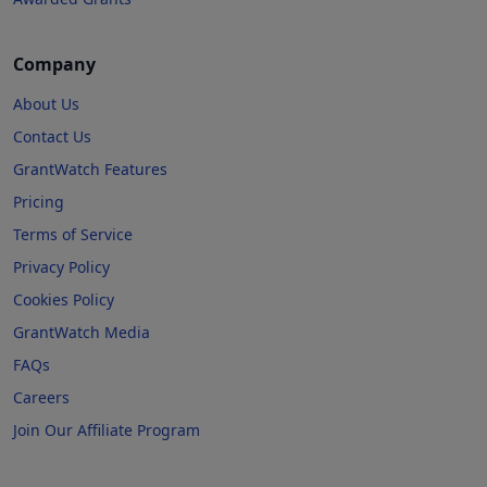
Company
About Us
Contact Us
GrantWatch Features
Pricing
Terms of Service
Privacy Policy
Cookies Policy
GrantWatch Media
FAQs
Careers
Join Our Affiliate Program