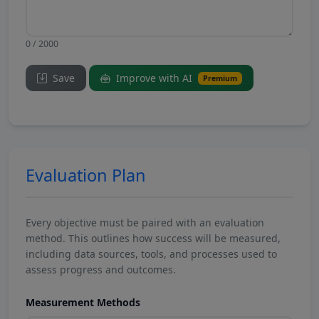
0 / 2000
Save
Improve with AI
Premium
Evaluation Plan
Every objective must be paired with an evaluation
method. This outlines how success will be measured,
including data sources, tools, and processes used to
assess progress and outcomes.
Measurement Methods