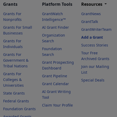
Grants
Platform Tools
Resources
Grants For
GrantWatch
GrantNews
Nonprofits
Intelligence™
GrantTalk
Grants For Small
AI Grant Finder
GrantWriterTeam
Businesses
Organization
Add a Grant
Grants For
Search
Success Stories
Individuals
Foundation
Tour Free
Grants For
Search
Archived Grants
Government &
Grant Prospecting
Tribal Nations
Join our Mailing
Dashboard
List
Grants For
Grant Pipeline
Colleges &
Special Deals
Grant Calendar
Universities
AI Grant Writing
State Grants
Tool
Federal Grants
Claim Your Profile
Foundation Grants
Awarded Grants