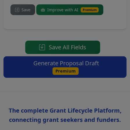
Save
Improve with AI
Premium
Save All Fields
Generate Proposal Draft
Premium
The complete Grant Lifecycle Platform,
connecting grant seekers and funders.