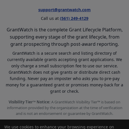
support@grantwatch.com
Call us at
(561) 249-4129
GrantWatch is the complete Grant Lifecycle Platform,
supporting every stage of the grant lifecycle, from
grant prospecting through post-award reporting.
GrantWatch is a secure search and listing directory of
currently available grants accepting grant applications. We
only charge a small subscription fee to use our service.
GrantWatch does not give grants or distribute direct cash
funding. Never pay an imposter who asks you to pre-pay
money for a guaranteed grant or promises money-back for a
grant or check.
Visibility Tier™ Notice:
A GrantWatch Visibility Tier™ is based on
information provided by the organization at the time of verification
and is not an endorsement or guarantee by GrantWatch.
We use cookies to enhance your browsing experience on