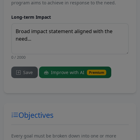
program aims to achieve in response to the need.
Long-term Impact
0 / 2000
Save
Improve with AI
Premium
Objectives
Every goal must be broken down into one or more