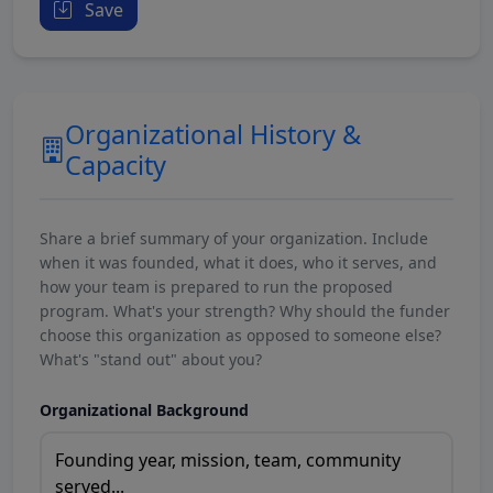
Save
Organizational History &
Capacity
Share a brief summary of your organization. Include
when it was founded, what it does, who it serves, and
how your team is prepared to run the proposed
program. What's your strength? Why should the funder
choose this organization as opposed to someone else?
What's "stand out" about you?
Organizational Background