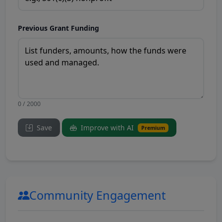
Previous Grant Funding
0 / 2000
Save
Improve with AI
Premium
Community Engagement