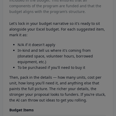
included in the budget. This ensures that all
components of the program are funded and that the
budget aligns with the program’s structure.
Let's lock in your budget narrative so it's ready to sit
alongside your Excel budget. For each suggested item,
mark it as:
N/A if it doesn't apply
In-kind and tell us where it's coming from
(donated space, volunteer hours, borrowed
equipment, etc.)
To be purchased if you'll need to buy it
Then, pack in the details — how many units, cost per
unit, how long you'll need it, and anything else that
paints the full picture. The richer your details, the
stronger your proposal looks to funders. If you’re stuck,
the AI can throw out ideas to get you rolling.
Budget Items