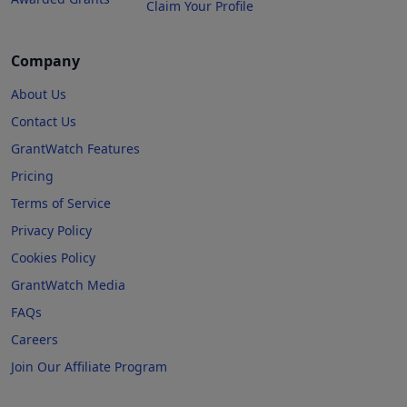
Claim Your Profile
Company
About Us
Contact Us
GrantWatch Features
Pricing
Terms of Service
Privacy Policy
Cookies Policy
GrantWatch Media
FAQs
Careers
Join Our Affiliate Program