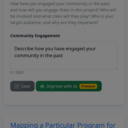
How have you engaged your community in the past,
and how will you engage them in this project? Who will
be involved and what roles will they play? Who is your
target audience, and why are they important?
Community Engagement
0 / 2000
Save
Improve with AI
Premium
Mapping a Particular Program for