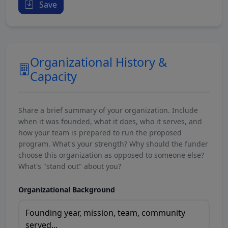
Save
Organizational History &
Capacity
Share a brief summary of your organization. Include
when it was founded, what it does, who it serves, and
how your team is prepared to run the proposed
program. What's your strength? Why should the funder
choose this organization as opposed to someone else?
What's "stand out" about you?
Organizational Background