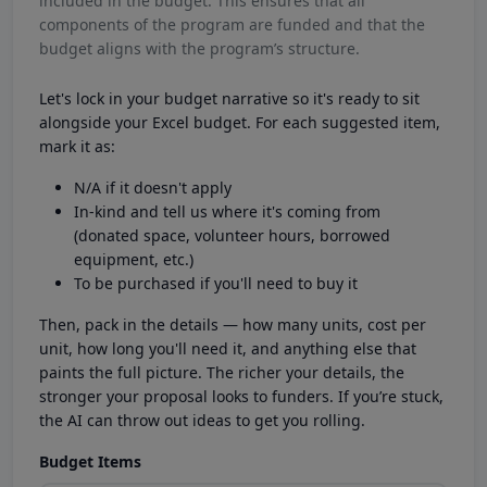
included in the budget. This ensures that all
components of the program are funded and that the
budget aligns with the program’s structure.
Let's lock in your budget narrative so it's ready to sit
alongside your Excel budget. For each suggested item,
mark it as:
N/A if it doesn't apply
In-kind and tell us where it's coming from
(donated space, volunteer hours, borrowed
equipment, etc.)
To be purchased if you'll need to buy it
Then, pack in the details — how many units, cost per
unit, how long you'll need it, and anything else that
paints the full picture. The richer your details, the
stronger your proposal looks to funders. If you’re stuck,
the AI can throw out ideas to get you rolling.
Budget Items