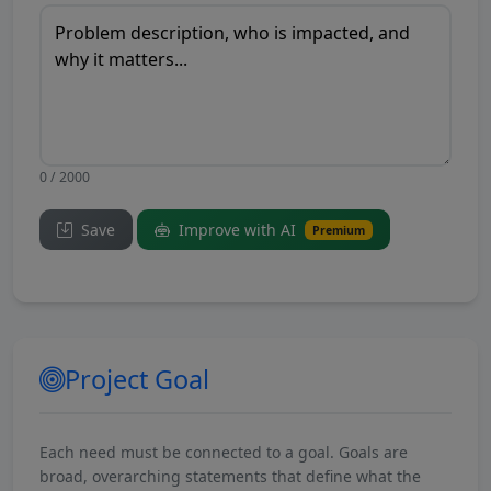
0 / 2000
Save
Improve with AI
Premium
Project Goal
Each need must be connected to a goal. Goals are
broad, overarching statements that define what the