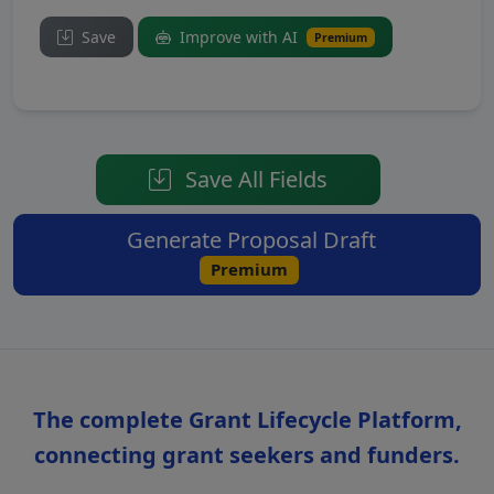
Save
Improve with AI
Premium
Save All Fields
Generate Proposal Draft
Premium
The complete Grant Lifecycle Platform,
connecting grant seekers and funders.