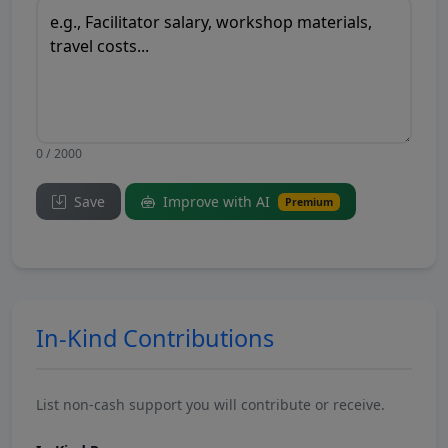
0 / 2000
Save
Improve with AI
Premium
In-Kind Contributions
List non-cash support you will contribute or receive.