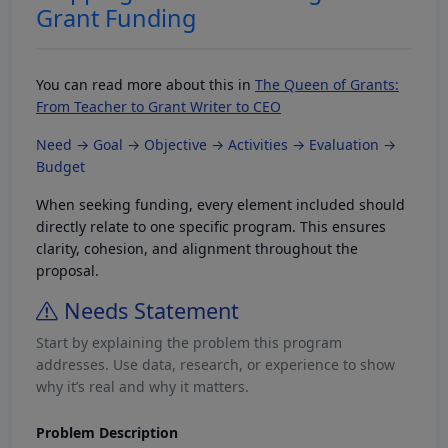
Grant Funding
You can read more about this in
The Queen of Grants:
From Teacher to Grant Writer to CEO
Need → Goal → Objective → Activities → Evaluation →
Budget
When seeking funding, every element included should
directly relate to one specific program. This ensures
clarity, cohesion, and alignment throughout the
proposal.
Needs Statement
Start by explaining the problem this program
addresses. Use data, research, or experience to show
why it’s real and why it matters.
Problem Description