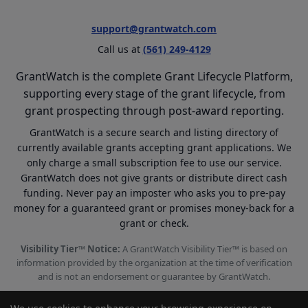
support@grantwatch.com
Call us at
(561) 249-4129
GrantWatch is the complete Grant Lifecycle Platform,
supporting every stage of the grant lifecycle, from
grant prospecting through post-award reporting.
GrantWatch is a secure search and listing directory of
currently available grants accepting grant applications. We
only charge a small subscription fee to use our service.
GrantWatch does not give grants or distribute direct cash
funding. Never pay an imposter who asks you to pre-pay
money for a guaranteed grant or promises money-back for a
grant or check.
Visibility Tier™ Notice:
A GrantWatch Visibility Tier™ is based on
information provided by the organization at the time of verification
and is not an endorsement or guarantee by GrantWatch.