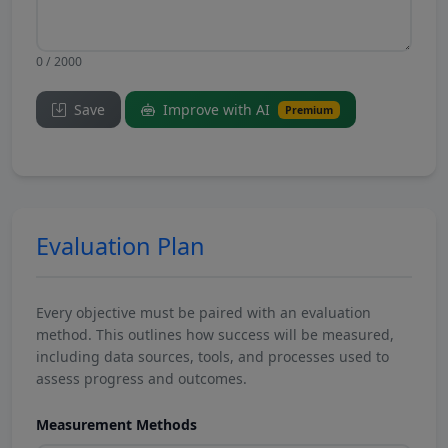
0 / 2000
Save
Improve with AI
Premium
Evaluation Plan
Every objective must be paired with an evaluation
method. This outlines how success will be measured,
including data sources, tools, and processes used to
assess progress and outcomes.
Measurement Methods