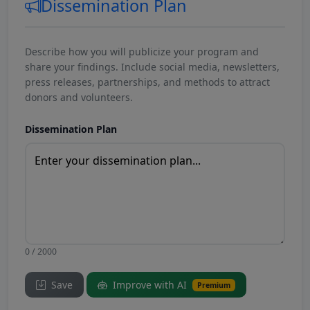
Dissemination Plan
Describe how you will publicize your program and
share your findings. Include social media, newsletters,
press releases, partnerships, and methods to attract
donors and volunteers.
Dissemination Plan
0 / 2000
Save
Improve with AI
Premium