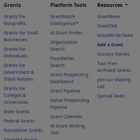
Grants
Platform Tools
Resources
Grants For
GrantWatch
GrantNews
Nonprofits
Intelligence™
GrantTalk
Grants For Small
AI Grant Finder
GrantWriterTeam
Businesses
Organization
Add a Grant
Grants For
Search
Success Stories
Individuals
Foundation
Tour Free
Grants For
Search
Archived Grants
Government &
Grant Prospecting
Tribal Nations
Join our Mailing
Dashboard
List
Grants For
Grant Pipeline
Colleges &
Special Deals
Donor Prospecting
Universities
Pipeline
State Grants
Grant Calendar
Federal Grants
AI Grant Writing
Foundation Grants
Tool
Awarded Grants