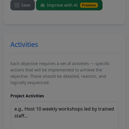
Save
Improve with AI
Premium
Activities
Each objective requires a set of activities — specific
actions that will be implemented to achieve the
objective. These should be detailed, realistic, and
logically sequenced.
Project Activities