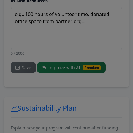
In-Kind Resources
0 / 2000
Save
Improve with AI
Premium
Sustainability Plan
Explain how your program will continue after funding