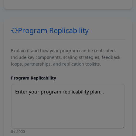
Program Replicability
Explain if and how your program can be replicated.
Include key components, scaling strategies, feedback
loops, partnerships, and replication toolkits.
Program Replicability
0 / 2000