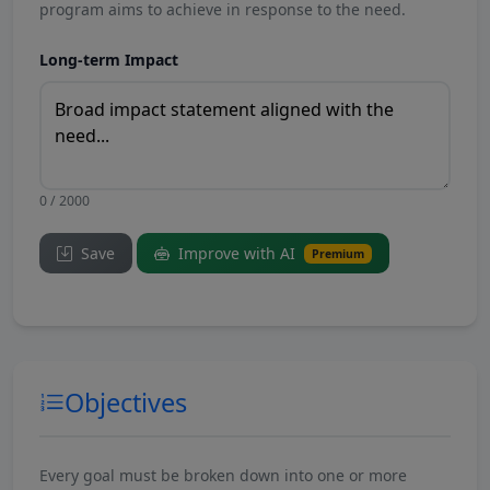
program aims to achieve in response to the need.
Long-term Impact
0 / 2000
Save
Improve with AI
Premium
Objectives
Every goal must be broken down into one or more