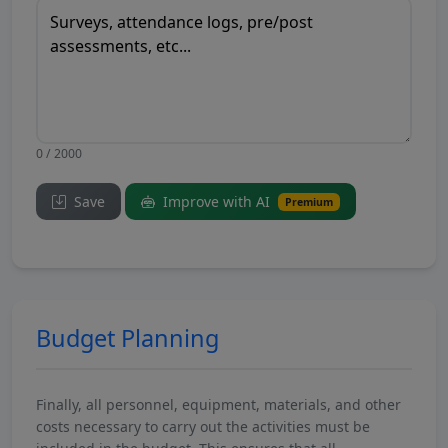
0 / 2000
Save
Improve with AI
Premium
Budget Planning
Finally, all personnel, equipment, materials, and other
costs necessary to carry out the activities must be