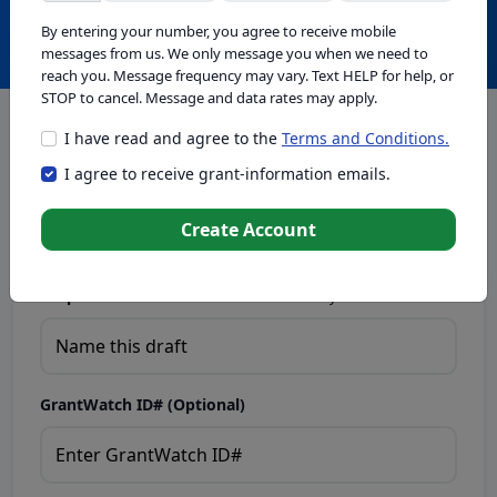
Create with GrantWatch Intelligence
By entering your number, you agree to receive mobile
messages from us. We only message you when we need to
reach you. Message frequency may vary. Text HELP for help, or
STOP to cancel. Message and data rates may apply.
I have read and agree to the
Terms and Conditions.
This tool generates drafts for informational purposes. Add
I agree to receive grant-information emails.
your passion to create compelling proposals. Ensure proposal
eligibility, compliance, and adapt to funder requirements. Do
not enter sensitive or personal information.
Create Account
Proposal Draft Name.
Name this draft so you can find it later.
GrantWatch ID# (Optional)