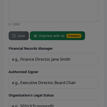
0 / 2000
Save
Improve with AI
Premium
Financial Records Manager
Authorized Signer
Organization’s Legal Status