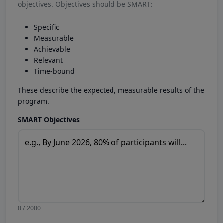
objectives. Objectives should be SMART:
Specific
Measurable
Achievable
Relevant
Time-bound
These describe the expected, measurable results of the
program.
SMART Objectives
0 / 2000