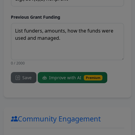
Previous Grant Funding
0 / 2000
Save
Improve with AI
Premium
Community Engagement