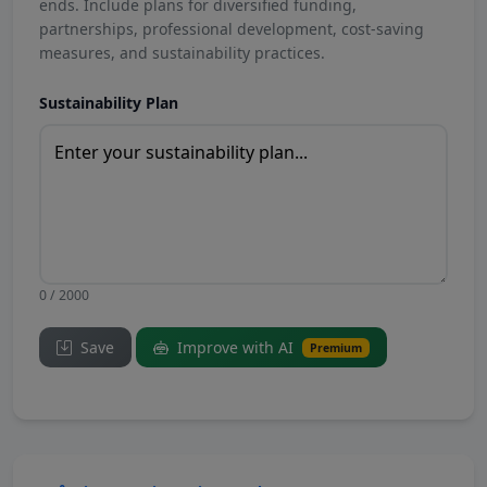
ends. Include plans for diversified funding,
partnerships, professional development, cost-saving
measures, and sustainability practices.
Sustainability Plan
0 / 2000
Save
Improve with AI
Premium