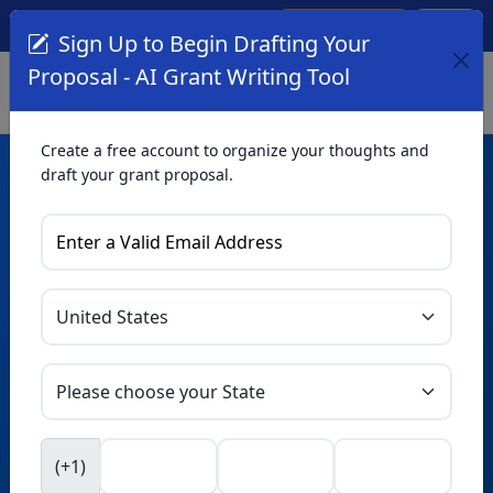
Create Account
Log In
(561) 249-4129
Sign Up to Begin Drafting Your
Proposal - AI Grant Writing Tool
Create a free account to organize your thoughts and
draft your grant proposal.
AI Grant Writing
Tool
Organize your thoughts and draft proposals for free. Upgrade
to unlock AI-powered improvements and professional
refinements.
Skip this form. Ask
GrantWatch
NEW
Intelligence™
to help you draft your proposal in
(+1)
seconds.