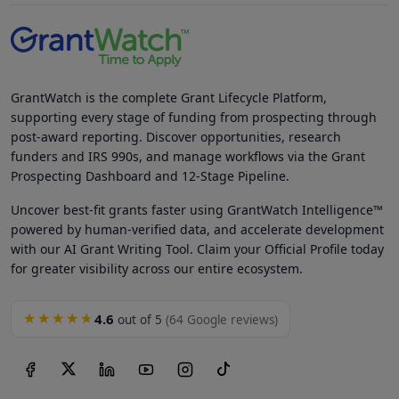
GrantWatch is the complete Grant Lifecycle Platform,
supporting every stage of funding from prospecting through
post-award reporting. Discover opportunities, research
funders and IRS 990s, and manage workflows via the Grant
Prospecting Dashboard and 12-Stage Pipeline.
Uncover best-fit grants faster using GrantWatch Intelligence™
powered by human-verified data, and accelerate development
with our AI Grant Writing Tool. Claim your Official Profile today
for greater visibility across our entire ecosystem.
4.6
★★★★★
out of 5
(64 Google reviews)