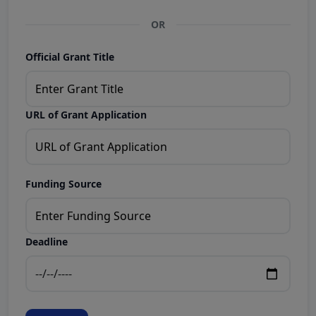
OR
Official Grant Title
URL of Grant Application
Funding Source
Deadline