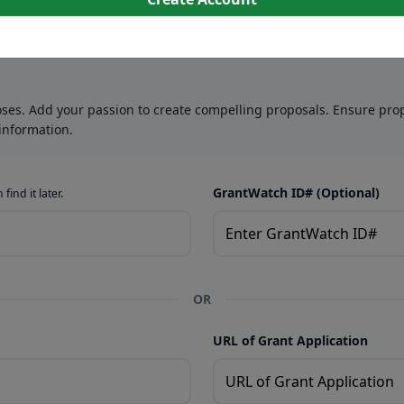
oses. Add your passion to create compelling proposals. Ensure prop
information.
GrantWatch ID# (Optional)
find it later.
OR
URL of Grant Application