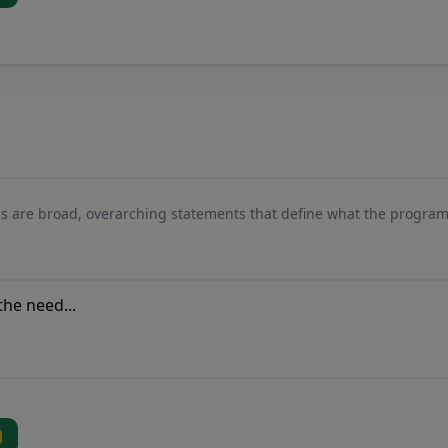
s are broad, overarching statements that define what the program 