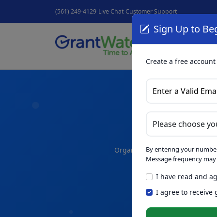
(561) 249-4129
Live Chat
Customer Support
Sign Up to Beg
Grant
GrantNew
Create a free account
A
By entering your number
Organize your thoughts and dra
Message frequency may v
I have read and ag
Skip th
NEW
I agree to receive
Intelligence™
t
in seconds.