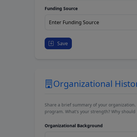
Funding Source
Save
Organizational Histo
Share a brief summary of your organization.
program. What's your strength? Why should t
Organizational Background