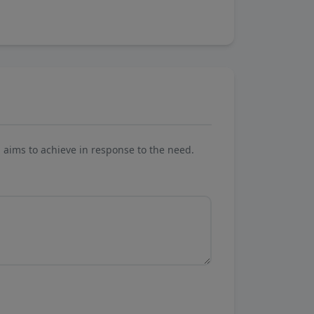
aims to achieve in response to the need.