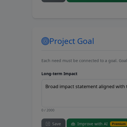
Project Goal
Each need must be connected to a goal. Goal
Long-term Impact
0 / 2000
Save
Improve with AI
Premium