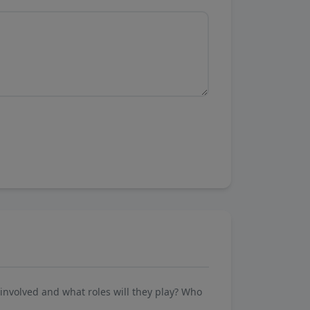
involved and what roles will they play? Who