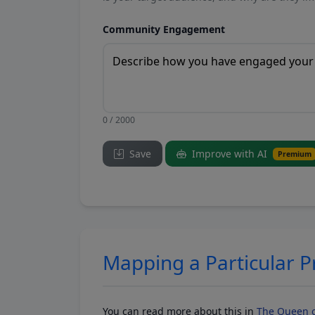
Community Engagement
0 / 2000
Save
Improve with AI
Premium
Mapping a Particular 
You can read more about this in
The Queen o