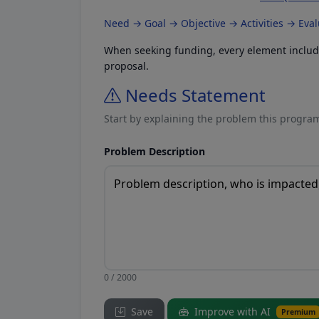
Need → Goal → Objective → Activities → Eva
When seeking funding, every element included
proposal.
Needs Statement
Start by explaining the problem this program
Problem Description
0 / 2000
Save
Improve with AI
Premium