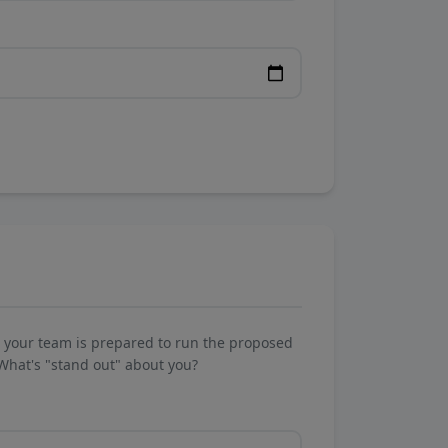
w your team is prepared to run the proposed
What's "stand out" about you?