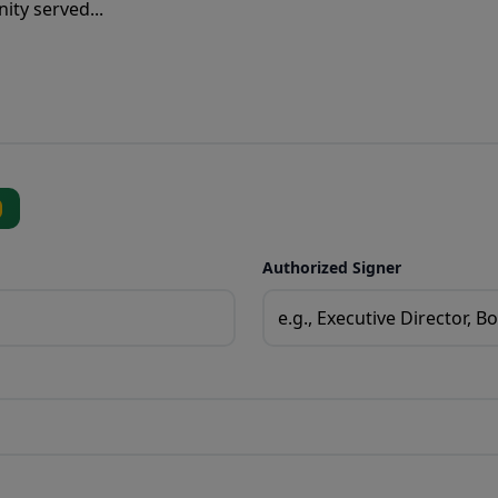
Authorized Signer