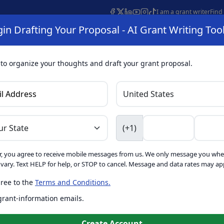
I am a grant writer
Find
in Drafting Your Proposal - AI Grant Writing Too
s
AI Grant Finder
Organization Search
AI Grant Writing 
s
About
 to organize your thoughts and draft your grant proposal.
I Grant Writing 
(+1)
, you agree to receive mobile messages from us. We only message you whe
ft proposals for free. Upgrade to unlock AI-powered improvement
ary. Text HELP for help, or STOP to cancel. Message and data rates may app
ree to the
Terms and Conditions.
is form. Ask
GrantWatch
 grant-information emails.
o help you draft your proposal
Create with GrantWatch In
Create Account