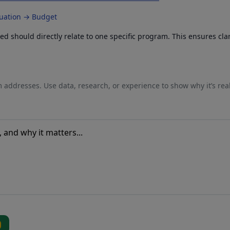
luation → Budget
 should directly relate to one specific program. This ensures cla
 addresses. Use data, research, or experience to show why it’s rea