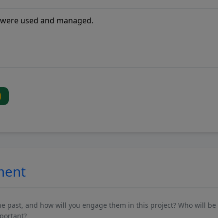
ment
past, and how will you engage them in this project? Who will be 
mportant?