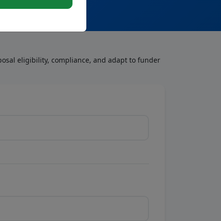
osal eligibility, compliance, and adapt to funder