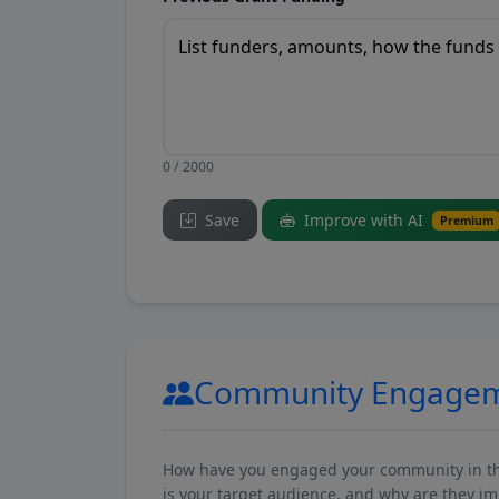
0 / 2000
Save
Improve with AI
Premium
Community Engage
How have you engaged your community in the 
is your target audience, and why are they i