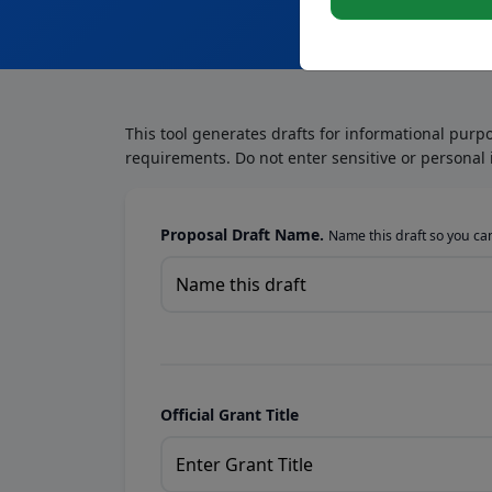
This tool generates drafts for informational purp
requirements. Do not enter sensitive or personal 
Proposal Draft Name.
Name this draft so you can 
Official Grant Title