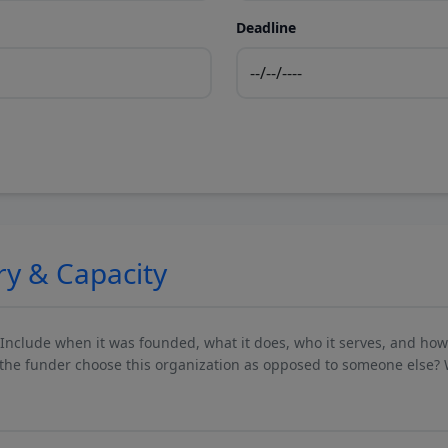
Deadline
ry & Capacity
 Include when it was founded, what it does, who it serves, and ho
he funder choose this organization as opposed to someone else? 