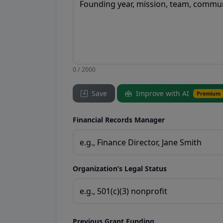
0 / 2000
Save
Improve with AI
Premium
Financial Records Manager
Organization’s Legal Status
Previous Grant Funding