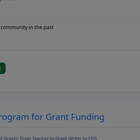
Program for Grant Funding
f Grants: From Teacher to Grant Writer to CEO