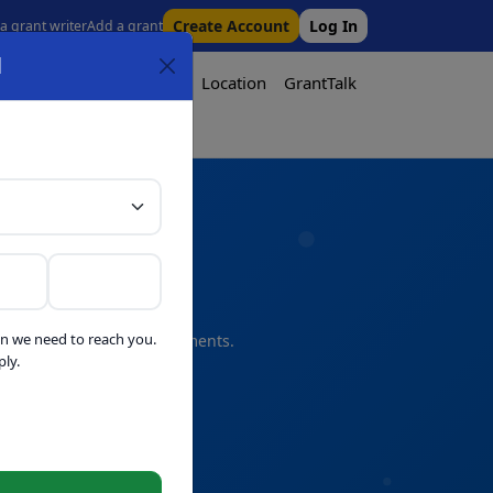
Create Account
Log In
 a grant writer
Add a grant
l
Tool
Pricing
Media
Location
GrantTalk
Tool
n we need to reach you.
s and professional refinements.
ly.
telligence