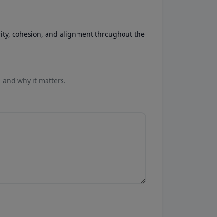
rity, cohesion, and alignment throughout the
l and why it matters.