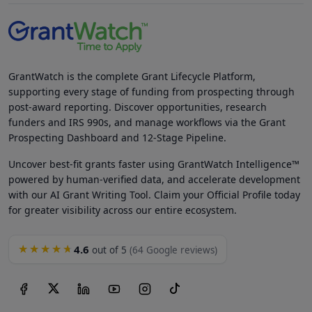
GrantWatch is the complete Grant Lifecycle Platform,
supporting every stage of funding from prospecting through
post-award reporting. Discover opportunities, research
funders and IRS 990s, and manage workflows via the Grant
Prospecting Dashboard and 12-Stage Pipeline.
Uncover best-fit grants faster using GrantWatch Intelligence™
powered by human-verified data, and accelerate development
with our AI Grant Writing Tool. Claim your Official Profile today
for greater visibility across our entire ecosystem.
4.6
★★★★★
out of 5
(64 Google reviews)