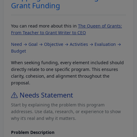
Grant Funding
You can read more about this in
The Queen of Grants:
From Teacher to Grant Writer to CEO
Need → Goal → Objective → Activities → Evaluation →
Budget
When seeking funding, every element included should
directly relate to one specific program. This ensures
clarity, cohesion, and alignment throughout the
proposal.
Needs Statement
Start by explaining the problem this program
addresses. Use data, research, or experience to show
why it’s real and why it matters.
Problem Description