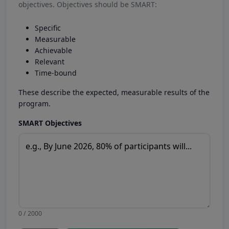
objectives. Objectives should be SMART:
Specific
Measurable
Achievable
Relevant
Time-bound
These describe the expected, measurable results of the
program.
SMART Objectives
0 / 2000