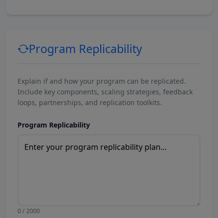
Program Replicability
Explain if and how your program can be replicated.
Include key components, scaling strategies, feedback
loops, partnerships, and replication toolkits.
Program Replicability
0 / 2000