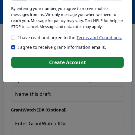
Create with GrantWatch Intelligence
By entering your number, you agree to receive mobile
messages from us. We only message you when we need to
reach you. Message frequency may vary. Text HELP for help, or
STOP to cancel. Message and data rates may apply.
I have read and agree to the
Terms and Conditions.
This tool generates drafts for informational purposes. Add
I agree to receive grant-information emails.
your passion to create compelling proposals. Ensure proposal
eligibility, compliance, and adapt to funder requirements. Do
not enter sensitive or personal information.
Create Account
Proposal Draft Name.
Name this draft so you can find it later.
GrantWatch ID# (Optional)