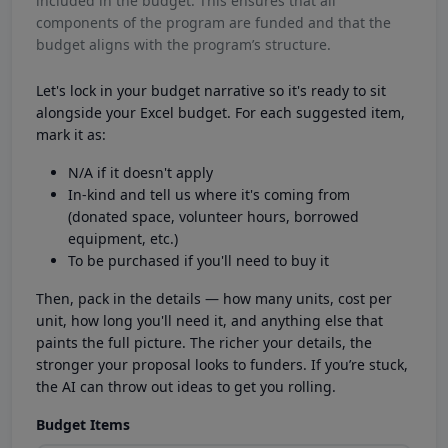
included in the budget. This ensures that all
components of the program are funded and that the
budget aligns with the program’s structure.
Let's lock in your budget narrative so it's ready to sit
alongside your Excel budget. For each suggested item,
mark it as:
N/A if it doesn't apply
In-kind and tell us where it's coming from
(donated space, volunteer hours, borrowed
equipment, etc.)
To be purchased if you'll need to buy it
Then, pack in the details — how many units, cost per
unit, how long you'll need it, and anything else that
paints the full picture. The richer your details, the
stronger your proposal looks to funders. If you’re stuck,
the AI can throw out ideas to get you rolling.
Budget Items