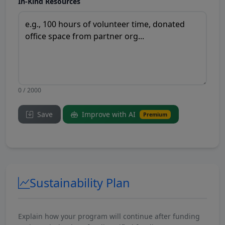
In-Kind Resources
0 / 2000
Save
Improve with AI
Premium
Sustainability Plan
Explain how your program will continue after funding