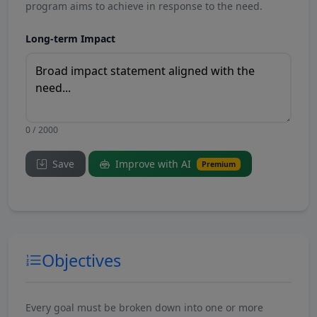
program aims to achieve in response to the need.
Long-term Impact
0 / 2000
Save
Improve with AI
Premium
Objectives
Every goal must be broken down into one or more