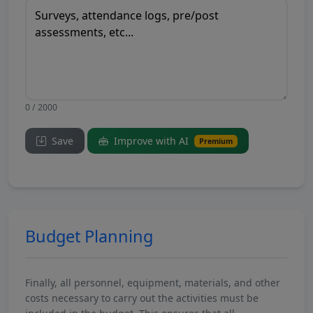
0 / 2000
Save
Improve with AI
Premium
Budget Planning
Finally, all personnel, equipment, materials, and other
costs necessary to carry out the activities must be