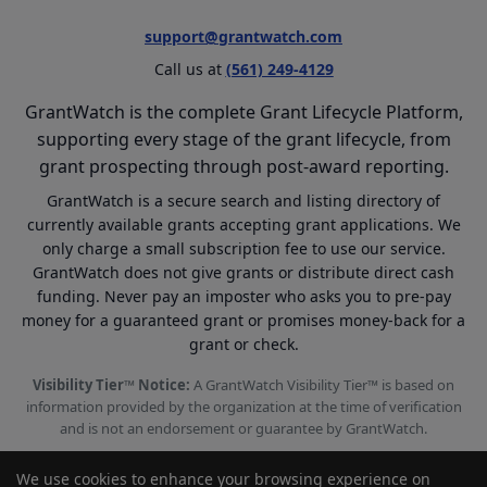
support@grantwatch.com
Call us at
(561) 249-4129
GrantWatch is the complete Grant Lifecycle Platform,
supporting every stage of the grant lifecycle, from
grant prospecting through post-award reporting.
GrantWatch is a secure search and listing directory of
currently available grants accepting grant applications. We
only charge a small subscription fee to use our service.
GrantWatch does not give grants or distribute direct cash
funding. Never pay an imposter who asks you to pre-pay
money for a guaranteed grant or promises money-back for a
grant or check.
Visibility Tier™ Notice:
A GrantWatch Visibility Tier™ is based on
information provided by the organization at the time of verification
and is not an endorsement or guarantee by GrantWatch.
We use cookies to enhance your browsing experience on