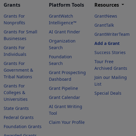
Grants
Platform Tools
Resources
Grants For
GrantWatch
GrantNews
Nonprofits
Intelligence™
GrantTalk
Grants For Small
AI Grant Finder
GrantWriterTeam
Businesses
Organization
Add a Grant
Grants For
Search
Success Stories
Individuals
Foundation
Tour Free
Grants For
Search
Archived Grants
Government &
Grant Prospecting
Tribal Nations
Join our Mailing
Dashboard
List
Grants For
Grant Pipeline
Colleges &
Special Deals
Grant Calendar
Universities
AI Grant Writing
State Grants
Tool
Federal Grants
Claim Your Profile
Foundation Grants
Awarded Grants