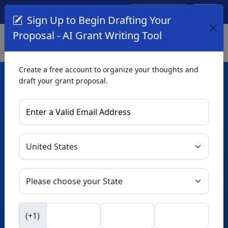
Create Account
Log In
(561) 249-4129
Sign Up to Begin Drafting Your
Proposal - AI Grant Writing Tool
Create a free account to organize your thoughts and
draft your grant proposal.
AI Grant Writing
Tool
Organize your thoughts and draft proposals for free. Upgrade
to unlock AI-powered improvements and professional
refinements.
Skip this form. Ask
GrantWatch
NEW
Intelligence™
to help you draft your proposal in
(+1)
seconds.