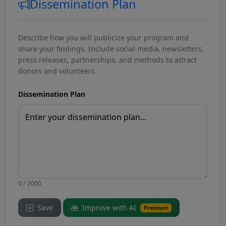
Dissemination Plan
Describe how you will publicize your program and
share your findings. Include social media, newsletters,
press releases, partnerships, and methods to attract
donors and volunteers.
Dissemination Plan
0 / 2000
Save
Improve with AI
Premium