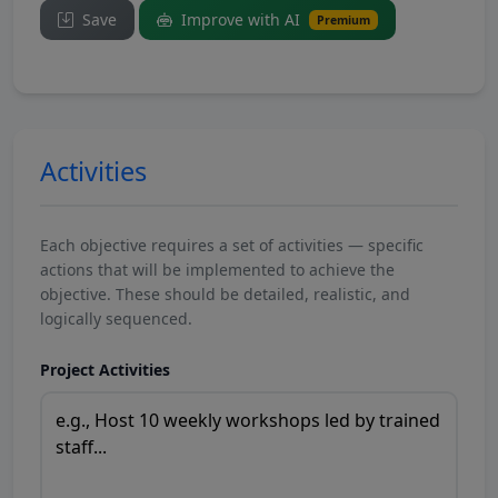
Save
Improve with AI
Premium
Activities
Each objective requires a set of activities — specific
actions that will be implemented to achieve the
objective. These should be detailed, realistic, and
logically sequenced.
Project Activities