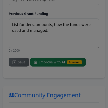
Previous Grant Funding
0 / 2000
Save
Improve with AI
Premium
Community Engagement