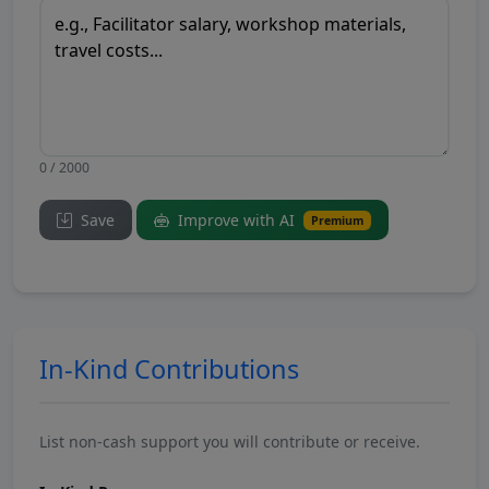
0 / 2000
Save
Improve with AI
Premium
In-Kind Contributions
List non-cash support you will contribute or receive.