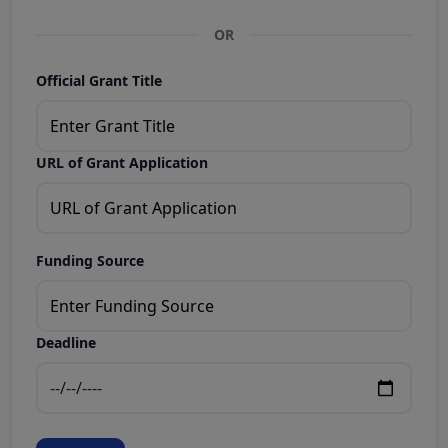
OR
Official Grant Title
URL of Grant Application
Funding Source
Deadline