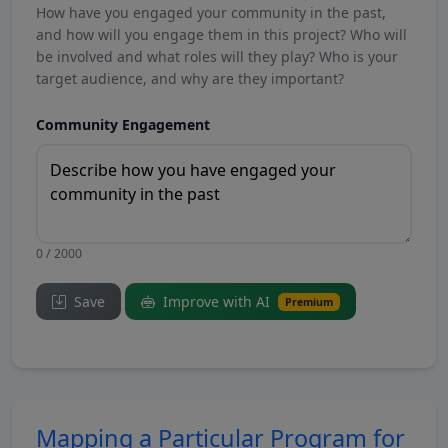
How have you engaged your community in the past,
and how will you engage them in this project? Who will
be involved and what roles will they play? Who is your
target audience, and why are they important?
Community Engagement
0 / 2000
Save
Improve with AI
Premium
Mapping a Particular Program for