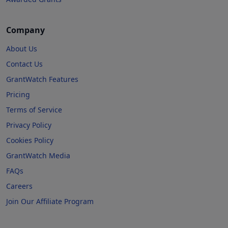
Company
About Us
Contact Us
GrantWatch Features
Pricing
Terms of Service
Privacy Policy
Cookies Policy
GrantWatch Media
FAQs
Careers
Join Our Affiliate Program