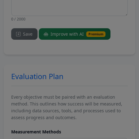
0 / 2000
Save
Improve with AI
Premium
Evaluation Plan
Every objective must be paired with an evaluation
method. This outlines how success will be measured,
including data sources, tools, and processes used to
assess progress and outcomes.
Measurement Methods