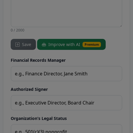
0 / 2000
Save
Improve with AI
Premium
Financial Records Manager
Authorized Signer
Organization’s Legal Status