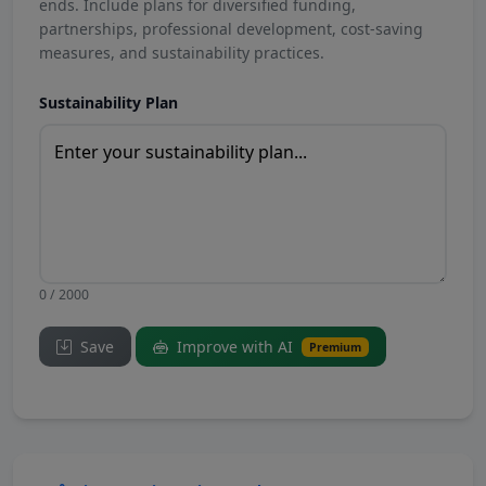
ends. Include plans for diversified funding,
partnerships, professional development, cost-saving
measures, and sustainability practices.
Sustainability Plan
0 / 2000
Save
Improve with AI
Premium