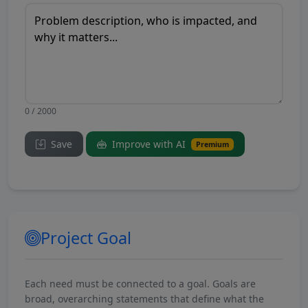
0 / 2000
Save
Improve with AI
Premium
Project Goal
Each need must be connected to a goal. Goals are
broad, overarching statements that define what the