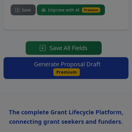
Save
Improve with AI
Premium
Save All Fields
Generate Proposal Draft
Premium
The complete Grant Lifecycle Platform,
connecting grant seekers and funders.