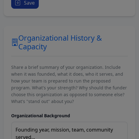
Save
Organizational History &
Capacity
Share a brief summary of your organization. Include
when it was founded, what it does, who it serves, and
how your team is prepared to run the proposed
program. What's your strength? Why should the funder
choose this organization as opposed to someone else?
What's "stand out" about you?
Organizational Background