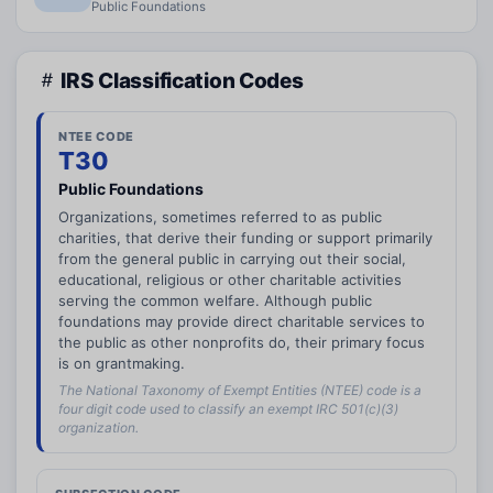
Public Foundations
IRS Classification Codes
NTEE CODE
T30
Public Foundations
Organizations, sometimes referred to as public
charities, that derive their funding or support primarily
from the general public in carrying out their social,
educational, religious or other charitable activities
serving the common welfare. Although public
foundations may provide direct charitable services to
the public as other nonprofits do, their primary focus
is on grantmaking.
The National Taxonomy of Exempt Entities (NTEE) code is a
four digit code used to classify an exempt IRC 501(c)(3)
organization.