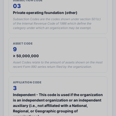
SUBSECTION CODE
03
Private operating foundation (other)
Subsection Codes are the codes shown under section 501(c)
Existing user? Log in with your email address
of the Internal Revenue Code of 1986 which define the
category under which an organization may be exempt.
Log In
ASSET CODE
9
Create a GrantWatch Account
≥ 50,000,000
Get notified about new grant opportunities.
Asset Codes relate to the amount of assets shown on the most
recent Form 990 series return filed by the organization.
AFFILIATION CODE
3
Independent - This code is used if the organization
is an independent organization or an independent
auxiliary (i.e., not affiliated with a National,
(+1)
Regional, or Geographic grouping of
By entering your number, you agree to receive occasional texts from us;