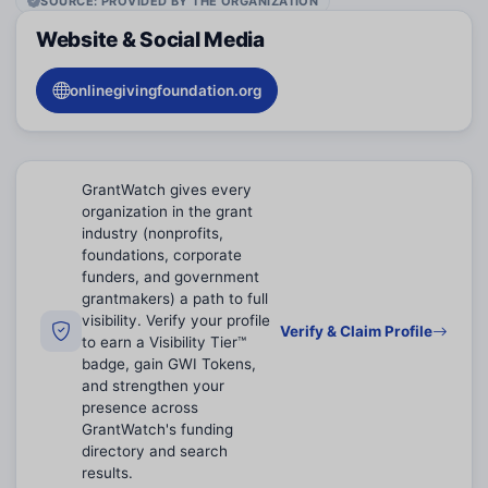
SOURCE: PROVIDED BY THE ORGANIZATION
Website & Social Media
onlinegivingfoundation.org
GrantWatch gives every
organization in the grant
industry (nonprofits,
foundations, corporate
funders, and government
grantmakers) a path to full
visibility. Verify your profile
Verify & Claim Profile
to earn a Visibility Tier™
badge, gain GWI Tokens,
and strengthen your
presence across
GrantWatch's funding
directory and search
results.