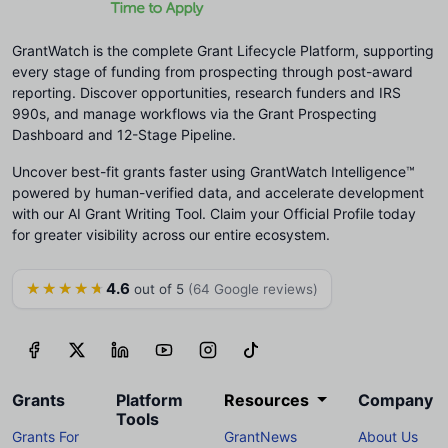
GrantWatch is the complete Grant Lifecycle Platform, supporting
every stage of funding from prospecting through post-award
reporting. Discover opportunities, research funders and IRS
990s, and manage workflows via the Grant Prospecting
Dashboard and 12-Stage Pipeline.
Uncover best-fit grants faster using GrantWatch Intelligence™
powered by human-verified data, and accelerate development
with our AI Grant Writing Tool. Claim your Official Profile today
for greater visibility across our entire ecosystem.
4.6
★★★★★
out of 5
(64 Google reviews)
Grants
Platform
Resources
Company
Tools
Grants For
GrantNews
About Us