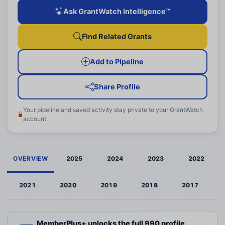
Ask GrantWatch Intelligence™
Find Related Grants
Add to Pipeline
Share Profile
Your pipeline and saved activity stay private to your GrantWatch
account.
OVERVIEW
2025
2024
2023
2022
2021
2020
2019
2018
2017
MemberPlus+ unlocks the full 990 profile