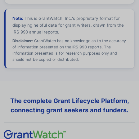
Note:
This is GrantWatch, Inc.'s proprietary format for
displaying helpful data for grant writers, drawn from the
IRS 990 annual reports.
Disclaimer:
GrantWatch has no knowledge as to the accuracy
of information presented on the IRS 990 reports. The
information presented is for research purposes only and
should not be copied or distributed.
The complete Grant Lifecycle Platform,
connecting grant seekers and funders.