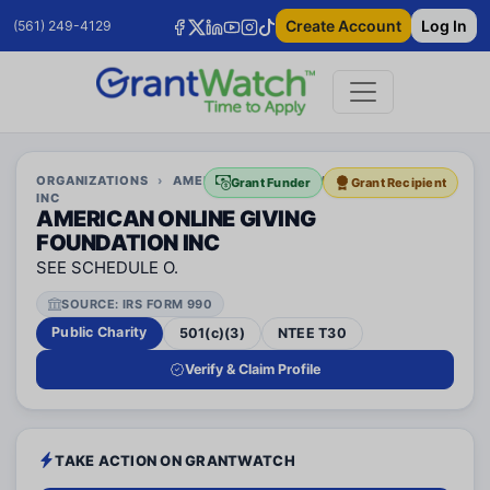
Create Account
Log In
(561) 249-4129
ORGANIZATIONS
›
AMERICAN ONLINE GIVING FOUNDATION
Grant Funder
Grant Recipient
INC
AMERICAN ONLINE GIVING
FOUNDATION INC
SEE SCHEDULE O.
SOURCE: IRS FORM 990
Public Charity
501(c)(3)
NTEE T30
Verify & Claim Profile
TAKE ACTION ON GRANTWATCH