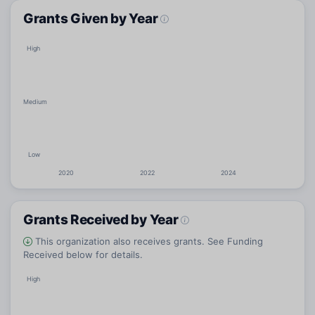
Grants Given by Year
High
Medium
Low
2020
2022
2024
Grants Received by Year
This organization also receives grants. See Funding
Received below for details.
High