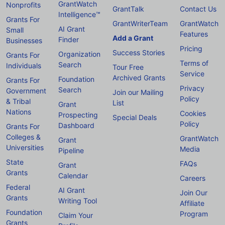
GrantWatch
Nonprofits
GrantTalk
Contact Us
Intelligence™
Grants For
GrantWriterTeam
GrantWatch
AI Grant
Small
Features
Add a Grant
Finder
Businesses
Pricing
Success Stories
Organization
Grants For
Terms of
Search
Individuals
Tour Free
Service
Archived Grants
Foundation
Grants For
Privacy
Search
Government
Join our Mailing
Policy
& Tribal
List
Grant
Nations
Cookies
Prospecting
Special Deals
Policy
Dashboard
Grants For
Colleges &
GrantWatch
Grant
Universities
Media
Pipeline
State
FAQs
Grant
Grants
Calendar
Careers
Federal
AI Grant
Join Our
Grants
Writing Tool
Affiliate
Foundation
Program
Claim Your
Grants