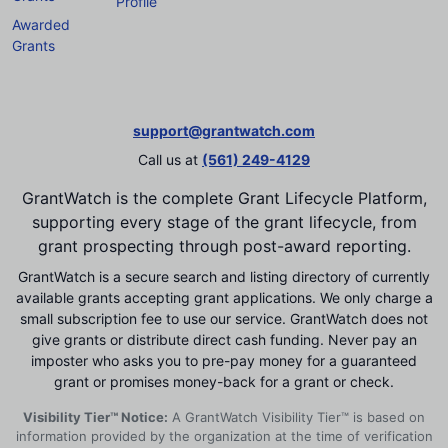
Profile
Awarded
Grants
support@grantwatch.com
Call us at
(561) 249-4129
GrantWatch is the complete Grant Lifecycle Platform,
supporting every stage of the grant lifecycle, from
grant prospecting through post-award reporting.
GrantWatch is a secure search and listing directory of currently
available grants accepting grant applications. We only charge a
small subscription fee to use our service. GrantWatch does not
give grants or distribute direct cash funding. Never pay an
imposter who asks you to pre-pay money for a guaranteed
grant or promises money-back for a grant or check.
Visibility Tier™ Notice:
A GrantWatch Visibility Tier™ is based on
information provided by the organization at the time of verification