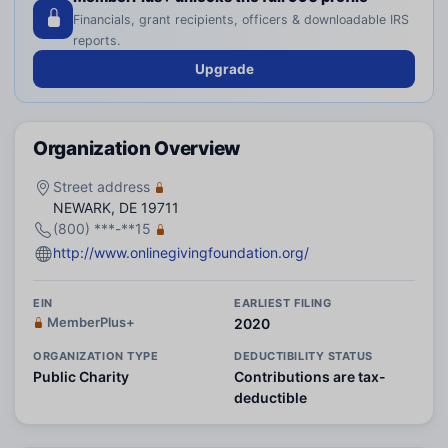
Financials, grant recipients, officers & downloadable IRS
reports.
Upgrade
Organization Overview
Street address
NEWARK, DE 19711
(800) ***-**15
http://www.onlinegivingfoundation.org/
EIN
EARLIEST FILING
MemberPlus+
2020
ORGANIZATION TYPE
DEDUCTIBILITY STATUS
Public Charity
Contributions are tax-
deductible