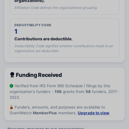
organizations).
reply STOP to cancel or HELP for help.
Affiliation Code defines the organizational grouping.
I have read and agree to the
Terms and Conditions.
I agree to receive grant-information emails.
DEDUCTIBILITY CODE
Create Account
1
Contributions are deductible.
Deductibility Code signifies whether contributions made to an
organization are deductible.
Funding Received
Verified from IRS Form 990 Schedule I filings by this
organization's funders -
198
grants from
58
funders, 2017-
2023.
Funders, amounts, and purposes are available to
GrantWatch
MemberPlus
members.
Upgrade to view
.