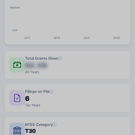
Medium
Low
2017
2019
2021
2023
Total Grants Given
$X.XB
All Years
Filings on File
6
Tax Years
NTEE Category
T30