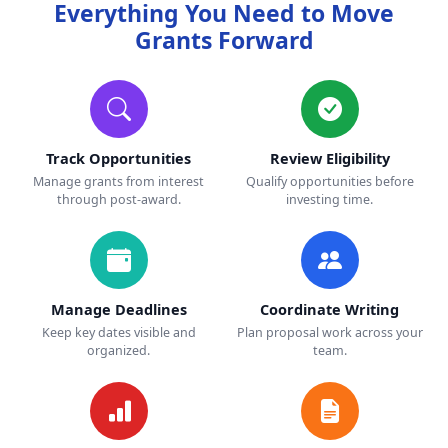
Everything You Need to Move
Grants Forward
Track Opportunities
Review Eligibility
Manage grants from interest
Qualify opportunities before
through post-award.
investing time.
Manage Deadlines
Coordinate Writing
Keep key dates visible and
Plan proposal work across your
organized.
team.