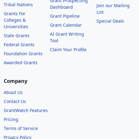
Grant Prospecting
Tribal Nations
Join our Mailing
Dashboard
List
Grants For
Grant Pipeline
Colleges &
Special Deals
Grant Calendar
Universities
AI Grant Writing
State Grants
Tool
Federal Grants
Claim Your Profile
Foundation Grants
Awarded Grants
Company
About Us
Contact Us
GrantWatch Features
Pricing
Terms of Service
Privacy Policy