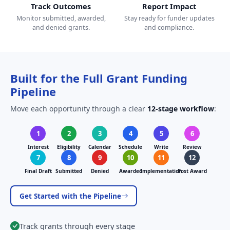
Track Outcomes
Report Impact
Monitor submitted, awarded,
Stay ready for funder updates
and denied grants.
and compliance.
Built for the Full Grant Funding
Pipeline
Move each opportunity through a clear
12-stage workflow
:
1
2
3
4
5
6
Interest
Eligibility
Calendar
Schedule
Write
Review
7
8
9
10
11
12
Final Draft
Submitted
Denied
Awarded
Implementation
Post Award
Get Started with the Pipeline
Track grants through every stage