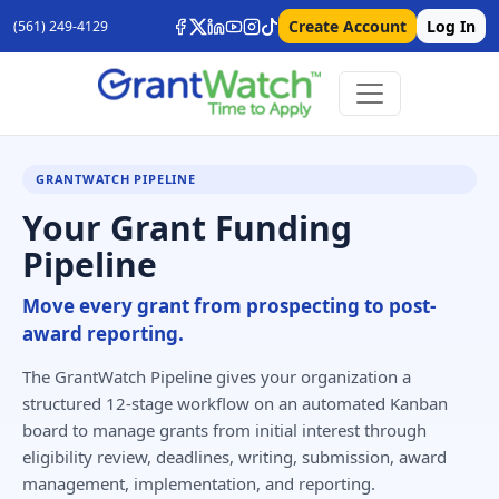
Create Account
Log In
(561) 249-4129
GRANTWATCH PIPELINE
Your Grant Funding
Pipeline
Move every grant from prospecting to post-
award reporting.
The GrantWatch Pipeline gives your organization a
structured 12-stage workflow on an automated Kanban
board to manage grants from initial interest through
eligibility review, deadlines, writing, submission, award
management, implementation, and reporting.