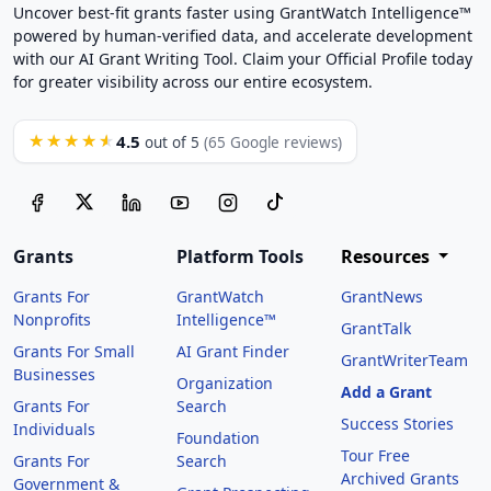
Uncover best-fit grants faster using GrantWatch Intelligence™
powered by human-verified data, and accelerate development
with our AI Grant Writing Tool. Claim your Official Profile today
for greater visibility across our entire ecosystem.
4.5
★★★★★
out of 5
(65 Google reviews)
Grants
Platform Tools
Resources
Grants For
GrantWatch
GrantNews
Nonprofits
Intelligence™
GrantTalk
Grants For Small
AI Grant Finder
GrantWriterTeam
Businesses
Organization
Add a Grant
Grants For
Search
Success Stories
Individuals
Foundation
Tour Free
Grants For
Search
Archived Grants
Government &