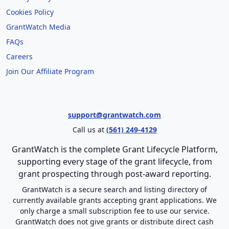
Cookies Policy
GrantWatch Media
FAQs
Careers
Join Our Affiliate Program
support@grantwatch.com
Call us at
(561) 249-4129
GrantWatch is the complete Grant Lifecycle Platform,
supporting every stage of the grant lifecycle, from
grant prospecting through post-award reporting.
GrantWatch is a secure search and listing directory of
currently available grants accepting grant applications. We
only charge a small subscription fee to use our service.
GrantWatch does not give grants or distribute direct cash