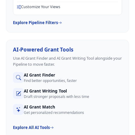
Customize Your Views
Explore Pipeline Filters
AI-Powered Grant Tools
Use AI Grant Finder and AI Grant Writing Tool alongside your
Pipeline to move faster.
AI Grant Finder
Find better opportunities, faster
AI Grant Writing Tool
Draft stronger proposals with less time
AI Grant Match
Get personalized recommendations
Explore All AI Tools