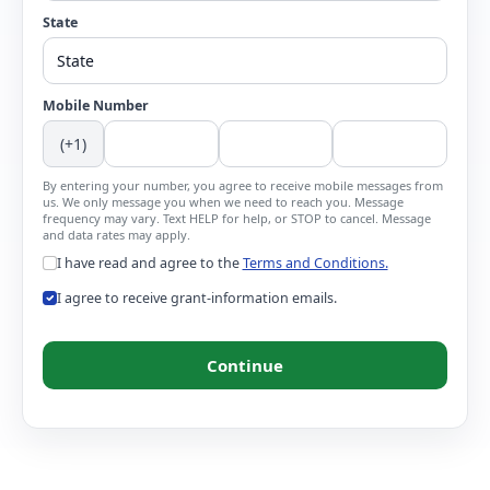
State
Mobile Number
(+1)
By entering your number, you agree to receive mobile messages from
us. We only message you when we need to reach you. Message
frequency may vary. Text HELP for help, or STOP to cancel. Message
and data rates may apply.
I have read and agree to the
Terms and Conditions.
I agree to receive grant-information emails.
Continue