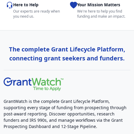
Here to Help
Your Mission Matters
Our experts are ready when
We're here to help you find
you need us.
funding and make an impact.
The complete Grant Lifecycle Platform,
connecting grant seekers and funders.
GrantWatch is the complete Grant Lifecycle Platform,
supporting every stage of funding from prospecting through
post-award reporting. Discover opportunities, research
funders and IRS 990s, and manage workflows via the Grant
Prospecting Dashboard and 12-Stage Pipeline.