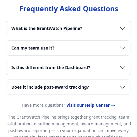
Frequently Asked Questions
What is the GrantWatch Pipeline?
Can my team use it?
Is this different from the Dashboard?
Does it include post-award tracking?
Have more questions?
Visit our Help Center
The GrantWatch Pipeline brings together grant tracking, team
collaboration, deadline management, award management, and
post-award reporting — so your organization can move every