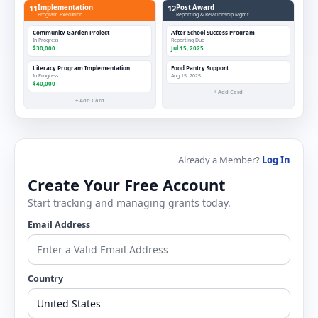
11
Implementation
12
Post Award
Program Execution
Reporting & Relationship Mgmt
Community Garden Project
After School Success Program
In Progress
Reporting Due
$30,000
Jul 15, 2025
Literacy Program Implementation
Food Pantry Support
In Progress
Aug 15, 2025
$40,000
+ Add Card
+ Add Card
Already a Member?
Log In
Create Your Free Account
Start tracking and managing grants today.
Email Address
Country