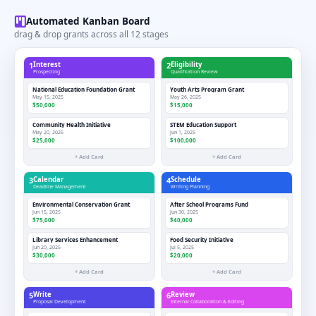
Automated Kanban Board
drag & drop grants across all 12 stages
1
Interest
2
Eligibility
Prospecting
Qualification Review
National Education Foundation Grant
Youth Arts Program Grant
May 15, 2025
May 26, 2025
$50,000
$15,000
Community Health Initiative
STEM Education Support
May 20, 2025
Jun 1, 2025
$25,000
$100,000
+ Add Card
+ Add Card
3
Calendar
4
Schedule
Deadline Management
Writing Planning
Environmental Conservation Grant
After School Programs Fund
Jun 15, 2025
Jun 30, 2025
$75,000
$40,000
Library Services Enhancement
Food Security Initiative
Jun 20, 2025
Jul 5, 2025
$30,000
$20,000
+ Add Card
+ Add Card
5
Write
6
Review
Proposal Development
Internal Collaboration & Editing