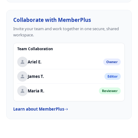
Collaborate with MemberPlus
Invite your team and work together in one secure, shared
workspace.
Team Collaboration
Ariel E.
Owner
James T.
Editor
Maria R.
Reviewer
Learn about MemberPlus