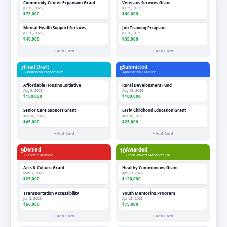
Community Center Expansion Grant
Veterans Services Grant
Jul 15, 2025
Jul 25, 2025
$75,000
$60,000
Mental Health Support Services
Job Training Program
Jul 20, 2025
Jul 30, 2025
$40,000
$35,000
+ Add Card
+ Add Card
7
Final Draft
8
Submitted
Submission Preparation
Application Tracking
Affordable Housing Initiative
Rural Development Fund
Aug 5, 2025
Aug 15, 2025
$150,000
$100,000
Senior Care Support Grant
Early Childhood Education Grant
Aug 10, 2025
Aug 18, 2025
$45,000
$25,000
+ Add Card
+ Add Card
9
Denied
10
Awarded
Outcome Analysis
Grant Award Management
Arts & Culture Grant
Healthy Communities Grant
May 1, 2025
Apr 20, 2025
$25,000
$120,000
Transportation Accessibility
Youth Mentoring Program
Jun 2, 2025
Apr 25, 2025
$60,000
$75,000
+ Add Card
+ Add Card