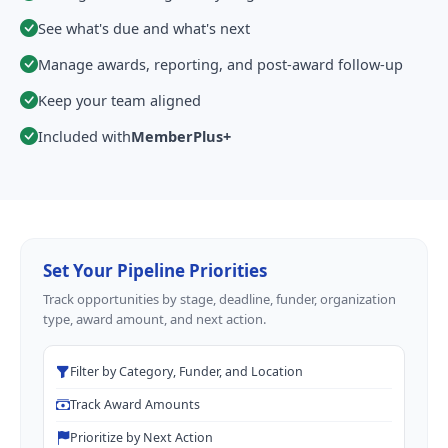
See what's due and what's next
Manage awards, reporting, and post-award follow-up
Keep your team aligned
Included with
MemberPlus+
Set Your Pipeline Priorities
Track opportunities by stage, deadline, funder, organization
type, award amount, and next action.
Filter by Category, Funder, and Location
Track Award Amounts
Prioritize by Next Action