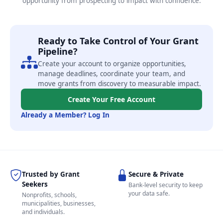
opportunity from prospecting to impact with confidence.
Ready to Take Control of Your Grant
Pipeline?
Create your account to organize opportunities,
manage deadlines, coordinate your team, and
move grants from discovery to measurable impact.
Create Your Free Account
Already a Member? Log In
Trusted by Grant
Secure & Private
Seekers
Bank-level security to keep
your data safe.
Nonprofits, schools,
municipalities, businesses,
and individuals.