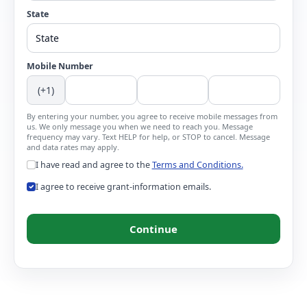
State
Mobile Number
(+1)
By entering your number, you agree to receive mobile messages from
us. We only message you when we need to reach you. Message
frequency may vary. Text HELP for help, or STOP to cancel. Message
and data rates may apply.
I have read and agree to the
Terms and Conditions.
I agree to receive grant-information emails.
Continue