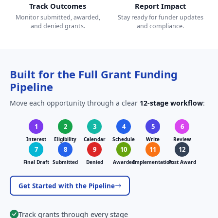
Track Outcomes
Report Impact
Monitor submitted, awarded,
Stay ready for funder updates
and denied grants.
and compliance.
Built for the Full Grant Funding
Pipeline
Move each opportunity through a clear
12-stage workflow
:
1
2
3
4
5
6
Interest
Eligibility
Calendar
Schedule
Write
Review
7
8
9
10
11
12
Final Draft
Submitted
Denied
Awarded
Implementation
Post Award
Get Started with the Pipeline
Track grants through every stage