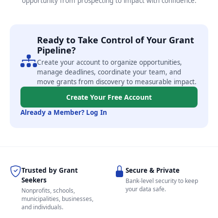
opportunity from prospecting to impact with confidence.
Ready to Take Control of Your Grant
Pipeline?
Create your account to organize opportunities,
manage deadlines, coordinate your team, and
move grants from discovery to measurable impact.
Create Your Free Account
Already a Member? Log In
Trusted by Grant
Secure & Private
Seekers
Bank-level security to keep
your data safe.
Nonprofits, schools,
municipalities, businesses,
and individuals.