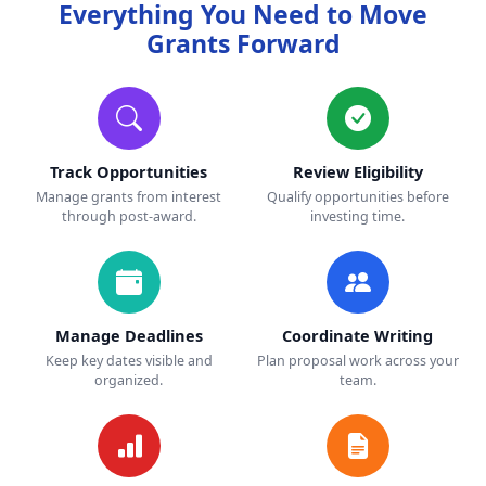
Everything You Need to Move
Grants Forward
Track Opportunities
Review Eligibility
Manage grants from interest
Qualify opportunities before
through post-award.
investing time.
Manage Deadlines
Coordinate Writing
Keep key dates visible and
Plan proposal work across your
organized.
team.