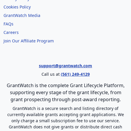
Cookies Policy
GrantWatch Media
FAQs
Careers
Join Our Affiliate Program
support@grantwatch.com
Call us at
(561) 249-4129
GrantWatch is the complete Grant Lifecycle Platform,
supporting every stage of the grant lifecycle, from
grant prospecting through post-award reporting.
GrantWatch is a secure search and listing directory of
currently available grants accepting grant applications. We
only charge a small subscription fee to use our service.
GrantWatch does not give grants or distribute direct cash