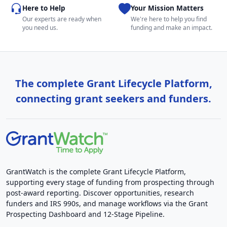
Here to Help
Your Mission Matters
Our experts are ready when
We're here to help you find
you need us.
funding and make an impact.
The complete Grant Lifecycle Platform,
connecting grant seekers and funders.
GrantWatch is the complete Grant Lifecycle Platform,
supporting every stage of funding from prospecting through
post-award reporting. Discover opportunities, research
funders and IRS 990s, and manage workflows via the Grant
Prospecting Dashboard and 12-Stage Pipeline.