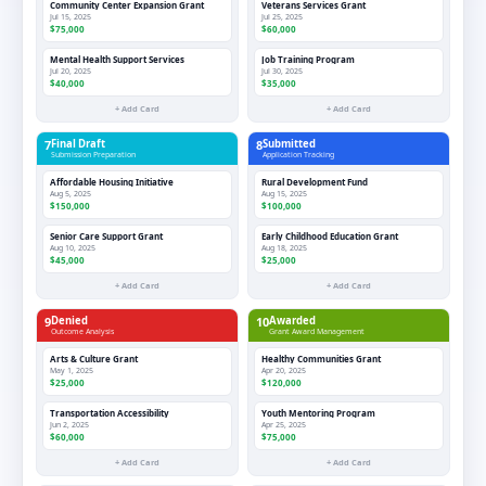
Community Center Expansion Grant
Veterans Services Grant
Jul 15, 2025
Jul 25, 2025
$75,000
$60,000
Mental Health Support Services
Job Training Program
Jul 20, 2025
Jul 30, 2025
$40,000
$35,000
+ Add Card
+ Add Card
7
Final Draft
8
Submitted
Submission Preparation
Application Tracking
Affordable Housing Initiative
Rural Development Fund
Aug 5, 2025
Aug 15, 2025
$150,000
$100,000
Senior Care Support Grant
Early Childhood Education Grant
Aug 10, 2025
Aug 18, 2025
$45,000
$25,000
+ Add Card
+ Add Card
9
Denied
10
Awarded
Outcome Analysis
Grant Award Management
Arts & Culture Grant
Healthy Communities Grant
May 1, 2025
Apr 20, 2025
$25,000
$120,000
Transportation Accessibility
Youth Mentoring Program
Jun 2, 2025
Apr 25, 2025
$60,000
$75,000
+ Add Card
+ Add Card