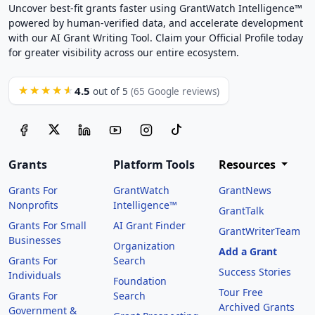
Uncover best-fit grants faster using GrantWatch Intelligence™
powered by human-verified data, and accelerate development
with our AI Grant Writing Tool. Claim your Official Profile today
for greater visibility across our entire ecosystem.
4.5
★★★★★
out of 5
(65 Google reviews)
Grants
Platform Tools
Resources
Grants For
GrantWatch
GrantNews
Nonprofits
Intelligence™
GrantTalk
Grants For Small
AI Grant Finder
GrantWriterTeam
Businesses
Organization
Add a Grant
Grants For
Search
Success Stories
Individuals
Foundation
Tour Free
Grants For
Search
Archived Grants
Government &