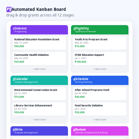
Automated Kanban Board
drag & drop grants across all 12 stages
1
Interest
2
Eligibility
Prospecting
Qualification Review
National Education Foundation Grant
Youth Arts Program Grant
May 15, 2025
May 26, 2025
$50,000
$15,000
Community Health Initiative
STEM Education Support
May 20, 2025
Jun 1, 2025
$25,000
$100,000
+ Add Card
+ Add Card
3
Calendar
4
Schedule
Deadline Management
Writing Planning
Environmental Conservation Grant
After School Programs Fund
Jun 15, 2025
Jun 30, 2025
$75,000
$40,000
Library Services Enhancement
Food Security Initiative
Jun 20, 2025
Jul 5, 2025
$30,000
$20,000
+ Add Card
+ Add Card
5
Write
6
Review
Proposal Development
Internal Collaboration & Editing