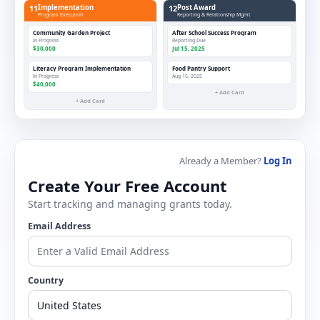
11
Implementation
12
Post Award
Program Execution
Reporting & Relationship Mgmt
Community Garden Project
After School Success Program
In Progress
Reporting Due
$30,000
Jul 15, 2025
Literacy Program Implementation
Food Pantry Support
In Progress
Aug 15, 2025
$40,000
+ Add Card
+ Add Card
Already a Member?
Log In
Create Your Free Account
Start tracking and managing grants today.
Email Address
Country