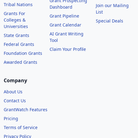
Grant Prospecting
Tribal Nations
Join our Mailing
Dashboard
List
Grants For
Grant Pipeline
Colleges &
Special Deals
Grant Calendar
Universities
AI Grant Writing
State Grants
Tool
Federal Grants
Claim Your Profile
Foundation Grants
Awarded Grants
Company
About Us
Contact Us
GrantWatch Features
Pricing
Terms of Service
Privacy Policy