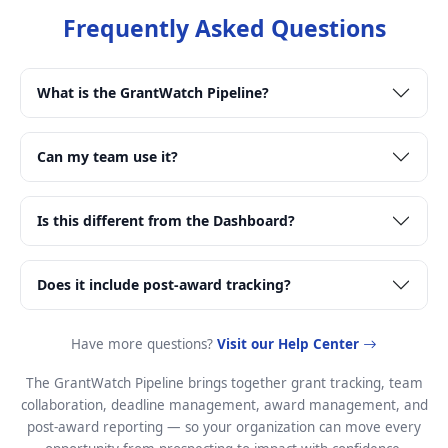
Frequently Asked Questions
What is the GrantWatch Pipeline?
Can my team use it?
Is this different from the Dashboard?
Does it include post-award tracking?
Have more questions?
Visit our Help Center
The GrantWatch Pipeline brings together grant tracking, team
collaboration, deadline management, award management, and
post-award reporting — so your organization can move every