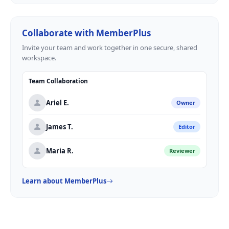
Collaborate with MemberPlus
Invite your team and work together in one secure, shared
workspace.
Team Collaboration
Ariel E.
Owner
James T.
Editor
Maria R.
Reviewer
Learn about MemberPlus