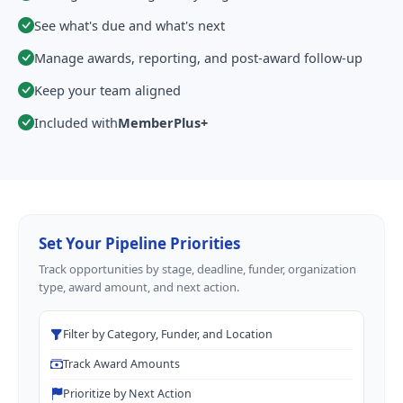
See what's due and what's next
Manage awards, reporting, and post-award follow-up
Keep your team aligned
Included with
MemberPlus+
Set Your Pipeline Priorities
Track opportunities by stage, deadline, funder, organization
type, award amount, and next action.
Filter by Category, Funder, and Location
Track Award Amounts
Prioritize by Next Action