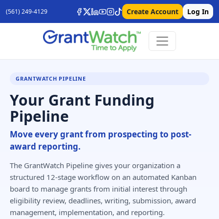
Create Account
Log In
(561) 249-4129
GRANTWATCH PIPELINE
Your Grant Funding
Pipeline
Move every grant from prospecting to post-
award reporting.
The GrantWatch Pipeline gives your organization a
structured 12-stage workflow on an automated Kanban
board to manage grants from initial interest through
eligibility review, deadlines, writing, submission, award
management, implementation, and reporting.