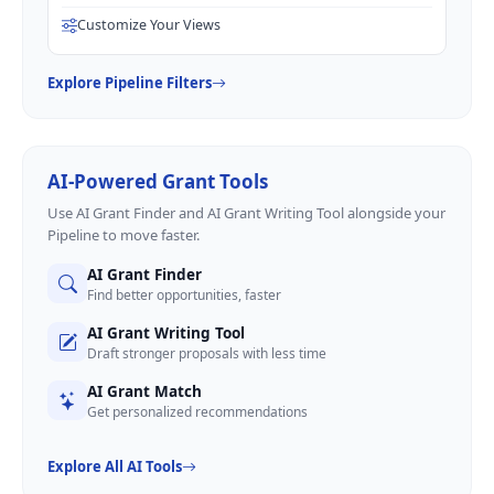
Customize Your Views
Explore Pipeline Filters
AI-Powered Grant Tools
Use AI Grant Finder and AI Grant Writing Tool alongside your
Pipeline to move faster.
AI Grant Finder
Find better opportunities, faster
AI Grant Writing Tool
Draft stronger proposals with less time
AI Grant Match
Get personalized recommendations
Explore All AI Tools