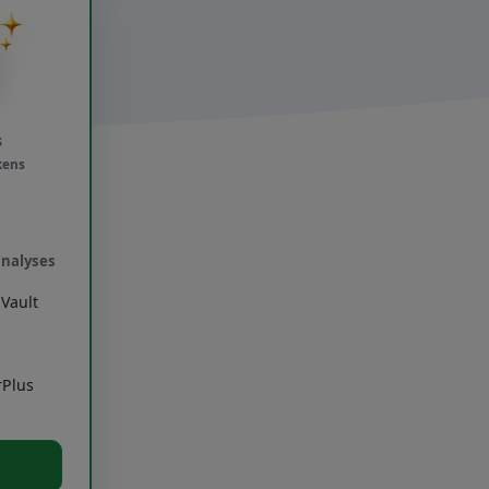
s
kens
analyses
Vault
rPlus