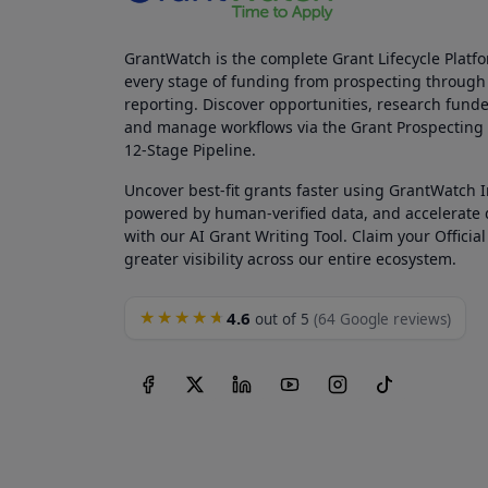
GrantWatch is the complete Grant Lifecycle Platf
every stage of funding from prospecting through
reporting. Discover opportunities, research funde
and manage workflows via the Grant Prospectin
12-Stage Pipeline.
Uncover best-fit grants faster using GrantWatch 
powered by human-verified data, and accelerate
with our AI Grant Writing Tool. Claim your Official 
greater visibility across our entire ecosystem.
4.6
★★★★★
out of 5
(64 Google reviews)