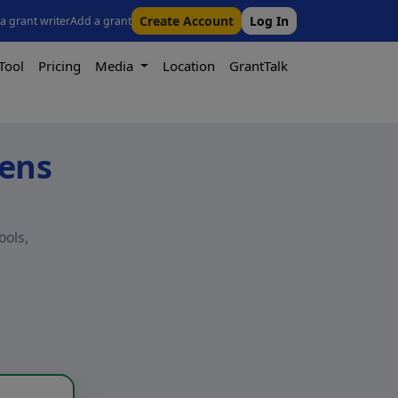
Create Account
Log In
 a grant writer
Add a grant
Tool
Pricing
Media
Location
GrantTalk
kens
ools,