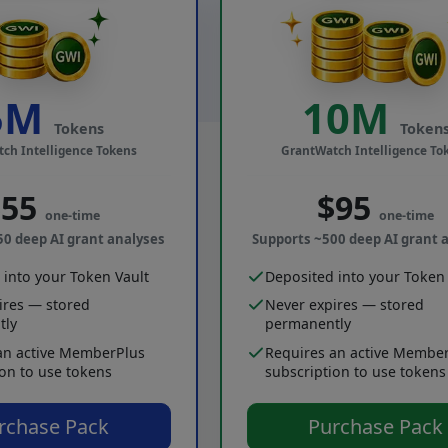
5M
10M
Tokens
Token
ch Intelligence Tokens
GrantWatch Intelligence To
$55
$95
one-time
one-time
50 deep AI grant analyses
Supports ~500 deep AI grant 
 into your Token Vault
Deposited into your Token 
ires — stored
Never expires — stored
tly
permanently
an active MemberPlus
Requires an active Membe
ion to use tokens
subscription to use tokens
rchase Pack
Purchase Pack