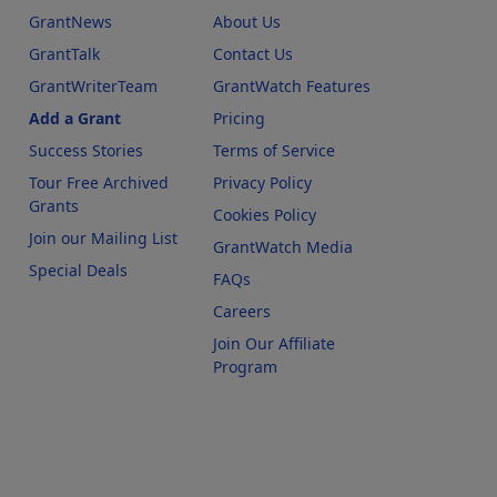
GrantNews
About Us
GrantTalk
Contact Us
GrantWriterTeam
GrantWatch Features
Add a Grant
Pricing
Success Stories
Terms of Service
Tour Free Archived
Privacy Policy
Grants
Cookies Policy
Join our Mailing List
GrantWatch Media
Special Deals
FAQs
l
Careers
Join Our Affiliate
Program