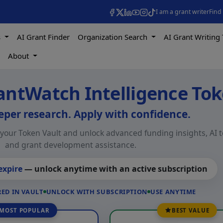
I am a grant writer
Find
s
AI Grant Finder
Organization Search
AI Grant Writing 
s
About
antWatch Intelligence To
per research. Apply with confidence.
our Token Vault and unlock advanced funding insights, AI t
and grant development assistance.
expire
— unlock anytime with an active subscription
ED IN VAULT
UNLOCK WITH SUBSCRIPTION
USE ANYTIME
MOST POPULAR
BEST VALUE