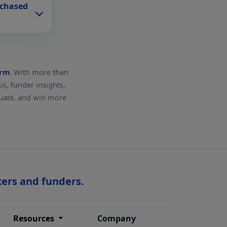
rchased
orm
. With more than
s, funder insights,
aluate, and win more
kers and funders.
Resources
Company