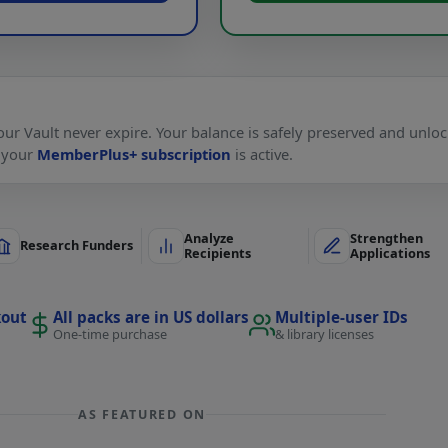
ur Vault never expire. Your balance is safely preserved and unlo
 your
MemberPlus+ subscription
is active.
Analyze
Strengthen
Research Funders
Recipients
Applications
kout
All packs are in US dollars
Multiple-user IDs
One-time purchase
& library licenses
AS FEATURED ON