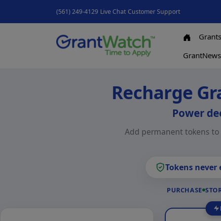
(561) 249-4129
Live Chat
Customer Support
Grant
GrantNew
Recharge Gr
Power dee
Add permanent tokens to y
Tokens never 
PURCHASE
STOR