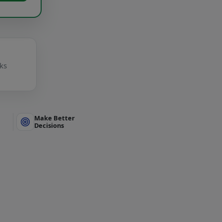
cks
Make Better
Decisions