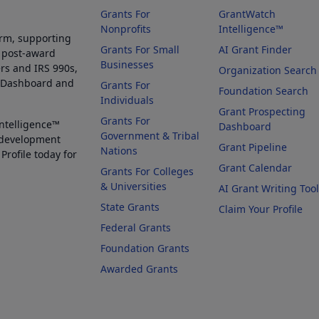
Grants For
GrantWatch
Nonprofits
Intelligence™
orm, supporting
Grants For Small
AI Grant Finder
 post-award
Businesses
rs and IRS 990s,
Organization Search
g Dashboard and
Grants For
Foundation Search
Individuals
Grant Prospecting
Grants For
Intelligence™
Dashboard
Government & Tribal
 development
Grant Pipeline
Nations
Profile today for
Grant Calendar
Grants For Colleges
& Universities
AI Grant Writing Too
State Grants
Claim Your Profile
Federal Grants
Foundation Grants
Awarded Grants