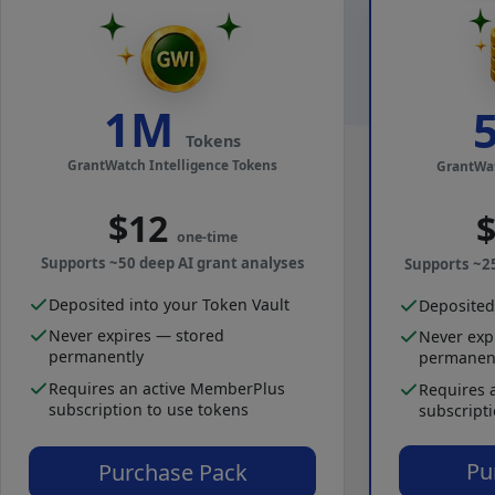
1M
Tokens
GrantWatch Intelligence Tokens
GrantWat
$12
one-time
Supports ~50 deep AI grant analyses
Supports ~2
Deposited into your Token Vault
Deposited
Never expires — stored
Never exp
permanently
permanen
Requires an active MemberPlus
Requires 
subscription to use tokens
subscript
Pu
Purchase Pack