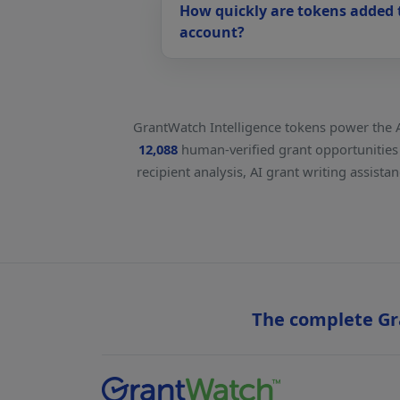
How quickly are tokens added
account?
GrantWatch Intelligence tokens power the 
12,088
human-verified grant opportunities u
recipient analysis, AI grant writing assist
The complete Gra