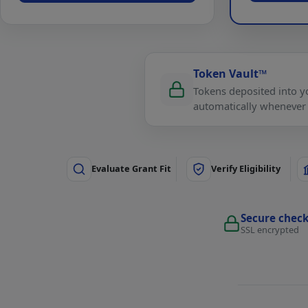
Token Vault™
Tokens deposited into yo
automatically whenever
Evaluate Grant Fit
Verify Eligibility
Secure chec
SSL encrypted