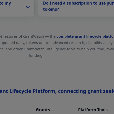
 to my
Do I need a subscription to use pu
tokens?
AI features of GrantWatch — the
complete grant lifecycle platf
pdated daily, tokens unlock advanced research, eligibility analysi
ance, and other GrantWatch Intelligence tools to help you find, ev
funding.
nt Lifecycle Platform, connecting grant see
Grants
Platform Tools