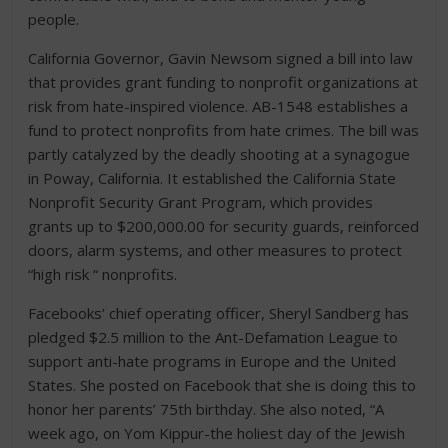
people.
California Governor, Gavin Newsom signed a bill into law
that provides grant funding to nonprofit organizations at
risk from hate-inspired violence. AB-1548 establishes a
fund to protect nonprofits from hate crimes. The bill was
partly catalyzed by the deadly shooting at a synagogue
in Poway, California. It established the California State
Nonprofit Security Grant Program, which provides
grants up to $200,000.00 for security guards, reinforced
doors, alarm systems, and other measures to protect
“high risk “ nonprofits.
Facebooks’ chief operating officer, Sheryl Sandberg has
pledged $2.5 million to the Ant-Defamation League to
support anti-hate programs in Europe and the United
States. She posted on Facebook that she is doing this to
honor her parents’ 75th birthday. She also noted, “A
week ago, on Yom Kippur-the holiest day of the Jewish