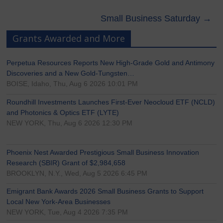
Small Business Saturday
→
Grants Awarded and More
Perpetua Resources Reports New High-Grade Gold and Antimony
Discoveries and a New Gold-Tungsten…
BOISE, Idaho, Thu, Aug 6 2026 10:01 PM
Roundhill Investments Launches First-Ever Neocloud ETF (NCLD)
and Photonics & Optics ETF (LYTE)
NEW YORK, Thu, Aug 6 2026 12:30 PM
Phoenix Nest Awarded Prestigious Small Business Innovation
Research (SBIR) Grant of $2,984,658
BROOKLYN, N.Y., Wed, Aug 5 2026 6:45 PM
Emigrant Bank Awards 2026 Small Business Grants to Support
Local New York-Area Businesses
NEW YORK, Tue, Aug 4 2026 7:35 PM