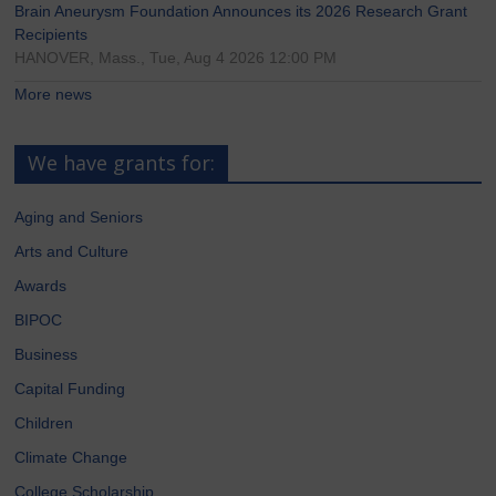
Brain Aneurysm Foundation Announces its 2026 Research Grant
Recipients
HANOVER, Mass., Tue, Aug 4 2026 12:00 PM
More news
We have grants for:
Aging and Seniors
Arts and Culture
Awards
BIPOC
Business
Capital Funding
Children
Climate Change
College Scholarship