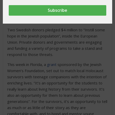
shamed the world by exposing the monstrosity of
rampant Anti-Semitism. Today Europe and the United
States are again experiencing this hatred, and a global
effort is underway to combat this epidemic.
Two Swedish donors pledged $4 million to “Instill some
hope in the Jewish population”, inside the European
Union. Private donors and governments are engaging
and funding a variety of programs to take a stand and
respond to those threats.
This week in Florida, a
grant
sponsored by the Jewish
Women’s Foundation, set out to match local Holocaust
survivors with teenage companions with the intention of
enriching lives. “It’s an opportunity for the students to
really learn about living history from their survivors. It’s
also an opportunity for them to learn about previous
generations”. For the survivors, it’s an opportunity to tell
as much or as little of their story as they are
comfortable with, and to bond and mentor young