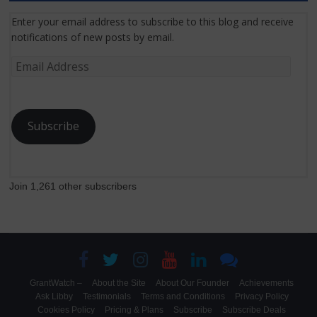
Enter your email address to subscribe to this blog and receive
notifications of new posts by email.
Email
Address
Subscribe
Join 1,261 other subscribers
GrantWatch –
About the Site
About Our Founder
Achievements
Ask Libby
Testimonials
Terms and Conditions
Privacy Policy
Cookies Policy
Pricing & Plans
Subscribe
Subscribe Deals