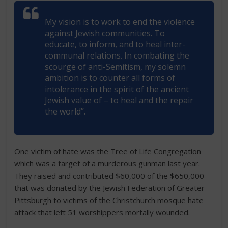
My vision is to work to end the violence
against Jewish
communities
. To
educate, to inform, and to heal inter-
communal relations. In combating the
scourge of anti-Semitism, my solemn
ambition is to counter all forms of
intolerance in the spirit of the ancient
Jewish value of – to heal and the repair
the world”.
One victim of hate was the Tree of Life Congregation
which was a target of a murderous gunman last year.
They raised and contributed $60,000 of the $650,000
that was donated by the Jewish Federation of Greater
Pittsburgh to victims of the Christchurch mosque hate
attack that left 51 worshippers mortally wounded.