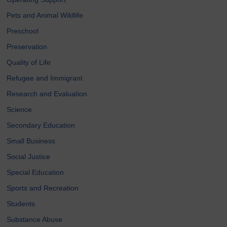
Pets and Animal Wildlife
Preschool
Preservation
Quality of Life
Refugee and Immigrant
Research and Evaluation
Science
Secondary Education
Small Business
Social Justice
Special Education
Sports and Recreation
Students
Substance Abuse