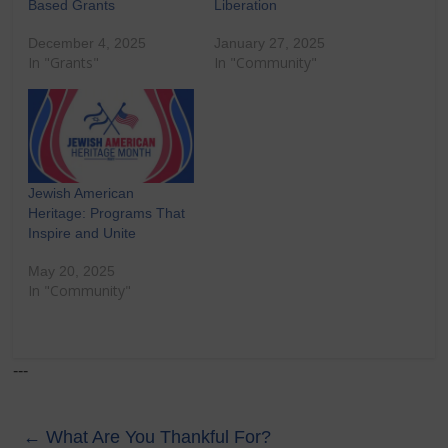
Based Grants
Liberation
December 4, 2025
January 27, 2025
In "Grants"
In "Community"
Jewish American
Heritage: Programs That
Inspire and Unite
May 20, 2025
In "Community"
---
←
What Are You Thankful For?