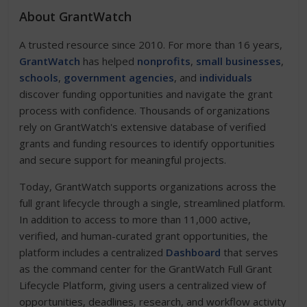
About GrantWatch
A trusted resource since 2010. For more than 16 years,
GrantWatch
has helped
nonprofits
,
small businesses
,
schools
,
government agencies
, and
individuals
discover funding opportunities and navigate the grant
process with confidence. Thousands of organizations
rely on GrantWatch's extensive database of verified
grants and funding resources to identify opportunities
and secure support for meaningful projects.
Today, GrantWatch supports organizations across the
full grant lifecycle through a single, streamlined platform.
In addition to access to more than 11,000 active,
verified, and human-curated grant opportunities, the
platform includes a centralized
Dashboard
that serves
as the command center for the GrantWatch Full Grant
Lifecycle Platform, giving users a centralized view of
opportunities, deadlines, research, and workflow activity