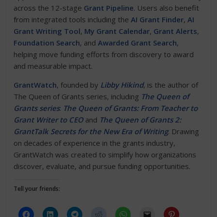
across the 12-stage
Grant Pipeline
. Users also benefit
from integrated tools including the
AI Grant Finder
,
AI
Grant Writing Tool
,
My Grant Calendar
,
Grant Alerts
,
Foundation Search
, and
Awarded Grant Search
,
helping move funding efforts from discovery to award
and measurable impact.
GrantWatch
, founded by
Libby Hikind
, is the author of
The Queen of Grants series, including
The Queen of
Grants series
:
The Queen of Grants: From Teacher to
Grant Writer to CEO
and
The Queen of Grants 2:
GrantTalk Secrets for the New Era of Writing
. Drawing
on decades of experience in the grants industry,
GrantWatch was created to simplify how organizations
discover, evaluate, and pursue funding opportunities.
Tell your friends: