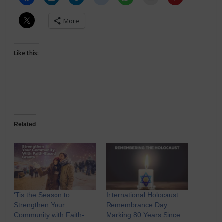
More
Like this:
Related
‘Tis the Season to
International Holocaust
Strengthen Your
Remembrance Day:
Community with Faith-
Marking 80 Years Since