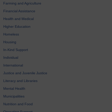
Farming and Agriculture
Financial Assistance
Health and Medical
Higher Education
Homeless
Housing
In-Kind Support
Individual
International
Justice and Juvenile Justice
Literacy and Libraries
Mental Health
Municipalities
Nutrition and Food
Operating Support