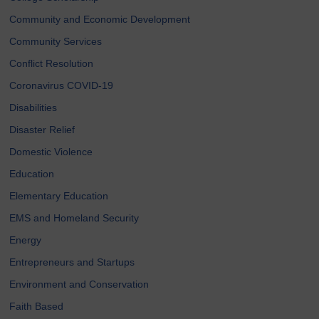
Community and Economic Development
Community Services
Conflict Resolution
Coronavirus COVID-19
Disabilities
Disaster Relief
Domestic Violence
Education
Elementary Education
EMS and Homeland Security
Energy
Entrepreneurs and Startups
Environment and Conservation
Faith Based