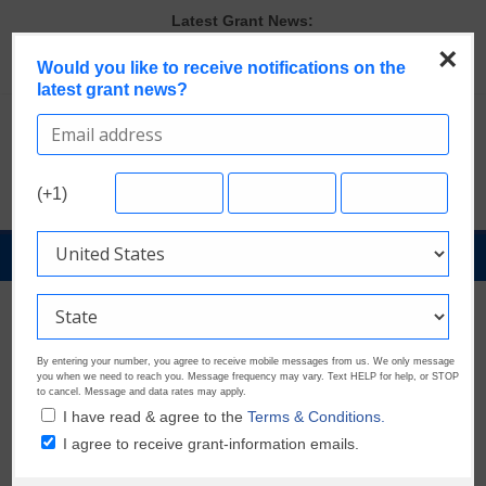
Skip
Latest Grant News:
to
GrantWatch Reveals What Funders Are Prioritizing in 2026
×
content
Would you like to receive notifications on the
The Most Common Eligibility Requirements in Current Grant
latest grant news?
Opportunities
Last Chance to Apply for August Nonprofit Grants
Discover These Top 10 Grants With the Broadest Applicant
Eligibility
Verify and Claim Your GrantWatch Profile. Earn Your Visibility Tier.
(+1)
Tell Your Story.
GrantNews
Powered
By
GrantWatch
Archived Posts
By entering your number, you agree to receive mobile messages from us. We only message
Fighting Against Hate
you when we need to reach you. Message frequency may vary. Text HELP for help, or STOP
to cancel. Message and data rates may apply.
I have read & agree to the
Terms & Conditions.
November 29, 2019
Jake Tewel
2921 Views
I agree to receive grant-information emails.
Seventy-five years ago the horrors of Nazi Germany