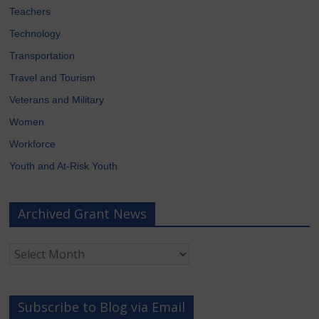
Teachers
Technology
Transportation
Travel and Tourism
Veterans and Military
Women
Workforce
Youth and At-Risk Youth
Archived Grant News
Archived
Grant
News
Subscribe to Blog via Email