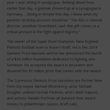
year-I was sitting in synagogue, thinking about how,
earlier that day, a gunman showed up at a synagogue in
Germany, …Sitting in temple that day, I knew what my
parents’ birthday present should be.” The ADL’s national
director, Jonathan Greenblatt, said “the gift comes at a
critical juncture in the fight against bigotry.”
The owner of the Super Bowl Champion, New England
Patriots football team is Robert Kraft. He is the 2019
Genesis Prize laureate and he has announced the launch
of a $30 million foundation dedicated to fighting anti-
Semitism. He accepted the award in Jerusalem and
donated the $1 million prize that comes with the award.
The 5 previous Genesis Prize laureates are former New
York City mayor Michael Bloomberg, actor Michael
Douglas, violinist Itzchak Perlman, artist Anish Kapoor,
and actress Natalie Portman all donated their award
money to philanthropic causes. Kraft said,