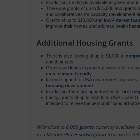
In addition, funding is available to governmen
There are grants of up to $15,000 and grants o
and collaboratives for capacity development 
Grants of up to $10,000 and
low-interest loa
improve their homes and address health haza
Additional Housing Grants
There is also funding of up to $1,000 to
nonpro
and their pets.
Grants and loans to property owners for recapit
more
climate-friendly
.
In-kind support to USA government agencies a
housing development
.
In addition, there are opportunities for
first re
Lastly, grants of up to $3,000 to USA Coast G
intended to relieve the personal financial burd
With close to
8,000 grants
currently available,
G
to a
MemberPlus+ subscription
to view the full 