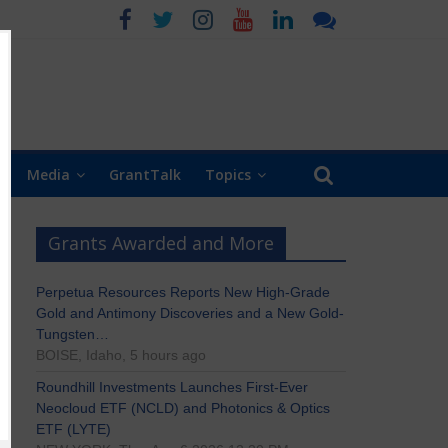
Media
GrantTalk
Topics
Grants Awarded and More
Perpetua Resources Reports New High-Grade
Gold and Antimony Discoveries and a New Gold-
Tungsten…
BOISE, Idaho, 5 hours ago
Roundhill Investments Launches First-Ever
Neocloud ETF (NCLD) and Photonics & Optics
ETF (LYTE)