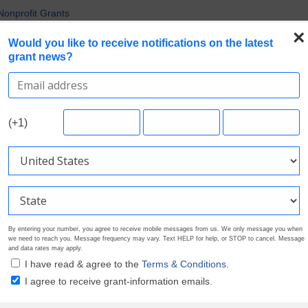
uirements in Current Grant Opportunities
Nonprofit Grants
×
 the Broadest Applicant Eligibility
Would you like to receive notifications on the latest
grant news?
rofile. Earn Your Visibility Tier. Tell Your Story.
 Multiple Grants
Search Grants
Foundation Directory
Pricing
About
(+1)
By entering your number, you agree to receive mobile messages from us. We only message you when
we need to reach you. Message frequency may vary. Text HELP for help, or STOP to cancel. Message
and data rates may apply.
I have read & agree to the
Terms & Conditions.
I agree to receive grant-information emails.