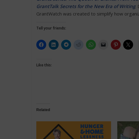
GrantTalk Secrets for the New Era of Writing
.
GrantWatch was created to simplify how organiza
Tell your friends:
Like this:
Related