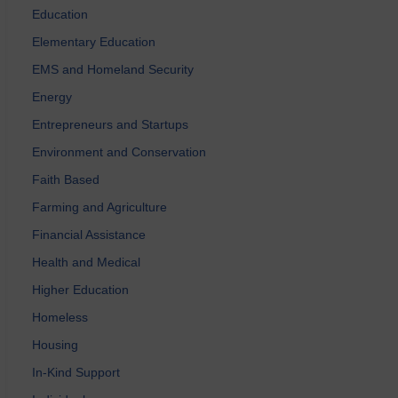
Education
Elementary Education
EMS and Homeland Security
Energy
Entrepreneurs and Startups
Environment and Conservation
Faith Based
Farming and Agriculture
Financial Assistance
Health and Medical
Higher Education
Homeless
Housing
In-Kind Support