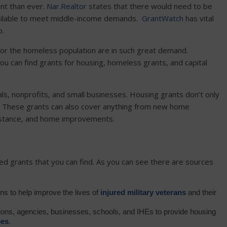
nt than ever.
Nar.Realtor
states that there would need to be
vailable to meet middle-income demands.
GrantWatch
has vital
p.
 for the homeless population are in such great demand.
ou can find grants for housing, homeless grants, and capital
ls, nonprofits, and small businesses. Housing grants don’t only
. These grants can also cover anything from new home
ssistance, and home improvements.
ed grants that you can find. As you can see there are sources
ions to help improve the lives of
injured military veterans
and their
ations, agencies, businesses, schools, and IHEs to provide housing
ee
s
.