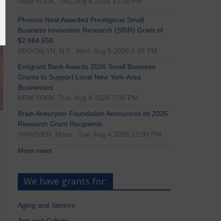
NEW YORK, Thu, Aug 6 2026 12:30 PM
Phoenix Nest Awarded Prestigious Small
Business Innovation Research (SBIR) Grant of
$2,984,658
BROOKLYN, N.Y., Wed, Aug 5 2026 6:45 PM
Emigrant Bank Awards 2026 Small Business
Grants to Support Local New York-Area
Businesses
NEW YORK, Tue, Aug 4 2026 7:35 PM
Brain Aneurysm Foundation Announces its 2026
Research Grant Recipients
HANOVER, Mass., Tue, Aug 4 2026 12:00 PM
More news
We have grants for:
Aging and Seniors
Arts and Culture