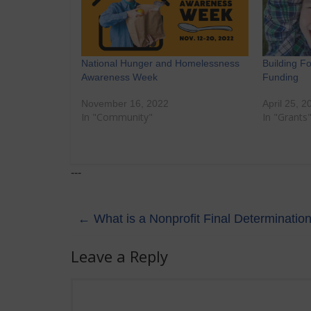
National Hunger and Homelessness
Building F
Awareness Week
Funding
November 16, 2022
April 25, 2
In "Community"
In "Grants
---
←
What is a Nonprofit Final Determination
Leave a Reply