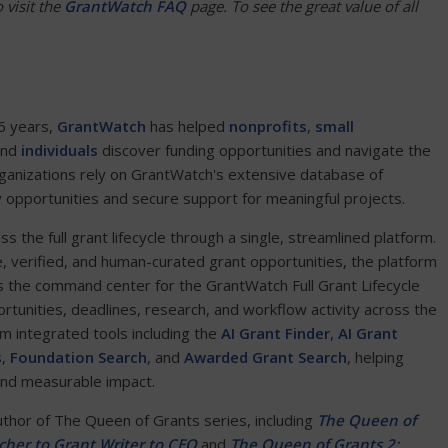
 visit the
GrantWatch FAQ
page. To see the great value of all
6 years,
GrantWatch
has helped
nonprofits
,
small
and
individuals
discover funding opportunities and navigate the
ganizations rely on GrantWatch's extensive database of
y opportunities and secure support for meaningful projects.
the full grant lifecycle through a single, streamlined platform.
e, verified, and human-curated grant opportunities, the platform
 the command center for the GrantWatch Full Grant Lifecycle
ortunities, deadlines, research, and workflow activity across the
om integrated tools including the
AI Grant Finder
,
AI Grant
s
,
Foundation Search
, and
Awarded Grant Search
, helping
and measurable impact.
author of The Queen of Grants series, including
The Queen of
her to Grant Writer to CEO
and
The Queen of Grants 2: