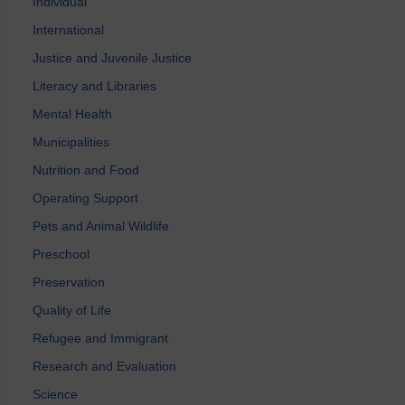
Individual
International
Justice and Juvenile Justice
Literacy and Libraries
Mental Health
Municipalities
Nutrition and Food
Operating Support
Pets and Animal Wildlife
Preschool
Preservation
Quality of Life
Refugee and Immigrant
Research and Evaluation
Science