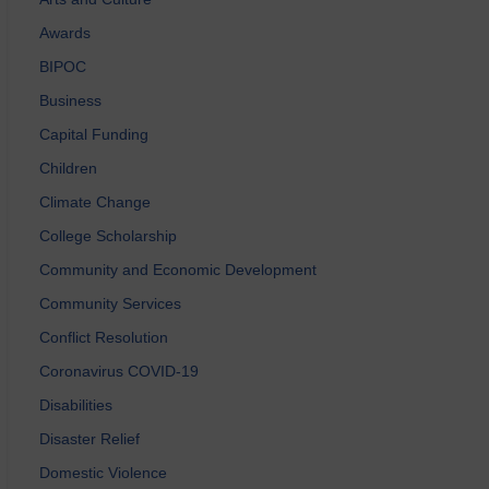
Awards
BIPOC
Business
Capital Funding
Children
Climate Change
College Scholarship
Community and Economic Development
Community Services
Conflict Resolution
Coronavirus COVID-19
Disabilities
Disaster Relief
Domestic Violence