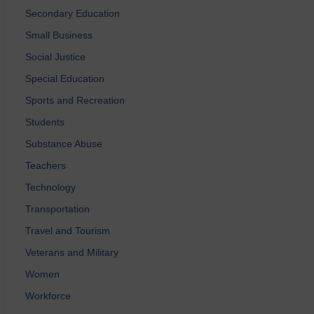
Secondary Education
Small Business
Social Justice
Special Education
Sports and Recreation
Students
Substance Abuse
Teachers
Technology
Transportation
Travel and Tourism
Veterans and Military
Women
Workforce