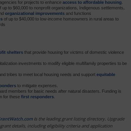
t agencies for projects to enhance
access to affordable housing
.
f up to $60,000 to nonprofit organizations, Indigenous settlements,
and
organizational improvements
and functions
ns
of up to $40,000 to low-income homeowners in rural areas to
rds
fit shelters
that provide housing for victims of domestic violence
alization investments to modify eligible multifamily properties to be
nd tribes to meet local housing needs and support
equitable
sponders
to mitigate expenses.
uard members for basic needs after natural disasters. Funding is
en for these
first responders
.
rantWatch.com
i
s the leading grant listing directory
.
Upgrade
grant details, including eligibility criteria and application