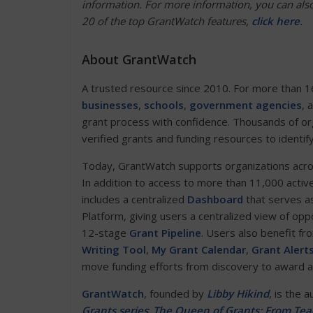
information. For more information, you can also
20 of the top GrantWatch features,
click her
e
.
About GrantWatch
A trusted resource since 2010. For more than 1
businesses
,
schools
,
government agencies
, 
grant process with confidence. Thousands of or
verified grants and funding resources to identif
Today, GrantWatch supports organizations across 
In addition to access to more than 11,000 activ
includes a centralized
Dashboard
that serves as
Platform, giving users a centralized view of opp
12-stage
Grant Pipeline
. Users also benefit fr
Writing Tool
,
My Grant Calendar
,
Grant Alert
move funding efforts from discovery to award 
GrantWatch
, founded by
Libby Hikind
, is the 
Grants series
:
The Queen of Grants: From Teac