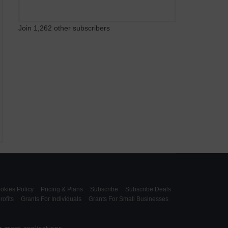
Join 1,262 other subscribers
okies Policy
Pricing & Plans
Subscribe
Subscribe Deals
ofits
Grants For Individuals
Grants For Small Businesses