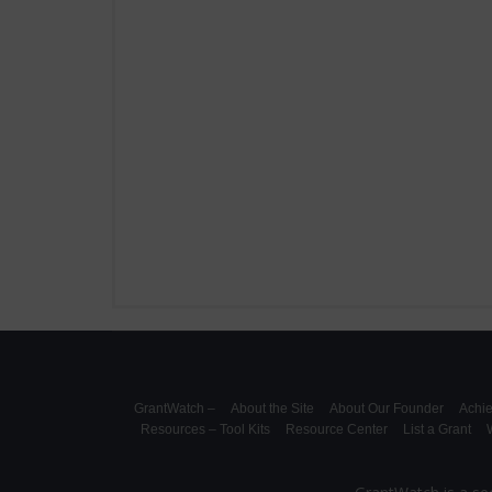
GrantWatch –
About the Site
About Our Founder
Achi
Resources – Tool Kits
Resource Center
List a Grant
W