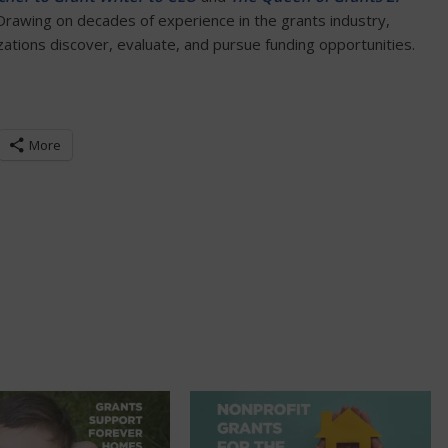
 Drawing on decades of experience in the grants industry,
tions discover, evaluate, and pursue funding opportunities.
More