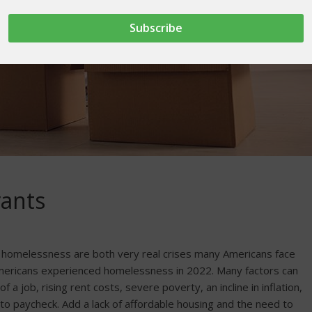
rants
of homelessness are both very real crises many Americans face
mericans experienced homelessness in 2022. Many factors can
f a job, rising rent costs, severe poverty, an incline in inflation,
 to paycheck. Add a lack of affordable housing and the need to