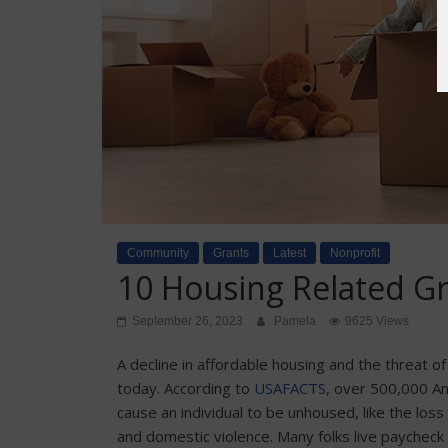
Community
Grants
Latest
Nonprofit
10 Housing Related G
September 26, 2023
Pamela
9625 Views
A decline in affordable housing and the threat 
today. According to
USAFACTS
, over 500,000 A
cause an individual to be unhoused, like the loss o
and domestic violence. Many folks live paycheck