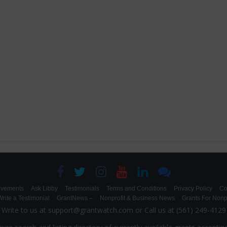
evements
Ask Libby
Testimonials
Terms and Conditions
Privacy Policy
Co
rite a Testimonial
GrantNews –
Nonprofit & Business News
Grants For Nonpr
Write to us at support@grantwatch.com or Call us at (561) 249-4129