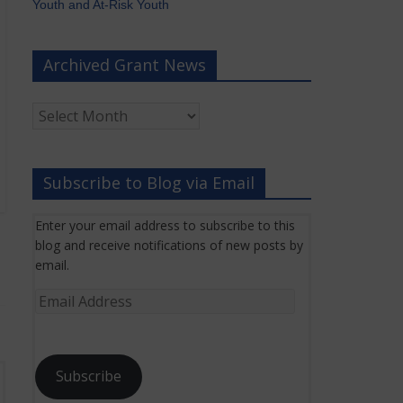
Youth and At-Risk Youth
Archived Grant News
Archived
Grant
News
Subscribe to Blog via Email
Enter your email address to subscribe to this
blog and receive notifications of new posts by
email.
Email
Address
Subscribe