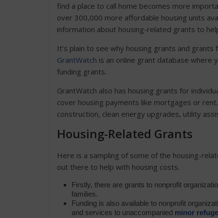
find a place to call home becomes more importa
over 300,000 more affordable housing units a
information about housing-related grants to hel
It’s plain to see why housing grants and grants
GrantWatch
is an online grant database where y
funding grants.
GrantWatch also has housing grants for individua
cover housing payments like mortgages or rent
construction, clean energy upgrades, utility a
Housing-Related Grants
Here is a sampling of some of the housing-relat
out there to help with housing costs.
Firstly, there are grants to nonprofit organizat
families.
Funding is also available to nonprofit organiz
and services to unaccompanied
minor refug