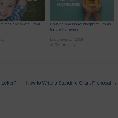
orever Homes with Grant
Housing and Hope: Nonprofit Grants
for the Homeless
025
December 26, 2024
"
In "Community"
 Letter?
How to Write a Standard Grant Proposal
→