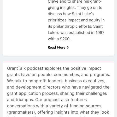
Cleveland to share his grant-
giving insights. They go on to
discuss how Saint Luke’s
prioritizes impact and equity in
its philanthropic efforts. Saint
Luke’s was established in 1997
with a $200…
Read More
GrantTalk podcast explores the positive impact
grants have on people, communities, and programs.
We talk to nonprofit leaders, business executives,
and development directors who have navigated the
grant application process, sharing their challenges
and triumphs. Our podcast also features
conversations with a variety of funding sources
(grantmakers), offering insights into what they look