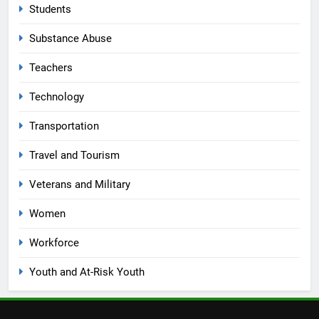
Students
Substance Abuse
Teachers
Technology
Transportation
Travel and Tourism
Veterans and Military
Women
Workforce
Youth and At-Risk Youth