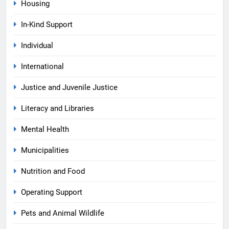
Housing
In-Kind Support
Individual
International
Justice and Juvenile Justice
Literacy and Libraries
Mental Health
Municipalities
Nutrition and Food
Operating Support
Pets and Animal Wildlife