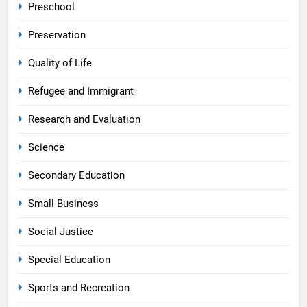
Preschool
Preservation
Quality of Life
Refugee and Immigrant
Research and Evaluation
Science
Secondary Education
Small Business
Social Justice
Special Education
Sports and Recreation