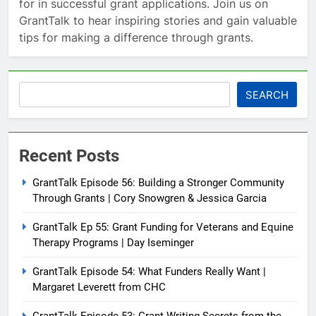
for in successful grant applications. Join us on
GrantTalk to hear inspiring stories and gain valuable
tips for making a difference through grants.
Search
SEARCH
Recent Posts
GrantTalk Episode 56: Building a Stronger Community
Through Grants | Cory Snowgren & Jessica Garcia
GrantTalk Ep 55: Grant Funding for Veterans and Equine
Therapy Programs | Day Iseminger
GrantTalk Episode 54: What Funders Really Want |
Margaret Leverett from CHC
GrantTalk Episode 53: Grant Writing Secrets from the