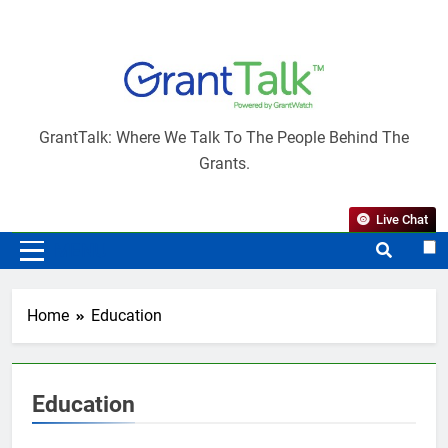
Skip
to
content
GrantTalk
GrantTalk: Where We Talk To The People Behind The
Grants.
Live Chat
MENU
Home
Education
Education