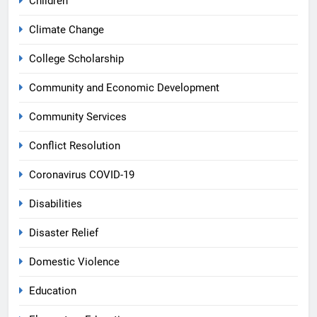
Children
Climate Change
College Scholarship
Community and Economic Development
Community Services
Conflict Resolution
Coronavirus COVID-19
Disabilities
Disaster Relief
Domestic Violence
Education