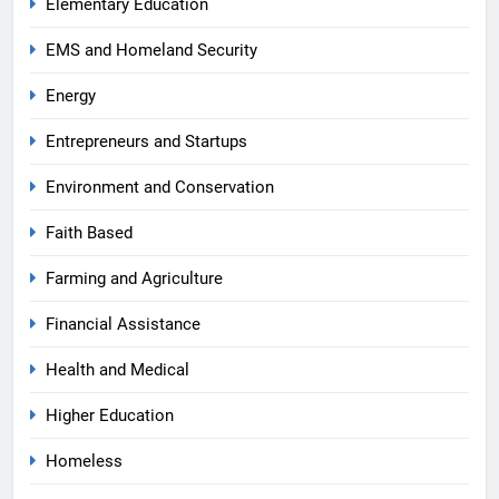
Elementary Education
EMS and Homeland Security
Energy
Entrepreneurs and Startups
Environment and Conservation
Faith Based
Farming and Agriculture
Financial Assistance
Health and Medical
Higher Education
Homeless