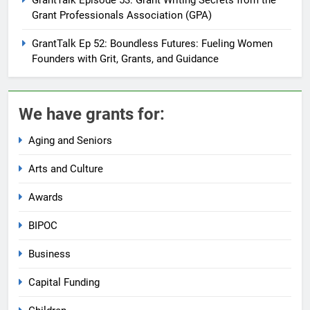
Grant Professionals Association (GPA)
GrantTalk Ep 52: Boundless Futures: Fueling Women
Founders with Grit, Grants, and Guidance
We have grants for:
Aging and Seniors
Arts and Culture
Awards
BIPOC
Business
Capital Funding