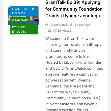
GrantTalk Ep 39: Applying
for Community Foundation
GRANT FUNDER
INSIGHTS
Grants | Ryanne Jennings
GRANTTALK
GrantWatch
1 year ago
PODCAST
7,013 views
EPISODES
Welcome to GrantTalk, where
inspiring stories of philanthropy
and community-driven
grantmaking come to life!
Hosted by Libby Hikind, founder
and CEO of GrantWatch.com, this
episode features a captivating
conversation with Ryanne
Jennings, the President and
CEO of the Wayne County
Community Foundation (WCCF)
in Northeastern Pennsylvania.
Ryanne’s passion for her