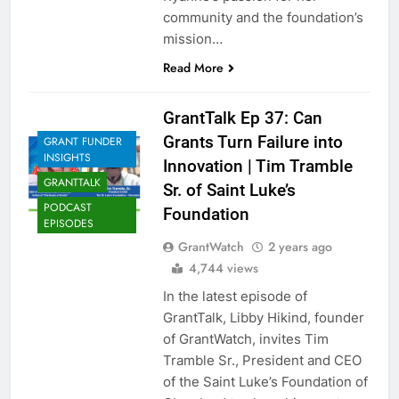
community and the foundation’s
mission…
Read More
GrantTalk Ep 37: Can
Grants Turn Failure into
GRANT FUNDER
INSIGHTS
Innovation | Tim Tramble
GRANTTALK
Sr. of Saint Luke’s
PODCAST
Foundation
EPISODES
GrantWatch
2 years ago
4,744 views
In the latest episode of
GrantTalk, Libby Hikind, founder
of GrantWatch, invites Tim
Tramble Sr., President and CEO
of the Saint Luke’s Foundation of