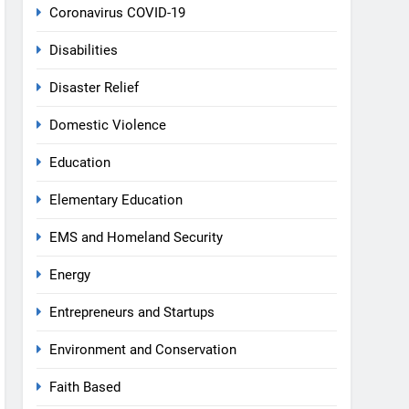
Coronavirus COVID-19
Disabilities
Disaster Relief
Domestic Violence
Education
Elementary Education
EMS and Homeland Security
Energy
Entrepreneurs and Startups
Environment and Conservation
Faith Based