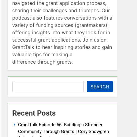
navigated the grant application process,
sharing their challenges and triumphs. Our
podcast also features conversations with a
variety of funding sources (grantmakers),
offering insights into what they look for in
successful grant applications. Join us on
GrantTalk to hear inspiring stories and gain
valuable tips for making a
difference through grants.
Search
SEARCH
Recent Posts
GrantTalk Episode 56: Building a Stronger
Community Through Grants | Cory Snowgren