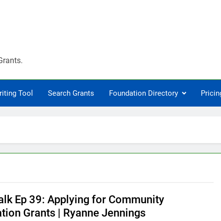
Grants.
riting Tool
Search Grants
Foundation Directory
Pricin
alk Ep 39: Applying for Community
tion Grants | Ryanne Jennings