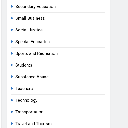
Secondary Education
Small Business
Social Justice
Special Education
Sports and Recreation
Students
Substance Abuse
Teachers
Technology
Transportation
Travel and Tourism