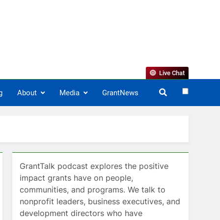
Live Chat
g
About
Media
GrantNews
GrantTalk podcast explores the positive
impact grants have on people,
communities, and programs. We talk to
nonprofit leaders, business executives, and
development directors who have