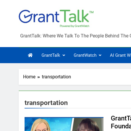
Skip
to
content
GrantTalk
GrantTalk: Where We Talk To The People Behind The 
GrantTalk
GrantWatch
AI Grant W
Home
transportation
transportation
GrantT
Founda