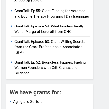
& Jessica Garcia
GrantTalk Ep 55: Grant Funding for Veterans
and Equine Therapy Programs | Day Iseminger
GrantTalk Episode 54: What Funders Really
Want | Margaret Leverett from CHC
GrantTalk Episode 53: Grant Writing Secrets
from the Grant Professionals Association
(GPA)
GrantTalk Ep 52: Boundless Futures: Fueling
Women Founders with Grit, Grants, and
Guidance
We have grants for:
Aging and Seniors