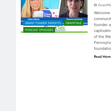
GrantW
Welcome t
community
GRANT FUNDER INSIGHTS
GRANTTALK
founder a
PODCAST EPISODES
captivati
of the W
Pennsylva
foundatio
Read More