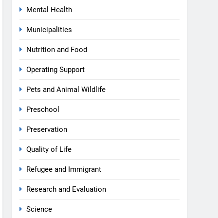
Mental Health
Municipalities
Nutrition and Food
Operating Support
Pets and Animal Wildlife
Preschool
Preservation
Quality of Life
Refugee and Immigrant
Research and Evaluation
Science