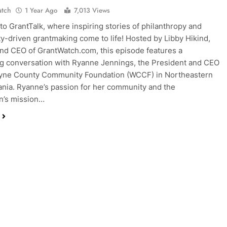
atch
1 Year Ago
7,013 Views
o GrantTalk, where inspiring stories of philanthropy and
-driven grantmaking come to life! Hosted by Libby Hikind,
nd CEO of GrantWatch.com, this episode features a
ng conversation with Ryanne Jennings, the President and CEO
ayne County Community Foundation (WCCF) in Northeastern
nia. Ryanne’s passion for her community and the
n’s mission…