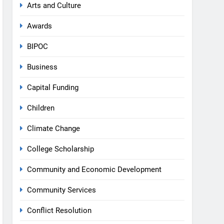
Arts and Culture
Awards
BIPOC
Business
Capital Funding
Children
Climate Change
College Scholarship
Community and Economic Development
Community Services
Conflict Resolution