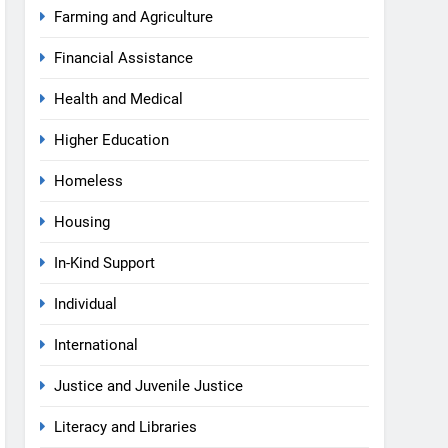
Farming and Agriculture
Financial Assistance
Health and Medical
Higher Education
Homeless
Housing
In-Kind Support
Individual
International
Justice and Juvenile Justice
Literacy and Libraries