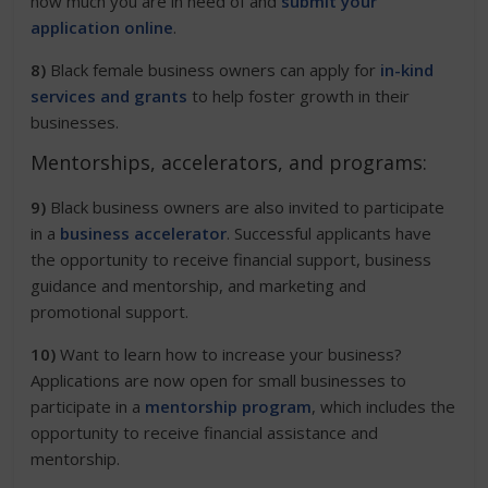
how much you are in need of and
submit your
application online
.
8)
Black female business owners can apply for
in-kind
services and grants
to help foster growth in their
businesses.
Mentorships, accelerators, and programs:
9)
Black business owners are also invited to participate
in a
business accelerator
. Successful applicants have
the opportunity to receive financial support, business
guidance and mentorship, and marketing and
promotional support.
10)
Want to learn how to increase your business?
Applications are now open for small businesses to
participate in a
mentorship program
, which includes the
opportunity to receive financial assistance and
mentorship.