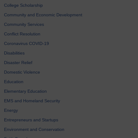
College Scholarship
Community and Economic Development
Community Services
Conflict Resolution
Coronavirus COVID-19
Disabilities
Disaster Relief
Domestic Violence
Education
Elementary Education
EMS and Homeland Security
Energy
Entrepreneurs and Startups
Environment and Conservation