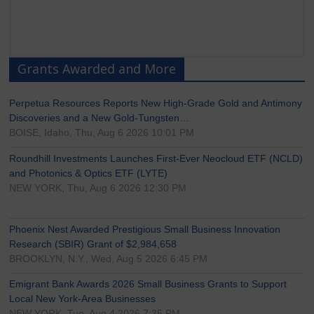
Grants Awarded and More
Perpetua Resources Reports New High-Grade Gold and Antimony
Discoveries and a New Gold-Tungsten…
BOISE, Idaho, Thu, Aug 6 2026 10:01 PM
Roundhill Investments Launches First-Ever Neocloud ETF (NCLD)
and Photonics & Optics ETF (LYTE)
NEW YORK, Thu, Aug 6 2026 12:30 PM
Phoenix Nest Awarded Prestigious Small Business Innovation
Research (SBIR) Grant of $2,984,658
BROOKLYN, N.Y., Wed, Aug 5 2026 6:45 PM
Emigrant Bank Awards 2026 Small Business Grants to Support
Local New York-Area Businesses
NEW YORK, Tue, Aug 4 2026 7:35 PM