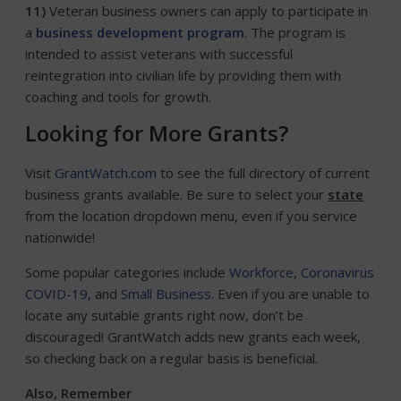
11)
Veteran business owners can apply to participate in
a
business development program
. The program is
intended to assist veterans with successful
reintegration into civilian life by providing them with
coaching and tools for growth.
Looking for More Grants?
Visit
GrantWatch.com
to see the full directory of current
business grants available. Be sure to select your
state
from the location dropdown menu, even if you service
nationwide!
Some popular categories include
Workforce
,
Coronavirus
COVID-19
, and
Small Business
. Even if you are unable to
locate any suitable grants right now, don’t be
discouraged! GrantWatch adds new grants each week,
so checking back on a regular basis is beneficial.
Also, Remember