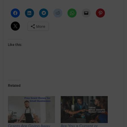
More
Like this:
Related
Grants Are Giving Away
Are You a Current or