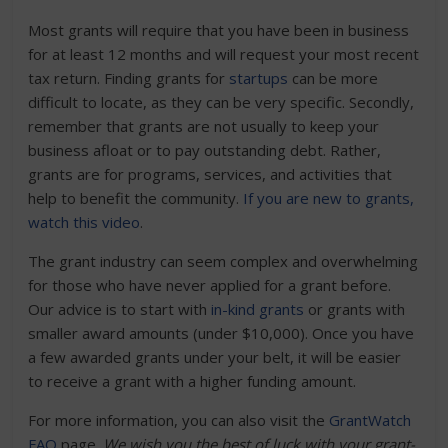
Most grants will require that you have been in business
for at least 12 months and will request your most recent
tax return. Finding grants for
startups
can be more
difficult to locate, as they can be very specific. Secondly,
remember that grants are not usually to keep your
business afloat or to pay outstanding debt. Rather,
grants are for programs, services, and activities that
help to benefit the community.
If you are new to grants,
watch this video
.
The grant industry can seem complex and overwhelming
for those who have never applied for a grant before.
Our advice is to start with
in-kind grants
or grants with
smaller award amounts (under $10,000). Once you have
a few awarded grants under your belt, it will be easier
to receive a grant with a higher funding amount.
For more information, you can also visit the
GrantWatch
FAQ
page.
We wish you the best of luck with your grant-