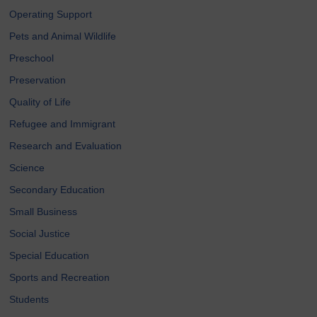
Operating Support
Pets and Animal Wildlife
Preschool
Preservation
Quality of Life
Refugee and Immigrant
Research and Evaluation
Science
Secondary Education
Small Business
Social Justice
Special Education
Sports and Recreation
Students