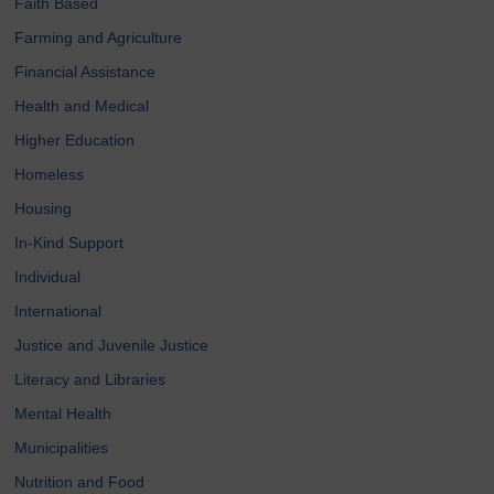
Faith Based
Farming and Agriculture
Financial Assistance
Health and Medical
Higher Education
Homeless
Housing
In-Kind Support
Individual
International
Justice and Juvenile Justice
Literacy and Libraries
Mental Health
Municipalities
Nutrition and Food