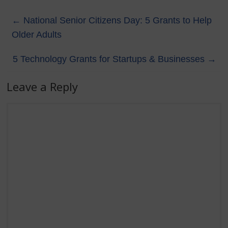
←
National Senior Citizens Day: 5 Grants to Help
Older Adults
5 Technology Grants for Startups & Businesses
→
Leave a Reply