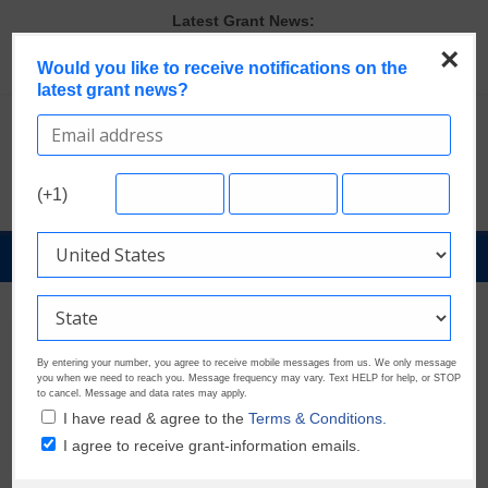
Skip
Latest Grant News:
to
GrantWatch Reveals What Funders Are Prioritizing in 2026
×
content
Would you like to receive notifications on the
The Most Common Eligibility Requirements in Current Grant
latest grant news?
Opportunities
Last Chance to Apply for August Nonprofit Grants
Discover These Top 10 Grants With the Broadest Applicant
Eligibility
Verify and Claim Your GrantWatch Profile. Earn Your Visibility Tier.
(+1)
Tell Your Story.
GrantNews
Powered
By
GrantWatch
By entering your number, you agree to receive mobile messages from us. We only message
you when we need to reach you. Message frequency may vary. Text HELP for help, or STOP
to cancel. Message and data rates may apply.
I have read & agree to the
Terms & Conditions.
I agree to receive grant-information emails.