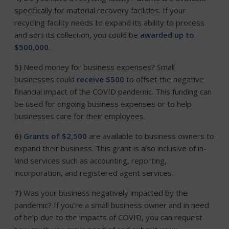
specifically for material recovery facilities. If your
recycling facility needs to expand its ability to process
and sort its collection, you could be
awarded up to
$500,000
.
5)
Need money for business expenses? Small
businesses could
receive $500
to offset the negative
financial impact of the COVID pandemic. This funding can
be used for ongoing business expenses or to help
businesses care for their employees.
6)
Grants of $2,500
are available to business owners to
expand their business. This grant is also inclusive of in-
kind services such as accounting, reporting,
incorporation, and registered agent services.
7)
Was your business negatively impacted by the
pandemic? If you’re a small business owner and in need
of help due to the impacts of COVID, you can request