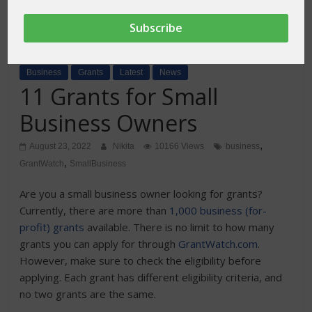
Business
Grants
Latest
News
11 Grants for Small
Business Owners
,
August 23, 2022
Nikita
10166 Views
business
,
GrantWatch
SmallBusiness
Are you a small business owner looking for grants?
Currently, there are more than
1,000 business (for-
profit) grants
available. There is no limit to how many
grants you can apply for through
GrantWatch.com
.
However, make sure to check the eligibility before
applying. Each grant has different eligibility criteria, and
no two grants are the same.