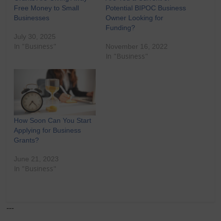
Free Money to Small
Potential BIPOC Business
Businesses
Owner Looking for
Funding?
July 30, 2025
In "Business"
November 16, 2022
In "Business"
How Soon Can You Start
Applying for Business
Grants?
June 21, 2023
In "Business"
---