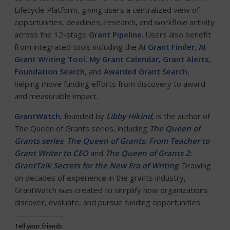
Lifecycle Platform, giving users a centralized view of
opportunities, deadlines, research, and workflow activity
across the 12-stage
Grant Pipeline
. Users also benefit
from integrated tools including the
AI Grant Finder
,
AI
Grant Writing Tool
,
My Grant Calendar
,
Grant Alerts
,
Foundation Search
, and
Awarded Grant Search
,
helping move funding efforts from discovery to award
and measurable impact.
GrantWatch
, founded by
Libby Hikind
, is the author of
The Queen of Grants series, including
The Queen of
Grants series
:
The Queen of Grants: From Teacher to
Grant Writer to CEO
and
The Queen of Grants 2:
GrantTalk Secrets for the New Era of Writing
. Drawing
on decades of experience in the grants industry,
GrantWatch was created to simplify how organizations
discover, evaluate, and pursue funding opportunities.
Tell your friends: