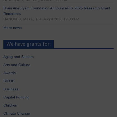
Brain Aneurysm Foundation Announces its 2026 Research Grant
Recipients
HANOVER, Mass., Tue, Aug 4 2026 12:00 PM
More news
We have grants for:
Aging and Seniors
Arts and Culture
Awards
BIPOC
Business
Capital Funding
Children
Climate Change