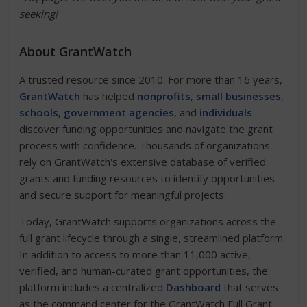
seeking!
About GrantWatch
A trusted resource since 2010. For more than 16 years,
GrantWatch
has helped
nonprofits
,
small businesses
,
schools
,
government agencies
, and
individuals
discover funding opportunities and navigate the grant
process with confidence. Thousands of organizations
rely on GrantWatch's extensive database of verified
grants and funding resources to identify opportunities
and secure support for meaningful projects.
Today, GrantWatch supports organizations across the
full grant lifecycle through a single, streamlined platform.
In addition to access to more than 11,000 active,
verified, and human-curated grant opportunities, the
platform includes a centralized
Dashboard
that serves
as the command center for the GrantWatch Full Grant