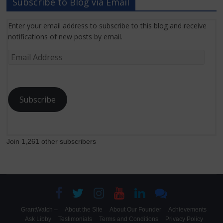
Subscribe to Blog via Email
Enter your email address to subscribe to this blog and receive
notifications of new posts by email.
Email
Address
Subscribe
Join 1,261 other subscribers
GrantWatch –
About the Site
About Our Founder
Achievements
Ask Libby
Testimonials
Terms and Conditions
Privacy Policy