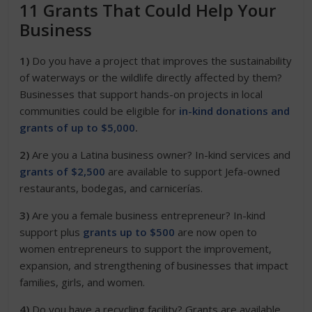
11 Grants That Could Help Your
Business
1)
Do you have a project that improves the sustainability
of waterways or the wildlife directly affected by them?
Businesses that support
hands-on projects in local
communities could be eligible for
in-kind donations and
grants of up to $5,000
.
2)
Are you a Latina business owner? In-kind services and
grants of $2,500
are available to support Jefa-owned
restaurants, bodegas, and carnicerías.
3)
Are you a female business entrepreneur? In-kind
support plus
grants up to $500
are now open to
women entrepreneurs to support the improvement,
expansion, and strengthening of businesses that impact
families, girls, and women.
4)
Do you have a recycling facility? Grants are available