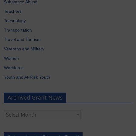
Substance Abuse
Teachers
Technology
Transportation
Travel and Tourism
Veterans and Military
Women
Workforce
Youth and At-Risk Youth
Archived Grant News
Archived
Grant
News