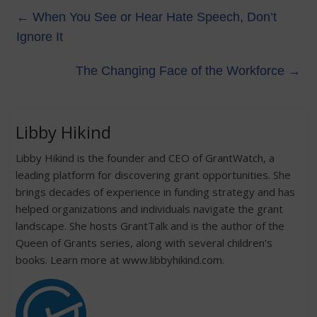
←
When You See or Hear Hate Speech, Don’t
Ignore It
The Changing Face of the Workforce
→
Libby Hikind
Libby Hikind is the founder and CEO of GrantWatch, a
leading platform for discovering grant opportunities. She
brings decades of experience in funding strategy and has
helped organizations and individuals navigate the grant
landscape. She hosts GrantTalk and is the author of the
Queen of Grants series, along with several children’s
books. Learn more at www.libbyhikind.com.