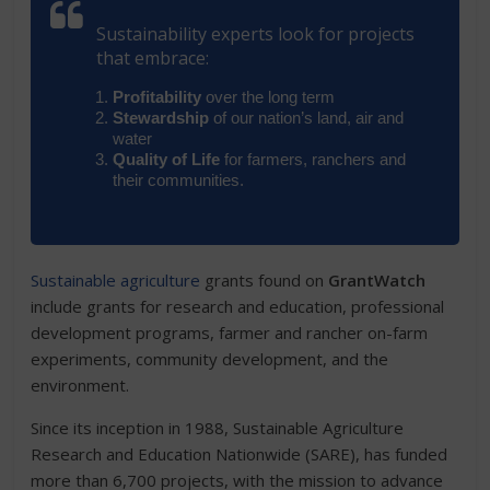
Sustainability experts look for projects
that embrace:
Profitability
over the long term
Stewardship
of our nation’s land, air and
water
Quality of Life
for farmers, ranchers and
their communities.
Sustainable agriculture
grants found on
GrantWatch
include grants for research and education, professional
development programs, farmer and rancher on-farm
experiments, community development, and the
environment.
Since its inception in 1988, Sustainable Agriculture
Research and Education Nationwide (SARE), has funded
more than 6,700 projects, with the mission to advance