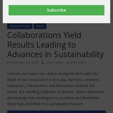
Archived Posts
News
Collaborations Yield
Results Leading to
Advances in Sustainability
November 15, 2018
Libby Hikind
2018 Views
How do we lower our carbon footprint and make the
most of our resources? Every day, farmers, ranchers,
educators, researchers and innovators around the
world, are working together to answer these questions,
developing new strategies to produce and distribute
food, fuel, and fiber in a sustainable manner.