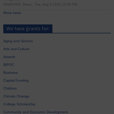
HANOVER, Mass., Tue, Aug 4 2026 12:00 PM
More news
We have grants for:
Aging and Seniors
Arts and Culture
Awards
BIPOC
Business
Capital Funding
Children
Climate Change
College Scholarship
Community and Economic Development