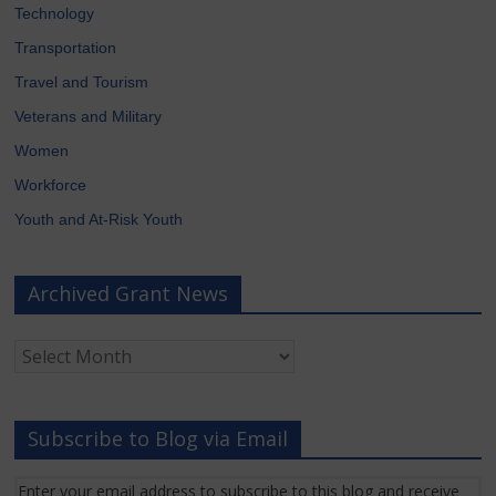
Technology
Transportation
Travel and Tourism
Veterans and Military
Women
Workforce
Youth and At-Risk Youth
Archived Grant News
Archived
Grant
News
Subscribe to Blog via Email
Enter your email address to subscribe to this blog and receive