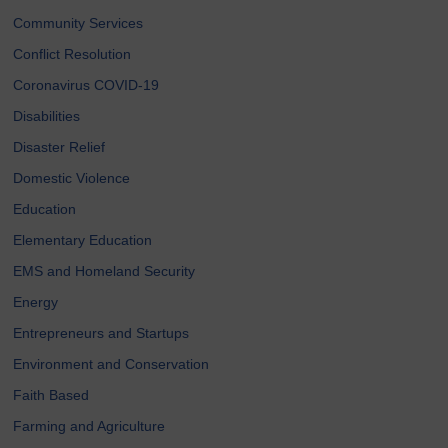
Community Services
Conflict Resolution
Coronavirus COVID-19
Disabilities
Disaster Relief
Domestic Violence
Education
Elementary Education
EMS and Homeland Security
Energy
Entrepreneurs and Startups
Environment and Conservation
Faith Based
Farming and Agriculture