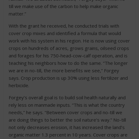
till we make use of the carbon to help make organic
matter.”
With the grant he received, he conducted trials with
cover crop mixes and identified a formula that would
work with his system in his region. He is now using cover
crops on hundreds of acres, grows grains, oilseed crops
and forages for his 750-head-cow-calf operation, and is
teaching his neighbors how to do the same. “The longer
we are in no-till, the more benefits we see,” Forgey
says. Crop production is up 30% using less fertilizer and
herbicide.
Forgey’s overall goal is to build soil health naturally and
rely less on manmade inputs. “This is what the country
needs,” he says. “Between cover crops and no-till we
are doing things to better the soil nature’s way.” No-till
not only decreases erosion, it has increased the land’s
organic matter 1.3 percent in 10 years. Cover crops are