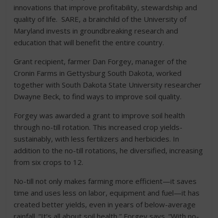
innovations that improve profitability, stewardship and
quality of life. SARE, a brainchild of the University of
Maryland invests in groundbreaking research and
education that will benefit the entire country.
G
rant recipient, farmer Dan Forgey, manager of the
Cronin Farms in Gettysburg South Dakota, worked
together with South Dakota State University researcher
Dwayne Beck, to find ways to improve soil quality.
Forgey was awarded a grant to improve soil health
through no-till rotation. This increased crop yields-
sustainably, with less fertilizers and herbicides. In
addition to the no-till rotations, he diversified, increasing
from six crops to 12.
No-till not only makes farming more efficient—it saves
time and uses less on labor, equipment and fuel—it has
created better yields, even in years of below-average
rainfall. “It’s all about soil health,” Forgey says. “With no-