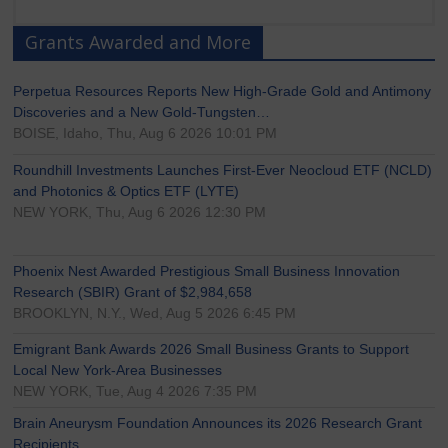
Grants Awarded and More
Perpetua Resources Reports New High-Grade Gold and Antimony
Discoveries and a New Gold-Tungsten…
BOISE, Idaho, Thu, Aug 6 2026 10:01 PM
Roundhill Investments Launches First-Ever Neocloud ETF (NCLD)
and Photonics & Optics ETF (LYTE)
NEW YORK, Thu, Aug 6 2026 12:30 PM
Phoenix Nest Awarded Prestigious Small Business Innovation
Research (SBIR) Grant of $2,984,658
BROOKLYN, N.Y., Wed, Aug 5 2026 6:45 PM
Emigrant Bank Awards 2026 Small Business Grants to Support
Local New York-Area Businesses
NEW YORK, Tue, Aug 4 2026 7:35 PM
Brain Aneurysm Foundation Announces its 2026 Research Grant
Recipients