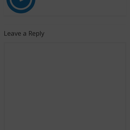
Leave a Reply