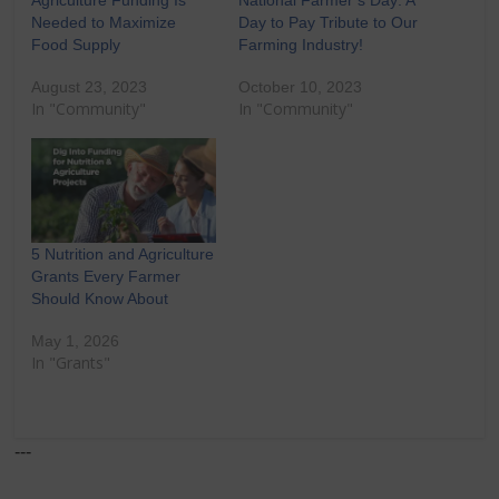
Needed to Maximize
Day to Pay Tribute to Our
Food Supply
Farming Industry!
August 23, 2023
October 10, 2023
In "Community"
In "Community"
5 Nutrition and Agriculture
Grants Every Farmer
Should Know About
May 1, 2026
In "Grants"
---