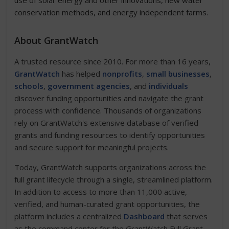
use of solar energy and other innovations, new water
conservation methods, and energy independent farms.
About GrantWatch
A trusted resource since 2010. For more than 16 years,
GrantWatch
has helped
nonprofits
,
small businesses
,
schools
,
government agencies
, and
individuals
discover funding opportunities and navigate the grant
process with confidence. Thousands of organizations
rely on GrantWatch's extensive database of verified
grants and funding resources to identify opportunities
and secure support for meaningful projects.
Today, GrantWatch supports organizations across the
full grant lifecycle through a single, streamlined platform.
In addition to access to more than 11,000 active,
verified, and human-curated grant opportunities, the
platform includes a centralized
Dashboard
that serves
as the command center for the GrantWatch Full Grant