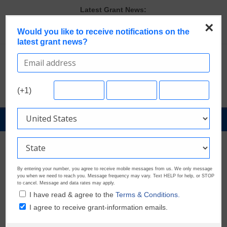
Skip
Latest Grant News:
to
GrantWatch Reveals What Funders Are Prioritizing in 2026
×
content
Would you like to receive notifications on the
The Most Common Eligibility Requirements in Current Grant
latest grant news?
Opportunities
Last Chance to Apply for August Nonprofit Grants
Discover These Top 10 Grants With the Broadest Applicant
Eligibility
Verify and Claim Your GrantWatch Profile. Earn Your Visibility Tier.
(+1)
Tell Your Story.
GrantNews
Powered
By
GrantWatch
By entering your number, you agree to receive mobile messages from us. We only message
you when we need to reach you. Message frequency may vary. Text HELP for help, or STOP
to cancel. Message and data rates may apply.
I have read & agree to the
Terms & Conditions.
I agree to receive grant-information emails.