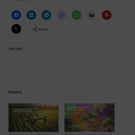
More
Like this:
Related
Agriculture Funding Is
National Farmer’s Day: A