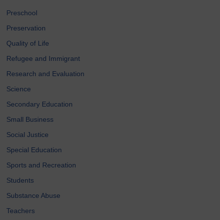
Preschool
Preservation
Quality of Life
Refugee and Immigrant
Research and Evaluation
Science
Secondary Education
Small Business
Social Justice
Special Education
Sports and Recreation
Students
Substance Abuse
Teachers