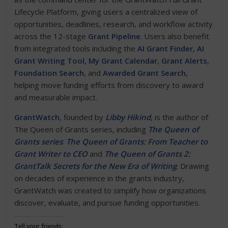
Lifecycle Platform, giving users a centralized view of
opportunities, deadlines, research, and workflow activity
across the 12-stage
Grant Pipeline
. Users also benefit
from integrated tools including the
AI Grant Finder
,
AI
Grant Writing Tool
,
My Grant Calendar
,
Grant Alerts
,
Foundation Search
, and
Awarded Grant Search
,
helping move funding efforts from discovery to award
and measurable impact.
GrantWatch
, founded by
Libby Hikind
, is the author of
The Queen of Grants series, including
The Queen of
Grants series
:
The Queen of Grants: From Teacher to
Grant Writer to CEO
and
The Queen of Grants 2:
GrantTalk Secrets for the New Era of Writing
. Drawing
on decades of experience in the grants industry,
GrantWatch was created to simplify how organizations
discover, evaluate, and pursue funding opportunities.
Tell your friends: