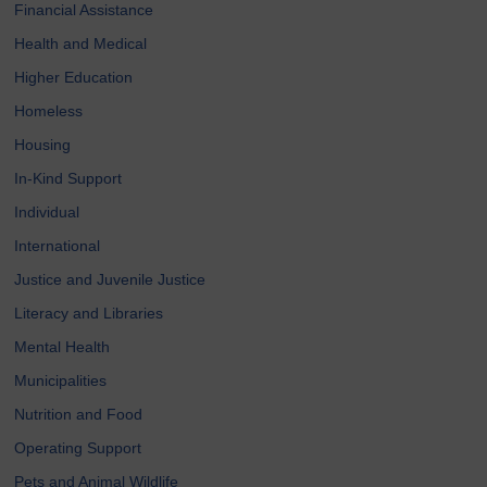
Financial Assistance
Health and Medical
Higher Education
Homeless
Housing
In-Kind Support
Individual
International
Justice and Juvenile Justice
Literacy and Libraries
Mental Health
Municipalities
Nutrition and Food
Operating Support
Pets and Animal Wildlife