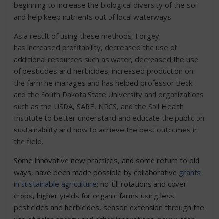
beginning to increase the biological diversity of the soil
and help keep nutrients out of local waterways.
As a result of using these methods, Forgey
has increased profitability, decreased the use of
additional resources such as water, decreased the use
of pesticides and herbicides, increased production on
the farm he manages and has helped professor Beck
and the South Dakota State University and organizations
such as the USDA, SARE, NRCS, and the Soil Health
Institute to better understand and educate the public on
sustainability and how to achieve the best outcomes in
the field.
Some innovative new practices, and some return to old
ways, have been made possible by collaborative
grants
in sustainable agriculture
: no-till rotations and cover
crops, higher yields for organic farms using less
pesticides and herbicides, season extension through the