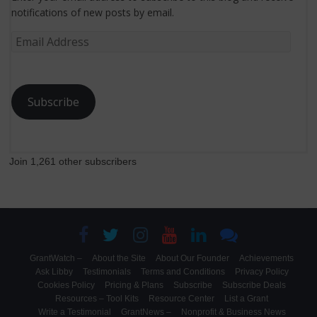
notifications of new posts by email.
Email
Address
Subscribe
Join 1,261 other subscribers
GrantWatch –
About the Site
About Our Founder
Achievements
Ask Libby
Testimonials
Terms and Conditions
Privacy Policy
Cookies Policy
Pricing & Plans
Subscribe
Subscribe Deals
Resources – Tool Kits
Resource Center
List a Grant
Write a Testimonial
GrantNews –
Nonprofit & Business News