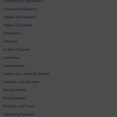
Farming and Agriculture
Financial Assistance
Health and Medical
Higher Education
Homeless
Housing
In-Kind Support
Individual
International
Justice and Juvenile Justice
Literacy and Libraries
Mental Health
Municipalities
Nutrition and Food
Operating Support