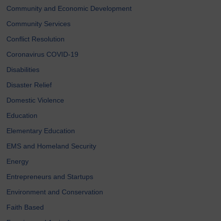
Community and Economic Development
Community Services
Conflict Resolution
Coronavirus COVID-19
Disabilities
Disaster Relief
Domestic Violence
Education
Elementary Education
EMS and Homeland Security
Energy
Entrepreneurs and Startups
Environment and Conservation
Faith Based