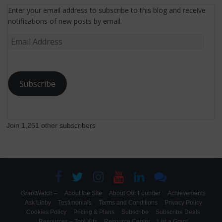
Enter your email address to subscribe to this blog and receive
notifications of new posts by email.
Email
Address
Subscribe
Join 1,261 other subscribers
GrantWatch –
About the Site
About Our Founder
Achievements
Ask Libby
Testimonials
Terms and Conditions
Privacy Policy
Cookies Policy
Pricing & Plans
Subscribe
Subscribe Deals
Resources – Tool Kits
Resource Center
List a Grant