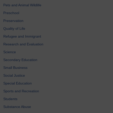
Pets and Animal Wildlife
Preschool
Preservation
Quality of Life
Refugee and Immigrant
Research and Evaluation
Science
Secondary Education
Small Business
Social Justice
Special Education
Sports and Recreation
Students
Substance Abuse