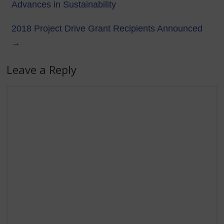
Advances in Sustainability
2018 Project Drive Grant Recipients Announced
→
Leave a Reply