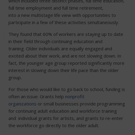
which included three distinct phases, full time education,
full time employment and full time retirement,
into a new multistage life view with opportunities to
participate in a few of these activities simultaneously.
They found that 60% of workers are staying up to date
in their field through continuing education and
training. Older individuals are equally engaged and
excited about their work, and are not slowing down. In
fact, the younger age group reported significantly more
interest in slowing down their life pace than the older
group.
For those who would like to go back to school, funding is
often an issue. Grants help
nonprofit
organizations
or small businesses provide programming
for continuing adult education and workforce training
and individual grants for artists, and grants to re-enter
the workforce go directly to the older adult.