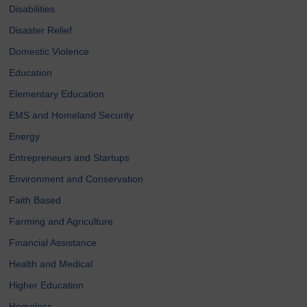
Disabilities
Disaster Relief
Domestic Violence
Education
Elementary Education
EMS and Homeland Security
Energy
Entrepreneurs and Startups
Environment and Conservation
Faith Based
Farming and Agriculture
Financial Assistance
Health and Medical
Higher Education
Homeless