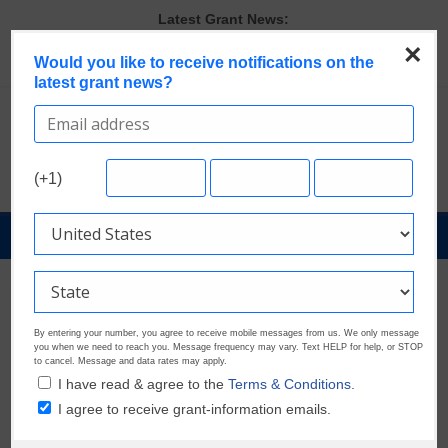
Skip
Latest Grant News:
to
Last Chance to Apply for August Nonprofit Grants
×
content
Would you like to receive notifications on the
Verify and Claim Your GrantWatch Profile. Earn Your Visibility Tier.
latest grant news?
Tell Your Story.
GrantWatch Reveals What Funders Are Prioritizing in 2026
The Most Common Eligibility Requirements in Current Grant
Opportunities
Discover These Top 10 Grants With the Broadest Applicant
(+1)
Eligibility
GrantNews
Powered
By
GrantWatch
By entering your number, you agree to receive mobile messages from us. We only message
you when we need to reach you. Message frequency may vary. Text HELP for help, or STOP
to cancel. Message and data rates may apply.
I have read & agree to the
Terms & Conditions.
I agree to receive grant-information emails.