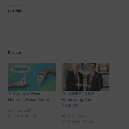
Like this:
Related
10 Creative Ways
The GREAT GIVE –
Nonprofit Raise Money
Fundraising Your
Nonprofit
July 12, 2024
In "Community"
April 27, 2016
In "Archived Posts"