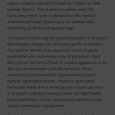
causes requires a touch of creativity. It helps to think
outside the box. This is where creative nonprofit
fundraising ideas come in. Nonprofits who capture
attention and inspire generosity can achieve their
fundraising goals in exciting new ways.
On occasion, there may be a specific project or program
that requires a large sum of money quickly. In addition,
the summer months may represent a time of great
need within your community. Your organization might
also choose this time of year to replace appliances or fix
the roof, or even have a vehicle serviced. These
situations present excellent opportunities to host
dynamic fundraising events. However, even when
immediate funds aren’t necessary for a particular item
or program, regularly hosting events can significantly
boost awareness of your organization and encourage
deeper community engagement.