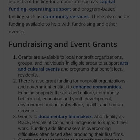
aspects of funding for a nonprofit such as
capital
funding
,
operating support
and program-based
funding such as
community services
. There also can be
funding available to help with fundraising and other
events.
Fundraising and Event Grants
Grants are available to local nonprofit organizations,
groups, and individuals in eligible areas to support
arts
and cultural events
and programs that benefit local
residents.
There is also grant funding for nonprofit organizations
and government entities to
enhance communities
.
Funding supports the arts and culture, community
betterment, education and youth development,
environment and animal welfare, health, and human
services.
Grants to
documentary filmmakers
who identify as
Black, People of Color, and Indigenous to support their
work. Funding aids filmmakers in overcoming
difficulties often faced after producing their first films.