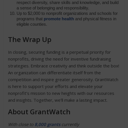
respect diversity, share skills and knowledge, and build
a sense of belonging and responsibility.
Up to $2,000 to nonprofit organizations and schools for
programs that
promote health
and physical fitness in
eligible counties.
The Wrap Up
In closing, securing funding is a perpetual priority for
nonprofits, driving the need for inventive fundraising
strategies. Embrace creativity and think outside the box!
An organization can differentiate itself from the
competition and inspire greater generosity. GrantWatch
is here to support your efforts and elevate your
nonprofit’s mission to new heights with our resources
and insights. Together, we’ll make a lasting impact.
About GrantWatch
With close to
8,000 grants
currently