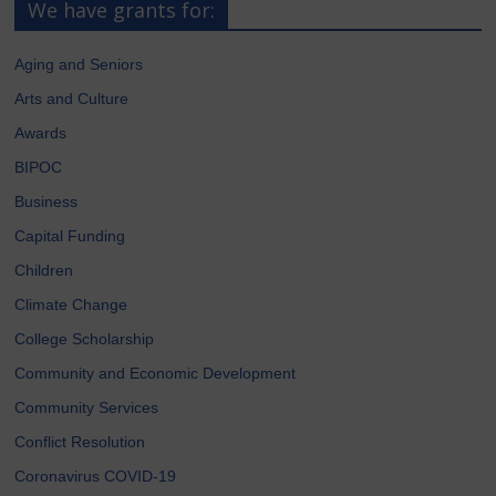
We have grants for:
Aging and Seniors
Arts and Culture
Awards
BIPOC
Business
Capital Funding
Children
Climate Change
College Scholarship
Community and Economic Development
Community Services
Conflict Resolution
Coronavirus COVID-19