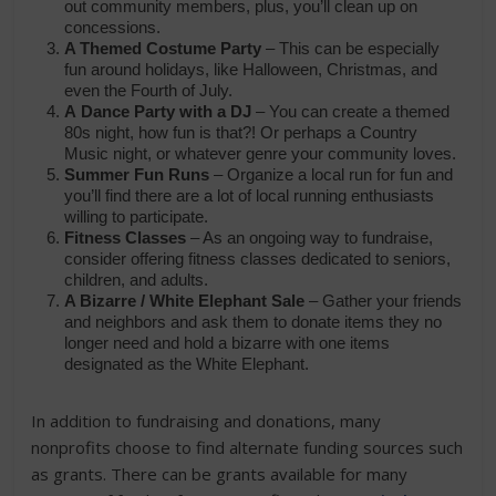
out community members, plus, you’ll clean up on
concessions.
A Themed Costume Party
– This can be especially
fun around holidays, like Halloween, Christmas, and
even the Fourth of July.
A
Dance Party with a DJ
– You can create a themed
80s night, how fun is that?! Or perhaps a Country
Music night, or whatever genre your community loves.
Summer Fun Runs
– Organize a local run for fun and
you’ll find there are a lot of local running enthusiasts
willing to participate.
Fitness Classes
– As an ongoing way to fundraise,
consider offering fitness classes dedicated to seniors,
children, and adults.
A Bizarre / White Elephant Sale
– Gather your friends
and neighbors and ask them to donate items they no
longer need and hold a bizarre with one items
designated as the White Elephant.
In addition to fundraising and donations, many
nonprofits choose to find alternate funding sources such
as grants. There can be grants available for many