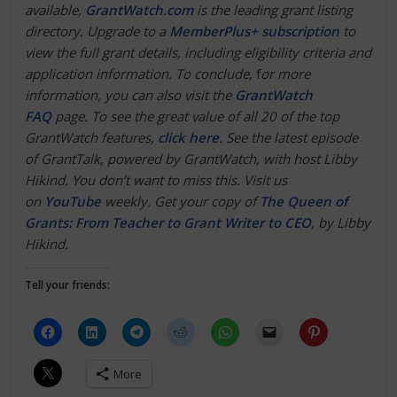
available,
GrantWatch.com
is the leading grant listing
directory. Upgrade to a
MemberPlus+ subscription
to
view the full grant details, including eligibility criteria and
application information. To conclude,
f
or more
information, you can also visit the
GrantWatch
FAQ
page. To see the great value of all 20 of the top
GrantWatch features,
click here
.
See the latest episode
of GrantTalk, powered by GrantWatch, with host Libby
Hikind. You don’t want to miss this. Visit us
on
YouTube
weekly. Get your copy of
The Queen of
Grants: From Teacher to Grant Writer to CEO
, by Libby
Hikind.
Tell your friends:
More