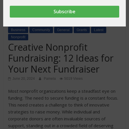
Business
Community
General
Grants
Latest
Nonprofit
Creative Nonprofit
Fundraising: 12 Ideas for
Your Next Fundraiser
June 20, 2024
Pamela
5019 Views
Most nonprofit organizations keep a steadfast eye on
funding. The need to secure funding is a constant focus.
This need creates a challenge to think of innovative
strategies to raise money. While individual and
corporate donors are often invaluable sources of
support, standing out in a crowded field of deserving