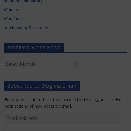
Veterans and Military
Women
Workforce
Youth and At-Risk Youth
Archived Grant News
Archived
Grant
News
Subscribe to Blog via Email
Enter your email address to subscribe to this blog and receive
notifications of new posts by email.
Email
Address