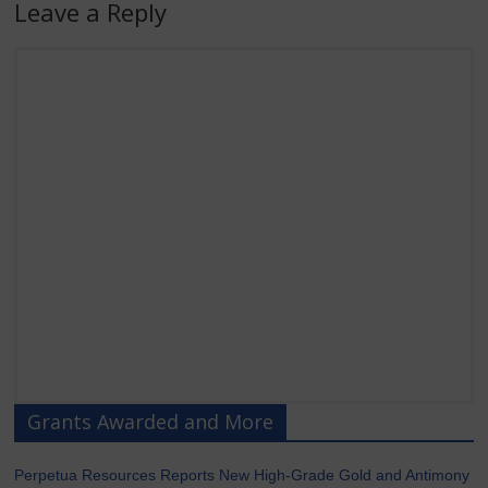
Leave a Reply
Grants Awarded and More
Perpetua Resources Reports New High-Grade Gold and Antimony