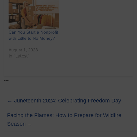
Can You Start a Nonprofit
with Little to No Money?
August 1, 2023
In "Latest"
---
←
Juneteenth 2024: Celebrating Freedom Day
Facing the Flames: How to Prepare for Wildfire
Season
→