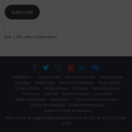
Subscribe
Join 1,261 other subscribers
GrantWatch –
About the Site
About Our Founder
Achievements
Ask Libby
Testimonials
Terms and Conditions
Privacy Policy
Cookies Policy
Pricing & Plans
Subscribe
Subscribe Deals
Resources – Tool Kits
Resource Center
List a Grant
Write a Testimonial
GrantNews –
Nonprofit & Business News
Grants For Nonprofits
Grants For Individuals
Grants For Small Businesses
Write to us at support@grantwatch.com or Call us at (561) 249-
4129