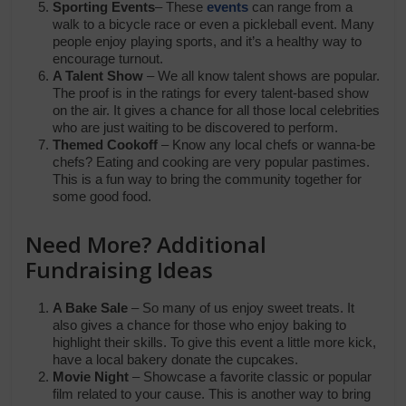
Sporting Events
– These
events
can range from a
walk to a bicycle race or even a pickleball event. Many
people enjoy playing sports, and it’s a healthy way to
encourage turnout.
A Talent Show
– We all know talent shows are popular.
The proof is in the ratings for every talent-based show
on the air. It gives a chance for all those local celebrities
who are just waiting to be discovered to perform.
Themed Cookoff
– Know any local chefs or wanna-be
chefs? Eating and cooking are very popular pastimes.
This is a fun way to bring the community together for
some good food.
Need More? Additional
Fundraising Ideas
A Bake Sale
– So many of us enjoy sweet treats. It
also gives a chance for those who enjoy baking to
highlight their skills. To give this event a little more kick,
have a local bakery donate the cupcakes.
Movie Night
– Showcase a favorite classic or popular
film related to your cause. This is another way to bring