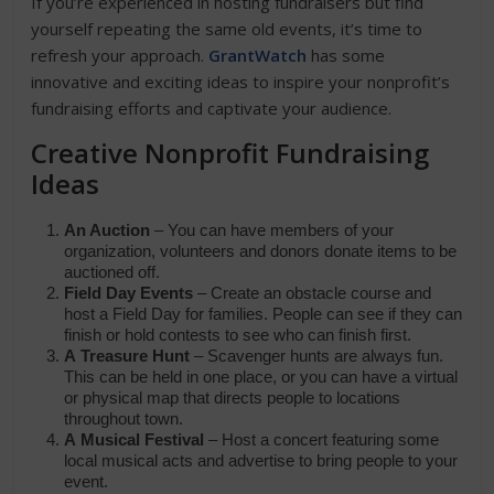
If you’re experienced in hosting fundraisers but find
yourself repeating the same old events, it’s time to
refresh your approach.
GrantWatch
has some
innovative and exciting ideas to inspire your nonprofit’s
fundraising efforts and captivate your audience.
Creative Nonprofit Fundraising
Ideas
An Auction
– You can have members of your
organization, volunteers and donors donate items to be
auctioned off.
Field Day Events
– Create an obstacle course and
host a Field Day
for families. People can see if they can
finish or hold contests to see who can finish first.
A
Treasure Hunt
– Scavenger hunts are always fun.
This can be held in one place, or you can have a virtual
or physical map that directs people to locations
throughout town.
A
Musical Festival
– Host a concert featuring some
local musical acts and advertise to bring people to your
event.