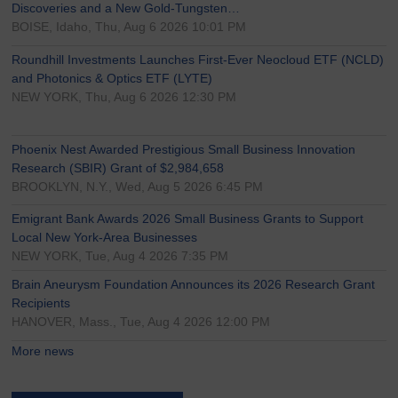
Discoveries and a New Gold-Tungsten…
BOISE, Idaho, Thu, Aug 6 2026 10:01 PM
Roundhill Investments Launches First-Ever Neocloud ETF (NCLD)
and Photonics & Optics ETF (LYTE)
NEW YORK, Thu, Aug 6 2026 12:30 PM
Phoenix Nest Awarded Prestigious Small Business Innovation
Research (SBIR) Grant of $2,984,658
BROOKLYN, N.Y., Wed, Aug 5 2026 6:45 PM
Emigrant Bank Awards 2026 Small Business Grants to Support
Local New York-Area Businesses
NEW YORK, Tue, Aug 4 2026 7:35 PM
Brain Aneurysm Foundation Announces its 2026 Research Grant
Recipients
HANOVER, Mass., Tue, Aug 4 2026 12:00 PM
More news