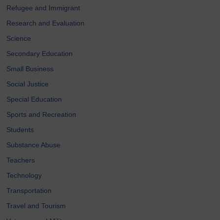
Refugee and Immigrant
Research and Evaluation
Science
Secondary Education
Small Business
Social Justice
Special Education
Sports and Recreation
Students
Substance Abuse
Teachers
Technology
Transportation
Travel and Tourism