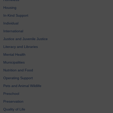
Housing
In-Kind Support
Individual
International
Justice and Juvenile Justice
Literacy and Libraries
Mental Health
Municipalities
Nutrition and Food
Operating Support
Pets and Animal Wildlife
Preschool
Preservation
Quality of Life