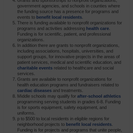
Grants and sponsorships to nonprofit organizations,
government agencies, and schools in counties where
the funding source has a presence for programs and
events to
benefit local residents
.
There is funding available to nonprofit organizations for
programs and activities addressing
health care
.
Funding is for scientific, patient, and professional
organizations.
In addition there are grants to nonprofit organizations,
including associations, hospitals, universities, and
support groups, for innovative projects in the areas of
patient services, medical and scientific education, and
charitable events
related to healthcare and social
services.
Grants are available to nonprofit organizations for
health education programs and fundraisers related to
cardiac diseases
and treatments.
Middle schools may qualify for
after-school athletics
programming serving students in grades 6-8. Funding
is for sports equipment, safety equipment, and
uniforms.
p to $500 to local residents in eligible regions for
neighborhood projects to
benefit local residents
.
Funding is for projects and programs that unite people,