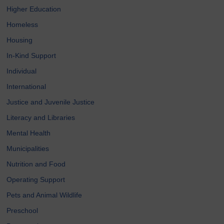
Higher Education
Homeless
Housing
In-Kind Support
Individual
International
Justice and Juvenile Justice
Literacy and Libraries
Mental Health
Municipalities
Nutrition and Food
Operating Support
Pets and Animal Wildlife
Preschool