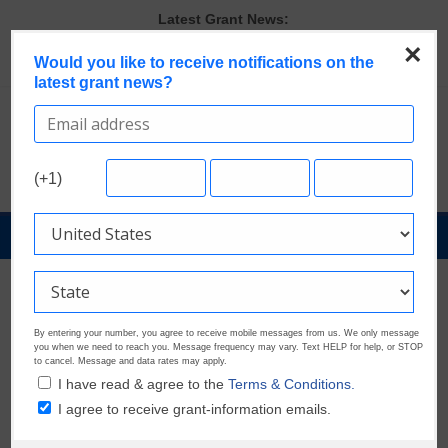
Skip
Latest Grant News:
Verify and Claim Your GrantWatch Profile. Earn Your Visibility Tier.
to
×
Tell Your Story.
content
Would you like to receive notifications on the
A Smart Approach to Applying for Multiple Grants
latest grant news?
The Most Common Eligibility Requirements in Current Grant
Opportunities
Last Chance to Apply for August Nonprofit Grants
Discover These Top 10 Grants With the Broadest Applicant
(+1)
Eligibility
GrantNews
Powered
By
GrantWatch
By entering your number, you agree to receive mobile messages from us. We only message
you when we need to reach you. Message frequency may vary. Text HELP for help, or STOP
to cancel. Message and data rates may apply.
I have read & agree to the
Terms & Conditions.
I agree to receive grant-information emails.