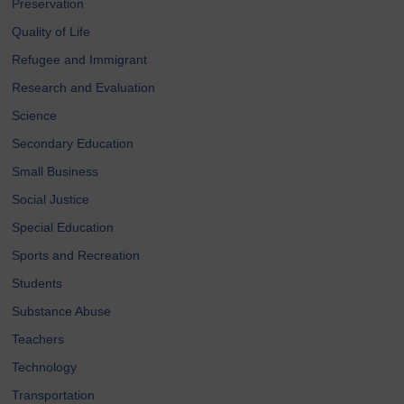
Preservation
Quality of Life
Refugee and Immigrant
Research and Evaluation
Science
Secondary Education
Small Business
Social Justice
Special Education
Sports and Recreation
Students
Substance Abuse
Teachers
Technology
Transportation