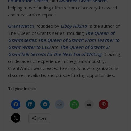
Foundation Search
, and
Awarded Grant Search
,
helping move funding efforts from discovery to award
and measurable impact.
GrantWatch
, founded by
Libby Hikind
, is the author of
The Queen of Grants series, including
The Queen of
Grants series
:
The Queen of Grants: From Teacher to
Grant Writer to CEO
and
The Queen of Grants 2:
GrantTalk Secrets for the New Era of Writing
. Drawing
on decades of experience in the grants industry,
GrantWatch was created to simplify how organizations
discover, evaluate, and pursue funding opportunities.
Tell your friends:
More