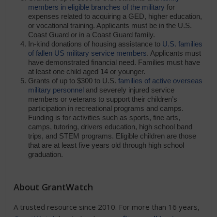
members in eligible branches of the military
for
expenses related to acquiring a GED, higher education,
or vocational training. Applicants must be in the U.S.
Coast Guard or in a Coast Guard family.
In-kind donations of housing assistance to
U.S. families
of fallen US military service members
. Applicants must
have demonstrated financial need. Families must have
at least one child aged 14 or younger.
Grants of up to $300 to U.S.
families of active overseas
military personnel
and severely injured service
members or veterans to support their children’s
participation in recreational programs and camps.
Funding is for activities such as sports, fine arts,
camps, tutoring, drivers education, high school band
trips, and STEM programs. Eligible children are those
that are at least five years old through high school
graduation.
About GrantWatch
A trusted resource since 2010. For more than 16 years,