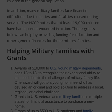
children in the general population.
In addition, many military families face financial
difficulties due to injuries and fatalities caused during
service. The NCCP notes that at least 19,000 children
have had a parent wounded in action. These grants
below can help by providing funding for education and
other general finances for these military families.
Helping Military Families with
Grants
Awards of $10,000 to
U.S. young military dependents
,
ages 13 to 18, to recognize their exceptional ability to
succeed despite the challenges of military family life.
One award will got to a young nominee who has
devised an original and bold solution to address a local,
regional, or global challenge.
Grants to U.S. veteran and
military families
in multiple
states for financial assistance to purchase a new
home.
Grants of up to $500 to U.S. students and
family