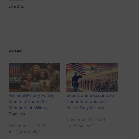
Like this:
Related
National Military Family
Grants and Discounts to
Month to Honor ALL
Honor Veterans and
Members of Military
Active-Duty Military
Families
November 11, 2024
In "Business"
November 2, 2023
In "Community"