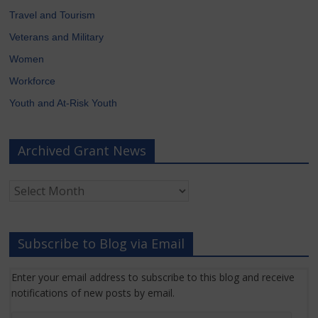
Travel and Tourism
Veterans and Military
Women
Workforce
Youth and At-Risk Youth
Archived Grant News
Archived
Grant
News
Subscribe to Blog via Email
Enter your email address to subscribe to this blog and receive
notifications of new posts by email.