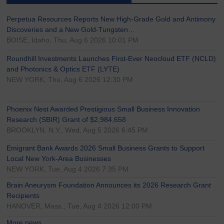
Perpetua Resources Reports New High-Grade Gold and Antimony
Discoveries and a New Gold-Tungsten…
BOISE, Idaho, Thu, Aug 6 2026 10:01 PM
Roundhill Investments Launches First-Ever Neocloud ETF (NCLD)
and Photonics & Optics ETF (LYTE)
NEW YORK, Thu, Aug 6 2026 12:30 PM
Phoenix Nest Awarded Prestigious Small Business Innovation
Research (SBIR) Grant of $2,984,658
BROOKLYN, N.Y., Wed, Aug 5 2026 6:45 PM
Emigrant Bank Awards 2026 Small Business Grants to Support
Local New York-Area Businesses
NEW YORK, Tue, Aug 4 2026 7:35 PM
Brain Aneurysm Foundation Announces its 2026 Research Grant
Recipients
HANOVER, Mass., Tue, Aug 4 2026 12:00 PM
More news