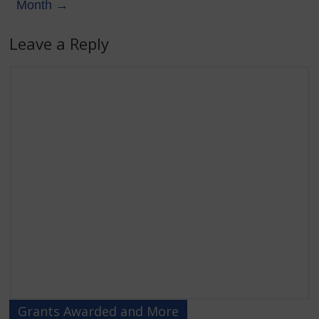
Month
→
Leave a Reply
Grants Awarded and More