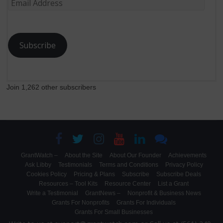
Email
Address
Subscribe
Join 1,262 other subscribers
GrantWatch –
About the Site
About Our Founder
Achievements
Ask Libby
Testimonials
Terms and Conditions
Privacy Policy
Cookies Policy
Pricing & Plans
Subscribe
Subscribe Deals
Resources – Tool Kits
Resource Center
List a Grant
Write a Testimonial
GrantNews –
Nonprofit & Business News
Grants For Nonprofits
Grants For Individuals
Grants For Small Businesses