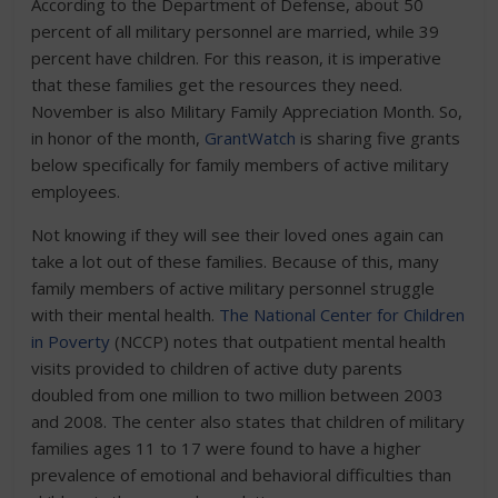
According to the Department of Defense, about 50
percent of all military personnel are married, while 39
percent have children. For this reason, it is imperative
that these families get the resources they need.
November is also Military Family Appreciation Month. So,
in honor of the month,
GrantWatch
is sharing five grants
below specifically for family members of active military
employees.
Not knowing if they will see their loved ones again can
take a lot out of these families. Because of this, many
family members of active military personnel struggle
with their mental health.
The National Center for Children
in Poverty
(NCCP) notes that outpatient mental health
visits provided to children of active duty parents
doubled from one million to two million between 2003
and 2008. The center also states that children of military
families ages 11 to 17 were found to have a higher
prevalence of emotional and behavioral difficulties than