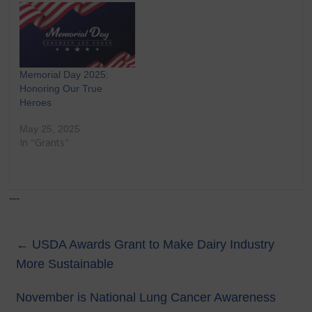
Memorial Day 2025:
Honoring Our True
Heroes
May 25, 2025
In "Grants"
---
←
USDA Awards Grant to Make Dairy Industry
More Sustainable
November is National Lung Cancer Awareness