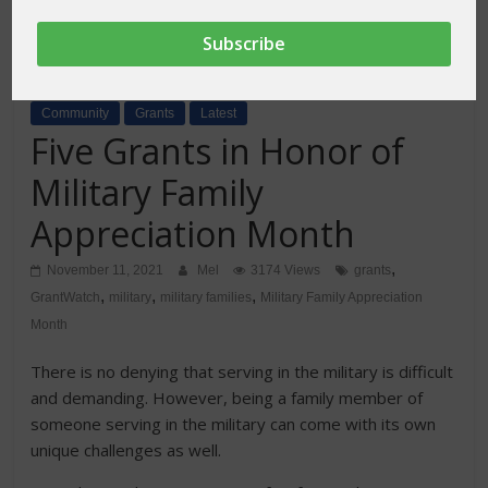
Community
Grants
Latest
Five Grants in Honor of
Military Family
Appreciation Month
,
November 11, 2021
Mel
3174 Views
grants
,
,
,
GrantWatch
military
military families
Military Family Appreciation
Month
There is no denying that serving in the military is difficult
and demanding. However, being a family member of
someone serving in the military can come with its own
unique challenges as well.