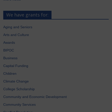
We have grants for:
Aging and Seniors
Arts and Culture
Awards
BIPOC
Business
Capital Funding
Children
Climate Change
College Scholarship
Community and Economic Development
Community Services