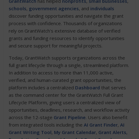
GrantWatch
has helped
nonprofits
,
small businesses
,
schools
,
government agencies
, and
individuals
discover funding opportunities and navigate the grant
process with confidence. Thousands of organizations
rely on GrantWatch's extensive database of verified
grants and funding resources to identify opportunities
and secure support for meaningful projects.
Today, GrantWatch supports organizations across the
full grant lifecycle through a single, streamlined platform.
In addition to access to more than 11,000 active,
verified, and human-curated grant opportunities, the
platform includes a centralized
Dashboard
that serves
as the command center for the GrantWatch Full Grant
Lifecycle Platform, giving users a centralized view of
opportunities, deadlines, research, and workflow activity
across the 12-stage
Grant Pipeline
. Users also benefit
from integrated tools including the
AI Grant Finder
,
AI
Grant Writing Tool
,
My Grant Calendar
,
Grant Alerts
,