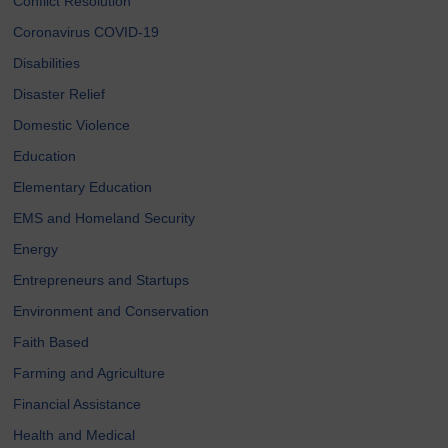
Conflict Resolution
Coronavirus COVID-19
Disabilities
Disaster Relief
Domestic Violence
Education
Elementary Education
EMS and Homeland Security
Energy
Entrepreneurs and Startups
Environment and Conservation
Faith Based
Farming and Agriculture
Financial Assistance
Health and Medical