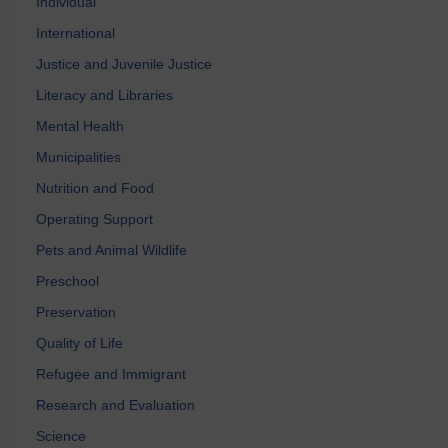
Individual
International
Justice and Juvenile Justice
Literacy and Libraries
Mental Health
Municipalities
Nutrition and Food
Operating Support
Pets and Animal Wildlife
Preschool
Preservation
Quality of Life
Refugee and Immigrant
Research and Evaluation
Science