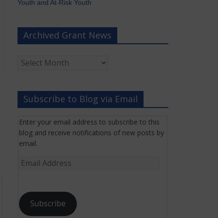
Youth and At-Risk Youth
Archived Grant News
Archived
Grant
News
Subscribe to Blog via Email
Enter your email address to subscribe to this
blog and receive notifications of new posts by
email.
Email
Address
Subscribe