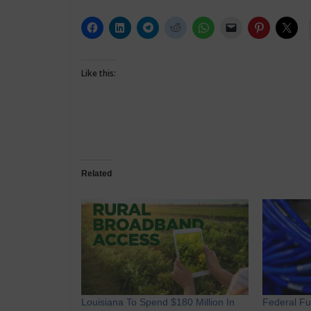
Like this:
Related
Louisiana To Spend $180 Million In
Federal F