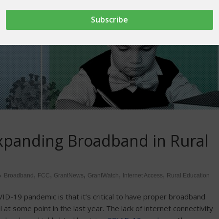
Expanding Broadband in Rural
,
,
,
,
,
Broadband
FCC
GrantNews
GrantWatch
Internet Access
Rural Education
D-19 pandemic is that it’s critical to have proper broadband
 at some point in the last year. The lack of internet connectivity