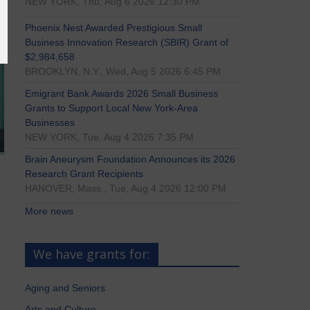
NEW YORK, Thu, Aug 6 2026 12:30 PM
Phoenix Nest Awarded Prestigious Small
Business Innovation Research (SBIR) Grant of
$2,984,658
BROOKLYN, N.Y., Wed, Aug 5 2026 6:45 PM
Emigrant Bank Awards 2026 Small Business
Grants to Support Local New York-Area
Businesses
NEW YORK, Tue, Aug 4 2026 7:35 PM
Brain Aneurysm Foundation Announces its 2026
Research Grant Recipients
HANOVER, Mass., Tue, Aug 4 2026 12:00 PM
More news
We have grants for:
Aging and Seniors
Arts and Culture