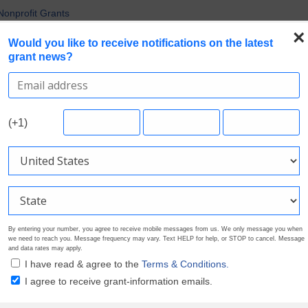
uirements in Current Grant Opportunities
Nonprofit Grants
 the Broadest Applicant Eligibility
×
Would you like to receive notifications on the latest
rofile. Earn Your Visibility Tier. Tell Your Story.
grant news?
 Multiple Grants
Search Grants
Foundation Directory
Pricing
About
(+1)
By entering your number, you agree to receive mobile messages from us. We only message you when
we need to reach you. Message frequency may vary. Text HELP for help, or STOP to cancel. Message
and data rates may apply.
I have read & agree to the
Terms & Conditions.
I agree to receive grant-information emails.