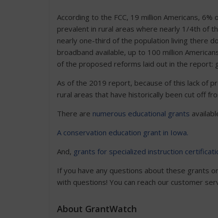
According to the FCC, 19 million Americans, 6% of
prevalent in rural areas where nearly 1/4th of t
nearly one-third of the population living there
broadband available, up to 100 million Americans
of the proposed reforms laid out in the report: ga
As of the 2019 report, because of this lack of pro
rural areas that have historically been cut off 
There are
numerous educational grants
available
A conservation education grant in Iowa.
And,
grants for specialized instruction certificati
If you have any questions about these grants or 
with questions! You can reach our customer se
About GrantWatch