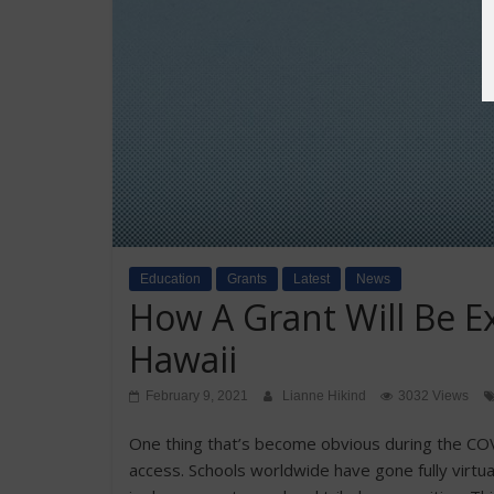
Education
Grants
Latest
News
How A Grant Will Be 
Hawaii
February 9, 2021
Lianne Hikind
3032 Views
One thing that’s become obvious during the COVI
access. Schools worldwide have gone fully virtual