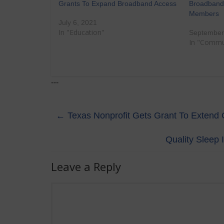
Grants To Expand Broadband Access
Broadband 
Members
July 6, 2021
In "Education"
September
In "Commu
---
←
Texas Nonprofit Gets Grant To Extend C
Quality Sleep 
Leave a Reply