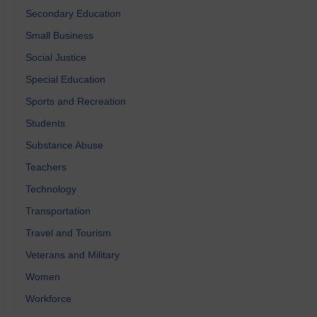
Secondary Education
Small Business
Social Justice
Special Education
Sports and Recreation
Students
Substance Abuse
Teachers
Technology
Transportation
Travel and Tourism
Veterans and Military
Women
Workforce