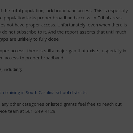
 the total population, lack broadband access. This is especially
he population lacks proper broadband access. In Tribal areas,
 does not have proper access. Unfortunately, even when there is
 do not subscribe to it. And the report asserts that until much
ps are unlikely to fully close.
per access, there is still a major gap that exists, especially in
from access to proper broadband.
, including:
on training in South Carolina school districts.
any other categories or listed grants feel free to reach out
rvice team at 561-249-4129.