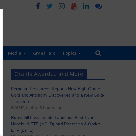
Media
GrantTalk
Topics
Grants Awarded and More
Perpetua Resources Reports New High-Grade
Gold and Antimony Discoveries and a New Gold-
Tungsten…
BOISE, Idaho, 5 hours ago
Roundhill Investments Launches First-Ever
Neocloud ETF (NCLD) and Photonics & Optics
ETF (LYTE)