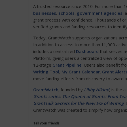
A trusted resource since 2010. For more than 1
businesses
,
schools
,
government agencies
, 
grant process with confidence. Thousands of or
verified grants and funding resources to identif
Today, GrantWatch supports organizations across 
In addition to access to more than 11,000 activ
includes a centralized
Dashboard
that serves as
Platform, giving users a centralized view of opp
12-stage
Grant Pipeline
. Users also benefit fr
Writing Tool
,
My Grant Calendar
,
Grant Alert
move funding efforts from discovery to award 
GrantWatch
, founded by
Libby Hikind
, is the 
Grants series
:
The Queen of Grants: From Teac
GrantTalk Secrets for the New Era of Writing
.
GrantWatch was created to simplify how organiza
Tell your friends: