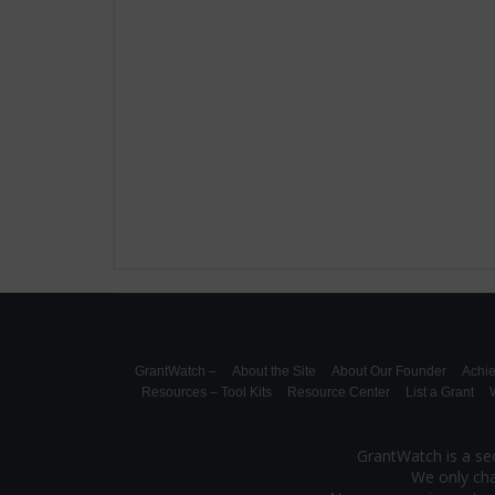
GrantWatch –
About the Site
About Our Founder
Achi
Resources – Tool Kits
Resource Center
List a Grant
W
GrantWatch is a sec
We only cha