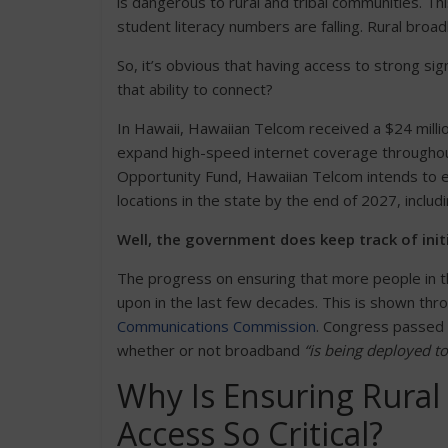
is dangerous to rural and tribal communities. Th
student literacy numbers are falling. Rural broa
So, it’s obvious that having access to strong s
that ability to connect?
In Hawaii, Hawaiian Telcom received a $24 mill
expand high-speed internet coverage throughout 
Opportunity Fund, Hawaiian Telcom intends to e
locations in the state by the end of 2027, includ
Well, the government does keep track of initi
The progress on ensuring that more people in 
upon in the last few decades. This is shown thr
Communications Commission
. Congress passed a
whether or not broadband
“is being deployed t
Why Is Ensuring Rura
Access So Critical?