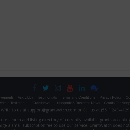
evements
Ask Libby
Testimonials
Terms and Conditions
Privacy Policy
Co
rite a Testimonial
GrantNews –
Nonprofit & Business News
Grants For Nonpr
Write to us at support@grantwatch.com or Call us at (561) 249-4129
ure search and listing directory of currently available grants accepting
rge a small subscription fee to use our service. GrantWatch does not 