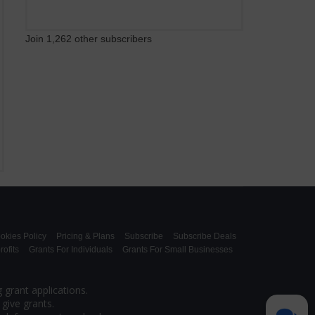
Join 1,262 other subscribers
okies Policy
Pricing & Plans
Subscribe
Subscribe Deals
ofits
Grants For Individuals
Grants For Small Businesses
 grant applications.
give grants.