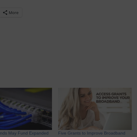
More
unds May Fund Expanded
Five Grants to Improve Broadband