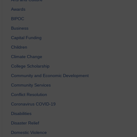
Awards
BIPOC
Business
Capital Funding
Children
Climate Change
College Scholarship
Community and Economic Development
Community Services
Conflict Resolution
Coronavirus COVID-19
Disabilities
Disaster Relief
Domestic Violence