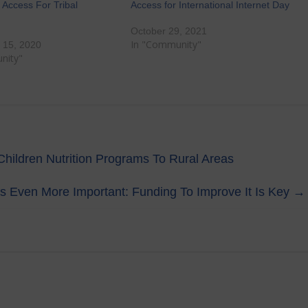
Access For Tribal
Access for International Internet Day
October 29, 2021
In "Community"
 15, 2020
nity"
hildren Nutrition Programs To Rural Areas
Is Even More Important: Funding To Improve It Is Key
→