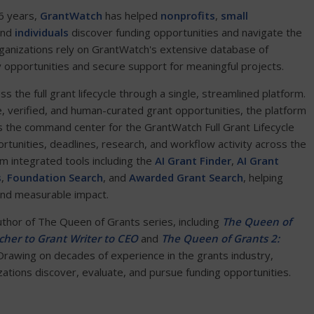
6 years,
GrantWatch
has helped
nonprofits
,
small
and
individuals
discover funding opportunities and navigate the
ganizations rely on GrantWatch's extensive database of
y opportunities and secure support for meaningful projects.
the full grant lifecycle through a single, streamlined platform.
e, verified, and human-curated grant opportunities, the platform
 the command center for the GrantWatch Full Grant Lifecycle
ortunities, deadlines, research, and workflow activity across the
om integrated tools including the
AI Grant Finder
,
AI Grant
s
,
Foundation Search
, and
Awarded Grant Search
, helping
and measurable impact.
author of The Queen of Grants series, including
The Queen of
her to Grant Writer to CEO
and
The Queen of Grants 2:
 Drawing on decades of experience in the grants industry,
tions discover, evaluate, and pursue funding opportunities.