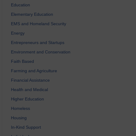
Education
Elementary Education
EMS and Homeland Security
Energy
Entrepreneurs and Startups
Environment and Conservation
Faith Based
Farming and Agriculture
Financial Assistance
Health and Medical
Higher Education
Homeless
Housing
In-Kind Support