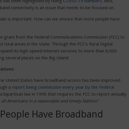
is has been highlighted by rising
COVID-19 numbers
. Also,
dband connectivity is an issue that needs to be focused on.
ignals is important. How can we ensure that more people have
ion grant from the Federal Communications Commission (FCC) to
rural areas in the state. Through the FCC’s Rural Digital
xpand its high-speed internet services to more than 8,000
ing several places on the Big Island.
atives:
the United States have broadband access has been improved
ough a
report being commission every year by the Federal
 bipartisan law in 1996 that requires the FCC to report annually
o all Americans in a reasonable and timely fashion
.”
l People Have Broadband